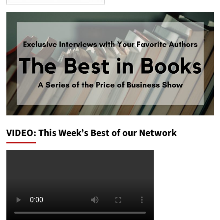
VIDEO: This Week’s Best of our Network