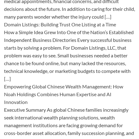
medical appointments, financial concerns, and difficult
decisions about the future. In addition to caring for their child,
many parents wonder whether the injury could […]
Domain Listings: Building Trust One Listing at a Time
How a Simple Idea Grew Into One of the Nation’s Established
Independent Business Directories Every successful business
starts by solving a problem. For Domain Listings, LLC, that
problem was easy to see. Small businesses needed a better
chance to be found online, but many lacked the resources,
technical knowledge, or marketing budgets to compete with
[…]
Empowering Global Chinese Wealth Management: How
Noah Holdings Combines Human Expertise and AI
Innovation
Executive Summary As global Chinese families increasingly
seek international wealth planning solutions, wealth
management institutions are facing growing demand for
cross-border asset allocation, family succession planning, and