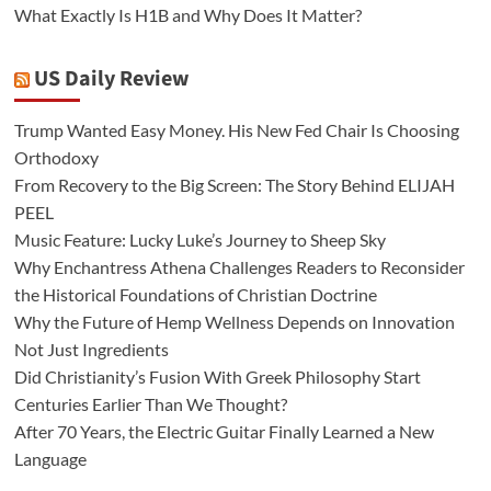
What Exactly Is H1B and Why Does It Matter?
US Daily Review
Trump Wanted Easy Money. His New Fed Chair Is Choosing
Orthodoxy
From Recovery to the Big Screen: The Story Behind ELIJAH
PEEL
Music Feature: Lucky Luke’s Journey to Sheep Sky
Why Enchantress Athena Challenges Readers to Reconsider
the Historical Foundations of Christian Doctrine
Why the Future of Hemp Wellness Depends on Innovation
Not Just Ingredients
Did Christianity’s Fusion With Greek Philosophy Start
Centuries Earlier Than We Thought?
After 70 Years, the Electric Guitar Finally Learned a New
Language