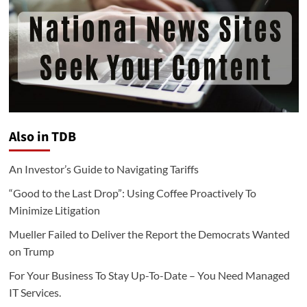
Also in TDB
An Investor’s Guide to Navigating Tariffs
“Good to the Last Drop”: Using Coffee Proactively To
Minimize Litigation
Mueller Failed to Deliver the Report the Democrats Wanted
on Trump
For Your Business To Stay Up-To-Date – You Need Managed
IT Services.