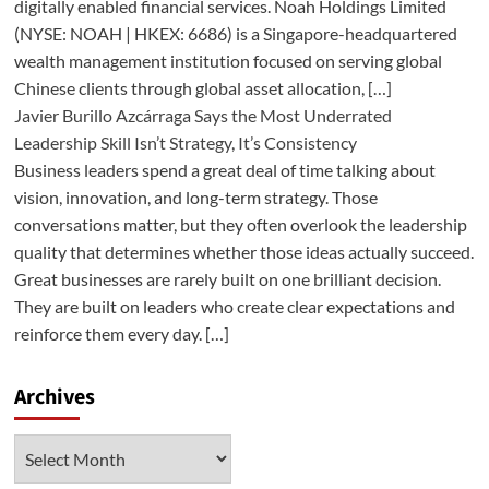
digitally enabled financial services. Noah Holdings Limited
(NYSE: NOAH | HKEX: 6686) is a Singapore-headquartered
wealth management institution focused on serving global
Chinese clients through global asset allocation, […]
Javier Burillo Azcárraga Says the Most Underrated
Leadership Skill Isn’t Strategy, It’s Consistency
Business leaders spend a great deal of time talking about
vision, innovation, and long-term strategy. Those
conversations matter, but they often overlook the leadership
quality that determines whether those ideas actually succeed.
Great businesses are rarely built on one brilliant decision.
They are built on leaders who create clear expectations and
reinforce them every day. […]
Archives
Archives