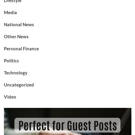
Lifestyle
Media
National News
Other News
Personal Finance
Politics
Technology
Uncategorized
Video