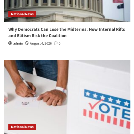
National News
Why Democrats Can Lose the Midterms: How Internal Rifts
and Elitism Risk the Coalition
admin
August 4, 2026
0
National News