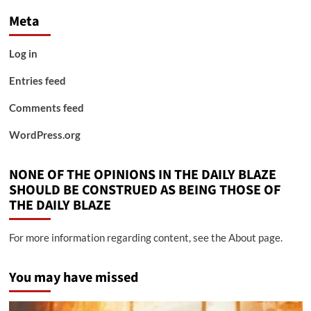
Meta
Log in
Entries feed
Comments feed
WordPress.org
NONE OF THE OPINIONS IN THE DAILY BLAZE
SHOULD BE CONSTRUED AS BEING THOSE OF
THE DAILY BLAZE
For more information regarding content, see the About page.
You may have missed