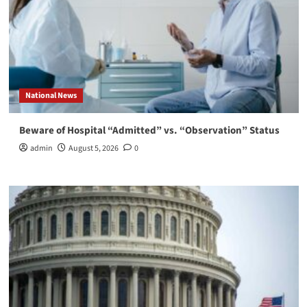
National News
Beware of Hospital “Admitted” vs. “Observation” Status
admin
August 5, 2026
0