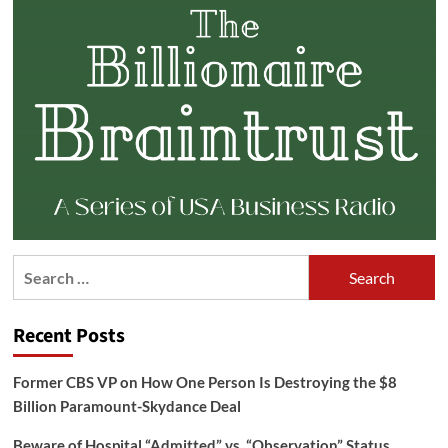
Search
for:
Recent Posts
Former CBS VP on How One Person Is Destroying the $8
Billion Paramount-Skydance Deal
Beware of Hospital “Admitted” vs. “Observation” Status