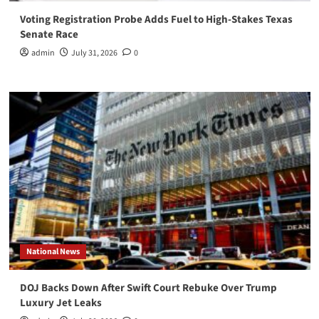
Voting Registration Probe Adds Fuel to High-Stakes Texas
Senate Race
admin
July 31, 2026
0
National News
DOJ Backs Down After Swift Court Rebuke Over Trump
Luxury Jet Leaks