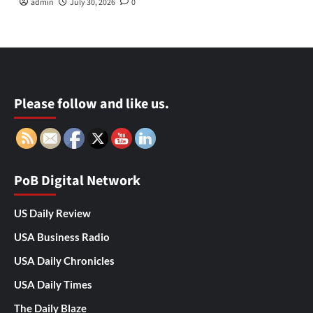
admin
July 30, 2026
0
Please follow and like us.
PoB Digital Network
US Daily Review
USA Business Radio
USA Daily Chronicles
USA Daily Times
The Daily Blaze