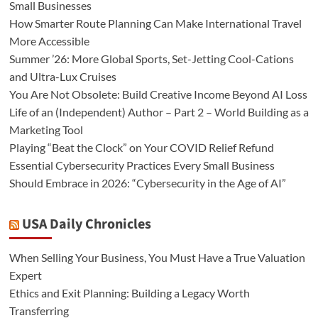
Small Businesses
How Smarter Route Planning Can Make International Travel
More Accessible
Summer ’26: More Global Sports, Set-Jetting Cool-Cations
and Ultra-Lux Cruises
You Are Not Obsolete: Build Creative Income Beyond AI Loss
Life of an (Independent) Author – Part 2 – World Building as a
Marketing Tool
Playing “Beat the Clock” on Your COVID Relief Refund
Essential Cybersecurity Practices Every Small Business
Should Embrace in 2026: “Cybersecurity in the Age of AI”
USA Daily Chronicles
When Selling Your Business, You Must Have a True Valuation
Expert
Ethics and Exit Planning: Building a Legacy Worth
Transferring