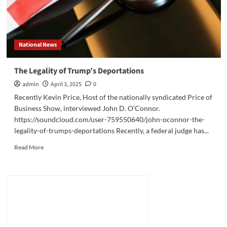
National News
The Legality of Trump’s Deportations
admin
April 3, 2025
0
Recently Kevin Price, Host of the nationally syndicated Price of
Business Show, interviewed John D. O’Connor.
https://soundcloud.com/user-759550640/john-oconnor-the-
legality-of-trumps-deportations Recently, a federal judge has...
Read
Read More
more
about
The
Legality
of
Trump’s
Deportations