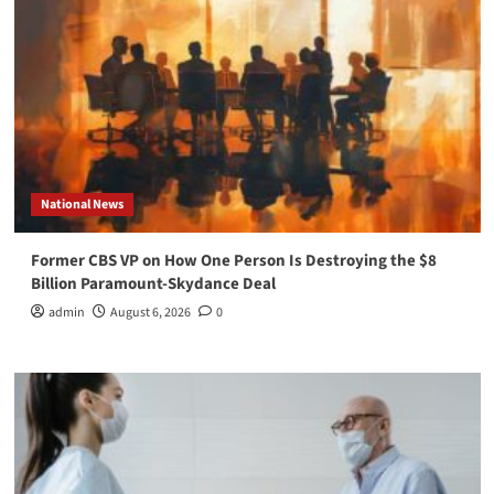
National News
Former CBS VP on How One Person Is Destroying the $8
Billion Paramount-Skydance Deal
admin
August 6, 2026
0