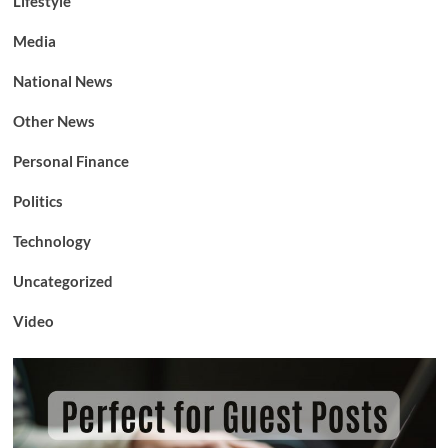
Lifestyle
Media
National News
Other News
Personal Finance
Politics
Technology
Uncategorized
Video