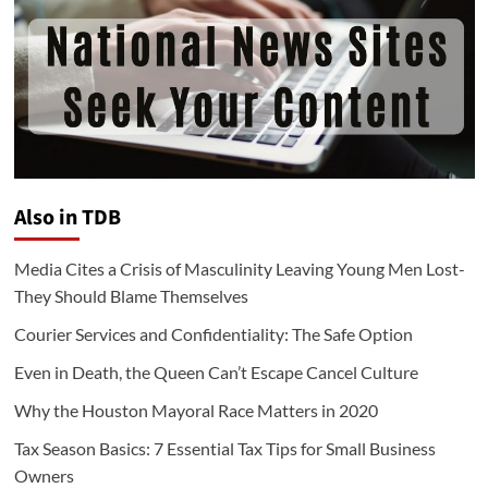
Also in TDB
Media Cites a Crisis of Masculinity Leaving Young Men Lost-
They Should Blame Themselves
Courier Services and Confidentiality: The Safe Option
Even in Death, the Queen Can’t Escape Cancel Culture
Why the Houston Mayoral Race Matters in 2020
Tax Season Basics: 7 Essential Tax Tips for Small Business
Owners