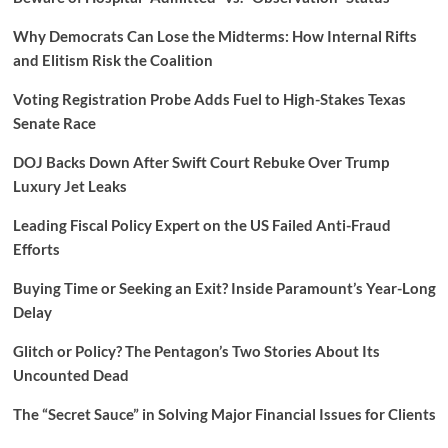
Why Democrats Can Lose the Midterms: How Internal Rifts
and Elitism Risk the Coalition
Voting Registration Probe Adds Fuel to High-Stakes Texas
Senate Race
DOJ Backs Down After Swift Court Rebuke Over Trump
Luxury Jet Leaks
Leading Fiscal Policy Expert on the US Failed Anti-Fraud
Efforts
Buying Time or Seeking an Exit? Inside Paramount’s Year-Long
Delay
Glitch or Policy? The Pentagon’s Two Stories About Its
Uncounted Dead
The “Secret Sauce” in Solving Major Financial Issues for Clients