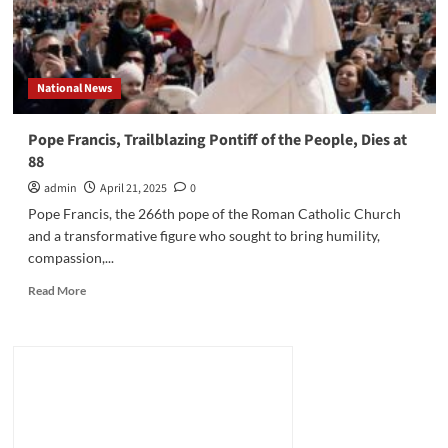
National News
Pope Francis, Trailblazing Pontiff of the People, Dies at
88
admin
April 21, 2025
0
Pope Francis, the 266th pope of the Roman Catholic Church
and a transformative figure who sought to bring humility,
compassion,...
Read
Read More
more
about
Pope
Francis,
Trailblazing
Pontiff
of
the