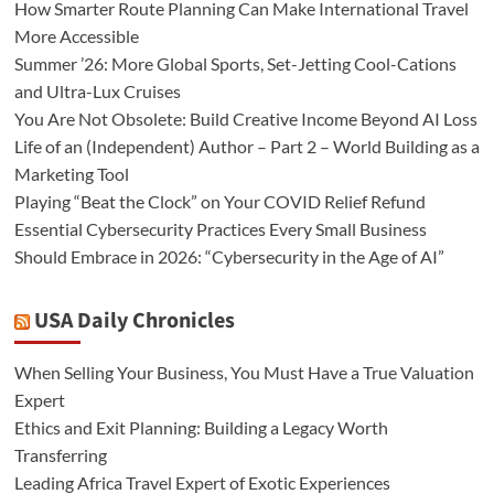
How Smarter Route Planning Can Make International Travel
More Accessible
Summer ’26: More Global Sports, Set-Jetting Cool-Cations
and Ultra-Lux Cruises
You Are Not Obsolete: Build Creative Income Beyond AI Loss
Life of an (Independent) Author – Part 2 – World Building as a
Marketing Tool
Playing “Beat the Clock” on Your COVID Relief Refund
Essential Cybersecurity Practices Every Small Business
Should Embrace in 2026: “Cybersecurity in the Age of AI”
USA Daily Chronicles
When Selling Your Business, You Must Have a True Valuation
Expert
Ethics and Exit Planning: Building a Legacy Worth
Transferring
Leading Africa Travel Expert of Exotic Experiences