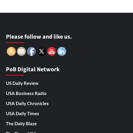
Please follow and like us.
PoB Digital Network
US Daily Review
USA Business Radio
USA Daily Chronicles
USA Daily Times
The Daily Blaze