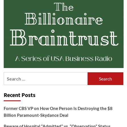
Search
for:
Recent Posts
Former CBS VP on How One Person Is Destroying the $8
Billion Paramount-Skydance Deal
Beware of Hospital “Admitted” vs. “Observation” Status