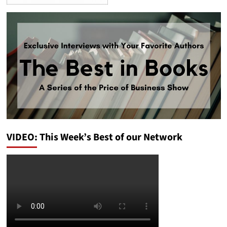
VIDEO: This Week’s Best of our Network