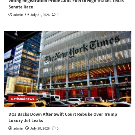
Voting Registration Probe Adds Fuel to High-Stakes Texas
Senate Race
admin
July 31, 2026
0
National News
DOJ Backs Down After Swift Court Rebuke Over Trump
Luxury Jet Leaks
admin
July 30, 2026
0