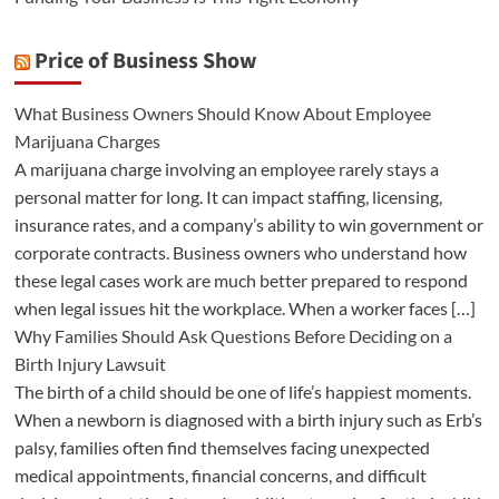
Price of Business Show
What Business Owners Should Know About Employee
Marijuana Charges
A marijuana charge involving an employee rarely stays a
personal matter for long. It can impact staffing, licensing,
insurance rates, and a company’s ability to win government or
corporate contracts. Business owners who understand how
these legal cases work are much better prepared to respond
when legal issues hit the workplace. When a worker faces […]
Why Families Should Ask Questions Before Deciding on a
Birth Injury Lawsuit
The birth of a child should be one of life’s happiest moments.
When a newborn is diagnosed with a birth injury such as Erb’s
palsy, families often find themselves facing unexpected
medical appointments, financial concerns, and difficult