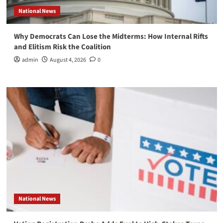
National News
Why Democrats Can Lose the Midterms: How Internal Rifts
and Elitism Risk the Coalition
admin
August 4, 2026
0
National News