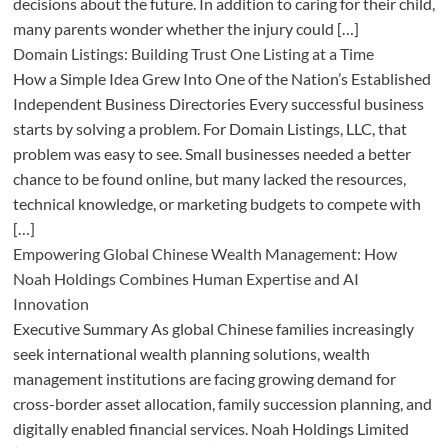
decisions about the future. In addition to caring for their child,
many parents wonder whether the injury could […]
Domain Listings: Building Trust One Listing at a Time
How a Simple Idea Grew Into One of the Nation’s Established
Independent Business Directories Every successful business
starts by solving a problem. For Domain Listings, LLC, that
problem was easy to see. Small businesses needed a better
chance to be found online, but many lacked the resources,
technical knowledge, or marketing budgets to compete with
[…]
Empowering Global Chinese Wealth Management: How
Noah Holdings Combines Human Expertise and AI
Innovation
Executive Summary As global Chinese families increasingly
seek international wealth planning solutions, wealth
management institutions are facing growing demand for
cross-border asset allocation, family succession planning, and
digitally enabled financial services. Noah Holdings Limited