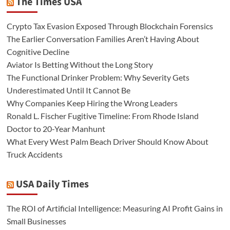
The Times USA
Crypto Tax Evasion Exposed Through Blockchain Forensics
The Earlier Conversation Families Aren’t Having About
Cognitive Decline
Aviator Is Betting Without the Long Story
The Functional Drinker Problem: Why Severity Gets
Underestimated Until It Cannot Be
Why Companies Keep Hiring the Wrong Leaders
Ronald L. Fischer Fugitive Timeline: From Rhode Island
Doctor to 20-Year Manhunt
What Every West Palm Beach Driver Should Know About
Truck Accidents
USA Daily Times
The ROI of Artificial Intelligence: Measuring AI Profit Gains in
Small Businesses