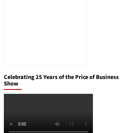
People,
Dies
at
88
Celebrating 25 Years of the Price of Business
Show