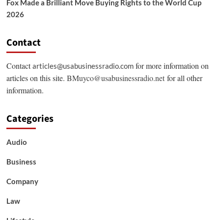
Fox Made a Brilliant Move Buying Rights to the World Cup
2026
Contact
Contact
for more information on
articles@usabusinessradio.com
articles on this site.
BMuyco@usabusinessradio.net
for all other
information.
Categories
Audio
Business
Company
Law