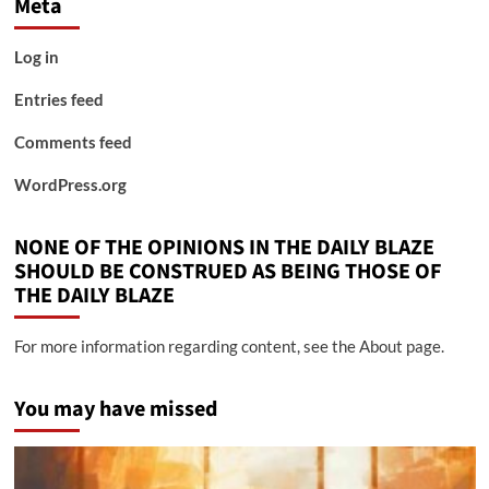
Meta
Log in
Entries feed
Comments feed
WordPress.org
NONE OF THE OPINIONS IN THE DAILY BLAZE
SHOULD BE CONSTRUED AS BEING THOSE OF
THE DAILY BLAZE
For more information regarding content, see the About page.
You may have missed