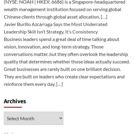
(NYSE: NOAH | HKEX: 6686) is a Singapore-headquartered
wealth management institution focused on serving global
Chinese clients through global asset allocation, […]
Javier Burillo Azcárraga Says the Most Underrated
Leadership Skill Isn’t Strategy, It’s Consistency
Business leaders spend a great deal of time talking about
vision, innovation, and long-term strategy. Those
conversations matter, but they often overlook the leadership
quality that determines whether those ideas actually succeed.
Great businesses are rarely built on one brilliant decision.
They are built on leaders who create clear expectations and
reinforce them every day. […]
Archives
Archives