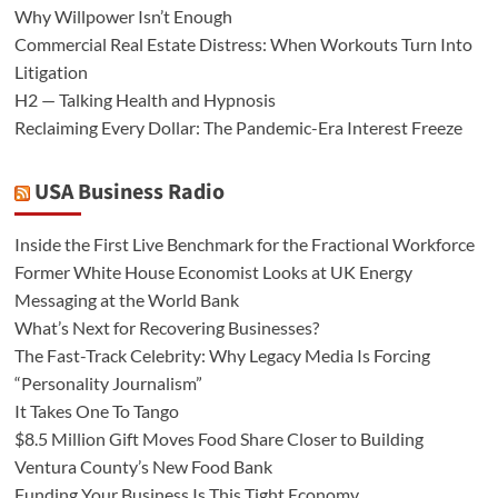
Why Willpower Isn’t Enough
Commercial Real Estate Distress: When Workouts Turn Into
Litigation
H2 — Talking Health and Hypnosis
Reclaiming Every Dollar: The Pandemic-Era Interest Freeze
USA Business Radio
Inside the First Live Benchmark for the Fractional Workforce
Former White House Economist Looks at UK Energy
Messaging at the World Bank
What’s Next for Recovering Businesses?
The Fast-Track Celebrity: Why Legacy Media Is Forcing
“Personality Journalism”
It Takes One To Tango
$8.5 Million Gift Moves Food Share Closer to Building
Ventura County’s New Food Bank
Funding Your Business Is This Tight Economy