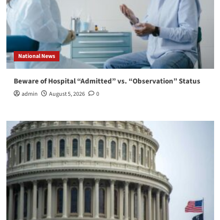
National News
Beware of Hospital “Admitted” vs. “Observation” Status
admin
August 5, 2026
0