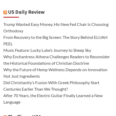
US Daily Review
Trump Wanted Easy Money. His New Fed Chair Is Choosing
Orthodoxy
From Recovery to the Big Screen: The Story Behind ELIJAH
PEEL
Music Feature: Lucky Luke’s Journey to Sheep Sky
Why Enchantress Athena Challenges Readers to Reconsider
the Historical Foundations of Christian Doctrine
Why the Future of Hemp Wellness Depends on Innovation
Not Just Ingredients
Did Christianity’s Fusion With Greek Philosophy Start
Centuries Earlier Than We Thought?
After 70 Years, the Electric Guitar Finally Learned a New
Language