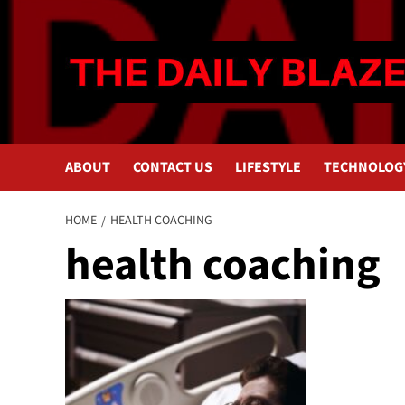
Skip
to
content
ABOUT
CONTACT US
LIFESTYLE
TECHNOLOG
HOME
HEALTH COACHING
health coaching