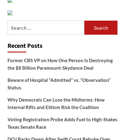
Search
for:
Recent Posts
Former CBS VP on How One Person Is Destroying
the $8 Billion Paramount-Skydance Deal
Beware of Hospital “Admitted” vs. “Observation”
Status
Why Democrats Can Lose the Midterms: How
Internal Rifts and Elitism Risk the Coalition
Voting Registration Probe Adds Fuel to High-Stakes
Texas Senate Race
DOJ Backs Down After Swift Court Rebuke Over