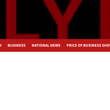
Y
BUSINESS
NATIONAL NEWS
PRICE OF BUSINESS SH