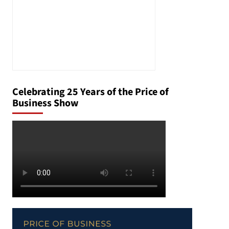
Celebrating 25 Years of the Price of
Business Show