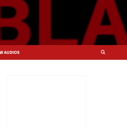
OW AUDIOS