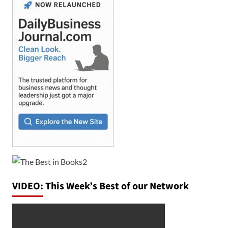
VIDEO: This Week’s Best of our Network