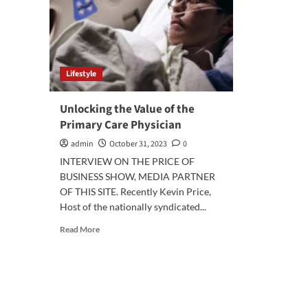
Lifestyle
Unlocking the Value of the
Primary Care Physician
admin
October 31, 2023
0
INTERVIEW ON THE PRICE OF
BUSINESS SHOW, MEDIA PARTNER
OF THIS SITE. Recently Kevin Price,
Host of the nationally syndicated...
Read
Read More
more
about
Unlocking
the
Value
of