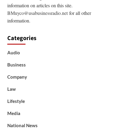
information on articles on this site.
BMuyco@usabusinessradio.net
for all other
information.
Categories
Audio
Business
Company
Law
Lifestyle
Media
National News