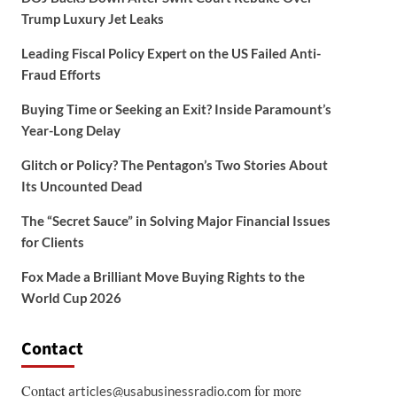
Trump Luxury Jet Leaks
Leading Fiscal Policy Expert on the US Failed Anti-
Fraud Efforts
Buying Time or Seeking an Exit? Inside Paramount’s
Year-Long Delay
Glitch or Policy? The Pentagon’s Two Stories About
Its Uncounted Dead
The “Secret Sauce” in Solving Major Financial Issues
for Clients
Fox Made a Brilliant Move Buying Rights to the
World Cup 2026
Contact
Contact
for more
articles@usabusinessradio.com