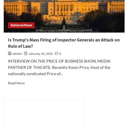
National News
Is Trump’s Mass Firing of Inspector Generals an Attack on
Rule of Law?
admin
January 30, 2025
0
INTERVIEW ON THE PRICE OF BUSINESS SHOW, MEDIA
PARTNER OF THIS SITE. Recently Kevin Price, Host of the
nationally syndicated Price of...
Read
Read More
more
about
Is
Trump’s
Mass
Firing
of
Inspector