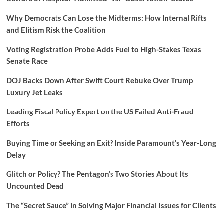
Why Democrats Can Lose the Midterms: How Internal Rifts
and Elitism Risk the Coalition
Voting Registration Probe Adds Fuel to High-Stakes Texas
Senate Race
DOJ Backs Down After Swift Court Rebuke Over Trump
Luxury Jet Leaks
Leading Fiscal Policy Expert on the US Failed Anti-Fraud
Efforts
Buying Time or Seeking an Exit? Inside Paramount’s Year-Long
Delay
Glitch or Policy? The Pentagon’s Two Stories About Its
Uncounted Dead
The “Secret Sauce” in Solving Major Financial Issues for Clients