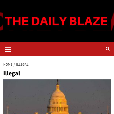
Skip
to
content
Primary
Menu
HOME
ILLEGAL
illegal