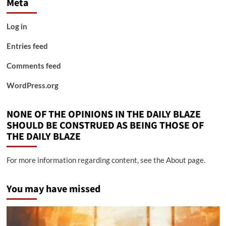
Meta
Log in
Entries feed
Comments feed
WordPress.org
NONE OF THE OPINIONS IN THE DAILY BLAZE
SHOULD BE CONSTRUED AS BEING THOSE OF
THE DAILY BLAZE
For more information regarding content, see the About page.
You may have missed