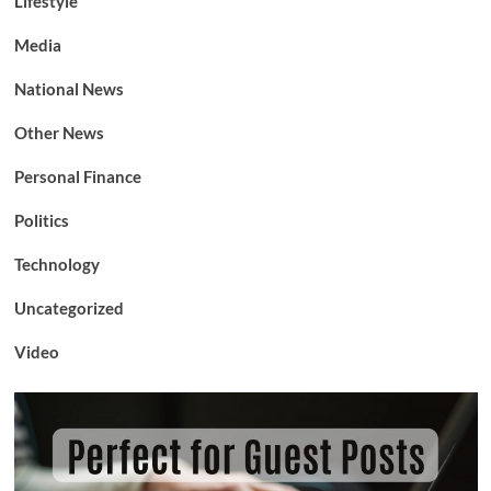
Lifestyle
Media
National News
Other News
Personal Finance
Politics
Technology
Uncategorized
Video