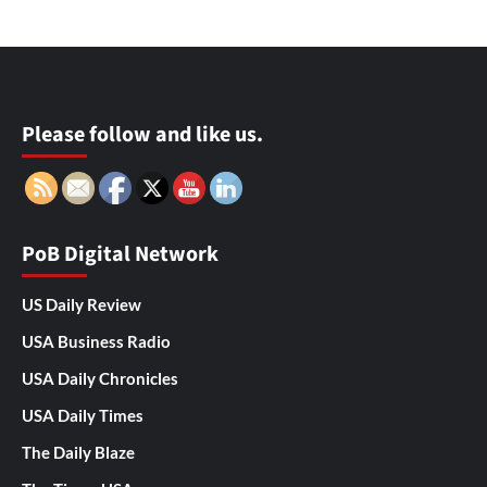
Please follow and like us.
PoB Digital Network
US Daily Review
USA Business Radio
USA Daily Chronicles
USA Daily Times
The Daily Blaze