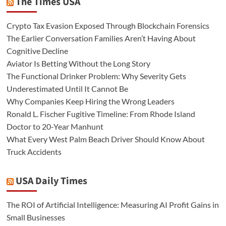
The Times USA
Crypto Tax Evasion Exposed Through Blockchain Forensics
The Earlier Conversation Families Aren’t Having About
Cognitive Decline
Aviator Is Betting Without the Long Story
The Functional Drinker Problem: Why Severity Gets
Underestimated Until It Cannot Be
Why Companies Keep Hiring the Wrong Leaders
Ronald L. Fischer Fugitive Timeline: From Rhode Island
Doctor to 20-Year Manhunt
What Every West Palm Beach Driver Should Know About
Truck Accidents
USA Daily Times
The ROI of Artificial Intelligence: Measuring AI Profit Gains in
Small Businesses