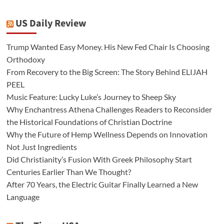
US Daily Review
Trump Wanted Easy Money. His New Fed Chair Is Choosing
Orthodoxy
From Recovery to the Big Screen: The Story Behind ELIJAH
PEEL
Music Feature: Lucky Luke’s Journey to Sheep Sky
Why Enchantress Athena Challenges Readers to Reconsider
the Historical Foundations of Christian Doctrine
Why the Future of Hemp Wellness Depends on Innovation
Not Just Ingredients
Did Christianity’s Fusion With Greek Philosophy Start
Centuries Earlier Than We Thought?
After 70 Years, the Electric Guitar Finally Learned a New
Language