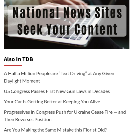
Also in TDB
A Half a Million People are “Text Driving” at Any Given
Daylight Moment
US Congress Passes First New Gun Laws in Decades
Your Car Is Getting Better at Keeping You Alive
Progressives in Congress Push for Ukraine Cease Fire — and
Then Reverses Position
Are You Making the Same Mistake this Florist Did?