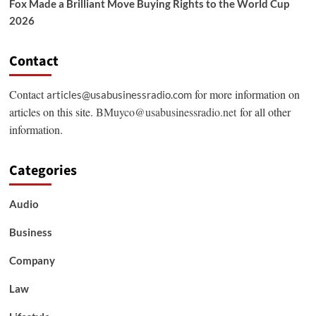
Fox Made a Brilliant Move Buying Rights to the World Cup
2026
Contact
Contact
for more information on
articles@usabusinessradio.com
articles on this site.
BMuyco@usabusinessradio.net
for all other
information.
Categories
Audio
Business
Company
Law