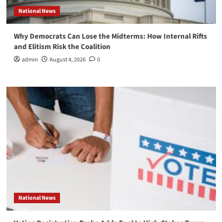
National News
Why Democrats Can Lose the Midterms: How Internal Rifts
and Elitism Risk the Coalition
admin
August 4, 2026
0
National News