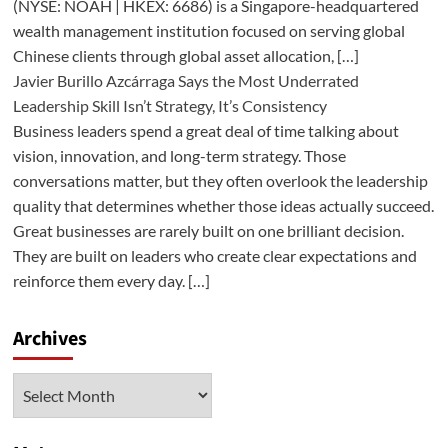
(NYSE: NOAH | HKEX: 6686) is a Singapore-headquartered
wealth management institution focused on serving global
Chinese clients through global asset allocation, […]
Javier Burillo Azcárraga Says the Most Underrated
Leadership Skill Isn’t Strategy, It’s Consistency
Business leaders spend a great deal of time talking about
vision, innovation, and long-term strategy. Those
conversations matter, but they often overlook the leadership
quality that determines whether those ideas actually succeed.
Great businesses are rarely built on one brilliant decision.
They are built on leaders who create clear expectations and
reinforce them every day. […]
Archives
Archives