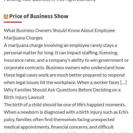
Price of Business Show
What Business Owners Should Know About Employee
Marijuana Charges
A marijuana charge involving an employee rarely stays a
personal matter for long. It can impact staffing, licensing,
insurance rates, and a company’s ability to win government or
corporate contracts. Business owners who understand how
these legal cases work are much better prepared to respond
when legal issues hit the workplace. When a worker faces […]
Why Families Should Ask Questions Before Deciding on a
Birth Injury Lawsuit
The birth of a child should be one of life’s happiest moments.
When a newborn is diagnosed with a birth injury such as Erb’s
palsy, families often find themselves facing unexpected
medical appointments, financial concerns, and difficult