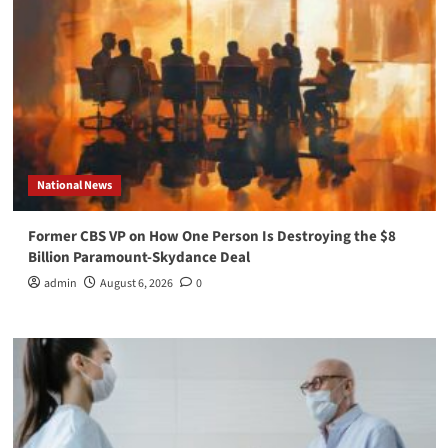
National News
Former CBS VP on How One Person Is Destroying the $8
Billion Paramount-Skydance Deal
admin
August 6, 2026
0