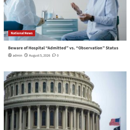
National News
Beware of Hospital “Admitted” vs. “Observation” Status
admin
August 5, 2026
0