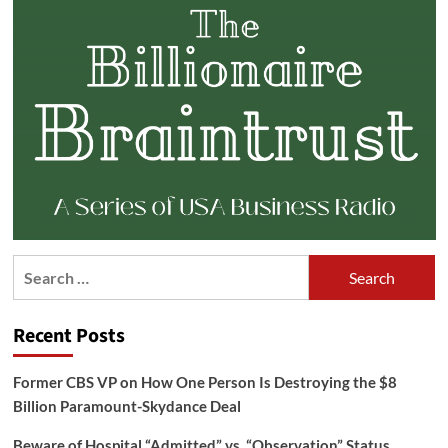
Search
for:
Recent Posts
Former CBS VP on How One Person Is Destroying the $8
Billion Paramount-Skydance Deal
Beware of Hospital “Admitted” vs. “Observation” Status