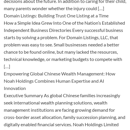
decisions about the future. In addition to caring for their child,
many parents wonder whether the injury could […]
Domain Listings: Building Trust One Listing at a Time
How a Simple Idea Grew Into One of the Nation’s Established
Independent Business Directories Every successful business
starts by solving a problem. For Domain Listings, LLC, that
problem was easy to see. Small businesses needed a better
chance to be found online, but many lacked the resources,
technical knowledge, or marketing budgets to compete with
[…]
Empowering Global Chinese Wealth Management: How
Noah Holdings Combines Human Expertise and AI
Innovation
Executive Summary As global Chinese families increasingly
seek international wealth planning solutions, wealth
management institutions are facing growing demand for
cross-border asset allocation, family succession planning, and
digitally enabled financial services. Noah Holdings Limited