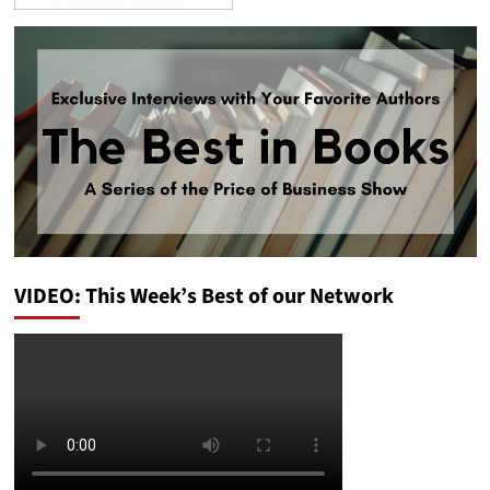
VIDEO: This Week’s Best of our Network