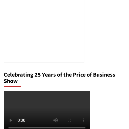
Generals
an
Attack
on
Rule
of
Law?
Celebrating 25 Years of the Price of Business
Show