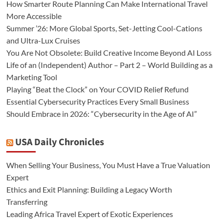
How Smarter Route Planning Can Make International Travel
More Accessible
Summer ’26: More Global Sports, Set-Jetting Cool-Cations
and Ultra-Lux Cruises
You Are Not Obsolete: Build Creative Income Beyond AI Loss
Life of an (Independent) Author – Part 2 – World Building as a
Marketing Tool
Playing “Beat the Clock” on Your COVID Relief Refund
Essential Cybersecurity Practices Every Small Business
Should Embrace in 2026: “Cybersecurity in the Age of AI”
USA Daily Chronicles
When Selling Your Business, You Must Have a True Valuation
Expert
Ethics and Exit Planning: Building a Legacy Worth
Transferring
Leading Africa Travel Expert of Exotic Experiences