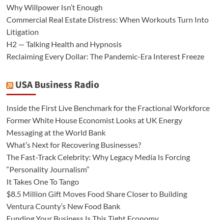
Why Willpower Isn’t Enough
Commercial Real Estate Distress: When Workouts Turn Into
Litigation
H2 — Talking Health and Hypnosis
Reclaiming Every Dollar: The Pandemic-Era Interest Freeze
USA Business Radio
Inside the First Live Benchmark for the Fractional Workforce
Former White House Economist Looks at UK Energy
Messaging at the World Bank
What’s Next for Recovering Businesses?
The Fast-Track Celebrity: Why Legacy Media Is Forcing
“Personality Journalism”
It Takes One To Tango
$8.5 Million Gift Moves Food Share Closer to Building
Ventura County’s New Food Bank
Funding Your Business Is This Tight Economy