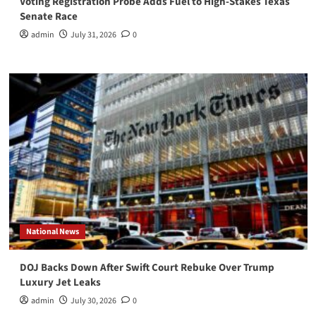
Voting Registration Probe Adds Fuel to High-Stakes Texas
Senate Race
admin
July 31, 2026
0
National News
DOJ Backs Down After Swift Court Rebuke Over Trump
Luxury Jet Leaks
admin
July 30, 2026
0