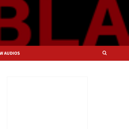
OW AUDIOS