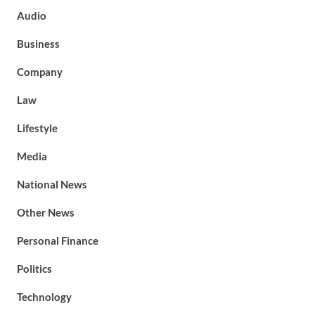
Audio
Business
Company
Law
Lifestyle
Media
National News
Other News
Personal Finance
Politics
Technology