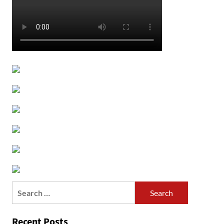
Search
for:
Recent Posts