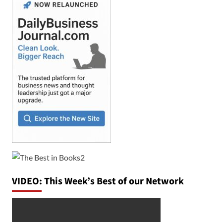
VIDEO: This Week’s Best of our Network