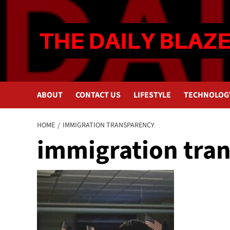
Skip
to
content
ABOUT
CONTACT US
LIFESTYLE
TECHNOLOG
HOME
IMMIGRATION TRANSPARENCY
immigration tra