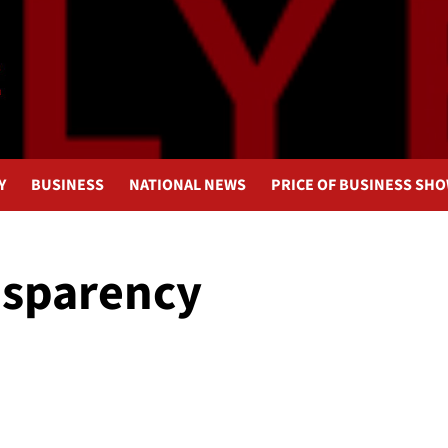
Y
BUSINESS
NATIONAL NEWS
PRICE OF BUSINESS SH
nsparency