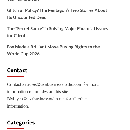
Glitch or Policy? The Pentagon’s Two Stories About
Its Uncounted Dead
The “Secret Sauce” in Solving Major Financial Issues
for Clients
Fox Made a Brilliant Move Buying Rights to the
World Cup 2026
Contact
Contact
for more
articles@usabusinessradio.com
information on articles on this site.
BMuyco@usabusinessradio.net
for all other
information.
Categories