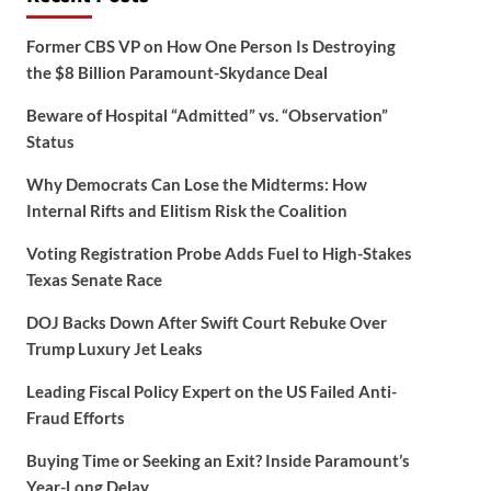
Former CBS VP on How One Person Is Destroying
the $8 Billion Paramount-Skydance Deal
Beware of Hospital “Admitted” vs. “Observation”
Status
Why Democrats Can Lose the Midterms: How
Internal Rifts and Elitism Risk the Coalition
Voting Registration Probe Adds Fuel to High-Stakes
Texas Senate Race
DOJ Backs Down After Swift Court Rebuke Over
Trump Luxury Jet Leaks
Leading Fiscal Policy Expert on the US Failed Anti-
Fraud Efforts
Buying Time or Seeking an Exit? Inside Paramount’s
Year-Long Delay