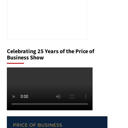
Celebrating 25 Years of the Price of
Business Show