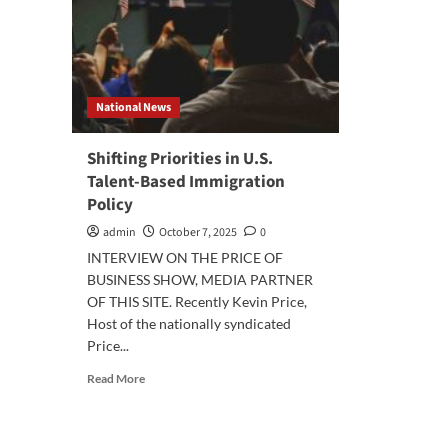
National News
Shifting Priorities in U.S.
Talent-Based Immigration
Policy
admin
October 7, 2025
0
INTERVIEW ON THE PRICE OF
BUSINESS SHOW, MEDIA PARTNER
OF THIS SITE. Recently Kevin Price,
Host of the nationally syndicated
Price...
Read
Read More
more
about
Shifting