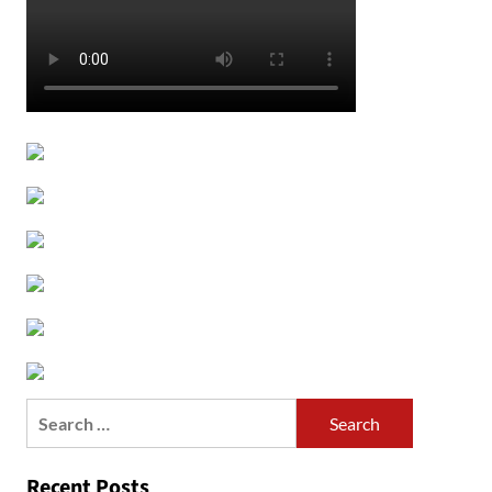
Search
for:
Recent Posts