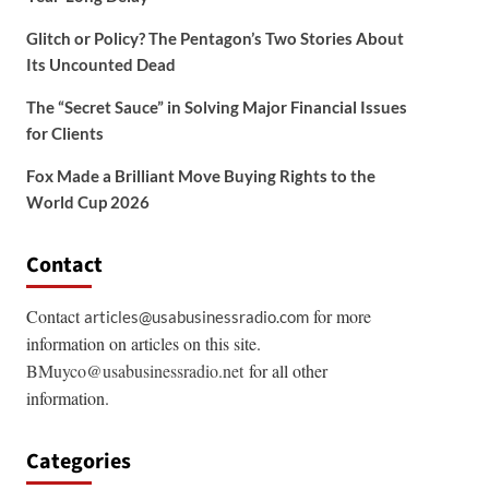
Glitch or Policy? The Pentagon’s Two Stories About
Its Uncounted Dead
The “Secret Sauce” in Solving Major Financial Issues
for Clients
Fox Made a Brilliant Move Buying Rights to the
World Cup 2026
Contact
Contact
for more
articles@usabusinessradio.com
information on articles on this site.
BMuyco@usabusinessradio.net
for all other
information.
Categories