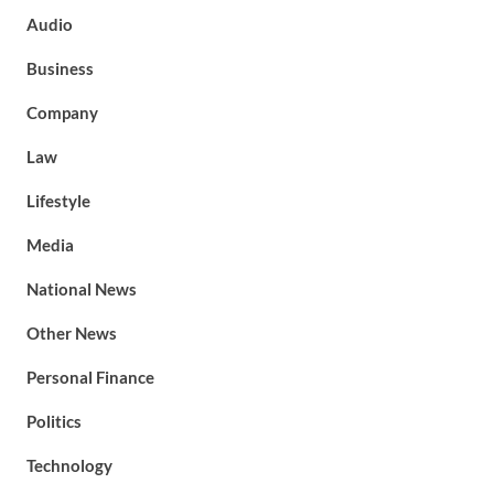
Audio
Business
Company
Law
Lifestyle
Media
National News
Other News
Personal Finance
Politics
Technology