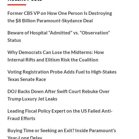
Former CBS VP on How One Person Is Destroying
the $8 Billion Paramount-Skydance Deal
Beware of Hospital “Admitted” vs. “Observation”
Status
Why Democrats Can Lose the Midterms: How
Internal Rifts and Elitism Risk the Coalition
Voting Registration Probe Adds Fuel to High-Stakes
Texas Senate Race
DOJ Backs Down After Swift Court Rebuke Over
Trump Luxury Jet Leaks
Leading Fiscal Policy Expert on the US Failed Anti-
Fraud Efforts
Buying Time or Seeking an Exit? Inside Paramount’s
Year-Long Delay