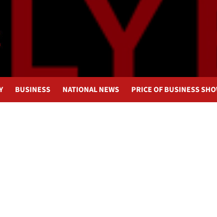
Y
BUSINESS
NATIONAL NEWS
PRICE OF BUSINESS SH