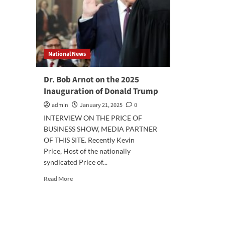
National News
Dr. Bob Arnot on the 2025
Inauguration of Donald Trump
admin
January 21, 2025
0
INTERVIEW ON THE PRICE OF
BUSINESS SHOW, MEDIA PARTNER
OF THIS SITE. Recently Kevin
Price, Host of the nationally
syndicated Price of...
Read
Read More
more
about
Dr.
Bob
Arnot