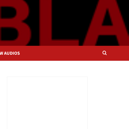
OW AUDIOS