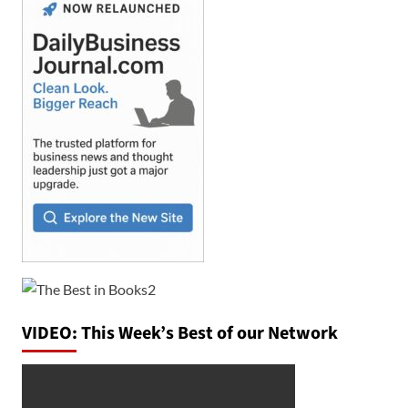
VIDEO: This Week’s Best of our Network