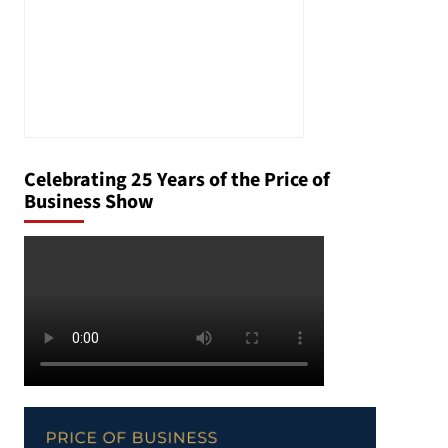
Celebrating 25 Years of the Price of
Business Show