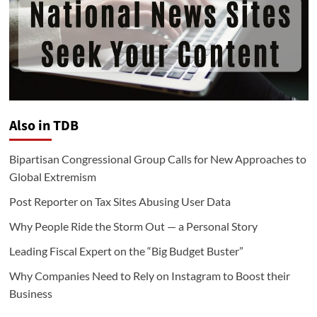
Also in TDB
Bipartisan Congressional Group Calls for New Approaches to
Global Extremism
Post Reporter on Tax Sites Abusing User Data
Why People Ride the Storm Out — a Personal Story
Leading Fiscal Expert on the “Big Budget Buster”
Why Companies Need to Rely on Instagram to Boost their
Business