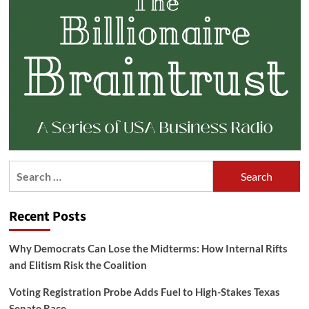
Search
for:
Recent Posts
Why Democrats Can Lose the Midterms: How Internal Rifts
and Elitism Risk the Coalition
Voting Registration Probe Adds Fuel to High-Stakes Texas
Senate Race