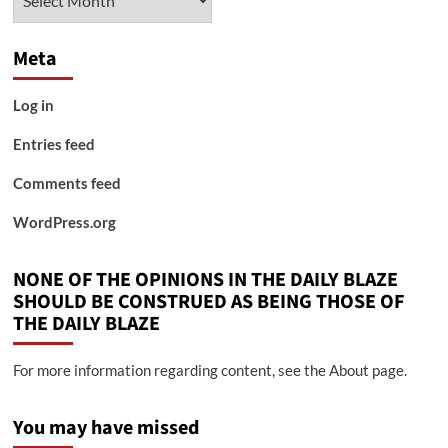
Meta
Log in
Entries feed
Comments feed
WordPress.org
NONE OF THE OPINIONS IN THE DAILY BLAZE
SHOULD BE CONSTRUED AS BEING THOSE OF
THE DAILY BLAZE
For more information regarding content, see the About page.
You may have missed