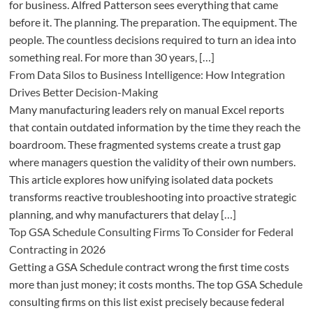
for business. Alfred Patterson sees everything that came
before it. The planning. The preparation. The equipment. The
people. The countless decisions required to turn an idea into
something real. For more than 30 years, […]
From Data Silos to Business Intelligence: How Integration
Drives Better Decision-Making
Many manufacturing leaders rely on manual Excel reports
that contain outdated information by the time they reach the
boardroom. These fragmented systems create a trust gap
where managers question the validity of their own numbers.
This article explores how unifying isolated data pockets
transforms reactive troubleshooting into proactive strategic
planning, and why manufacturers that delay […]
Top GSA Schedule Consulting Firms To Consider for Federal
Contracting in 2026
Getting a GSA Schedule contract wrong the first time costs
more than just money; it costs months. The top GSA Schedule
consulting firms on this list exist precisely because federal