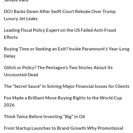
DOJ Backs Down After Swift Court Rebuke Over Trump
Luxury Jet Leaks
Leading Fiscal Policy Expert on the US Failed Anti-Fraud
Efforts
Buying Time or Seeking an Exit? Inside Paramount’s Year-Long
Delay
Glitch or Policy? The Pentagon’s Two Stories About Its
Uncounted Dead
The “Secret Sauce” in Solving Major Financial Issues for Clients
Fox Made a Brilliant Move Buying Rights to the World Cup
2026
Think Twice Before Investing “Big” in Oil
From Startup Launches to Brand Growth Why Promotional