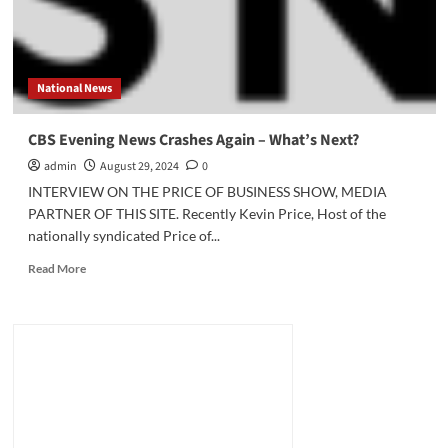
National News
CBS Evening News Crashes Again – What’s Next?
admin
August 29, 2024
0
INTERVIEW ON THE PRICE OF BUSINESS SHOW, MEDIA
PARTNER OF THIS SITE. Recently Kevin Price, Host of the
nationally syndicated Price of...
Read
Read More
more
about
CBS
Evening
News
Crashes
Again
–
What’s