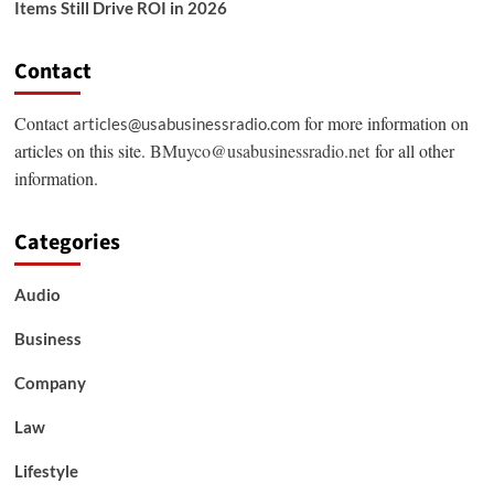
Items Still Drive ROI in 2026
Contact
Contact
for more information on
articles@usabusinessradio.com
articles on this site.
BMuyco@usabusinessradio.net
for all other
information.
Categories
Audio
Business
Company
Law
Lifestyle