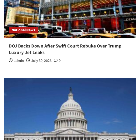
National News
DOJ Backs Down After Swift Court Rebuke Over Trump
Luxury Jet Leaks
admin
July 30, 2026
0