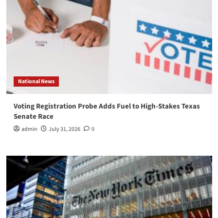
National News
Voting Registration Probe Adds Fuel to High-Stakes Texas
Senate Race
admin
July 31, 2026
0