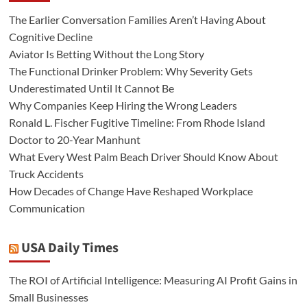
The Earlier Conversation Families Aren’t Having About
Cognitive Decline
Aviator Is Betting Without the Long Story
The Functional Drinker Problem: Why Severity Gets
Underestimated Until It Cannot Be
Why Companies Keep Hiring the Wrong Leaders
Ronald L. Fischer Fugitive Timeline: From Rhode Island
Doctor to 20-Year Manhunt
What Every West Palm Beach Driver Should Know About
Truck Accidents
How Decades of Change Have Reshaped Workplace
Communication
USA Daily Times
The ROI of Artificial Intelligence: Measuring AI Profit Gains in
Small Businesses