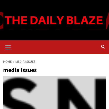
Skip
to
content
Primary
Menu
HOME
MEDIA ISSUES
media issues