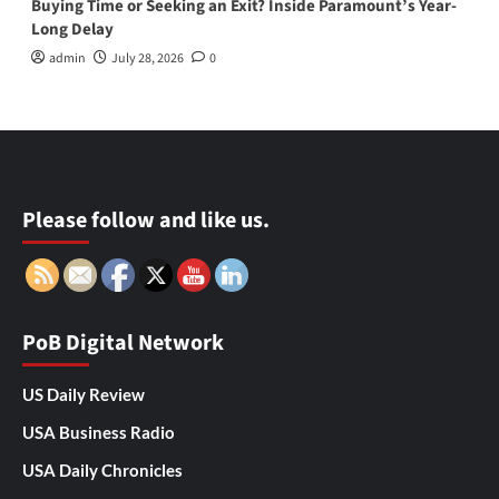
Buying Time or Seeking an Exit? Inside Paramount’s Year-
Long Delay
admin
July 28, 2026
0
Please follow and like us.
PoB Digital Network
US Daily Review
USA Business Radio
USA Daily Chronicles