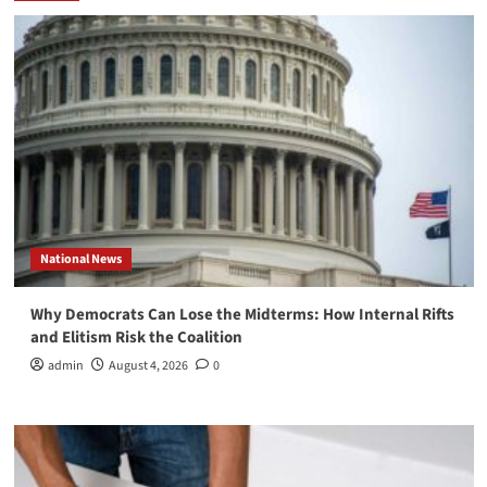
National News
Why Democrats Can Lose the Midterms: How Internal Rifts
and Elitism Risk the Coalition
admin
August 4, 2026
0