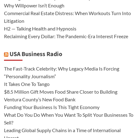
Why Willpower Isn’t Enough
Commercial Real Estate Distress: When Workouts Turn Into
Litigation
H2 — Talking Health and Hypnosis
Reclaiming Every Dollar: The Pandemic-Era Interest Freeze
USA Business Radio
The Fast-Track Celebrity: Why Legacy Media Is Forcing
“Personality Journalism”
It Takes One To Tango
$8.5 Million Gift Moves Food Share Closer to Building
Ventura County’s New Food Bank
Funding Your Business Is This Tight Economy
What Do You Do When You Want To Split Your Businesses To
Sell?
Leading Global Supply Chains in a Time of International
Unrest