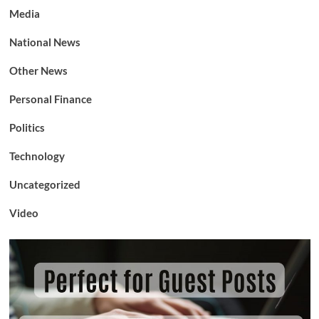
Media
National News
Other News
Personal Finance
Politics
Technology
Uncategorized
Video