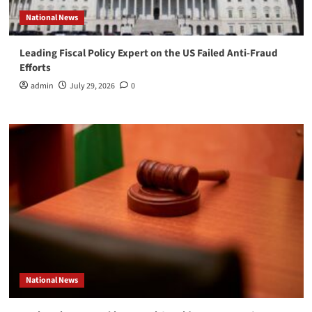
National News
Leading Fiscal Policy Expert on the US Failed Anti-Fraud
Efforts
admin
July 29, 2026
0
National News