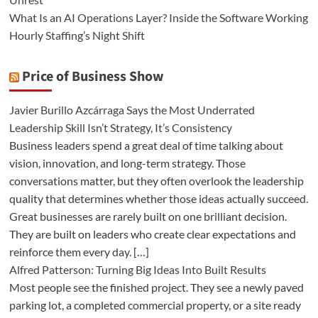
What Is an AI Operations Layer? Inside the Software Working
Hourly Staffing’s Night Shift
Price of Business Show
Javier Burillo Azcárraga Says the Most Underrated
Leadership Skill Isn’t Strategy, It’s Consistency
Business leaders spend a great deal of time talking about
vision, innovation, and long-term strategy. Those
conversations matter, but they often overlook the leadership
quality that determines whether those ideas actually succeed.
Great businesses are rarely built on one brilliant decision.
They are built on leaders who create clear expectations and
reinforce them every day. […]
Alfred Patterson: Turning Big Ideas Into Built Results
Most people see the finished project. They see a newly paved
parking lot, a completed commercial property, or a site ready