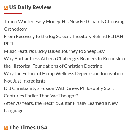
US Daily Review
Trump Wanted Easy Money. His New Fed Chair Is Choosing
Orthodoxy
From Recovery to the Big Screen: The Story Behind ELIJAH
PEEL
Music Feature: Lucky Luke’s Journey to Sheep Sky
Why Enchantress Athena Challenges Readers to Reconsider
the Historical Foundations of Christian Doctrine
Why the Future of Hemp Wellness Depends on Innovation
Not Just Ingredients
Did Christianity’s Fusion With Greek Philosophy Start
Centuries Earlier Than We Thought?
After 70 Years, the Electric Guitar Finally Learned a New
Language
The Times USA