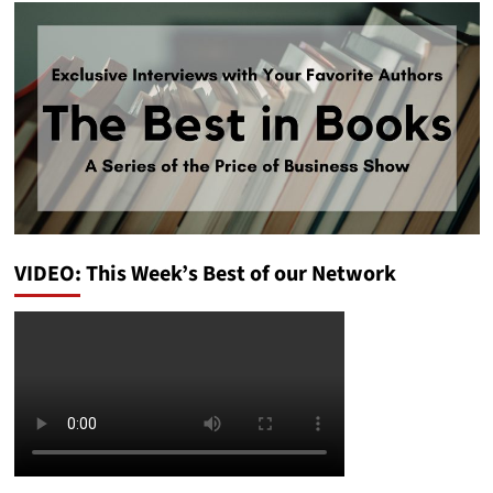
VIDEO: This Week’s Best of our Network