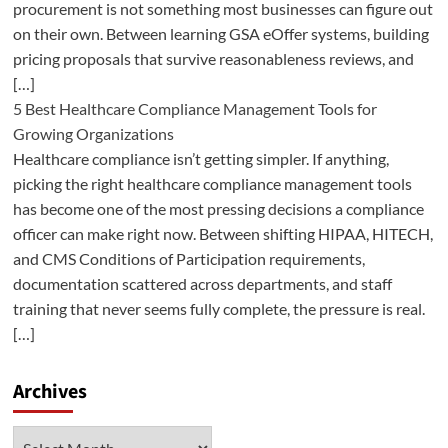
procurement is not something most businesses can figure out
on their own. Between learning GSA eOffer systems, building
pricing proposals that survive reasonableness reviews, and
[…]
5 Best Healthcare Compliance Management Tools for
Growing Organizations
Healthcare compliance isn’t getting simpler. If anything,
picking the right healthcare compliance management tools
has become one of the most pressing decisions a compliance
officer can make right now. Between shifting HIPAA, HITECH,
and CMS Conditions of Participation requirements,
documentation scattered across departments, and staff
training that never seems fully complete, the pressure is real.
[…]
Archives
Archives