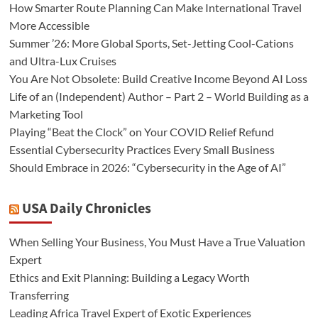
How Smarter Route Planning Can Make International Travel
More Accessible
Summer ’26: More Global Sports, Set-Jetting Cool-Cations
and Ultra-Lux Cruises
You Are Not Obsolete: Build Creative Income Beyond AI Loss
Life of an (Independent) Author – Part 2 – World Building as a
Marketing Tool
Playing “Beat the Clock” on Your COVID Relief Refund
Essential Cybersecurity Practices Every Small Business
Should Embrace in 2026: “Cybersecurity in the Age of AI”
USA Daily Chronicles
When Selling Your Business, You Must Have a True Valuation
Expert
Ethics and Exit Planning: Building a Legacy Worth
Transferring
Leading Africa Travel Expert of Exotic Experiences