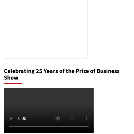
Next?
Celebrating 25 Years of the Price of Business
Show