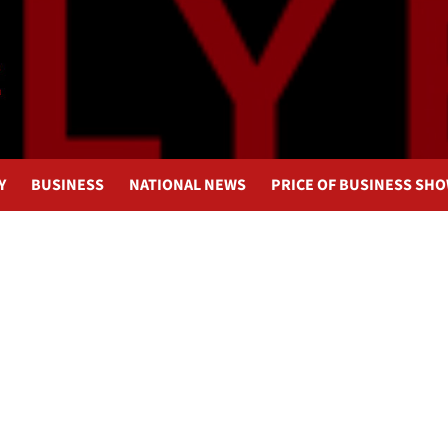
Y
BUSINESS
NATIONAL NEWS
PRICE OF BUSINESS SH