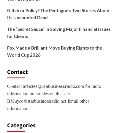
Glitch or Policy? The Pentagon’s Two Stories About
Its Uncounted Dead
The “Secret Sauce” in Solving Major Financial Issues
for Clients
Fox Made a Brilliant Move Buying Rights to the
World Cup 2026
Contact
Contact
for more
articles@usabusinessradio.com
information on articles on this site.
BMuyco@usabusinessradio.net
for all other
information.
Categories