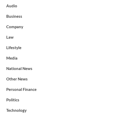
Audio
Business
Company
Law
Lifestyle
Media
National News
Other News
Personal Finance
Politics
Technology