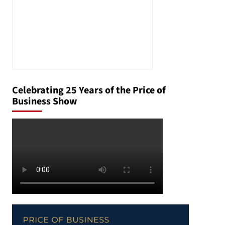
Celebrating 25 Years of the Price of
Business Show