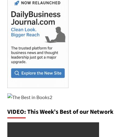
VIDEO: This Week’s Best of our Network