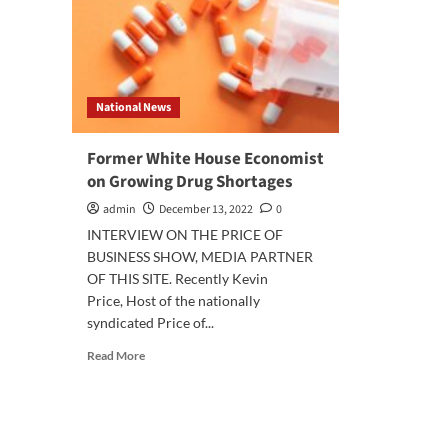
National News
Former White House Economist
on Growing Drug Shortages
admin
December 13, 2022
0
INTERVIEW ON THE PRICE OF
BUSINESS SHOW, MEDIA PARTNER
OF THIS SITE. Recently Kevin
Price, Host of the nationally
syndicated Price of...
Read
Read More
more
about
Former
White
House