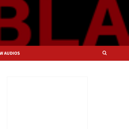
OW AUDIOS