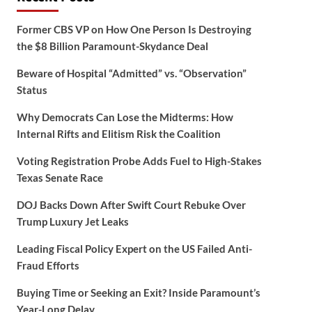
Former CBS VP on How One Person Is Destroying
the $8 Billion Paramount-Skydance Deal
Beware of Hospital “Admitted” vs. “Observation”
Status
Why Democrats Can Lose the Midterms: How
Internal Rifts and Elitism Risk the Coalition
Voting Registration Probe Adds Fuel to High-Stakes
Texas Senate Race
DOJ Backs Down After Swift Court Rebuke Over
Trump Luxury Jet Leaks
Leading Fiscal Policy Expert on the US Failed Anti-
Fraud Efforts
Buying Time or Seeking an Exit? Inside Paramount’s
Year-Long Delay