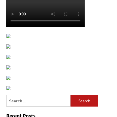
Search
for:
Recent Posts