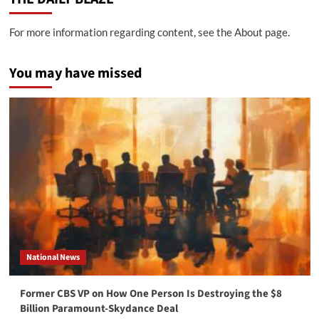
For more information regarding content, see the About page.
You may have missed
National News
Former CBS VP on How One Person Is Destroying the $8
Billion Paramount-Skydance Deal