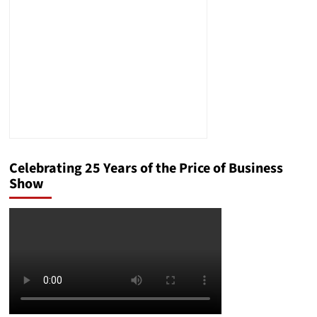
Celebrating 25 Years of the Price of Business
Show