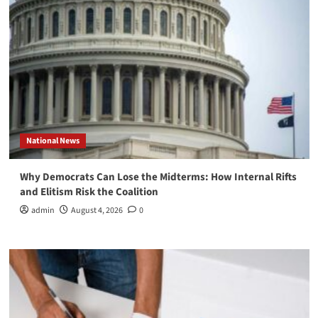
National News
Why Democrats Can Lose the Midterms: How Internal Rifts
and Elitism Risk the Coalition
admin
August 4, 2026
0