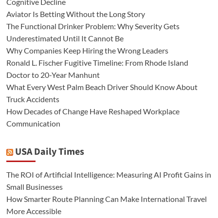
Cognitive Decline
Aviator Is Betting Without the Long Story
The Functional Drinker Problem: Why Severity Gets
Underestimated Until It Cannot Be
Why Companies Keep Hiring the Wrong Leaders
Ronald L. Fischer Fugitive Timeline: From Rhode Island
Doctor to 20-Year Manhunt
What Every West Palm Beach Driver Should Know About
Truck Accidents
How Decades of Change Have Reshaped Workplace
Communication
USA Daily Times
The ROI of Artificial Intelligence: Measuring AI Profit Gains in
Small Businesses
How Smarter Route Planning Can Make International Travel
More Accessible