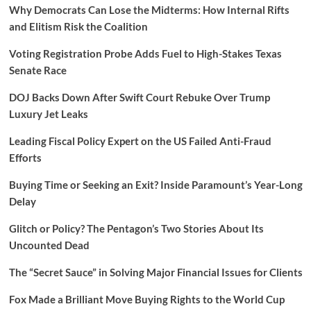
Why Democrats Can Lose the Midterms: How Internal Rifts
and Elitism Risk the Coalition
Voting Registration Probe Adds Fuel to High-Stakes Texas
Senate Race
DOJ Backs Down After Swift Court Rebuke Over Trump
Luxury Jet Leaks
Leading Fiscal Policy Expert on the US Failed Anti-Fraud
Efforts
Buying Time or Seeking an Exit? Inside Paramount’s Year-Long
Delay
Glitch or Policy? The Pentagon’s Two Stories About Its
Uncounted Dead
The “Secret Sauce” in Solving Major Financial Issues for Clients
Fox Made a Brilliant Move Buying Rights to the World Cup