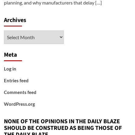
planning, and why manufacturers that delay […]
Archives
Archives
Meta
Log in
Entries feed
Comments feed
WordPress.org
NONE OF THE OPINIONS IN THE DAILY BLAZE
SHOULD BE CONSTRUED AS BEING THOSE OF
THE DAILY BLAZE