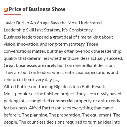
Price of Business Show
Javier Burillo Azcárraga Says the Most Underrated
Leadership Skill Isn’t Strategy, It’s Consistency
Business leaders spend a great deal of time talking about
vision, innovation, and long-term strategy. Those
conversations matter, but they often overlook the leadership
quality that determines whether those ideas actually succeed.
Great businesses are rarely built on one brilliant decision.
They are built on leaders who create clear expectations and
reinforce them every day. […]
Alfred Patterson: Turning Big Ideas Into Built Results
Most people see the finished project. They see a newly paved
parking lot, a completed commercial property, or a site ready
for business. Alfred Patterson sees everything that came
before it. The planning. The preparation. The equipment. The
people. The countless decisions required to turn an idea into