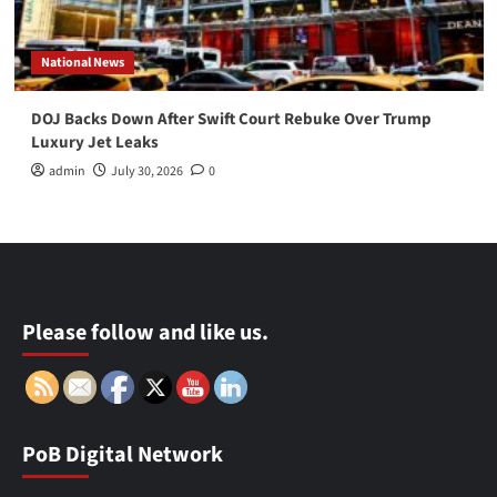
National News
DOJ Backs Down After Swift Court Rebuke Over Trump
Luxury Jet Leaks
admin
July 30, 2026
0
Please follow and like us.
PoB Digital Network