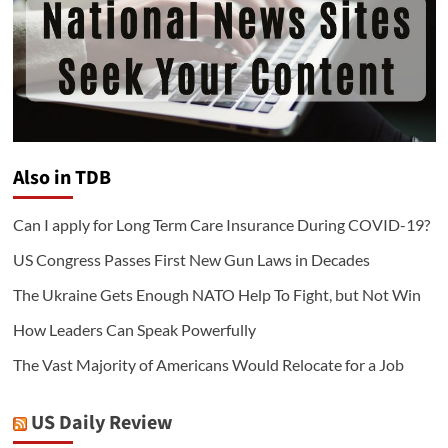
Also in TDB
Can I apply for Long Term Care Insurance During COVID-19?
US Congress Passes First New Gun Laws in Decades
The Ukraine Gets Enough NATO Help To Fight, but Not Win
How Leaders Can Speak Powerfully
The Vast Majority of Americans Would Relocate for a Job
US Daily Review