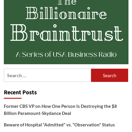
Search
for:
Recent Posts
Former CBS VP on How One Person Is Destroying the $8
Billion Paramount-Skydance Deal
Beware of Hospital “Admitted” vs. “Observation” Status