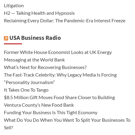
Litigation
H2 — Talking Health and Hypnosis
Reclaiming Every Dollar: The Pandemic-Era Interest Freeze
USA Business Radio
Former White House Economist Looks at UK Energy
Messaging at the World Bank
What’s Next for Recovering Businesses?
The Fast-Track Celebrity: Why Legacy Media Is Forcing
“Personality Journalism”
It Takes One To Tango
$8.5 Million Gift Moves Food Share Closer to Building
Ventura County’s New Food Bank
Funding Your Business Is This Tight Economy
What Do You Do When You Want To Split Your Businesses To
Sell?