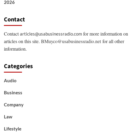
2026
Contact
Contact
for more information on
articles@usabusinessradio.com
articles on this site.
BMuyco@usabusinessradio.net
for all other
information.
Categories
Audio
Business
Company
Law
Lifestyle