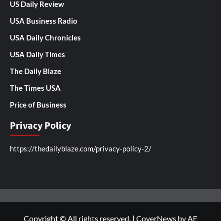
US Daily Review
USA Business Radio
USA Daily Chronicles
USA Daily Times
The Daily Blaze
The Times USA
Price of Business
Privacy Policy
https://thedailyblaze.com/privacy-policy-2/
Copyright © All rights reserved.
|
CoverNews
by AF