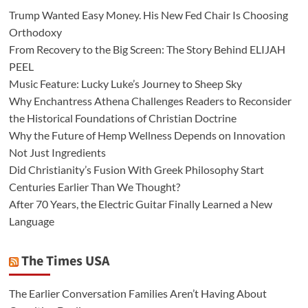
Trump Wanted Easy Money. His New Fed Chair Is Choosing
Orthodoxy
From Recovery to the Big Screen: The Story Behind ELIJAH
PEEL
Music Feature: Lucky Luke’s Journey to Sheep Sky
Why Enchantress Athena Challenges Readers to Reconsider
the Historical Foundations of Christian Doctrine
Why the Future of Hemp Wellness Depends on Innovation
Not Just Ingredients
Did Christianity’s Fusion With Greek Philosophy Start
Centuries Earlier Than We Thought?
After 70 Years, the Electric Guitar Finally Learned a New
Language
The Times USA
The Earlier Conversation Families Aren’t Having About