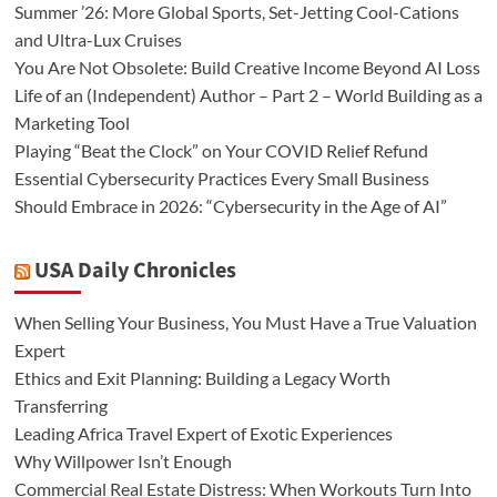
Summer ’26: More Global Sports, Set-Jetting Cool-Cations
and Ultra-Lux Cruises
You Are Not Obsolete: Build Creative Income Beyond AI Loss
Life of an (Independent) Author – Part 2 – World Building as a
Marketing Tool
Playing “Beat the Clock” on Your COVID Relief Refund
Essential Cybersecurity Practices Every Small Business
Should Embrace in 2026: “Cybersecurity in the Age of AI”
USA Daily Chronicles
When Selling Your Business, You Must Have a True Valuation
Expert
Ethics and Exit Planning: Building a Legacy Worth
Transferring
Leading Africa Travel Expert of Exotic Experiences
Why Willpower Isn’t Enough
Commercial Real Estate Distress: When Workouts Turn Into