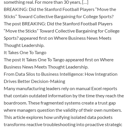
something real. For more than 30 years, […]
BREAKING: Did the Stanford Football Players “Move the
Sticks” Toward Collective Bargaining for College Sports?
The post BREAKING: Did the Stanford Football Players
“Move the Sticks” Toward Collective Bargaining for College
Sports? appeared first on Where Business News Meets
Thought Leadership.
It Takes One To Tango
The post It Takes One To Tango appeared first on Where
Business News Meets Thought Leadership.
From Data Silos to Business Intelligence: How Integration
Drives Better Decision-Making
Many manufacturing leaders rely on manual Excel reports
that contain outdated information by the time they reach the
boardroom. These fragmented systems create a trust gap
where managers question the validity of their own numbers.
This article explores how unifying isolated data pockets
transforms reactive troubleshooting into proactive strategic