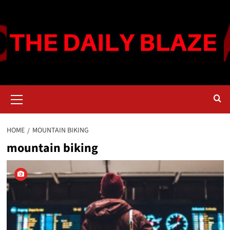
Skip
to
content
Primary
Menu
HOME
MOUNTAIN BIKING
mountain biking