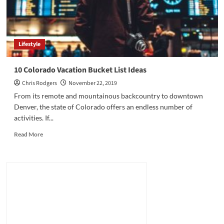
Lifestyle
10 Colorado Vacation Bucket List Ideas
Chris Rodgers
November 22, 2019
From its remote and mountainous backcountry to downtown
Denver, the state of Colorado offers an endless number of
activities. If...
Read
Read More
more
about
10
Colorado
Vacation
Bucket
List
Ideas