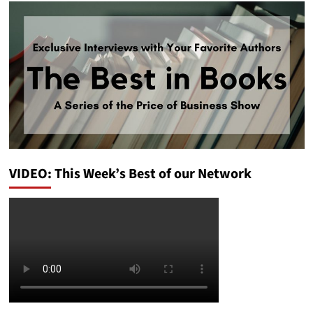
VIDEO: This Week’s Best of our Network