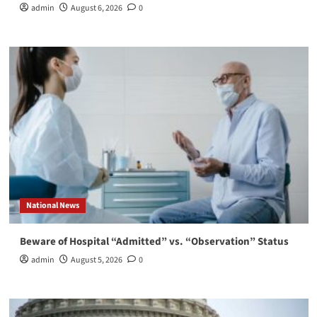
admin
August 6, 2026
0
National News
Beware of Hospital “Admitted” vs. “Observation” Status
admin
August 5, 2026
0