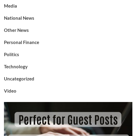
Media
National News
Other News
Personal Finance
Politics
Technology
Uncategorized
Video