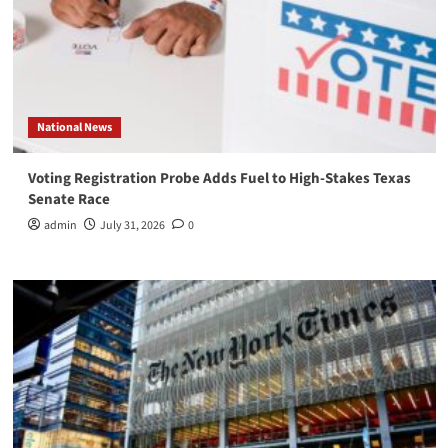
National News
Voting Registration Probe Adds Fuel to High-Stakes Texas
Senate Race
admin
July 31, 2026
0