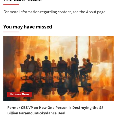
For more information regarding content, see the About page.
You may have missed
National News
Former CBS VP on How One Person Is Destroying the $8
Billion Paramount-Skydance Deal