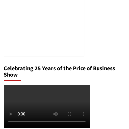
Prestige
Celebrating 25 Years of the Price of Business
Show