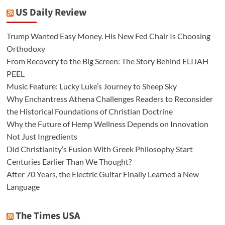
US Daily Review
Trump Wanted Easy Money. His New Fed Chair Is Choosing
Orthodoxy
From Recovery to the Big Screen: The Story Behind ELIJAH
PEEL
Music Feature: Lucky Luke’s Journey to Sheep Sky
Why Enchantress Athena Challenges Readers to Reconsider
the Historical Foundations of Christian Doctrine
Why the Future of Hemp Wellness Depends on Innovation
Not Just Ingredients
Did Christianity’s Fusion With Greek Philosophy Start
Centuries Earlier Than We Thought?
After 70 Years, the Electric Guitar Finally Learned a New
Language
The Times USA