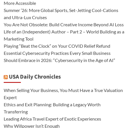
More Accessible
Summer ’26: More Global Sports, Set-Jetting Cool-Cations
and Ultra-Lux Cruises
You Are Not Obsolete: Build Creative Income Beyond AI Loss
Life of an (Independent) Author – Part 2 – World Building as a
Marketing Tool
Playing “Beat the Clock” on Your COVID Relief Refund
Essential Cybersecurity Practices Every Small Business
Should Embrace in 2026: “Cybersecurity in the Age of AI”
USA Daily Chronicles
When Selling Your Business, You Must Have a True Valuation
Expert
Ethics and Exit Planning: Building a Legacy Worth
Transferring
Leading Africa Travel Expert of Exotic Experiences
Why Willpower Isn’t Enough