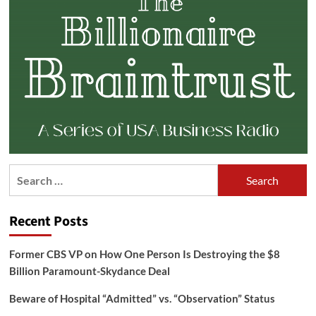
Search
for:
Recent Posts
Former CBS VP on How One Person Is Destroying the $8
Billion Paramount-Skydance Deal
Beware of Hospital “Admitted” vs. “Observation” Status