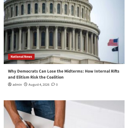
National News
Why Democrats Can Lose the Midterms: How Internal Rifts
and Elitism Risk the Coalition
admin
August 4, 2026
0