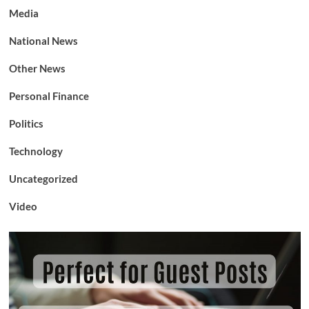
Media
National News
Other News
Personal Finance
Politics
Technology
Uncategorized
Video