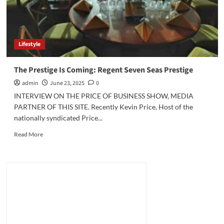
Lifestyle
The Prestige Is Coming: Regent Seven Seas Prestige
admin
June 23, 2025
0
INTERVIEW ON THE PRICE OF BUSINESS SHOW, MEDIA
PARTNER OF THIS SITE. Recently Kevin Price, Host of the
nationally syndicated Price...
Read
Read More
more
about
The
Prestige
Is
Coming:
Regent
Seven
Seas