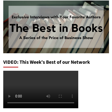
VIDEO: This Week’s Best of our Network