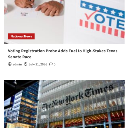
National News
Voting Registration Probe Adds Fuel to High-Stakes Texas
Senate Race
admin
July 31, 2026
0