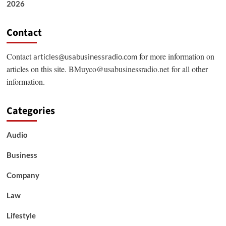
2026
Contact
Contact
for more information on
articles@usabusinessradio.com
articles on this site.
BMuyco@usabusinessradio.net
for all other
information.
Categories
Audio
Business
Company
Law
Lifestyle