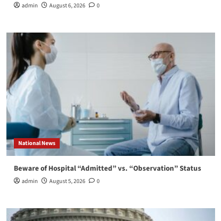
admin
August 6, 2026
0
National News
Beware of Hospital “Admitted” vs. “Observation” Status
admin
August 5, 2026
0