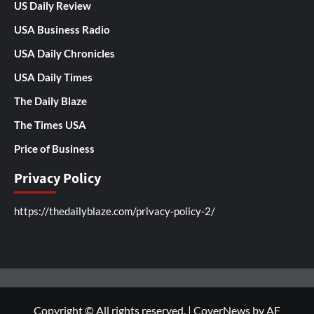
US Daily Review
USA Business Radio
USA Daily Chronicles
USA Daily Times
The Daily Blaze
The Times USA
Price of Business
Privacy Policy
https://thedailyblaze.com/privacy-policy-2/
Copyright © All rights reserved.
|
CoverNews
by AF