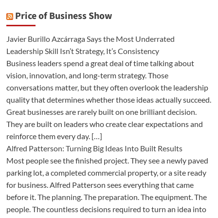
Price of Business Show
Javier Burillo Azcárraga Says the Most Underrated
Leadership Skill Isn’t Strategy, It’s Consistency
Business leaders spend a great deal of time talking about
vision, innovation, and long-term strategy. Those
conversations matter, but they often overlook the leadership
quality that determines whether those ideas actually succeed.
Great businesses are rarely built on one brilliant decision.
They are built on leaders who create clear expectations and
reinforce them every day. […]
Alfred Patterson: Turning Big Ideas Into Built Results
Most people see the finished project. They see a newly paved
parking lot, a completed commercial property, or a site ready
for business. Alfred Patterson sees everything that came
before it. The planning. The preparation. The equipment. The
people. The countless decisions required to turn an idea into