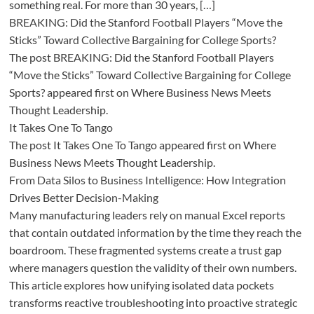
something real. For more than 30 years, […]
BREAKING: Did the Stanford Football Players “Move the
Sticks” Toward Collective Bargaining for College Sports?
The post BREAKING: Did the Stanford Football Players
“Move the Sticks” Toward Collective Bargaining for College
Sports? appeared first on Where Business News Meets
Thought Leadership.
It Takes One To Tango
The post It Takes One To Tango appeared first on Where
Business News Meets Thought Leadership.
From Data Silos to Business Intelligence: How Integration
Drives Better Decision-Making
Many manufacturing leaders rely on manual Excel reports
that contain outdated information by the time they reach the
boardroom. These fragmented systems create a trust gap
where managers question the validity of their own numbers.
This article explores how unifying isolated data pockets
transforms reactive troubleshooting into proactive strategic