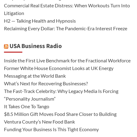
Commercial Real Estate Distress: When Workouts Turn Into
Litigation
H2 — Talking Health and Hypnosis
Reclaiming Every Dollar: The Pandemic-Era Interest Freeze
USA Business Radio
Inside the First Live Benchmark for the Fractional Workforce
Former White House Economist Looks at UK Energy
Messaging at the World Bank
What’s Next for Recovering Businesses?
The Fast-Track Celebrity: Why Legacy Media Is Forcing
“Personality Journalism”
It Takes One To Tango
$8.5 Million Gift Moves Food Share Closer to Building
Ventura County’s New Food Bank
Funding Your Business Is This Tight Economy