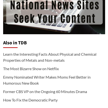
Also in TDB
Learn the Interesting Facts About Physical and Chemical
Properties of Metals and Non-metals
The Most Bizarre Show on Netflix
Emmy Nominated Writer Makes Moms Feel Better in
Humorous New Book
Former CBS VP on the Ongoing 60 Minutes Drama
How To Fix the Democratic Party