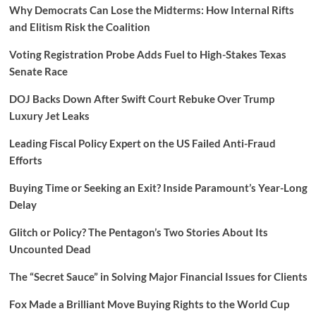
Why Democrats Can Lose the Midterms: How Internal Rifts
and Elitism Risk the Coalition
Voting Registration Probe Adds Fuel to High-Stakes Texas
Senate Race
DOJ Backs Down After Swift Court Rebuke Over Trump
Luxury Jet Leaks
Leading Fiscal Policy Expert on the US Failed Anti-Fraud
Efforts
Buying Time or Seeking an Exit? Inside Paramount’s Year-Long
Delay
Glitch or Policy? The Pentagon’s Two Stories About Its
Uncounted Dead
The “Secret Sauce” in Solving Major Financial Issues for Clients
Fox Made a Brilliant Move Buying Rights to the World Cup