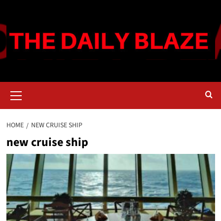
Skip
to
content
Primary
Menu
HOME
NEW CRUISE SHIP
new cruise ship