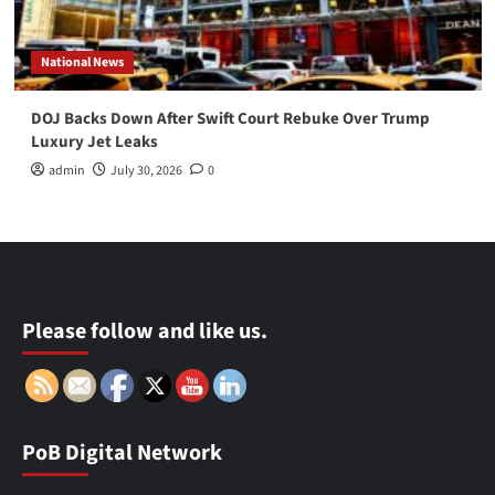
National News
DOJ Backs Down After Swift Court Rebuke Over Trump
Luxury Jet Leaks
admin
July 30, 2026
0
Please follow and like us.
PoB Digital Network