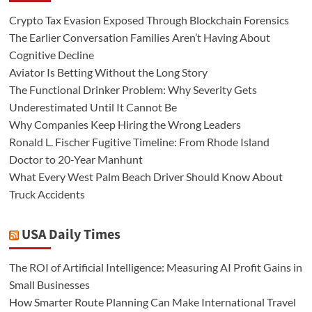
Crypto Tax Evasion Exposed Through Blockchain Forensics
The Earlier Conversation Families Aren’t Having About
Cognitive Decline
Aviator Is Betting Without the Long Story
The Functional Drinker Problem: Why Severity Gets
Underestimated Until It Cannot Be
Why Companies Keep Hiring the Wrong Leaders
Ronald L. Fischer Fugitive Timeline: From Rhode Island
Doctor to 20-Year Manhunt
What Every West Palm Beach Driver Should Know About
Truck Accidents
USA Daily Times
The ROI of Artificial Intelligence: Measuring AI Profit Gains in
Small Businesses
How Smarter Route Planning Can Make International Travel