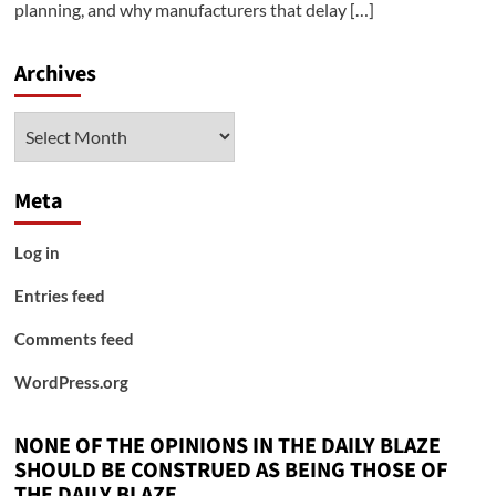
planning, and why manufacturers that delay […]
Archives
Archives
Meta
Log in
Entries feed
Comments feed
WordPress.org
NONE OF THE OPINIONS IN THE DAILY BLAZE
SHOULD BE CONSTRUED AS BEING THOSE OF
THE DAILY BLAZE