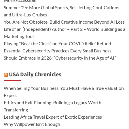
More Accessible
Summer ’26: More Global Sports, Set-Jetting Cool-Cations
and Ultra-Lux Cruises
You Are Not Obsolete: Build Creative Income Beyond AI Loss
Life of an (Independent) Author – Part 2 – World Building as a
Marketing Tool
Playing “Beat the Clock” on Your COVID Relief Refund
Essential Cybersecurity Practices Every Small Business
Should Embrace in 2026: “Cybersecurity in the Age of AI”
USA Daily Chronicles
When Selling Your Business, You Must Have a True Valuation
Expert
Ethics and Exit Planning: Building a Legacy Worth
Transferring
Leading Africa Travel Expert of Exotic Experiences
Why Willpower Isn’t Enough