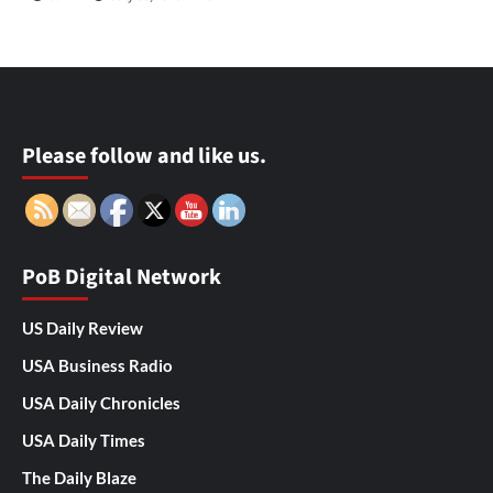
Please follow and like us.
PoB Digital Network
US Daily Review
USA Business Radio
USA Daily Chronicles
USA Daily Times
The Daily Blaze