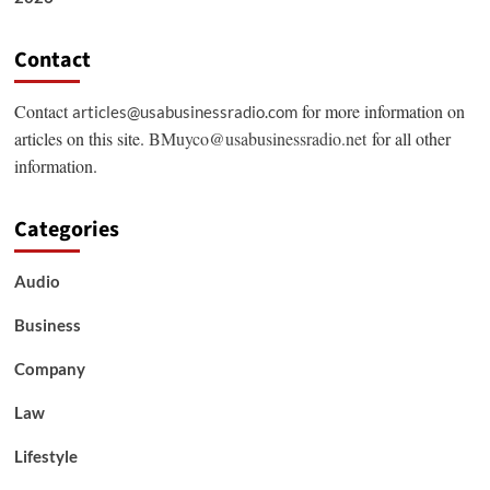
Contact
Contact
for more information on
articles@usabusinessradio.com
articles on this site.
BMuyco@usabusinessradio.net
for all other
information.
Categories
Audio
Business
Company
Law
Lifestyle