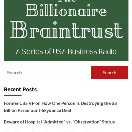
Search
for:
Recent Posts
Former CBS VP on How One Person Is Destroying the $8
Billion Paramount-Skydance Deal
Beware of Hospital “Admitted” vs. “Observation” Status