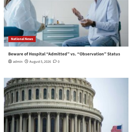
National News
Beware of Hospital “Admitted” vs. “Observation” Status
admin
August 5, 2026
0