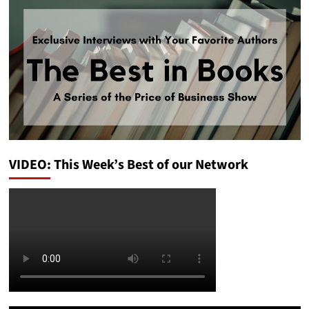
VIDEO: This Week’s Best of our Network