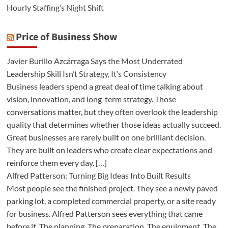
Hourly Staffing’s Night Shift
Price of Business Show
Javier Burillo Azcárraga Says the Most Underrated
Leadership Skill Isn’t Strategy, It’s Consistency
Business leaders spend a great deal of time talking about
vision, innovation, and long-term strategy. Those
conversations matter, but they often overlook the leadership
quality that determines whether those ideas actually succeed.
Great businesses are rarely built on one brilliant decision.
They are built on leaders who create clear expectations and
reinforce them every day. […]
Alfred Patterson: Turning Big Ideas Into Built Results
Most people see the finished project. They see a newly paved
parking lot, a completed commercial property, or a site ready
for business. Alfred Patterson sees everything that came
before it. The planning. The preparation. The equipment. The