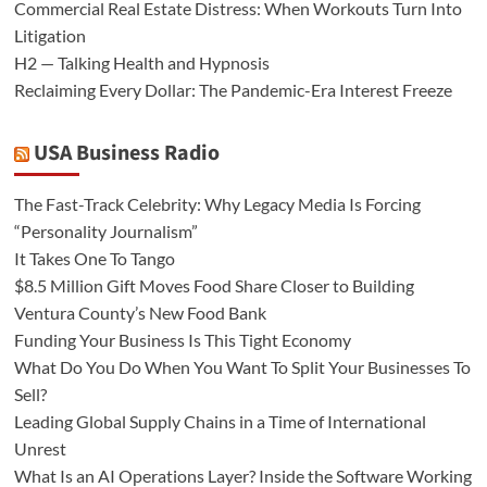
Commercial Real Estate Distress: When Workouts Turn Into
Litigation
H2 — Talking Health and Hypnosis
Reclaiming Every Dollar: The Pandemic-Era Interest Freeze
USA Business Radio
The Fast-Track Celebrity: Why Legacy Media Is Forcing
“Personality Journalism”
It Takes One To Tango
$8.5 Million Gift Moves Food Share Closer to Building
Ventura County’s New Food Bank
Funding Your Business Is This Tight Economy
What Do You Do When You Want To Split Your Businesses To
Sell?
Leading Global Supply Chains in a Time of International
Unrest
What Is an AI Operations Layer? Inside the Software Working