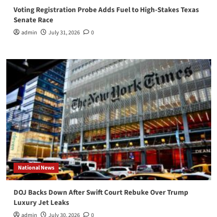
Voting Registration Probe Adds Fuel to High-Stakes Texas
Senate Race
admin
July 31, 2026
0
National News
DOJ Backs Down After Swift Court Rebuke Over Trump
Luxury Jet Leaks
admin
July 30, 2026
0