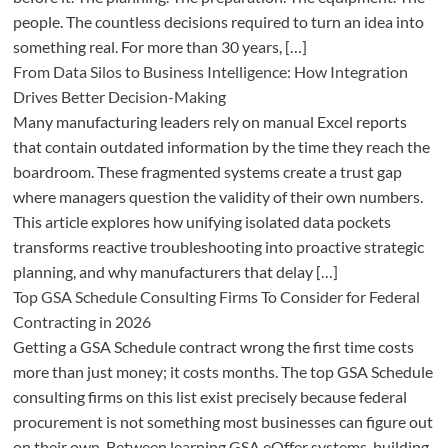
people. The countless decisions required to turn an idea into
something real. For more than 30 years, […]
From Data Silos to Business Intelligence: How Integration
Drives Better Decision-Making
Many manufacturing leaders rely on manual Excel reports
that contain outdated information by the time they reach the
boardroom. These fragmented systems create a trust gap
where managers question the validity of their own numbers.
This article explores how unifying isolated data pockets
transforms reactive troubleshooting into proactive strategic
planning, and why manufacturers that delay […]
Top GSA Schedule Consulting Firms To Consider for Federal
Contracting in 2026
Getting a GSA Schedule contract wrong the first time costs
more than just money; it costs months. The top GSA Schedule
consulting firms on this list exist precisely because federal
procurement is not something most businesses can figure out
on their own. Between learning GSA eOffer systems, building