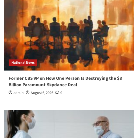
National News
Former CBS VP on How One Person Is Destroying the $8
Billion Paramount-Skydance Deal
admin
August 6, 2026
0