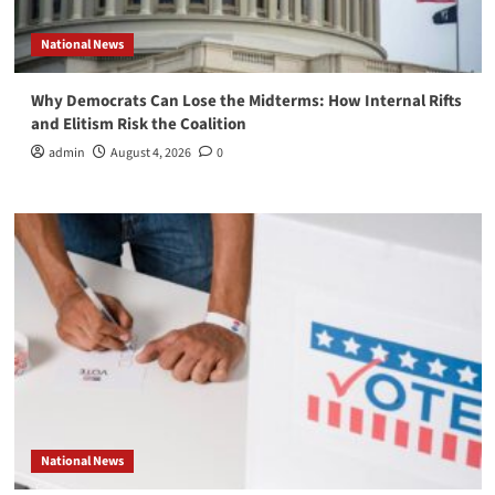
National News
Why Democrats Can Lose the Midterms: How Internal Rifts
and Elitism Risk the Coalition
admin
August 4, 2026
0
National News