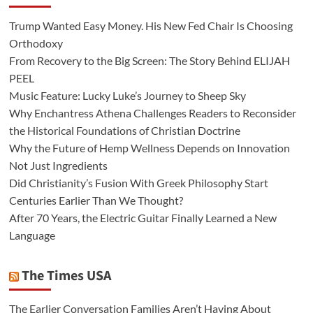
Trump Wanted Easy Money. His New Fed Chair Is Choosing
Orthodoxy
From Recovery to the Big Screen: The Story Behind ELIJAH
PEEL
Music Feature: Lucky Luke’s Journey to Sheep Sky
Why Enchantress Athena Challenges Readers to Reconsider
the Historical Foundations of Christian Doctrine
Why the Future of Hemp Wellness Depends on Innovation
Not Just Ingredients
Did Christianity’s Fusion With Greek Philosophy Start
Centuries Earlier Than We Thought?
After 70 Years, the Electric Guitar Finally Learned a New
Language
The Times USA
The Earlier Conversation Families Aren’t Having About