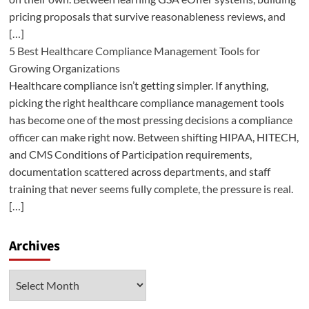
pricing proposals that survive reasonableness reviews, and
[…]
5 Best Healthcare Compliance Management Tools for
Growing Organizations
Healthcare compliance isn’t getting simpler. If anything,
picking the right healthcare compliance management tools
has become one of the most pressing decisions a compliance
officer can make right now. Between shifting HIPAA, HITECH,
and CMS Conditions of Participation requirements,
documentation scattered across departments, and staff
training that never seems fully complete, the pressure is real.
[…]
Archives
Archives