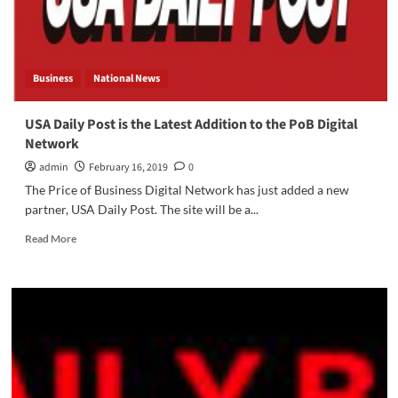
Business
National News
USA Daily Post is the Latest Addition to the PoB Digital
Network
admin
February 16, 2019
0
The Price of Business Digital Network has just added a new
partner, USA Daily Post. The site will be a...
Read
Read More
more
about
USA
Daily
Post
is
the
Latest
Addition