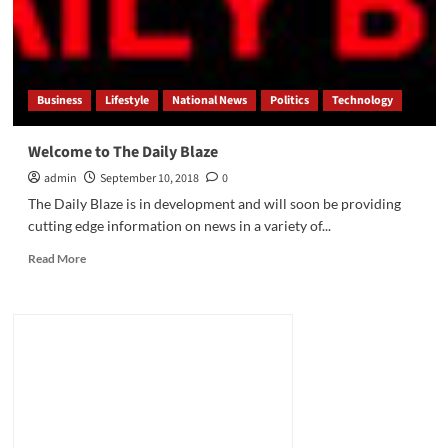
to
the
PoB
Digital
Network
Business
Lifestyle
National News
Politics
Technology
Welcome to The Daily Blaze
admin
September 10, 2018
0
The Daily Blaze is in development and will soon be providing
cutting edge information on news in a variety of...
Read
Read More
more
about
Welcome
to
The
Daily
Blaze