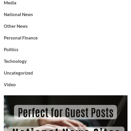
Media
National News
Other News
Personal Finance
Politics
Technology
Uncategorized
Video