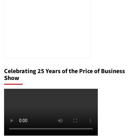
Celebrating 25 Years of the Price of Business
Show