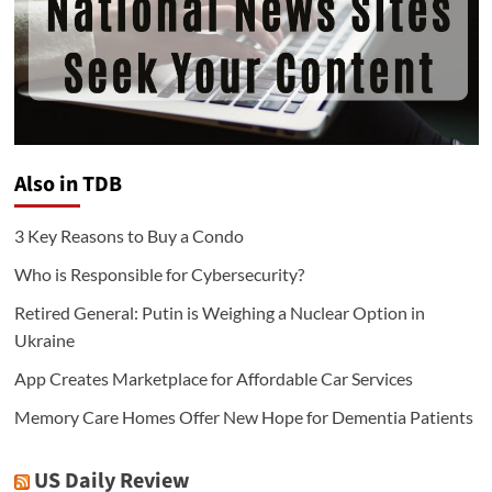
Also in TDB
3 Key Reasons to Buy a Condo
Who is Responsible for Cybersecurity?
Retired General: Putin is Weighing a Nuclear Option in
Ukraine
App Creates Marketplace for Affordable Car Services
Memory Care Homes Offer New Hope for Dementia Patients
US Daily Review