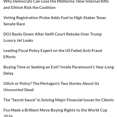
Why Democrats Can Lose the Midterms: How Internal Rifts
and Elitism Risk the Coalition
Voting Registration Probe Adds Fuel to High-Stakes Texas
Senate Race
DOJ Backs Down After Swift Court Rebuke Over Trump
Luxury Jet Leaks
Leading Fiscal Policy Expert on the US Failed Anti-Fraud
Efforts
Buying Time or Seeking an Exit? Inside Paramount’s Year-Long
Delay
Glitch or Policy? The Pentagon’s Two Stories About Its
Uncounted Dead
The “Secret Sauce” in Solving Major Financial Issues for Clients
Fox Made a Brilliant Move Buying Rights to the World Cup
2026