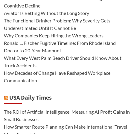
Cognitive Decline
Aviator Is Betting Without the Long Story
The Functional Drinker Problem: Why Severity Gets
Underestimated Until It Cannot Be
Why Companies Keep Hiring the Wrong Leaders
Ronald L. Fischer Fugitive Timeline: From Rhode Island
Doctor to 20-Year Manhunt
What Every West Palm Beach Driver Should Know About
Truck Accidents
How Decades of Change Have Reshaped Workplace
Communication
USA Daily Times
The ROI of Artificial Intelligence: Measuring AI Profit Gains in
Small Businesses
How Smarter Route Planning Can Make International Travel