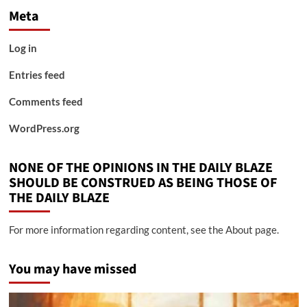
Meta
Log in
Entries feed
Comments feed
WordPress.org
NONE OF THE OPINIONS IN THE DAILY BLAZE
SHOULD BE CONSTRUED AS BEING THOSE OF
THE DAILY BLAZE
For more information regarding content, see the About page.
You may have missed