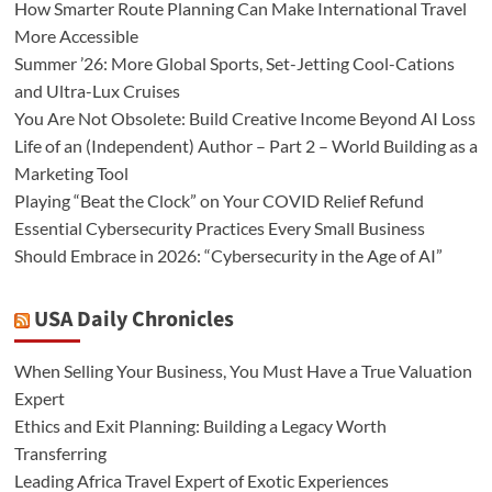
How Smarter Route Planning Can Make International Travel
More Accessible
Summer ’26: More Global Sports, Set-Jetting Cool-Cations
and Ultra-Lux Cruises
You Are Not Obsolete: Build Creative Income Beyond AI Loss
Life of an (Independent) Author – Part 2 – World Building as a
Marketing Tool
Playing “Beat the Clock” on Your COVID Relief Refund
Essential Cybersecurity Practices Every Small Business
Should Embrace in 2026: “Cybersecurity in the Age of AI”
USA Daily Chronicles
When Selling Your Business, You Must Have a True Valuation
Expert
Ethics and Exit Planning: Building a Legacy Worth
Transferring
Leading Africa Travel Expert of Exotic Experiences