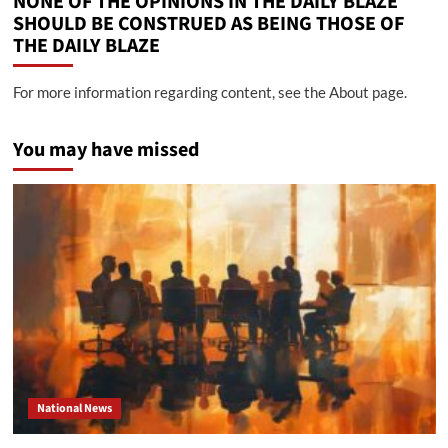
NONE OF THE OPINIONS IN THE DAILY BLAZE
SHOULD BE CONSTRUED AS BEING THOSE OF
THE DAILY BLAZE
For more information regarding content, see the About page.
You may have missed
National News