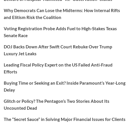
Why Democrats Can Lose the Midterms: How Internal Rifts
and Elitism Risk the Coalition
Voting Registration Probe Adds Fuel to High-Stakes Texas
Senate Race
DOJ Backs Down After Swift Court Rebuke Over Trump
Luxury Jet Leaks
Leading Fiscal Policy Expert on the US Failed Anti-Fraud
Efforts
Buying Time or Seeking an Exit? Inside Paramount’s Year-Long
Delay
Glitch or Policy? The Pentagon’s Two Stories About Its
Uncounted Dead
The “Secret Sauce” in Solving Major Financial Issues for Clients