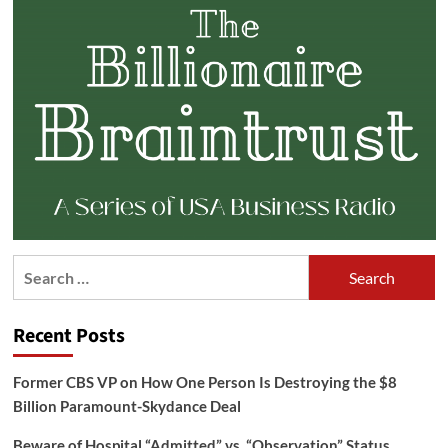
Search
for:
Recent Posts
Former CBS VP on How One Person Is Destroying the $8
Billion Paramount-Skydance Deal
Beware of Hospital “Admitted” vs. “Observation” Status