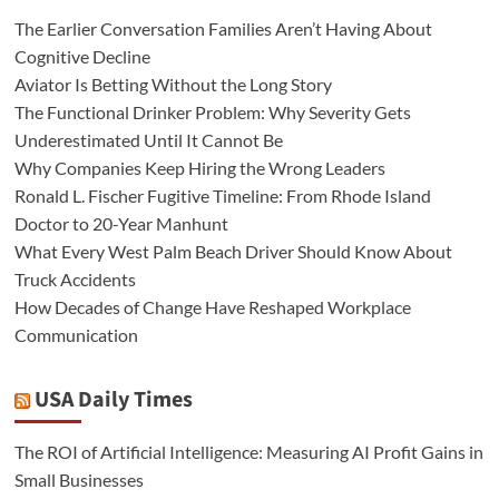
The Earlier Conversation Families Aren’t Having About
Cognitive Decline
Aviator Is Betting Without the Long Story
The Functional Drinker Problem: Why Severity Gets
Underestimated Until It Cannot Be
Why Companies Keep Hiring the Wrong Leaders
Ronald L. Fischer Fugitive Timeline: From Rhode Island
Doctor to 20-Year Manhunt
What Every West Palm Beach Driver Should Know About
Truck Accidents
How Decades of Change Have Reshaped Workplace
Communication
USA Daily Times
The ROI of Artificial Intelligence: Measuring AI Profit Gains in
Small Businesses