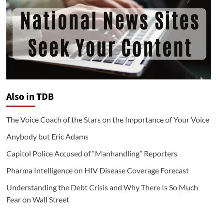
Also in TDB
The Voice Coach of the Stars on the Importance of Your Voice
Anybody but Eric Adams
Capitol Police Accused of “Manhandling” Reporters
Pharma Intelligence on HIV Disease Coverage Forecast
Understanding the Debt Crisis and Why There Is So Much
Fear on Wall Street