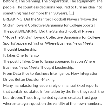
before it. The planning. The preparation. The equipment. The
people. The countless decisions required to turn an idea into
something real. For more than 30 years, […]
BREAKING: Did the Stanford Football Players “Move the
Sticks” Toward Collective Bargaining for College Sports?
The post BREAKING: Did the Stanford Football Players
“Move the Sticks” Toward Collective Bargaining for College
Sports? appeared first on Where Business News Meets
Thought Leadership.
It Takes One To Tango
The post It Takes One To Tango appeared first on Where
Business News Meets Thought Leadership.
From Data Silos to Business Intelligence: How Integration
Drives Better Decision-Making
Many manufacturing leaders rely on manual Excel reports
that contain outdated information by the time they reach the
boardroom. These fragmented systems create a trust gap
where managers question the validity of their own numbers.