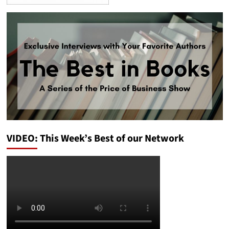
VIDEO: This Week’s Best of our Network