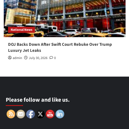
National News
DOJ Backs Down After Swift Court Rebuke Over Trump
Luxury Jet Leaks
admin
July 30, 2026
0
Please follow and like us.