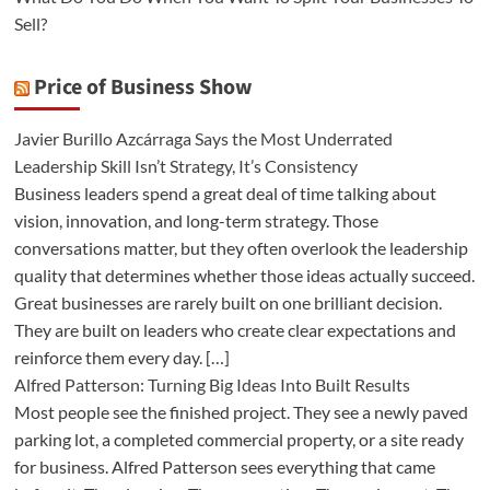
Sell?
Price of Business Show
Javier Burillo Azcárraga Says the Most Underrated
Leadership Skill Isn’t Strategy, It’s Consistency
Business leaders spend a great deal of time talking about
vision, innovation, and long-term strategy. Those
conversations matter, but they often overlook the leadership
quality that determines whether those ideas actually succeed.
Great businesses are rarely built on one brilliant decision.
They are built on leaders who create clear expectations and
reinforce them every day. […]
Alfred Patterson: Turning Big Ideas Into Built Results
Most people see the finished project. They see a newly paved
parking lot, a completed commercial property, or a site ready
for business. Alfred Patterson sees everything that came