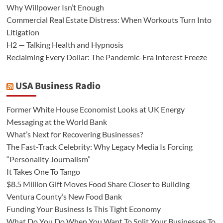
Why Willpower Isn’t Enough
Commercial Real Estate Distress: When Workouts Turn Into
Litigation
H2 — Talking Health and Hypnosis
Reclaiming Every Dollar: The Pandemic-Era Interest Freeze
USA Business Radio
Former White House Economist Looks at UK Energy
Messaging at the World Bank
What’s Next for Recovering Businesses?
The Fast-Track Celebrity: Why Legacy Media Is Forcing
“Personality Journalism”
It Takes One To Tango
$8.5 Million Gift Moves Food Share Closer to Building
Ventura County’s New Food Bank
Funding Your Business Is This Tight Economy
What Do You Do When You Want To Split Your Businesses To