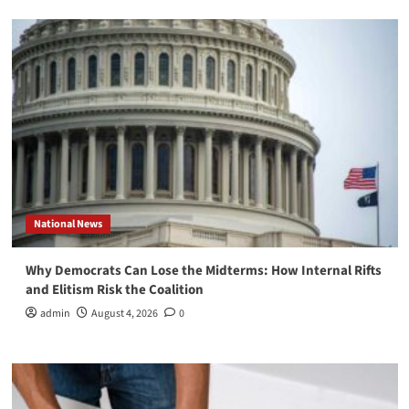
National News
Why Democrats Can Lose the Midterms: How Internal Rifts
and Elitism Risk the Coalition
admin
August 4, 2026
0