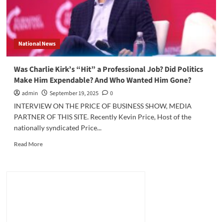
National News
Was Charlie Kirk’s “Hit” a Professional Job? Did Politics
Make Him Expendable? And Who Wanted Him Gone?
admin
September 19, 2025
0
INTERVIEW ON THE PRICE OF BUSINESS SHOW, MEDIA
PARTNER OF THIS SITE. Recently Kevin Price, Host of the
nationally syndicated Price...
Read
Read More
more
about
Was
Charlie
Kirk’s
“Hit”
a
Professional