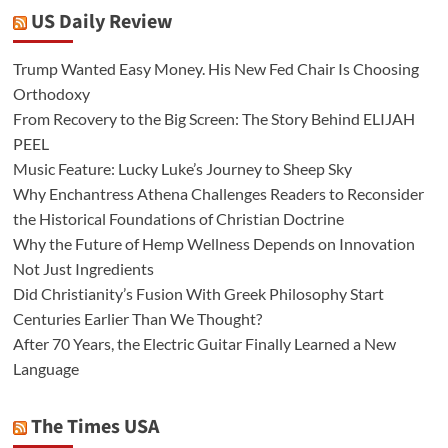
US Daily Review
Trump Wanted Easy Money. His New Fed Chair Is Choosing
Orthodoxy
From Recovery to the Big Screen: The Story Behind ELIJAH
PEEL
Music Feature: Lucky Luke’s Journey to Sheep Sky
Why Enchantress Athena Challenges Readers to Reconsider
the Historical Foundations of Christian Doctrine
Why the Future of Hemp Wellness Depends on Innovation
Not Just Ingredients
Did Christianity’s Fusion With Greek Philosophy Start
Centuries Earlier Than We Thought?
After 70 Years, the Electric Guitar Finally Learned a New
Language
The Times USA