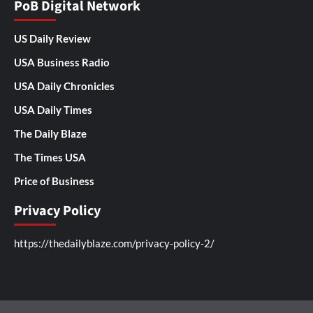
PoB Digital Network
US Daily Review
USA Business Radio
USA Daily Chronicles
USA Daily Times
The Daily Blaze
The Times USA
Price of Business
Privacy Policy
https://thedailyblaze.com/privacy-policy-2/