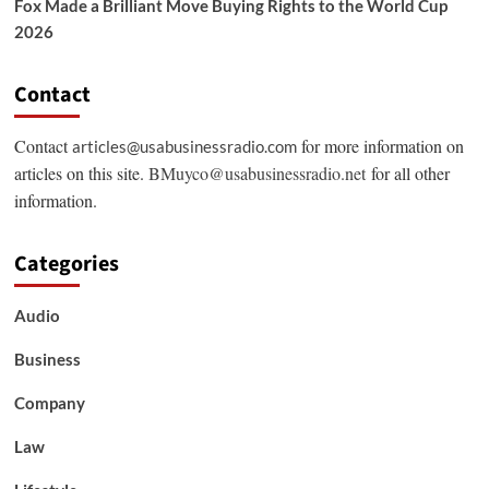
Fox Made a Brilliant Move Buying Rights to the World Cup
2026
Contact
Contact
for more information on
articles@usabusinessradio.com
articles on this site.
BMuyco@usabusinessradio.net
for all other
information.
Categories
Audio
Business
Company
Law