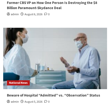
Former CBS VP on How One Person Is Destroying the $8
Billion Paramount-Skydance Deal
admin
August 6, 2026
0
National News
Beware of Hospital “Admitted” vs. “Observation” Status
admin
August 5, 2026
0