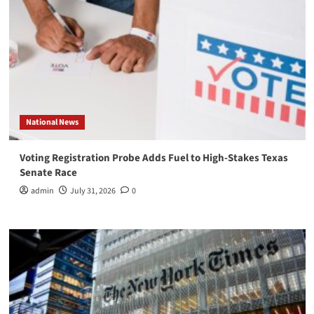
National News
Voting Registration Probe Adds Fuel to High-Stakes Texas
Senate Race
admin
July 31, 2026
0