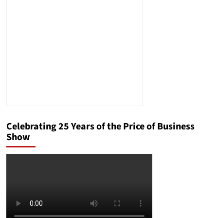
Job?
Did
Politics
Make
Him
Expendable?
And
Who
Wanted
Him
Gone?
Celebrating 25 Years of the Price of Business
Show