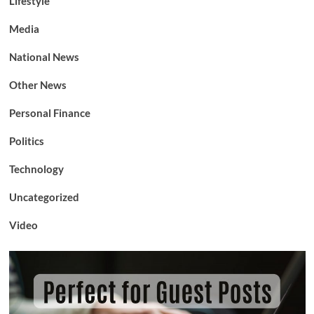
Lifestyle
Media
National News
Other News
Personal Finance
Politics
Technology
Uncategorized
Video