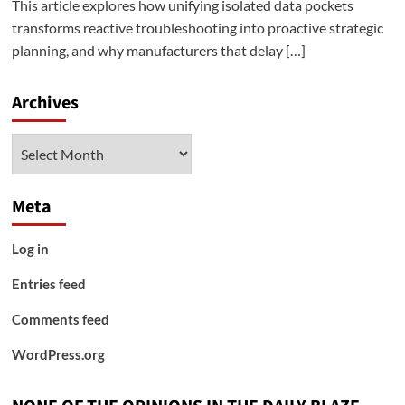
This article explores how unifying isolated data pockets
transforms reactive troubleshooting into proactive strategic
planning, and why manufacturers that delay […]
Archives
Archives
Meta
Log in
Entries feed
Comments feed
WordPress.org