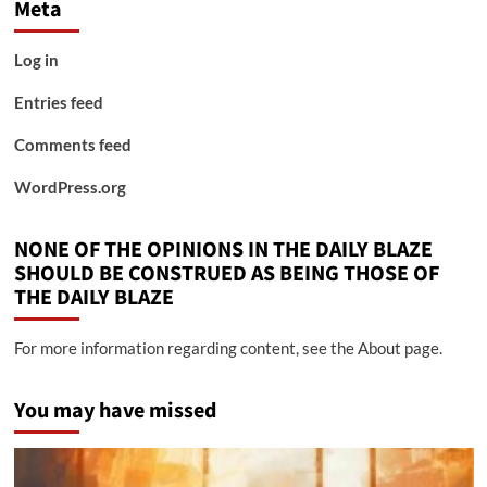
Meta
Log in
Entries feed
Comments feed
WordPress.org
NONE OF THE OPINIONS IN THE DAILY BLAZE
SHOULD BE CONSTRUED AS BEING THOSE OF
THE DAILY BLAZE
For more information regarding content, see the About page.
You may have missed