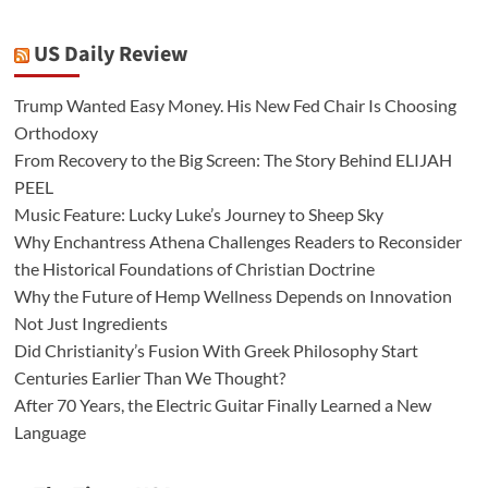
US Daily Review
Trump Wanted Easy Money. His New Fed Chair Is Choosing
Orthodoxy
From Recovery to the Big Screen: The Story Behind ELIJAH
PEEL
Music Feature: Lucky Luke’s Journey to Sheep Sky
Why Enchantress Athena Challenges Readers to Reconsider
the Historical Foundations of Christian Doctrine
Why the Future of Hemp Wellness Depends on Innovation
Not Just Ingredients
Did Christianity’s Fusion With Greek Philosophy Start
Centuries Earlier Than We Thought?
After 70 Years, the Electric Guitar Finally Learned a New
Language