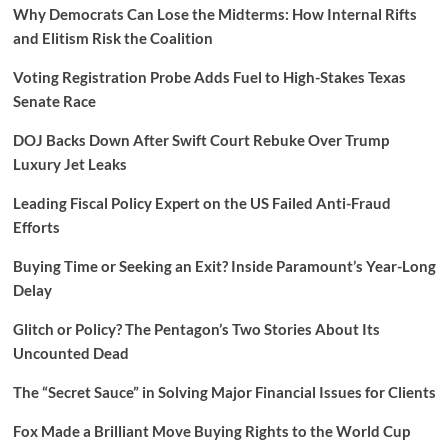
Why Democrats Can Lose the Midterms: How Internal Rifts
and Elitism Risk the Coalition
Voting Registration Probe Adds Fuel to High-Stakes Texas
Senate Race
DOJ Backs Down After Swift Court Rebuke Over Trump
Luxury Jet Leaks
Leading Fiscal Policy Expert on the US Failed Anti-Fraud
Efforts
Buying Time or Seeking an Exit? Inside Paramount’s Year-Long
Delay
Glitch or Policy? The Pentagon’s Two Stories About Its
Uncounted Dead
The “Secret Sauce” in Solving Major Financial Issues for Clients
Fox Made a Brilliant Move Buying Rights to the World Cup