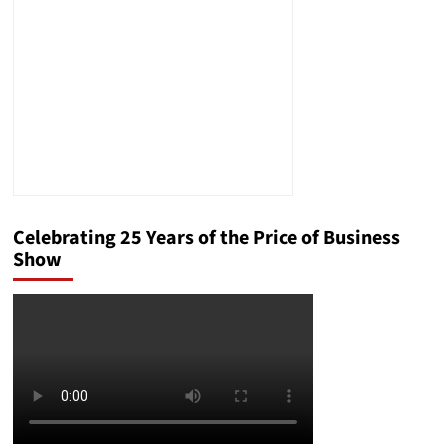
Process:
The
Case
of
Amílcar
Antonio
Ventura-
Alvarado
Celebrating 25 Years of the Price of Business
Show