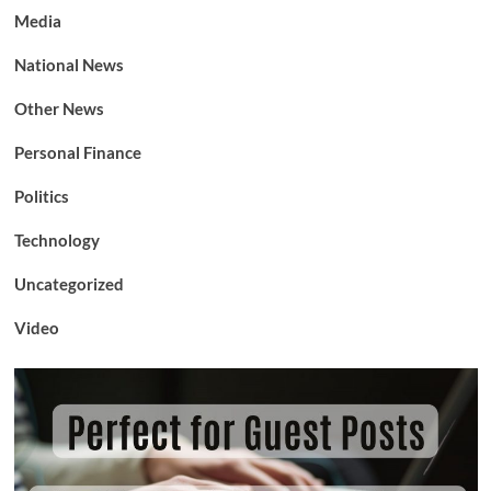
Media
National News
Other News
Personal Finance
Politics
Technology
Uncategorized
Video