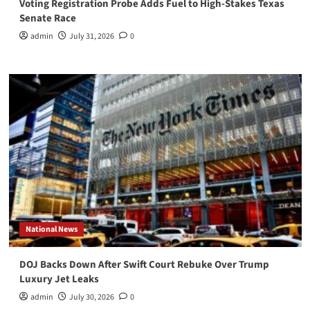
Voting Registration Probe Adds Fuel to High-Stakes Texas
Senate Race
admin
July 31, 2026
0
National News
DOJ Backs Down After Swift Court Rebuke Over Trump
Luxury Jet Leaks
admin
July 30, 2026
0