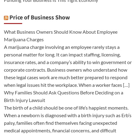
Price of Business Show
What Business Owners Should Know About Employee
Marijuana Charges
A marijuana charge involving an employee rarely stays a
personal matter for long. It can impact staffing, licensing,
insurance rates, and a company’s ability to win government or
corporate contracts. Business owners who understand how
these legal cases work are much better prepared to respond
when legal issues hit the workplace. When a worker faces […]
Why Families Should Ask Questions Before Deciding on a
Birth Injury Lawsuit
The birth of a child should be one of life’s happiest moments.
When a newborn is diagnosed with a birth injury such as Erb’s
palsy, families often find themselves facing unexpected
medical appointments, financial concerns, and difficult