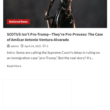
National News
SCOTUS Isn’t Pro-Trump—They’re Pro-Process: The Case
of Amílcar Antonio Ventura-Alvarado
admin
April 14, 2025
0
Intro: Some are calling the Supreme Court's delay in ruling on
an immigration case “pro-Trump.” But the real story? It’s...
Read
Read More
more
about
SCOTUS
Isn’t
Pro-
Trump
—
They’re
Pro-