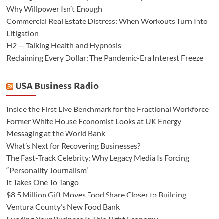
Why Willpower Isn’t Enough
Commercial Real Estate Distress: When Workouts Turn Into
Litigation
H2 — Talking Health and Hypnosis
Reclaiming Every Dollar: The Pandemic-Era Interest Freeze
USA Business Radio
Inside the First Live Benchmark for the Fractional Workforce
Former White House Economist Looks at UK Energy
Messaging at the World Bank
What’s Next for Recovering Businesses?
The Fast-Track Celebrity: Why Legacy Media Is Forcing
“Personality Journalism”
It Takes One To Tango
$8.5 Million Gift Moves Food Share Closer to Building
Ventura County’s New Food Bank
Funding Your Business Is This Tight Economy