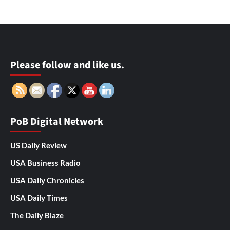
Please follow and like us.
PoB Digital Network
US Daily Review
USA Business Radio
USA Daily Chronicles
USA Daily Times
The Daily Blaze