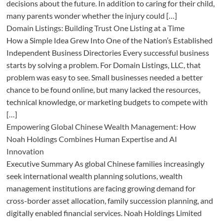
decisions about the future. In addition to caring for their child,
many parents wonder whether the injury could […]
Domain Listings: Building Trust One Listing at a Time
How a Simple Idea Grew Into One of the Nation’s Established
Independent Business Directories Every successful business
starts by solving a problem. For Domain Listings, LLC, that
problem was easy to see. Small businesses needed a better
chance to be found online, but many lacked the resources,
technical knowledge, or marketing budgets to compete with
[…]
Empowering Global Chinese Wealth Management: How
Noah Holdings Combines Human Expertise and AI
Innovation
Executive Summary As global Chinese families increasingly
seek international wealth planning solutions, wealth
management institutions are facing growing demand for
cross-border asset allocation, family succession planning, and
digitally enabled financial services. Noah Holdings Limited