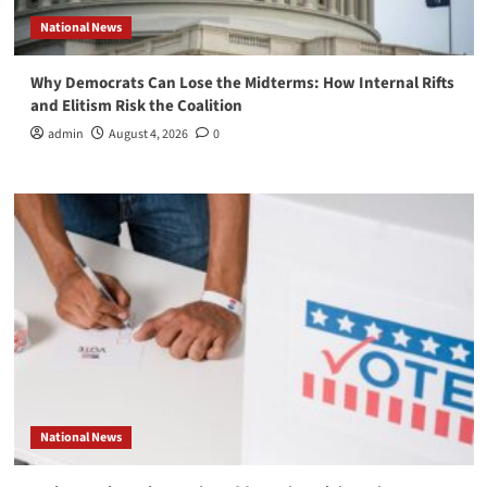
National News
Why Democrats Can Lose the Midterms: How Internal Rifts
and Elitism Risk the Coalition
admin
August 4, 2026
0
National News