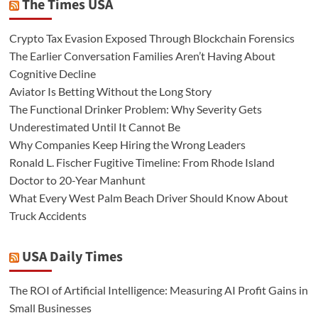
The Times USA
Crypto Tax Evasion Exposed Through Blockchain Forensics
The Earlier Conversation Families Aren’t Having About
Cognitive Decline
Aviator Is Betting Without the Long Story
The Functional Drinker Problem: Why Severity Gets
Underestimated Until It Cannot Be
Why Companies Keep Hiring the Wrong Leaders
Ronald L. Fischer Fugitive Timeline: From Rhode Island
Doctor to 20-Year Manhunt
What Every West Palm Beach Driver Should Know About
Truck Accidents
USA Daily Times
The ROI of Artificial Intelligence: Measuring AI Profit Gains in
Small Businesses