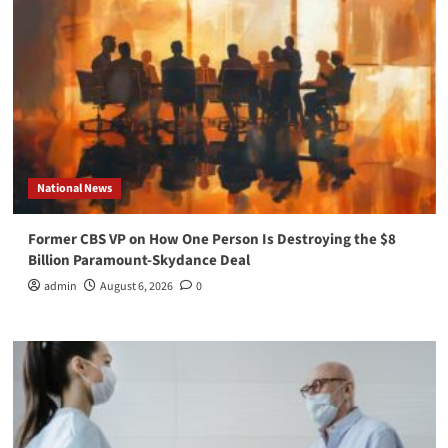
National News
Former CBS VP on How One Person Is Destroying the $8
Billion Paramount-Skydance Deal
admin
August 6, 2026
0