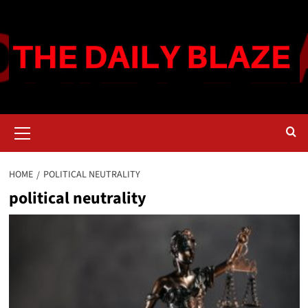
Skip
to
content
Primary
Menu
HOME
POLITICAL NEUTRALITY
political neutrality