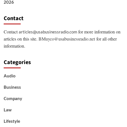
2026
Contact
Contact
for more information on
articles@usabusinessradio.com
articles on this site.
BMuyco@usabusinessradio.net
for all other
information.
Categories
Audio
Business
Company
Law
Lifestyle