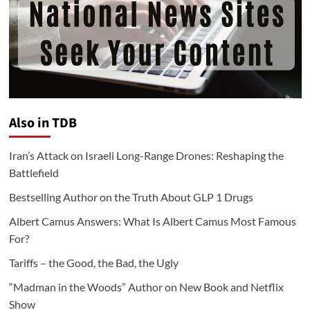
Also in TDB
Iran’s Attack on Israeli Long-Range Drones: Reshaping the
Battlefield
Bestselling Author on the Truth About GLP 1 Drugs
Albert Camus Answers: What Is Albert Camus Most Famous
For?
Tariffs – the Good, the Bad, the Ugly
“Madman in the Woods” Author on New Book and Netflix
Show