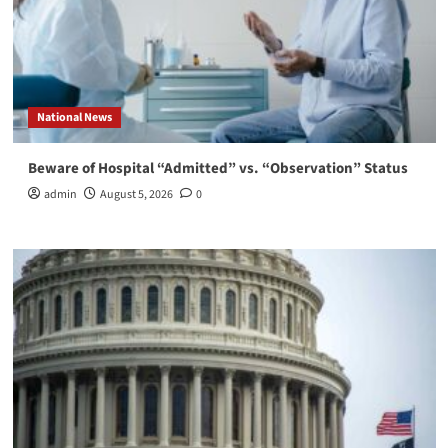
National News
Beware of Hospital “Admitted” vs. “Observation” Status
admin
August 5, 2026
0