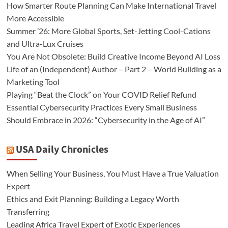
How Smarter Route Planning Can Make International Travel
More Accessible
Summer ’26: More Global Sports, Set-Jetting Cool-Cations
and Ultra-Lux Cruises
You Are Not Obsolete: Build Creative Income Beyond AI Loss
Life of an (Independent) Author – Part 2 – World Building as a
Marketing Tool
Playing “Beat the Clock” on Your COVID Relief Refund
Essential Cybersecurity Practices Every Small Business
Should Embrace in 2026: “Cybersecurity in the Age of AI”
USA Daily Chronicles
When Selling Your Business, You Must Have a True Valuation
Expert
Ethics and Exit Planning: Building a Legacy Worth
Transferring
Leading Africa Travel Expert of Exotic Experiences