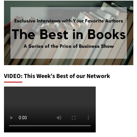
VIDEO: This Week’s Best of our Network