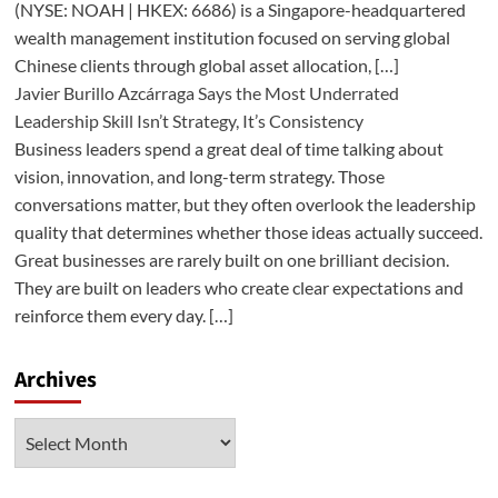
(NYSE: NOAH | HKEX: 6686) is a Singapore-headquartered
wealth management institution focused on serving global
Chinese clients through global asset allocation, […]
Javier Burillo Azcárraga Says the Most Underrated
Leadership Skill Isn’t Strategy, It’s Consistency
Business leaders spend a great deal of time talking about
vision, innovation, and long-term strategy. Those
conversations matter, but they often overlook the leadership
quality that determines whether those ideas actually succeed.
Great businesses are rarely built on one brilliant decision.
They are built on leaders who create clear expectations and
reinforce them every day. […]
Archives
Archives