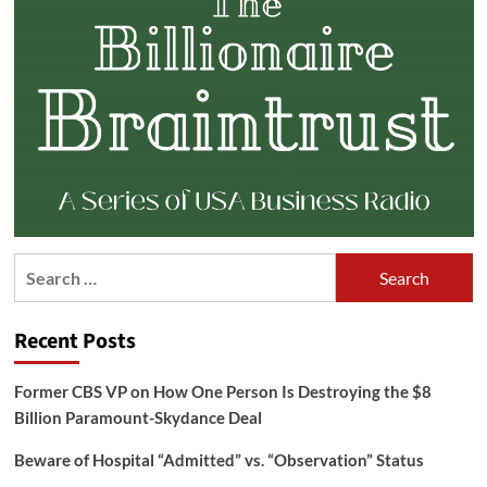
Search
for:
Recent Posts
Former CBS VP on How One Person Is Destroying the $8
Billion Paramount-Skydance Deal
Beware of Hospital “Admitted” vs. “Observation” Status