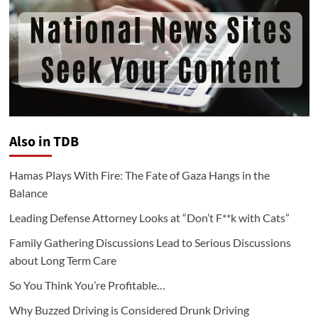
Also in TDB
Hamas Plays With Fire: The Fate of Gaza Hangs in the
Balance
Leading Defense Attorney Looks at “Don’t F**k with Cats”
Family Gathering Discussions Lead to Serious Discussions
about Long Term Care
So You Think You’re Profitable…
Why Buzzed Driving is Considered Drunk Driving