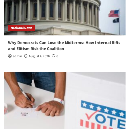
National News
Why Democrats Can Lose the Midterms: How Internal Rifts
and Elitism Risk the Coalition
admin
August 4, 2026
0