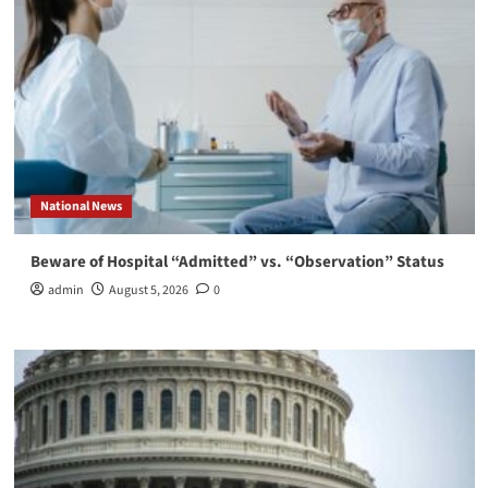
National News
Beware of Hospital “Admitted” vs. “Observation” Status
admin
August 5, 2026
0