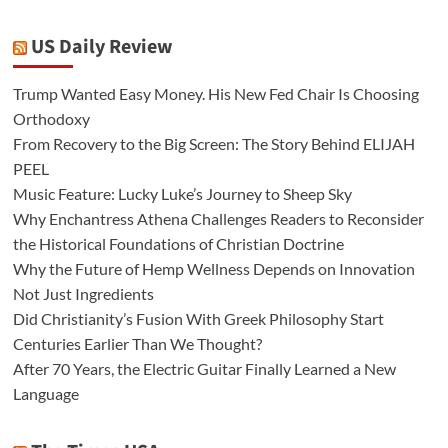
US Daily Review
Trump Wanted Easy Money. His New Fed Chair Is Choosing
Orthodoxy
From Recovery to the Big Screen: The Story Behind ELIJAH
PEEL
Music Feature: Lucky Luke’s Journey to Sheep Sky
Why Enchantress Athena Challenges Readers to Reconsider
the Historical Foundations of Christian Doctrine
Why the Future of Hemp Wellness Depends on Innovation
Not Just Ingredients
Did Christianity’s Fusion With Greek Philosophy Start
Centuries Earlier Than We Thought?
After 70 Years, the Electric Guitar Finally Learned a New
Language