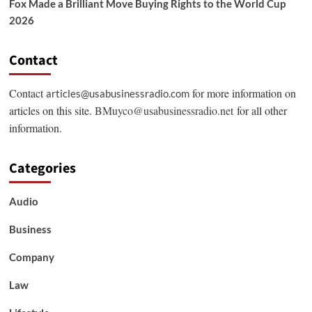
Fox Made a Brilliant Move Buying Rights to the World Cup
2026
Contact
Contact
for more information on
articles@usabusinessradio.com
articles on this site.
BMuyco@usabusinessradio.net
for all other
information.
Categories
Audio
Business
Company
Law