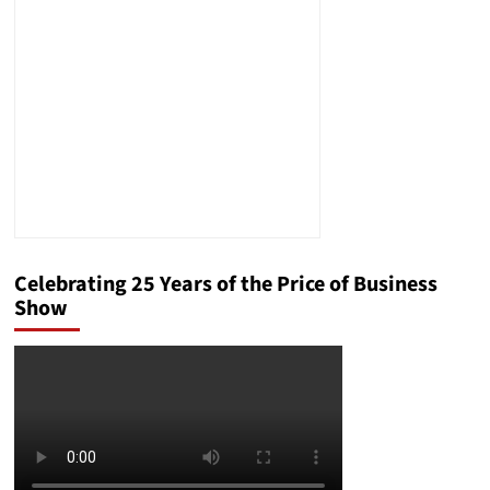
Effective
Federal
Criminal
Defense
Celebrating 25 Years of the Price of Business
Show