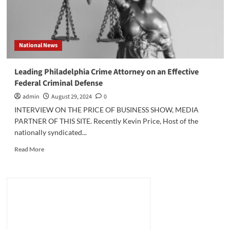
National News
Leading Philadelphia Crime Attorney on an Effective
Federal Criminal Defense
admin
August 29, 2024
0
INTERVIEW ON THE PRICE OF BUSINESS SHOW, MEDIA
PARTNER OF THIS SITE. Recently Kevin Price, Host of the
nationally syndicated...
Read
Read More
more
about
Leading
Philadelphia
Crime
Attorney
on
an