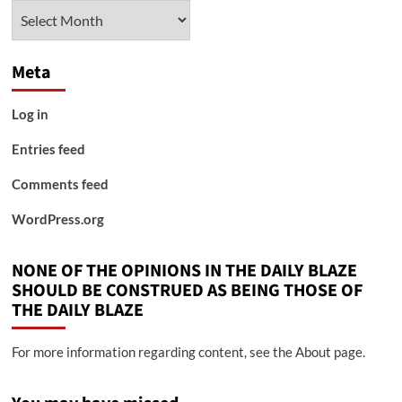
Archives
Meta
Log in
Entries feed
Comments feed
WordPress.org
NONE OF THE OPINIONS IN THE DAILY BLAZE
SHOULD BE CONSTRUED AS BEING THOSE OF
THE DAILY BLAZE
For more information regarding content, see the About page.