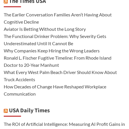
The Times USA
The Earlier Conversation Families Aren’t Having About
Cognitive Decline
Aviator Is Betting Without the Long Story
The Functional Drinker Problem: Why Severity Gets
Underestimated Until It Cannot Be
Why Companies Keep Hiring the Wrong Leaders
Ronald L. Fischer Fugitive Timeline: From Rhode Island
Doctor to 20-Year Manhunt
What Every West Palm Beach Driver Should Know About
Truck Accidents
How Decades of Change Have Reshaped Workplace
Communication
USA Daily Times
The ROI of Artificial Intelligence: Measuring AI Profit Gains in