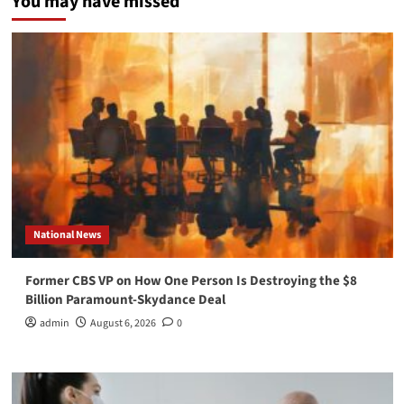
You may have missed
National News
Former CBS VP on How One Person Is Destroying the $8
Billion Paramount-Skydance Deal
admin
August 6, 2026
0