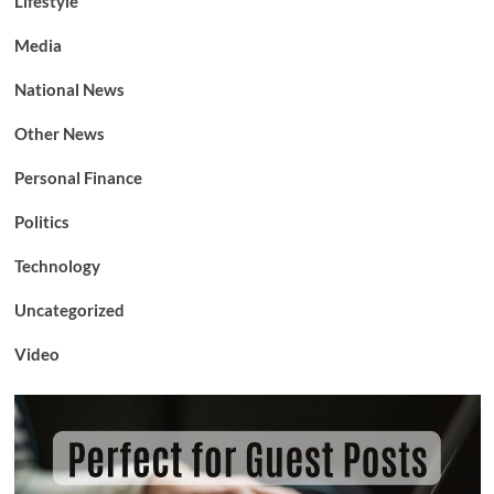
Lifestyle
Media
National News
Other News
Personal Finance
Politics
Technology
Uncategorized
Video