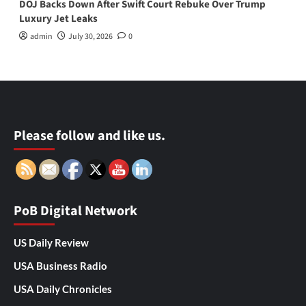
DOJ Backs Down After Swift Court Rebuke Over Trump
Luxury Jet Leaks
admin
July 30, 2026
0
Please follow and like us.
PoB Digital Network
US Daily Review
USA Business Radio
USA Daily Chronicles