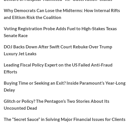
Why Democrats Can Lose the Midterms: How Internal Rifts
and Elitism Risk the Coalition
Voting Registration Probe Adds Fuel to High-Stakes Texas
Senate Race
DOJ Backs Down After Swift Court Rebuke Over Trump
Luxury Jet Leaks
Leading Fiscal Policy Expert on the US Failed Anti-Fraud
Efforts
Buying Time or Seeking an Exit? Inside Paramount’s Year-Long
Delay
Glitch or Policy? The Pentagon’s Two Stories About Its
Uncounted Dead
The “Secret Sauce” in Solving Major Financial Issues for Clients