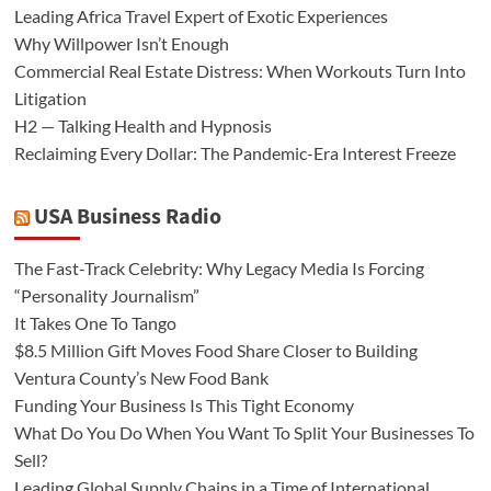
Leading Africa Travel Expert of Exotic Experiences
Why Willpower Isn’t Enough
Commercial Real Estate Distress: When Workouts Turn Into
Litigation
H2 — Talking Health and Hypnosis
Reclaiming Every Dollar: The Pandemic-Era Interest Freeze
USA Business Radio
The Fast-Track Celebrity: Why Legacy Media Is Forcing
“Personality Journalism”
It Takes One To Tango
$8.5 Million Gift Moves Food Share Closer to Building
Ventura County’s New Food Bank
Funding Your Business Is This Tight Economy
What Do You Do When You Want To Split Your Businesses To
Sell?
Leading Global Supply Chains in a Time of International