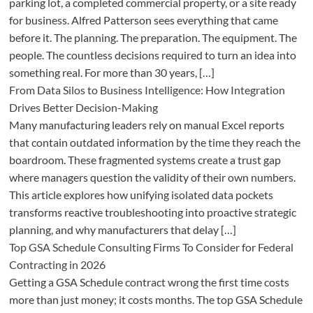
parking lot, a completed commercial property, or a site ready
for business. Alfred Patterson sees everything that came
before it. The planning. The preparation. The equipment. The
people. The countless decisions required to turn an idea into
something real. For more than 30 years, […]
From Data Silos to Business Intelligence: How Integration
Drives Better Decision-Making
Many manufacturing leaders rely on manual Excel reports
that contain outdated information by the time they reach the
boardroom. These fragmented systems create a trust gap
where managers question the validity of their own numbers.
This article explores how unifying isolated data pockets
transforms reactive troubleshooting into proactive strategic
planning, and why manufacturers that delay […]
Top GSA Schedule Consulting Firms To Consider for Federal
Contracting in 2026
Getting a GSA Schedule contract wrong the first time costs
more than just money; it costs months. The top GSA Schedule