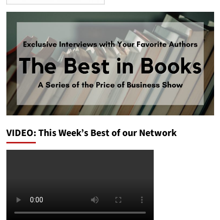
VIDEO: This Week’s Best of our Network