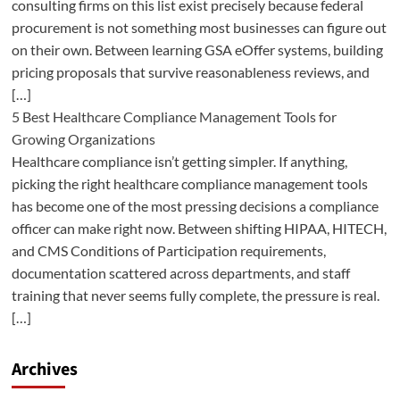
consulting firms on this list exist precisely because federal
procurement is not something most businesses can figure out
on their own. Between learning GSA eOffer systems, building
pricing proposals that survive reasonableness reviews, and
[…]
5 Best Healthcare Compliance Management Tools for
Growing Organizations
Healthcare compliance isn’t getting simpler. If anything,
picking the right healthcare compliance management tools
has become one of the most pressing decisions a compliance
officer can make right now. Between shifting HIPAA, HITECH,
and CMS Conditions of Participation requirements,
documentation scattered across departments, and staff
training that never seems fully complete, the pressure is real.
[…]
Archives