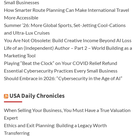
Small Businesses
How Smarter Route Planning Can Make International Travel
More Accessible
Summer ’26: More Global Sports, Set-Jetting Cool-Cations
and Ultra-Lux Cruises
You Are Not Obsolete: Build Creative Income Beyond AI Loss
Life of an (Independent) Author – Part 2 – World Building as a
Marketing Tool
Playing “Beat the Clock” on Your COVID Relief Refund
Essential Cybersecurity Practices Every Small Business
Should Embrace in 2026: “Cybersecurity in the Age of AI”
USA Daily Chronicles
When Selling Your Business, You Must Have a True Valuation
Expert
Ethics and Exit Planning: Building a Legacy Worth
Transferring