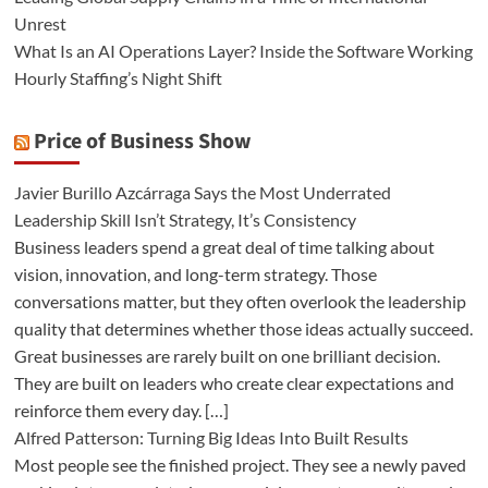
Unrest
What Is an AI Operations Layer? Inside the Software Working
Hourly Staffing’s Night Shift
Price of Business Show
Javier Burillo Azcárraga Says the Most Underrated
Leadership Skill Isn’t Strategy, It’s Consistency
Business leaders spend a great deal of time talking about
vision, innovation, and long-term strategy. Those
conversations matter, but they often overlook the leadership
quality that determines whether those ideas actually succeed.
Great businesses are rarely built on one brilliant decision.
They are built on leaders who create clear expectations and
reinforce them every day. […]
Alfred Patterson: Turning Big Ideas Into Built Results
Most people see the finished project. They see a newly paved