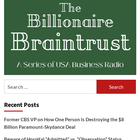
Search
for:
Recent Posts
Former CBS VP on How One Person Is Destroying the $8
Billion Paramount-Skydance Deal
Beware of Hospital “Admitted” vs. “Observation” Status