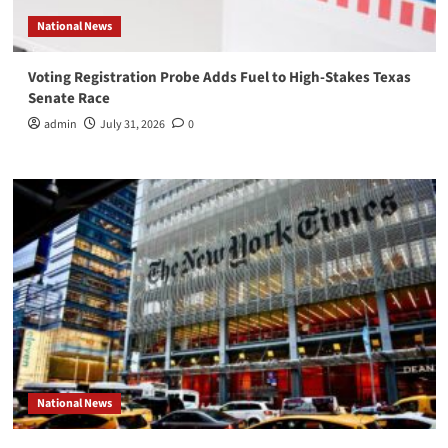
National News
Voting Registration Probe Adds Fuel to High-Stakes Texas
Senate Race
admin
July 31, 2026
0
National News