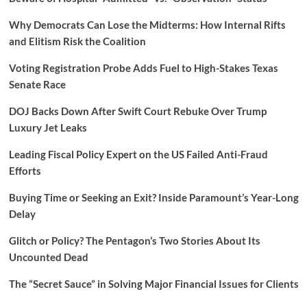
Why Democrats Can Lose the Midterms: How Internal Rifts
and Elitism Risk the Coalition
Voting Registration Probe Adds Fuel to High-Stakes Texas
Senate Race
DOJ Backs Down After Swift Court Rebuke Over Trump
Luxury Jet Leaks
Leading Fiscal Policy Expert on the US Failed Anti-Fraud
Efforts
Buying Time or Seeking an Exit? Inside Paramount’s Year-Long
Delay
Glitch or Policy? The Pentagon’s Two Stories About Its
Uncounted Dead
The “Secret Sauce” in Solving Major Financial Issues for Clients