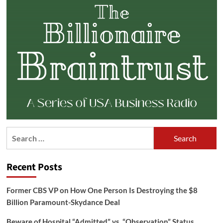
Search
for:
Recent Posts
Former CBS VP on How One Person Is Destroying the $8
Billion Paramount-Skydance Deal
Beware of Hospital “Admitted” vs. “Observation” Status