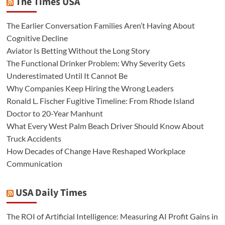
The Times USA
The Earlier Conversation Families Aren’t Having About
Cognitive Decline
Aviator Is Betting Without the Long Story
The Functional Drinker Problem: Why Severity Gets
Underestimated Until It Cannot Be
Why Companies Keep Hiring the Wrong Leaders
Ronald L. Fischer Fugitive Timeline: From Rhode Island
Doctor to 20-Year Manhunt
What Every West Palm Beach Driver Should Know About
Truck Accidents
How Decades of Change Have Reshaped Workplace
Communication
USA Daily Times
The ROI of Artificial Intelligence: Measuring AI Profit Gains in