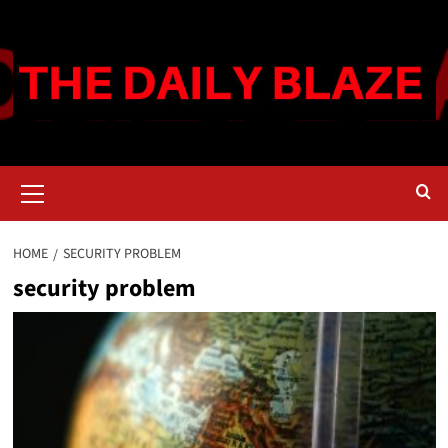
Skip
to
content
Primary
Menu
HOME
SECURITY PROBLEM
security problem