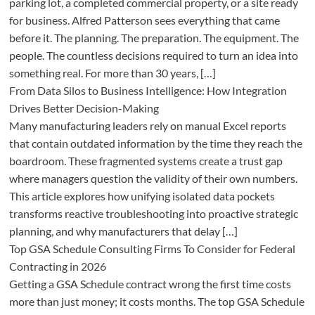
parking lot, a completed commercial property, or a site ready
for business. Alfred Patterson sees everything that came
before it. The planning. The preparation. The equipment. The
people. The countless decisions required to turn an idea into
something real. For more than 30 years, […]
From Data Silos to Business Intelligence: How Integration
Drives Better Decision-Making
Many manufacturing leaders rely on manual Excel reports
that contain outdated information by the time they reach the
boardroom. These fragmented systems create a trust gap
where managers question the validity of their own numbers.
This article explores how unifying isolated data pockets
transforms reactive troubleshooting into proactive strategic
planning, and why manufacturers that delay […]
Top GSA Schedule Consulting Firms To Consider for Federal
Contracting in 2026
Getting a GSA Schedule contract wrong the first time costs
more than just money; it costs months. The top GSA Schedule