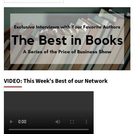
VIDEO: This Week’s Best of our Network