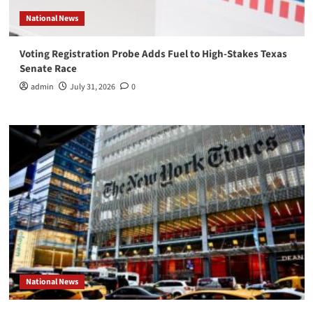
National News
Voting Registration Probe Adds Fuel to High-Stakes Texas
Senate Race
admin
July 31, 2026
0
National News