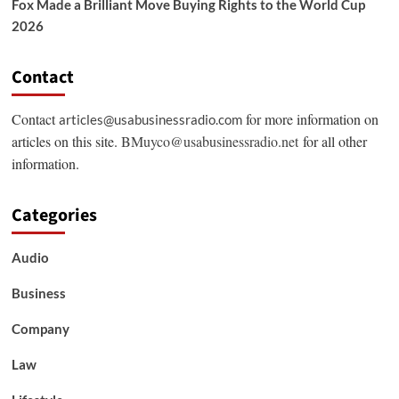
Fox Made a Brilliant Move Buying Rights to the World Cup
2026
Contact
Contact
for more information on
articles@usabusinessradio.com
articles on this site.
BMuyco@usabusinessradio.net
for all other
information.
Categories
Audio
Business
Company
Law