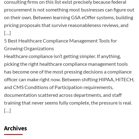
consulting firms on this list exist precisely because federal
procurement is not something most businesses can figure out
on their own. Between learning GSA eOffer systems, building
pricing proposals that survive reasonableness reviews, and
[…]
5 Best Healthcare Compliance Management Tools for
Growing Organizations
Healthcare compliance isn’t getting simpler. If anything,
picking the right healthcare compliance management tools
has become one of the most pressing decisions a compliance
officer can make right now. Between shifting HIPAA, HITECH,
and CMS Conditions of Participation requirements,
documentation scattered across departments, and staff
training that never seems fully complete, the pressure is real.
[…]
Archives