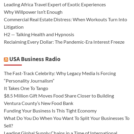
Leading Africa Travel Expert of Exotic Experiences
Why Willpower Isn’t Enough
Commercial Real Estate Distress: When Workouts Turn Into
Litigation
H2 — Talking Health and Hypnosis
Reclaiming Every Dollar: The Pandemic-Era Interest Freeze
USA Business Radio
The Fast-Track Celebrity: Why Legacy Media Is Forcing
“Personality Journalism”
It Takes One To Tango
$8.5 Million Gift Moves Food Share Closer to Building
Ventura County’s New Food Bank
Funding Your Business Is This Tight Economy
What Do You Do When You Want To Split Your Businesses To
Sell?
Leading Global Supply Chains in a Time of International