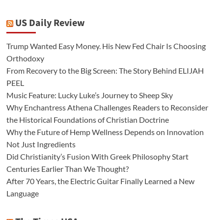
US Daily Review
Trump Wanted Easy Money. His New Fed Chair Is Choosing
Orthodoxy
From Recovery to the Big Screen: The Story Behind ELIJAH
PEEL
Music Feature: Lucky Luke’s Journey to Sheep Sky
Why Enchantress Athena Challenges Readers to Reconsider
the Historical Foundations of Christian Doctrine
Why the Future of Hemp Wellness Depends on Innovation
Not Just Ingredients
Did Christianity’s Fusion With Greek Philosophy Start
Centuries Earlier Than We Thought?
After 70 Years, the Electric Guitar Finally Learned a New
Language