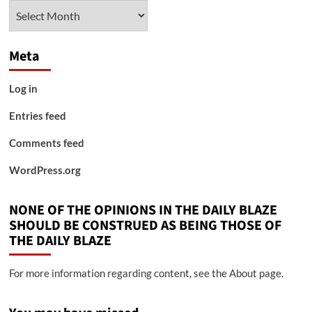
Archives
Meta
Log in
Entries feed
Comments feed
WordPress.org
NONE OF THE OPINIONS IN THE DAILY BLAZE
SHOULD BE CONSTRUED AS BEING THOSE OF
THE DAILY BLAZE
For more information regarding content, see the About page.