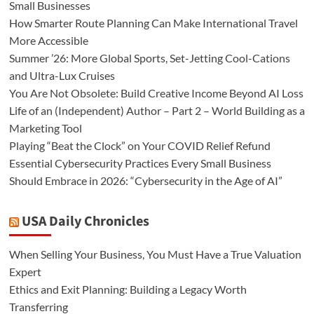
Small Businesses
How Smarter Route Planning Can Make International Travel
More Accessible
Summer ’26: More Global Sports, Set-Jetting Cool-Cations
and Ultra-Lux Cruises
You Are Not Obsolete: Build Creative Income Beyond AI Loss
Life of an (Independent) Author – Part 2 – World Building as a
Marketing Tool
Playing “Beat the Clock” on Your COVID Relief Refund
Essential Cybersecurity Practices Every Small Business
Should Embrace in 2026: “Cybersecurity in the Age of AI”
USA Daily Chronicles
When Selling Your Business, You Must Have a True Valuation
Expert
Ethics and Exit Planning: Building a Legacy Worth
Transferring