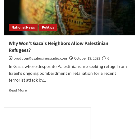
National News
Politics
Why Won’t Gaza’s Neighbors Allow Palestinian
Refugees?
producer@usabusinessradio.com
October 19, 2023
0
In Gaza, where desperate Palestinians are seeking refuge from
Israel's ongoing bombardment in retaliation for a recent
terrorist attack by...
Read
Read More
more
about
Why
Won’t
Gaza’s
Neighbors
Allow
Palestinian