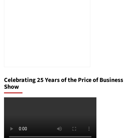
Refugees?
Celebrating 25 Years of the Price of Business
Show