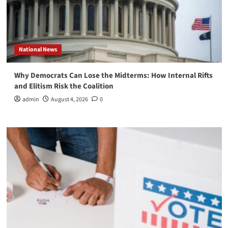
National News
Why Democrats Can Lose the Midterms: How Internal Rifts
and Elitism Risk the Coalition
admin
August 4, 2026
0