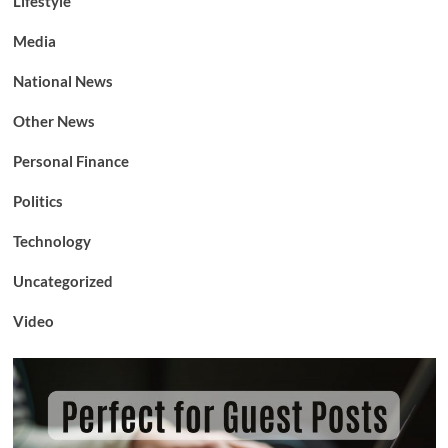
Lifestyle
Media
National News
Other News
Personal Finance
Politics
Technology
Uncategorized
Video