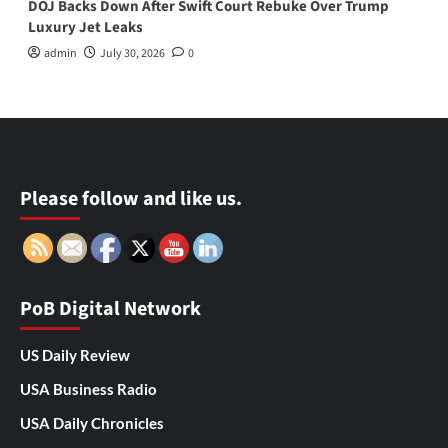
DOJ Backs Down After Swift Court Rebuke Over Trump
Luxury Jet Leaks
admin
July 30, 2026
0
Please follow and like us.
PoB Digital Network
US Daily Review
USA Business Radio
USA Daily Chronicles