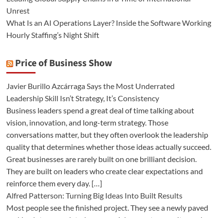
Unrest
What Is an AI Operations Layer? Inside the Software Working
Hourly Staffing’s Night Shift
Price of Business Show
Javier Burillo Azcárraga Says the Most Underrated
Leadership Skill Isn’t Strategy, It’s Consistency
Business leaders spend a great deal of time talking about
vision, innovation, and long-term strategy. Those
conversations matter, but they often overlook the leadership
quality that determines whether those ideas actually succeed.
Great businesses are rarely built on one brilliant decision.
They are built on leaders who create clear expectations and
reinforce them every day. […]
Alfred Patterson: Turning Big Ideas Into Built Results
Most people see the finished project. They see a newly paved