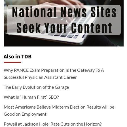
Also in TDB
Why PANCE Exam Preparation Is the Gateway To A
Successful Physician Assistant Career
The Early Evolution of the Garage
What Is “Human First” SEO?
Most Americans Believe Midterm Election Results will be
Good on Employment
Powell at Jackson Hole: Rate Cuts on the Horizon?