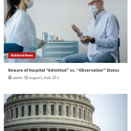
National News
Beware of Hospital “Admitted” vs. “Observation” Status
admin
August 5, 2026
0