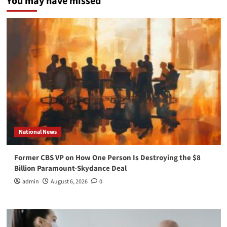
You may have missed
National News
Former CBS VP on How One Person Is Destroying the $8
Billion Paramount-Skydance Deal
admin
August 6, 2026
0