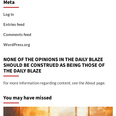
Meta
Log in
Entries feed
Comments feed
WordPress.org
NONE OF THE OPINIONS IN THE DAILY BLAZE
SHOULD BE CONSTRUED AS BEING THOSE OF
THE DAILY BLAZE
For more information regarding content, see the About page.
You may have missed