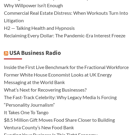
Why Willpower Isn’t Enough
Commercial Real Estate Distress: When Workouts Turn Into
Litigation
H2 — Talking Health and Hypnosis
Reclaiming Every Dollar: The Pandemic-Era Interest Freeze
USA Business Radio
Inside the First Live Benchmark for the Fractional Workforce
Former White House Economist Looks at UK Energy
Messaging at the World Bank
What’s Next for Recovering Businesses?
The Fast-Track Celebrity: Why Legacy Media Is Forcing
“Personality Journalism”
It Takes One To Tango
$8.5 Million Gift Moves Food Share Closer to Building
Ventura County’s New Food Bank
Funding Your Business Is This Tight Economy