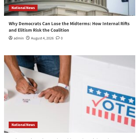
National News
Why Democrats Can Lose the Midterms: How Internal Rifts
and Elitism Risk the Coalition
admin
August 4, 2026
0
National News