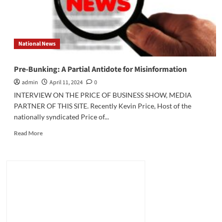
National News
Pre-Bunking: A Partial Antidote for Misinformation
admin
April 11, 2024
0
INTERVIEW ON THE PRICE OF BUSINESS SHOW, MEDIA
PARTNER OF THIS SITE. Recently Kevin Price, Host of the
nationally syndicated Price of...
Read
Read More
more
about
Pre-
Bunking:
A
Partial
Antidote
for
Misinformation