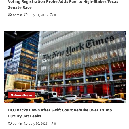
Voting Registration Probe Adds Fuel to High-Stakes Texas
Senate Race
admin
July 31, 2026
0
National News
DOJ Backs Down After Swift Court Rebuke Over Trump
Luxury Jet Leaks
admin
July 30, 2026
0