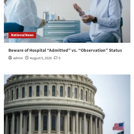
National News
Beware of Hospital “Admitted” vs. “Observation” Status
admin
August 5, 2026
0