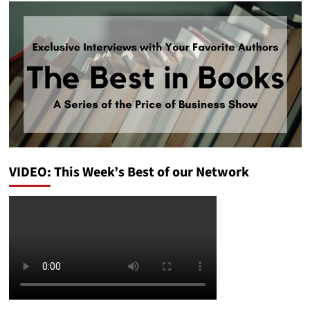
VIDEO: This Week’s Best of our Network