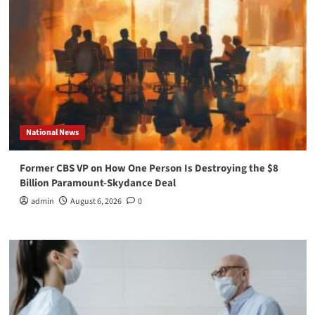
National News
Former CBS VP on How One Person Is Destroying the $8
Billion Paramount-Skydance Deal
admin
August 6, 2026
0