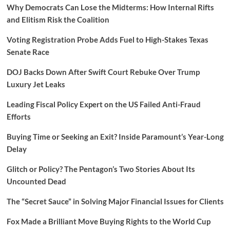
Why Democrats Can Lose the Midterms: How Internal Rifts
and Elitism Risk the Coalition
Voting Registration Probe Adds Fuel to High-Stakes Texas
Senate Race
DOJ Backs Down After Swift Court Rebuke Over Trump
Luxury Jet Leaks
Leading Fiscal Policy Expert on the US Failed Anti-Fraud
Efforts
Buying Time or Seeking an Exit? Inside Paramount’s Year-Long
Delay
Glitch or Policy? The Pentagon’s Two Stories About Its
Uncounted Dead
The “Secret Sauce” in Solving Major Financial Issues for Clients
Fox Made a Brilliant Move Buying Rights to the World Cup