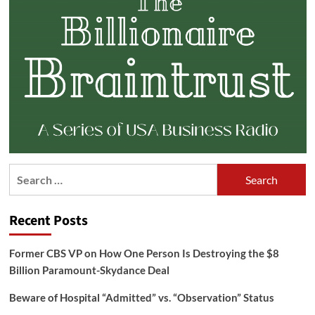
Search
for:
Recent Posts
Former CBS VP on How One Person Is Destroying the $8
Billion Paramount-Skydance Deal
Beware of Hospital “Admitted” vs. “Observation” Status