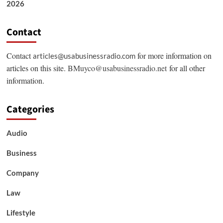
2026
Contact
Contact
for more information on
articles@usabusinessradio.com
articles on this site.
BMuyco@usabusinessradio.net
for all other
information.
Categories
Audio
Business
Company
Law
Lifestyle