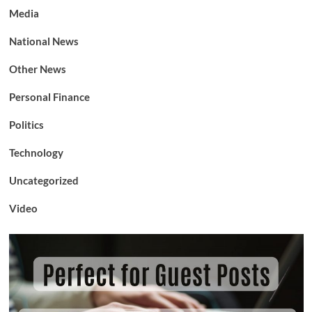
Media
National News
Other News
Personal Finance
Politics
Technology
Uncategorized
Video