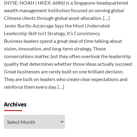
(NYSE: NOAH | HKEX: 6686) is a Singapore-headquartered
wealth management institution focused on serving global
Chinese clients through global asset allocation, […]
Javier Burillo Azcárraga Says the Most Underrated
Leadership Skill Isn’t Strategy, It’s Consistency
Business leaders spend a great deal of time talking about
vision, innovation, and long-term strategy. Those
conversations matter, but they often overlook the leadership
quality that determines whether those ideas actually succeed.
Great businesses are rarely built on one brilliant decision.
They are built on leaders who create clear expectations and
reinforce them every day. […]
Archives
Archives