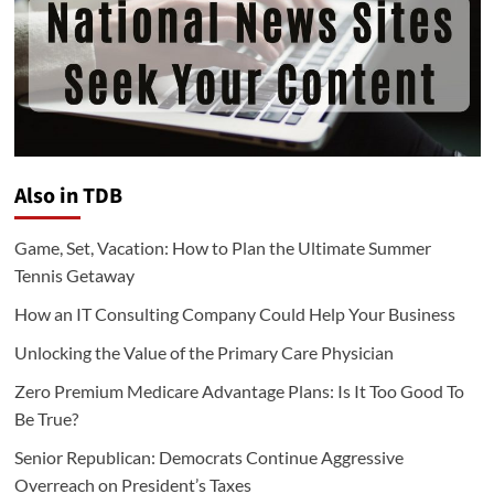
Also in TDB
Game, Set, Vacation: How to Plan the Ultimate Summer
Tennis Getaway
How an IT Consulting Company Could Help Your Business
Unlocking the Value of the Primary Care Physician
Zero Premium Medicare Advantage Plans: Is It Too Good To
Be True?
Senior Republican: Democrats Continue Aggressive
Overreach on President’s Taxes