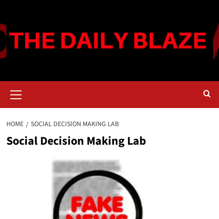
Skip
to
content
Primary
Menu
HOME
SOCIAL DECISION MAKING LAB
Social Decision Making Lab