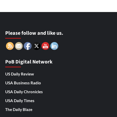
Please follow and like us.
PoB Digital Network
US Daily Review
USA Business Radio
USA Daily Chronicles
USA Daily Times
The Daily Blaze