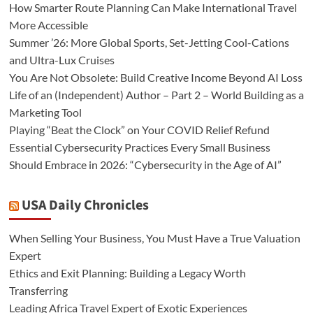
How Smarter Route Planning Can Make International Travel
More Accessible
Summer ’26: More Global Sports, Set-Jetting Cool-Cations
and Ultra-Lux Cruises
You Are Not Obsolete: Build Creative Income Beyond AI Loss
Life of an (Independent) Author – Part 2 – World Building as a
Marketing Tool
Playing “Beat the Clock” on Your COVID Relief Refund
Essential Cybersecurity Practices Every Small Business
Should Embrace in 2026: “Cybersecurity in the Age of AI”
USA Daily Chronicles
When Selling Your Business, You Must Have a True Valuation
Expert
Ethics and Exit Planning: Building a Legacy Worth
Transferring
Leading Africa Travel Expert of Exotic Experiences