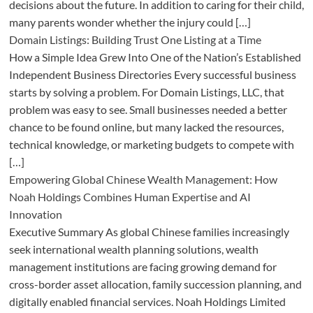
decisions about the future. In addition to caring for their child,
many parents wonder whether the injury could […]
Domain Listings: Building Trust One Listing at a Time
How a Simple Idea Grew Into One of the Nation’s Established
Independent Business Directories Every successful business
starts by solving a problem. For Domain Listings, LLC, that
problem was easy to see. Small businesses needed a better
chance to be found online, but many lacked the resources,
technical knowledge, or marketing budgets to compete with
[…]
Empowering Global Chinese Wealth Management: How
Noah Holdings Combines Human Expertise and AI
Innovation
Executive Summary As global Chinese families increasingly
seek international wealth planning solutions, wealth
management institutions are facing growing demand for
cross-border asset allocation, family succession planning, and
digitally enabled financial services. Noah Holdings Limited