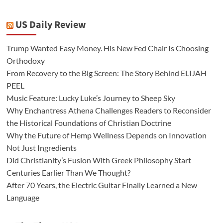
US Daily Review
Trump Wanted Easy Money. His New Fed Chair Is Choosing
Orthodoxy
From Recovery to the Big Screen: The Story Behind ELIJAH
PEEL
Music Feature: Lucky Luke’s Journey to Sheep Sky
Why Enchantress Athena Challenges Readers to Reconsider
the Historical Foundations of Christian Doctrine
Why the Future of Hemp Wellness Depends on Innovation
Not Just Ingredients
Did Christianity’s Fusion With Greek Philosophy Start
Centuries Earlier Than We Thought?
After 70 Years, the Electric Guitar Finally Learned a New
Language