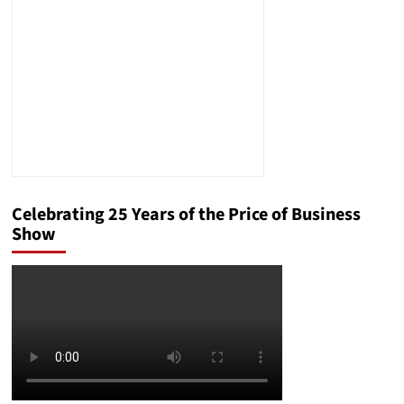
Celebrating 25 Years of the Price of Business
Show