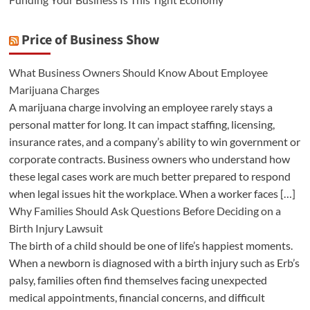
Price of Business Show
What Business Owners Should Know About Employee
Marijuana Charges
A marijuana charge involving an employee rarely stays a
personal matter for long. It can impact staffing, licensing,
insurance rates, and a company’s ability to win government or
corporate contracts. Business owners who understand how
these legal cases work are much better prepared to respond
when legal issues hit the workplace. When a worker faces […]
Why Families Should Ask Questions Before Deciding on a
Birth Injury Lawsuit
The birth of a child should be one of life’s happiest moments.
When a newborn is diagnosed with a birth injury such as Erb’s
palsy, families often find themselves facing unexpected
medical appointments, financial concerns, and difficult