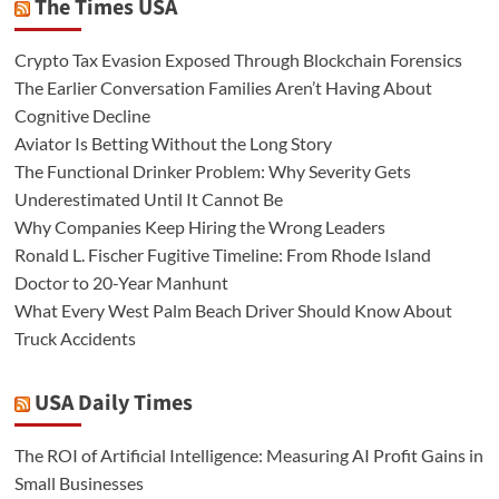
The Times USA
Crypto Tax Evasion Exposed Through Blockchain Forensics
The Earlier Conversation Families Aren’t Having About
Cognitive Decline
Aviator Is Betting Without the Long Story
The Functional Drinker Problem: Why Severity Gets
Underestimated Until It Cannot Be
Why Companies Keep Hiring the Wrong Leaders
Ronald L. Fischer Fugitive Timeline: From Rhode Island
Doctor to 20-Year Manhunt
What Every West Palm Beach Driver Should Know About
Truck Accidents
USA Daily Times
The ROI of Artificial Intelligence: Measuring AI Profit Gains in
Small Businesses