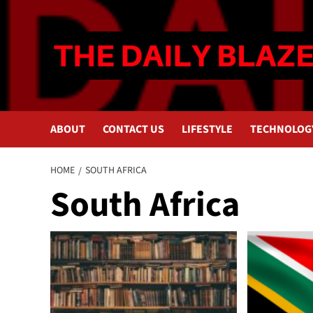
Skip
to
content
ABOUT
CONTACT US
LIFESTYLE
TECHNOLOG
HOME
SOUTH AFRICA
South Africa