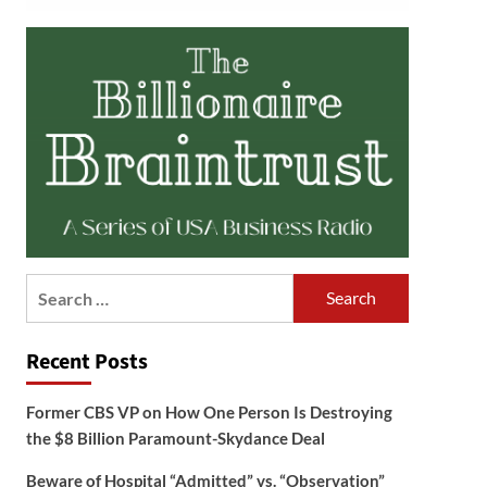
Search
for:
Recent Posts
Former CBS VP on How One Person Is Destroying
the $8 Billion Paramount-Skydance Deal
Beware of Hospital “Admitted” vs. “Observation”