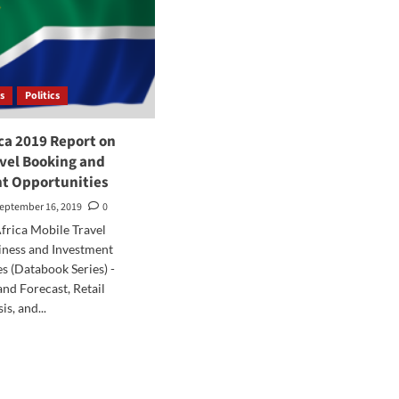
s
Politics
ca 2019 Report on
avel Booking and
t Opportunities
eptember 16, 2019
0
frica Mobile Travel
iness and Investment
s (Databook Series) -
and Forecast, Retail
s, and...
d
e
ut
th