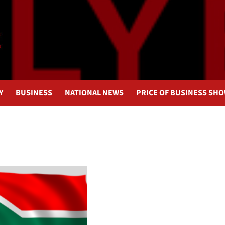
Y
BUSINESS
NATIONAL NEWS
PRICE OF BUSINESS SH