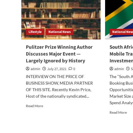
Lifestyle
National News
National New
Pulitzer Prize Winning Author
South Afri
Discusses Major Event —
Mobile Tr
Largely Ignored by History
Investmen
admin
July 27, 2021
0
admin
S
INTERVIEW ON THE PRICE OF
The "South A
BUSINESS SHOW, MEDIA PARTNER
Booking Bus
OF THIS SITE. Recently Kevin Price,
Opportunitie
Host of the nationally syndicated...
Market Size 
Spend Analysi
Read
Read More
more
Rea
Read More
about
mor
Pulitzer
abo
Prize
Sou