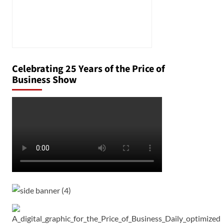
Celebrating 25 Years of the Price of
Business Show