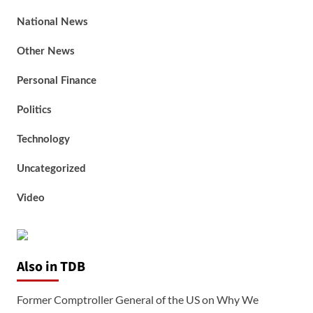
National News
Other News
Personal Finance
Politics
Technology
Uncategorized
Video
Also in TDB
Former Comptroller General of the US on Why We