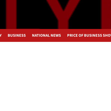
Y
BUSINESS
NATIONAL NEWS
PRICE OF BUSINESS SH