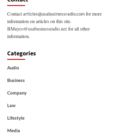
Contact
for more
articles@usabusinessradio.com
information on articles on this site.
BMuyco@usabusinessradio.net
for all other
information.
Categories
Audio
Business
Company
Law
Lifestyle
Media