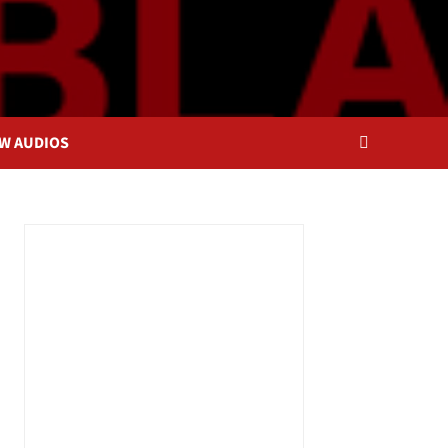
OW AUDIOS