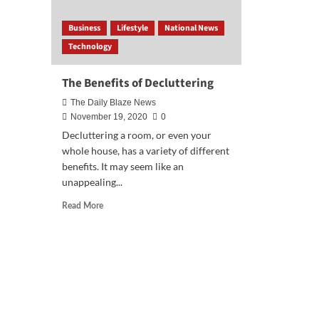
Business
Lifestyle
National News
Technology
The Benefits of Decluttering
The Daily Blaze News
November 19, 2020
0
Decluttering a room, or even your
whole house, has a variety of different
benefits. It may seem like an
unappealing...
Read
Read More
more
about
The
Benefits
of
Decluttering