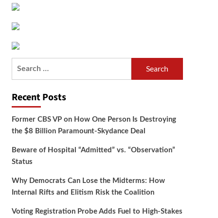
Search
for:
Recent Posts
Former CBS VP on How One Person Is Destroying
the $8 Billion Paramount-Skydance Deal
Beware of Hospital “Admitted” vs. “Observation”
Status
Why Democrats Can Lose the Midterms: How
Internal Rifts and Elitism Risk the Coalition
Voting Registration Probe Adds Fuel to High-Stakes