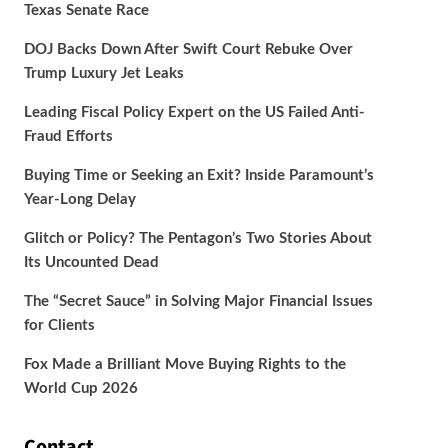
Texas Senate Race
DOJ Backs Down After Swift Court Rebuke Over
Trump Luxury Jet Leaks
Leading Fiscal Policy Expert on the US Failed Anti-
Fraud Efforts
Buying Time or Seeking an Exit? Inside Paramount’s
Year-Long Delay
Glitch or Policy? The Pentagon’s Two Stories About
Its Uncounted Dead
The “Secret Sauce” in Solving Major Financial Issues
for Clients
Fox Made a Brilliant Move Buying Rights to the
World Cup 2026
Contact