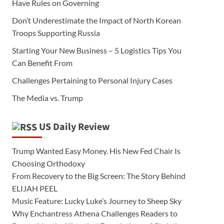
Have Rules on Governing
Don’t Underestimate the Impact of North Korean
Troops Supporting Russia
Starting Your New Business – 5 Logistics Tips You
Can Benefit From
Challenges Pertaining to Personal Injury Cases
The Media vs. Trump
US Daily Review
Trump Wanted Easy Money. His New Fed Chair Is
Choosing Orthodoxy
From Recovery to the Big Screen: The Story Behind
ELIJAH PEEL
Music Feature: Lucky Luke’s Journey to Sheep Sky
Why Enchantress Athena Challenges Readers to