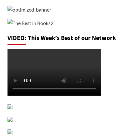
VIDEO: This Week’s Best of our Network