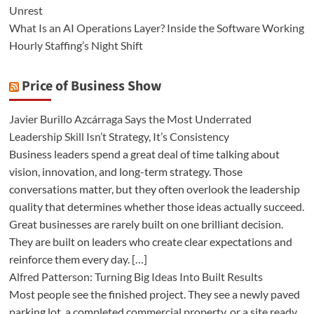
Unrest
What Is an AI Operations Layer? Inside the Software Working
Hourly Staffing’s Night Shift
Price of Business Show
Javier Burillo Azcárraga Says the Most Underrated
Leadership Skill Isn’t Strategy, It’s Consistency
Business leaders spend a great deal of time talking about
vision, innovation, and long-term strategy. Those
conversations matter, but they often overlook the leadership
quality that determines whether those ideas actually succeed.
Great businesses are rarely built on one brilliant decision.
They are built on leaders who create clear expectations and
reinforce them every day. […]
Alfred Patterson: Turning Big Ideas Into Built Results
Most people see the finished project. They see a newly paved
parking lot, a completed commercial property, or a site ready