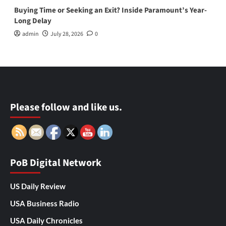
Buying Time or Seeking an Exit? Inside Paramount’s Year-
Long Delay
admin
July 28, 2026
0
Please follow and like us.
PoB Digital Network
US Daily Review
USA Business Radio
USA Daily Chronicles