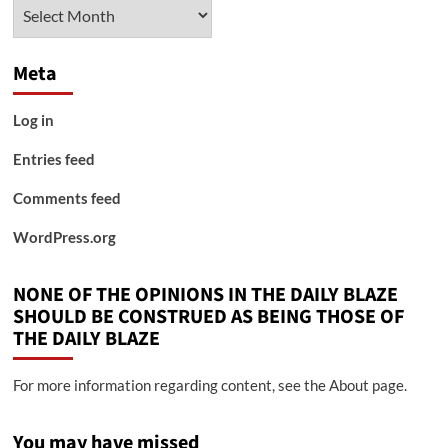
Archives
Meta
Log in
Entries feed
Comments feed
WordPress.org
NONE OF THE OPINIONS IN THE DAILY BLAZE
SHOULD BE CONSTRUED AS BEING THOSE OF
THE DAILY BLAZE
For more information regarding content, see the About page.
You may have missed