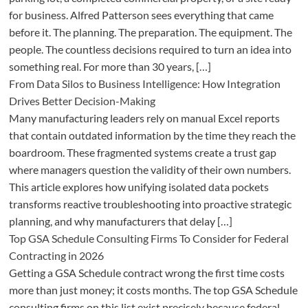
for business. Alfred Patterson sees everything that came
before it. The planning. The preparation. The equipment. The
people. The countless decisions required to turn an idea into
something real. For more than 30 years, […]
From Data Silos to Business Intelligence: How Integration
Drives Better Decision-Making
Many manufacturing leaders rely on manual Excel reports
that contain outdated information by the time they reach the
boardroom. These fragmented systems create a trust gap
where managers question the validity of their own numbers.
This article explores how unifying isolated data pockets
transforms reactive troubleshooting into proactive strategic
planning, and why manufacturers that delay […]
Top GSA Schedule Consulting Firms To Consider for Federal
Contracting in 2026
Getting a GSA Schedule contract wrong the first time costs
more than just money; it costs months. The top GSA Schedule
consulting firms on this list exist precisely because federal