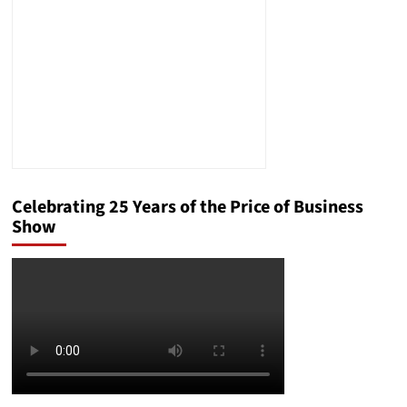
England
Celebrating 25 Years of the Price of Business
Show