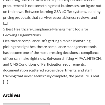
procurement is not something most businesses can figure out
on their own. Between learning GSA eOffer systems, building
pricing proposals that survive reasonableness reviews, and
[…]
5 Best Healthcare Compliance Management Tools for
Growing Organizations
Healthcare compliance isn’t getting simpler. If anything,
picking the right healthcare compliance management tools
has become one of the most pressing decisions a compliance
officer can make right now. Between shifting HIPAA, HITECH,
and CMS Conditions of Participation requirements,
documentation scattered across departments, and staff
training that never seems fully complete, the pressure is real.
[…]
Archives