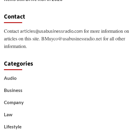
Contact
Contact
for more information on
articles@usabusinessradio.com
articles on this site.
BMuyco@usabusinessradio.net
for all other
information.
Categories
Audio
Business
Company
Law
Lifestyle