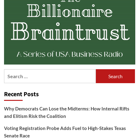
Search
for:
Recent Posts
Why Democrats Can Lose the Midterms: How Internal Rifts
and Elitism Risk the Coalition
Voting Registration Probe Adds Fuel to High-Stakes Texas
Senate Race