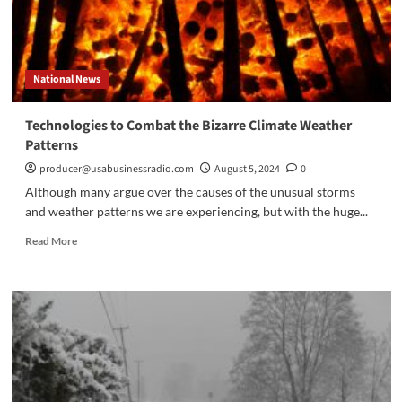
National News
Technologies to Combat the Bizarre Climate Weather
Patterns
producer@usabusinessradio.com
August 5, 2024
0
Although many argue over the causes of the unusual storms
and weather patterns we are experiencing, but with the huge...
Read
Read More
more
about
Technologies
to
Combat
the
Bizarre
Climate
Weather