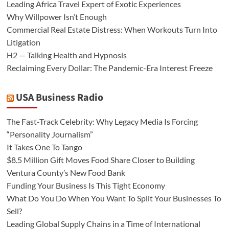
Leading Africa Travel Expert of Exotic Experiences
Why Willpower Isn’t Enough
Commercial Real Estate Distress: When Workouts Turn Into
Litigation
H2 — Talking Health and Hypnosis
Reclaiming Every Dollar: The Pandemic-Era Interest Freeze
USA Business Radio
The Fast-Track Celebrity: Why Legacy Media Is Forcing
“Personality Journalism”
It Takes One To Tango
$8.5 Million Gift Moves Food Share Closer to Building
Ventura County’s New Food Bank
Funding Your Business Is This Tight Economy
What Do You Do When You Want To Split Your Businesses To
Sell?
Leading Global Supply Chains in a Time of International