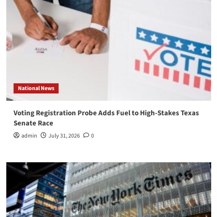
National News
Voting Registration Probe Adds Fuel to High-Stakes Texas
Senate Race
admin
July 31, 2026
0