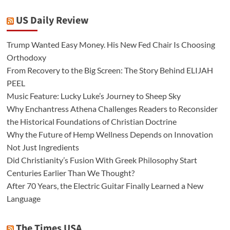
US Daily Review
Trump Wanted Easy Money. His New Fed Chair Is Choosing
Orthodoxy
From Recovery to the Big Screen: The Story Behind ELIJAH
PEEL
Music Feature: Lucky Luke’s Journey to Sheep Sky
Why Enchantress Athena Challenges Readers to Reconsider
the Historical Foundations of Christian Doctrine
Why the Future of Hemp Wellness Depends on Innovation
Not Just Ingredients
Did Christianity’s Fusion With Greek Philosophy Start
Centuries Earlier Than We Thought?
After 70 Years, the Electric Guitar Finally Learned a New
Language
The Times USA