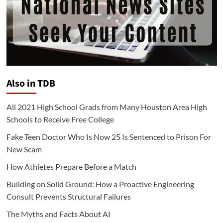
Also in TDB
All 2021 High School Grads from Many Houston Area High
Schools to Receive Free College
Fake Teen Doctor Who Is Now 25 Is Sentenced to Prison For
New Scam
How Athletes Prepare Before a Match
Building on Solid Ground: How a Proactive Engineering
Consult Prevents Structural Failures
The Myths and Facts About AI