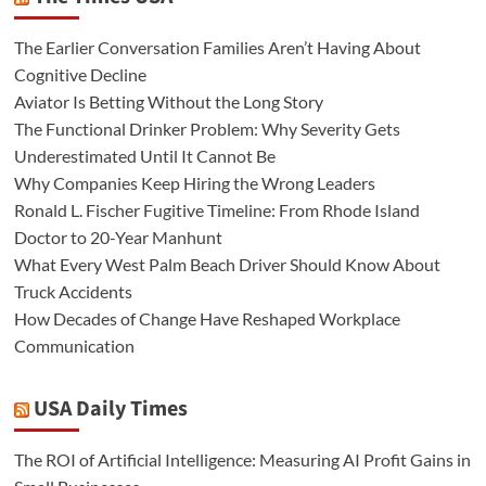
The Earlier Conversation Families Aren’t Having About
Cognitive Decline
Aviator Is Betting Without the Long Story
The Functional Drinker Problem: Why Severity Gets
Underestimated Until It Cannot Be
Why Companies Keep Hiring the Wrong Leaders
Ronald L. Fischer Fugitive Timeline: From Rhode Island
Doctor to 20-Year Manhunt
What Every West Palm Beach Driver Should Know About
Truck Accidents
How Decades of Change Have Reshaped Workplace
Communication
USA Daily Times
The ROI of Artificial Intelligence: Measuring AI Profit Gains in