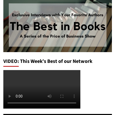
VIDEO: This Week’s Best of our Network