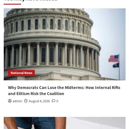
National News
Why Democrats Can Lose the Midterms: How Internal Rifts
and Elitism Risk the Coalition
admin
August 4, 2026
0