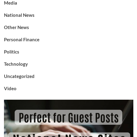
Media
National News
Other News
Personal Finance
Politics
Technology
Uncategorized
Video