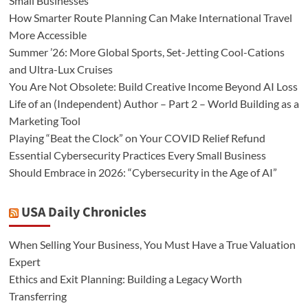
Small Businesses
How Smarter Route Planning Can Make International Travel
More Accessible
Summer ’26: More Global Sports, Set-Jetting Cool-Cations
and Ultra-Lux Cruises
You Are Not Obsolete: Build Creative Income Beyond AI Loss
Life of an (Independent) Author – Part 2 – World Building as a
Marketing Tool
Playing “Beat the Clock” on Your COVID Relief Refund
Essential Cybersecurity Practices Every Small Business
Should Embrace in 2026: “Cybersecurity in the Age of AI”
USA Daily Chronicles
When Selling Your Business, You Must Have a True Valuation
Expert
Ethics and Exit Planning: Building a Legacy Worth
Transferring