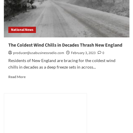
Patterns
National News
The Coldest Wind Chills in Decades Thrash New England
producer@usabusinessradio.com
February 3, 2023
0
Residents of New England are bracing for the coldest wind
chills in decades as a deep freeze sets in across...
Read
Read More
more
about
The
Coldest
Wind
Chills
in
Decades
Thrash
New