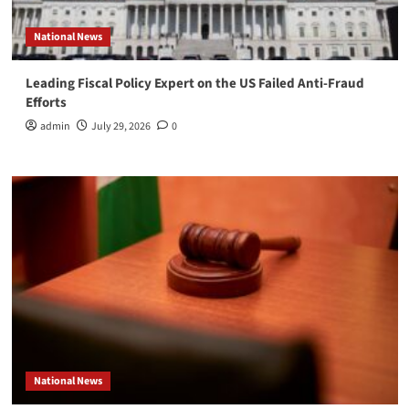
National News
Leading Fiscal Policy Expert on the US Failed Anti-Fraud
Efforts
admin
July 29, 2026
0
National News