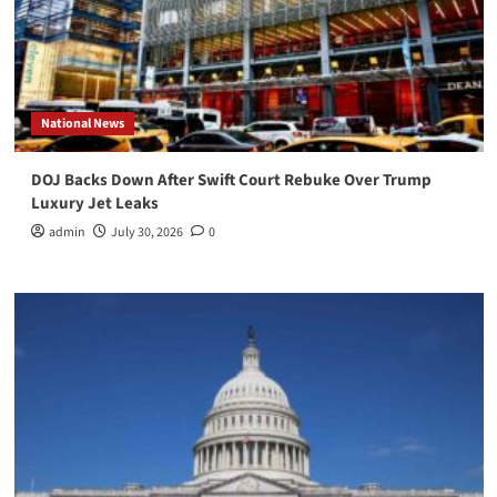
National News
DOJ Backs Down After Swift Court Rebuke Over Trump
Luxury Jet Leaks
admin
July 30, 2026
0