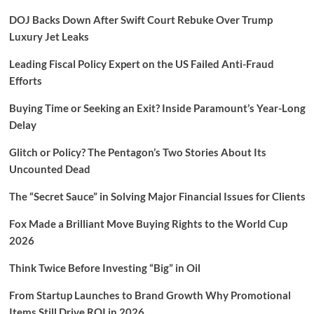
DOJ Backs Down After Swift Court Rebuke Over Trump
Luxury Jet Leaks
Leading Fiscal Policy Expert on the US Failed Anti-Fraud
Efforts
Buying Time or Seeking an Exit? Inside Paramount’s Year-Long
Delay
Glitch or Policy? The Pentagon’s Two Stories About Its
Uncounted Dead
The “Secret Sauce” in Solving Major Financial Issues for Clients
Fox Made a Brilliant Move Buying Rights to the World Cup
2026
Think Twice Before Investing “Big” in Oil
From Startup Launches to Brand Growth Why Promotional
Items Still Drive ROI in 2026