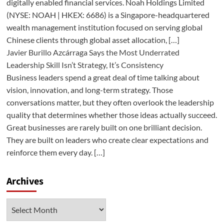
digitally enabled financial services. Noah Holdings Limited
(NYSE: NOAH | HKEX: 6686) is a Singapore-headquartered
wealth management institution focused on serving global
Chinese clients through global asset allocation, […]
Javier Burillo Azcárraga Says the Most Underrated
Leadership Skill Isn’t Strategy, It’s Consistency
Business leaders spend a great deal of time talking about
vision, innovation, and long-term strategy. Those
conversations matter, but they often overlook the leadership
quality that determines whether those ideas actually succeed.
Great businesses are rarely built on one brilliant decision.
They are built on leaders who create clear expectations and
reinforce them every day. […]
Archives
Archives