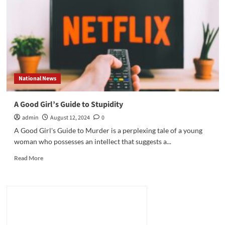
International
Bestselling
Author
on
His
New
Book,
“The
National News
Siege”
A Good Girl’s Guide to Stupidity
admin
August 12, 2024
0
A Good Girl's Guide to Murder is a perplexing tale of a young
woman who possesses an intellect that suggests a...
Read
Read More
more
about
A
Good
Girl’s
Guide
to