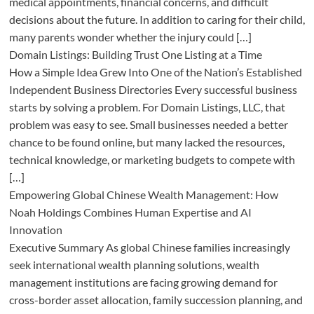
medical appointments, financial concerns, and difficult
decisions about the future. In addition to caring for their child,
many parents wonder whether the injury could […]
Domain Listings: Building Trust One Listing at a Time
How a Simple Idea Grew Into One of the Nation’s Established
Independent Business Directories Every successful business
starts by solving a problem. For Domain Listings, LLC, that
problem was easy to see. Small businesses needed a better
chance to be found online, but many lacked the resources,
technical knowledge, or marketing budgets to compete with
[…]
Empowering Global Chinese Wealth Management: How
Noah Holdings Combines Human Expertise and AI
Innovation
Executive Summary As global Chinese families increasingly
seek international wealth planning solutions, wealth
management institutions are facing growing demand for
cross-border asset allocation, family succession planning, and