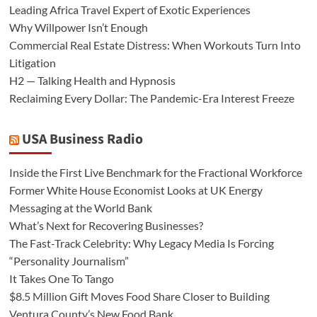
Leading Africa Travel Expert of Exotic Experiences
Why Willpower Isn’t Enough
Commercial Real Estate Distress: When Workouts Turn Into
Litigation
H2 — Talking Health and Hypnosis
Reclaiming Every Dollar: The Pandemic-Era Interest Freeze
USA Business Radio
Inside the First Live Benchmark for the Fractional Workforce
Former White House Economist Looks at UK Energy
Messaging at the World Bank
What’s Next for Recovering Businesses?
The Fast-Track Celebrity: Why Legacy Media Is Forcing
“Personality Journalism”
It Takes One To Tango
$8.5 Million Gift Moves Food Share Closer to Building
Ventura County’s New Food Bank