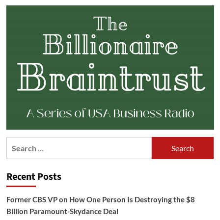
Search
for:
Recent Posts
Former CBS VP on How One Person Is Destroying the $8
Billion Paramount-Skydance Deal