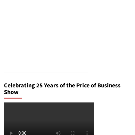
Stupidity
Celebrating 25 Years of the Price of Business
Show