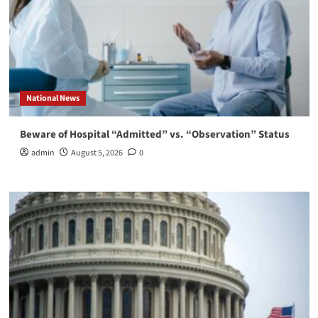
National News
Beware of Hospital “Admitted” vs. “Observation” Status
admin
August 5, 2026
0