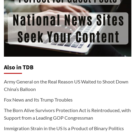
Also in TDB
Army General on the Real Reason US Waited to Shoot Down
China’s Balloon
Fox News and Its Trump Troubles
The Born Alive Survivors Protection Act is Reintroduced, with
Support from a Leading GOP Congressman
Immigration Strain in the US Is a Product of Binary Politics