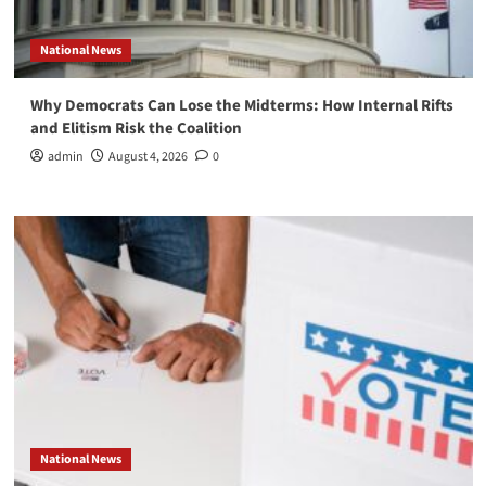
National News
Why Democrats Can Lose the Midterms: How Internal Rifts
and Elitism Risk the Coalition
admin
August 4, 2026
0
National News