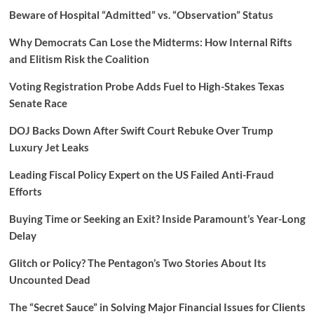
Beware of Hospital “Admitted” vs. “Observation” Status
Why Democrats Can Lose the Midterms: How Internal Rifts
and Elitism Risk the Coalition
Voting Registration Probe Adds Fuel to High-Stakes Texas
Senate Race
DOJ Backs Down After Swift Court Rebuke Over Trump
Luxury Jet Leaks
Leading Fiscal Policy Expert on the US Failed Anti-Fraud
Efforts
Buying Time or Seeking an Exit? Inside Paramount’s Year-Long
Delay
Glitch or Policy? The Pentagon’s Two Stories About Its
Uncounted Dead
The “Secret Sauce” in Solving Major Financial Issues for Clients