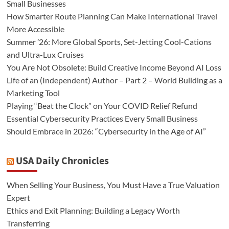
Small Businesses
How Smarter Route Planning Can Make International Travel
More Accessible
Summer ’26: More Global Sports, Set-Jetting Cool-Cations
and Ultra-Lux Cruises
You Are Not Obsolete: Build Creative Income Beyond AI Loss
Life of an (Independent) Author – Part 2 – World Building as a
Marketing Tool
Playing “Beat the Clock” on Your COVID Relief Refund
Essential Cybersecurity Practices Every Small Business
Should Embrace in 2026: “Cybersecurity in the Age of AI”
USA Daily Chronicles
When Selling Your Business, You Must Have a True Valuation
Expert
Ethics and Exit Planning: Building a Legacy Worth
Transferring