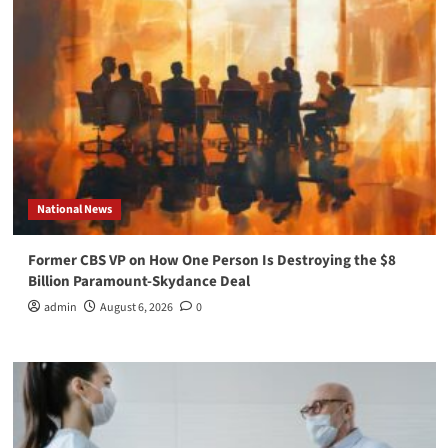
National News
Former CBS VP on How One Person Is Destroying the $8
Billion Paramount-Skydance Deal
admin
August 6, 2026
0