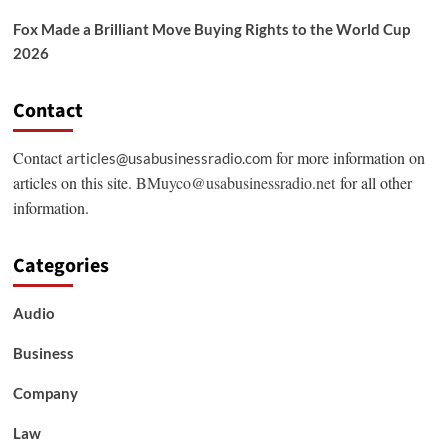
Fox Made a Brilliant Move Buying Rights to the World Cup
2026
Contact
Contact
for more information on
articles@usabusinessradio.com
articles on this site.
BMuyco@usabusinessradio.net
for all other
information.
Categories
Audio
Business
Company
Law