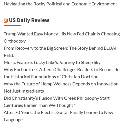
Navigating the Rocky Political and Economic Environment
US Daily Review
Trump Wanted Easy Money. His New Fed Chair Is Choosing
Orthodoxy
From Recovery to the Big Screen: The Story Behind ELIJAH
PEEL
Music Feature: Lucky Luke’s Journey to Sheep Sky
Why Enchantress Athena Challenges Readers to Reconsider
the Historical Foundations of Christian Doctrine
Why the Future of Hemp Wellness Depends on Innovation
Not Just Ingredients
Did Christianity’s Fusion With Greek Philosophy Start
Centuries Earlier Than We Thought?
After 70 Years, the Electric Guitar Finally Learned a New
Language