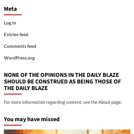
Meta
Log in
Entries feed
Comments feed
WordPress.org
NONE OF THE OPINIONS IN THE DAILY BLAZE
SHOULD BE CONSTRUED AS BEING THOSE OF
THE DAILY BLAZE
For more information regarding content, see the About page.
You may have missed