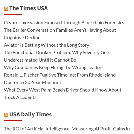
The Times USA
Crypto Tax Evasion Exposed Through Blockchain Forensics
The Earlier Conversation Families Aren’t Having About
Cognitive Decline
Aviator Is Betting Without the Long Story
The Functional Drinker Problem: Why Severity Gets
Underestimated Until It Cannot Be
Why Companies Keep Hiring the Wrong Leaders
Ronald L. Fischer Fugitive Timeline: From Rhode Island
Doctor to 20-Year Manhunt
What Every West Palm Beach Driver Should Know About
Truck Accidents
USA Daily Times
The ROI of Artificial Intelligence: Measuring AI Profit Gains in