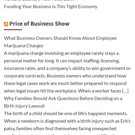
Funding Your Business Is This Tight Economy
Price of Business Show
What Business Owners Should Know About Employee
Marijuana Charges
A marijuana charge involving an employee rarely stays a
personal matter for long. It can impact staffing, licensing,
insurance rates, and a company’s ability to win government or
corporate contracts. Business owners who understand how
these legal cases work are much better prepared to respond
when legal issues hit the workplace. When a worker faces […]
Why Families Should Ask Questions Before Deciding on a
Birth Injury Lawsuit
The birth of a child should be one of life’s happiest moments.
When a newborn is diagnosed with a birth injury such as Erb’s
palsy, families often find themselves facing unexpected