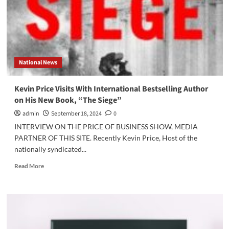
on
Latest
in
His
Gray
Man
National News
Series
Kevin Price Visits With International Bestselling Author
on His New Book, “The Siege”
admin
September 18, 2024
0
INTERVIEW ON THE PRICE OF BUSINESS SHOW, MEDIA
PARTNER OF THIS SITE. Recently Kevin Price, Host of the
nationally syndicated...
Read
Read More
more
about
Kevin
Price
Visits
With