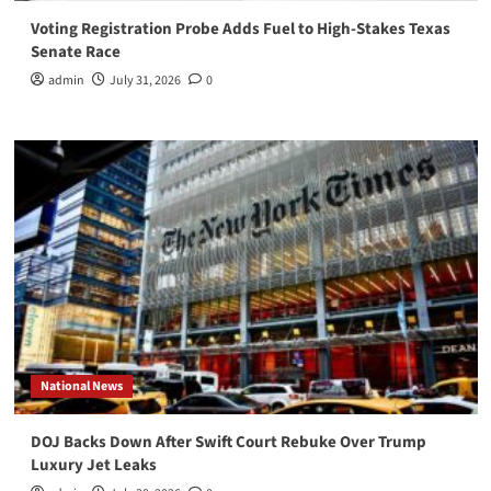
Voting Registration Probe Adds Fuel to High-Stakes Texas
Senate Race
admin
July 31, 2026
0
National News
DOJ Backs Down After Swift Court Rebuke Over Trump
Luxury Jet Leaks