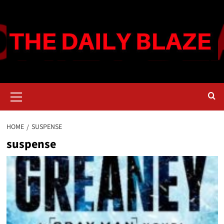
Skip
to
content
Primary
Menu
HOME
SUSPENSE
suspense