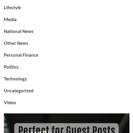
Lifestyle
Media
National News
Other News
Personal Finance
Politics
Technology
Uncategorized
Video