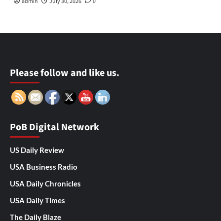
admin
July 30, 2026
0
Please follow and like us.
PoB Digital Network
US Daily Review
USA Business Radio
USA Daily Chronicles
USA Daily Times
The Daily Blaze