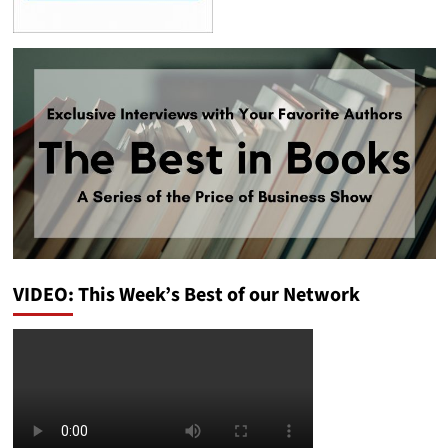
VIDEO: This Week’s Best of our Network