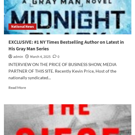
National News
EXCLUSIVE: #1 NY Times Bestselling Author on Latest in
His Gray Man Series
admin
March 4, 2025
0
INTERVIEW ON THE PRICE OF BUSINESS SHOW, MEDIA
PARTNER OF THIS SITE. Recently Kevin Price, Host of the
nationally syndicated...
Read
Read More
more
about
EXCLUSIVE:
#1
NY
Times
Bestselling
Author