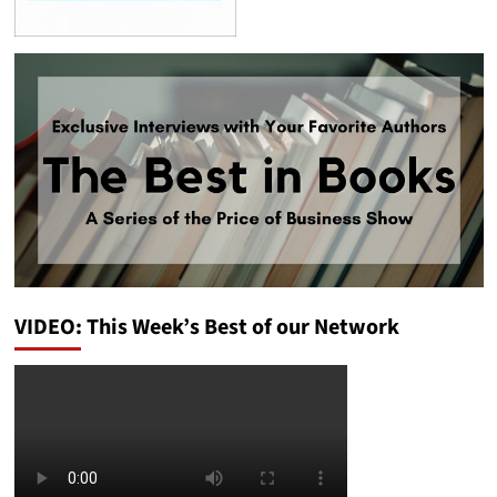
VIDEO: This Week’s Best of our Network