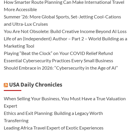
How Smarter Route Planning Can Make International Travel
More Accessible
Summer ’26: More Global Sports, Set-Jetting Cool-Cations
and Ultra-Lux Cruises
You Are Not Obsolete: Build Creative Income Beyond AI Loss
Life of an (Independent) Author – Part 2 – World Building as a
Marketing Tool
Playing “Beat the Clock” on Your COVID Relief Refund
Essential Cybersecurity Practices Every Small Business
Should Embrace in 2026: “Cybersecurity in the Age of AI”
USA Daily Chronicles
When Selling Your Business, You Must Have a True Valuation
Expert
Ethics and Exit Planning: Building a Legacy Worth
Transferring
Leading Africa Travel Expert of Exotic Experiences