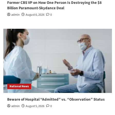
Former CBS VP on How One Person Is Destroying the $8
Billion Paramount-Skydance Deal
admin
August 6, 2026
0
National News
Beware of Hospital “Admitted” vs. “Observation” Status
admin
August 5, 2026
0