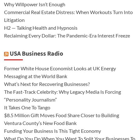
Why Willpower Isn’t Enough
Commercial Real Estate Distress: When Workouts Turn Into
Litigation
H2 — Talking Health and Hypnosis
Reclaiming Every Dollar: The Pandemic-Era Interest Freeze
USA Business Radio
Former White House Economist Looks at UK Energy
Messaging at the World Bank
What’s Next for Recovering Businesses?
The Fast-Track Celebrity: Why Legacy Media Is Forcing
“Personality Journalism”
It Takes One To Tango
$8.5 Million Gift Moves Food Share Closer to Building
Ventura County’s New Food Bank
Funding Your Business Is This Tight Economy
What Do You Do When You Want To Split Your Businesses To