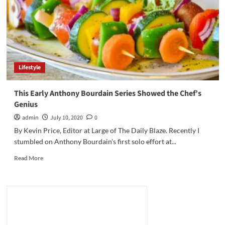
the
Demise
of
CNN’s
Jim
Acosta
Lifestyle
This Early Anthony Bourdain Series Showed the Chef’s
Genius
admin
July 10, 2020
0
By Kevin Price, Editor at Large of The Daily Blaze. Recently I
stumbled on Anthony Bourdain's first solo effort at...
Read
Read More
more
about
This
Early
Anthony
Bourdain
Series