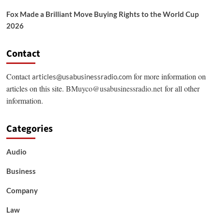
Fox Made a Brilliant Move Buying Rights to the World Cup
2026
Contact
Contact
for more information on
articles@usabusinessradio.com
articles on this site.
BMuyco@usabusinessradio.net
for all other
information.
Categories
Audio
Business
Company
Law