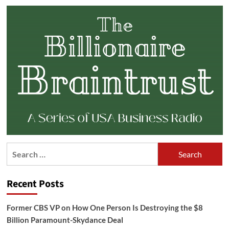
Search
for:
Recent Posts
Former CBS VP on How One Person Is Destroying the $8
Billion Paramount-Skydance Deal