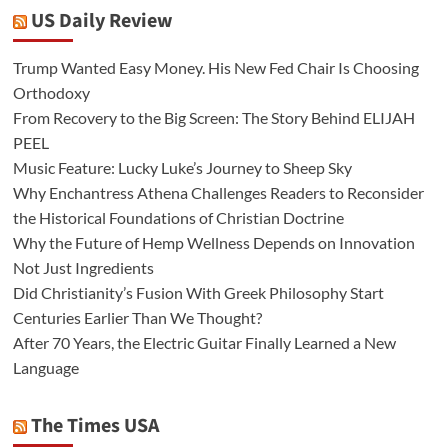
US Daily Review
Trump Wanted Easy Money. His New Fed Chair Is Choosing
Orthodoxy
From Recovery to the Big Screen: The Story Behind ELIJAH
PEEL
Music Feature: Lucky Luke’s Journey to Sheep Sky
Why Enchantress Athena Challenges Readers to Reconsider
the Historical Foundations of Christian Doctrine
Why the Future of Hemp Wellness Depends on Innovation
Not Just Ingredients
Did Christianity’s Fusion With Greek Philosophy Start
Centuries Earlier Than We Thought?
After 70 Years, the Electric Guitar Finally Learned a New
Language
The Times USA