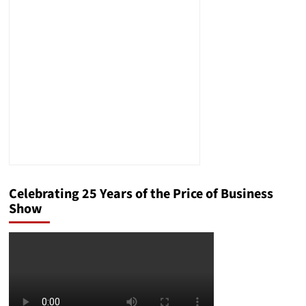
Showed
the
Chef’s
Genius
Celebrating 25 Years of the Price of Business
Show