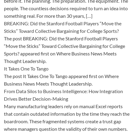
before it. The planning. The preparation. The equipment. The
people. The countless decisions required to turn an idea into
something real. For more than 30 years, […]
BREAKING: Did the Stanford Football Players “Move the
Sticks” Toward Collective Bargaining for College Sports?
The post BREAKING: Did the Stanford Football Players
“Move the Sticks” Toward Collective Bargaining for College
Sports? appeared first on Where Business News Meets
Thought Leadership.
It Takes One To Tango
The post It Takes One To Tango appeared first on Where
Business News Meets Thought Leadership.
From Data Silos to Business Intelligence: How Integration
Drives Better Decision-Making
Many manufacturing leaders rely on manual Excel reports
that contain outdated information by the time they reach the
boardroom. These fragmented systems create a trust gap
where managers question the validity of their own numbers.