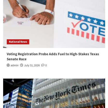
National News
Voting Registration Probe Adds Fuel to High-Stakes Texas
Senate Race
admin
July 31, 2026
0