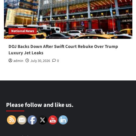
National News
DOJ Backs Down After Swift Court Rebuke Over Trump
Luxury Jet Leaks
admin
July 30, 2026
0
Please follow and like us.