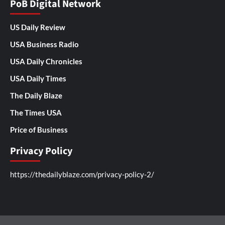
PoB Digital Network
US Daily Review
USA Business Radio
USA Daily Chronicles
USA Daily Times
The Daily Blaze
The Times USA
Price of Business
Privacy Policy
https://thedailyblaze.com/privacy-policy-2/