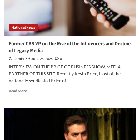
National News
Former CBS VP on the Rise of the Influencers and Decline
of Legacy Media
admin
June 25, 2025
0
INTERVIEW ON THE PRICE OF BUSINESS SHOW, MEDIA
PARTNER OF THIS SITE. Recently Kevin Price, Host of the
nationally syndicated Price of...
Read
Read More
more
about
Former
CBS
VP
on
the
Rise