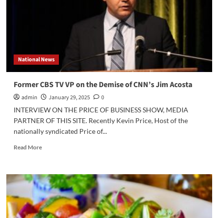
of
the
Influencers
and
Decline
of
National News
Legacy
Media
Former CBS TV VP on the Demise of CNN’s Jim Acosta
admin
January 29, 2025
0
INTERVIEW ON THE PRICE OF BUSINESS SHOW, MEDIA
PARTNER OF THIS SITE. Recently Kevin Price, Host of the
nationally syndicated Price of...
Read
Read More
more
about
Former
CBS
TV
VP
on