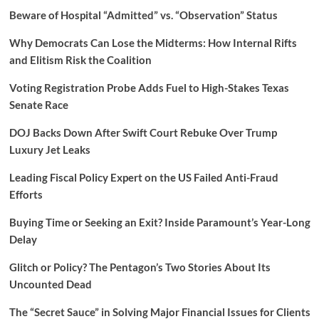
Beware of Hospital “Admitted” vs. “Observation” Status
Why Democrats Can Lose the Midterms: How Internal Rifts
and Elitism Risk the Coalition
Voting Registration Probe Adds Fuel to High-Stakes Texas
Senate Race
DOJ Backs Down After Swift Court Rebuke Over Trump
Luxury Jet Leaks
Leading Fiscal Policy Expert on the US Failed Anti-Fraud
Efforts
Buying Time or Seeking an Exit? Inside Paramount’s Year-Long
Delay
Glitch or Policy? The Pentagon’s Two Stories About Its
Uncounted Dead
The “Secret Sauce” in Solving Major Financial Issues for Clients