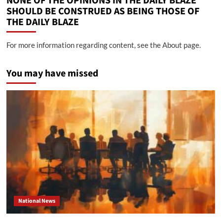
NONE OF THE OPINIONS IN THE DAILY BLAZE
SHOULD BE CONSTRUED AS BEING THOSE OF
THE DAILY BLAZE
For more information regarding content, see the About page.
You may have missed
National News