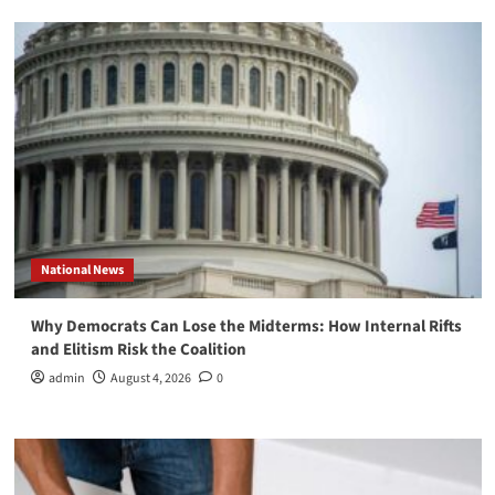
National News
Why Democrats Can Lose the Midterms: How Internal Rifts
and Elitism Risk the Coalition
admin
August 4, 2026
0