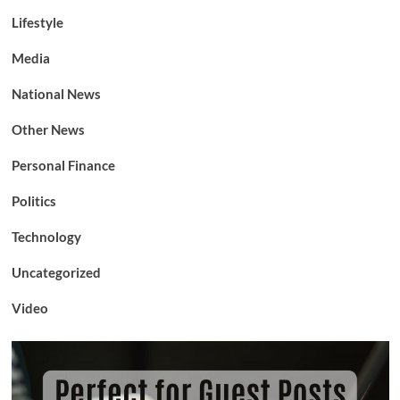
Lifestyle
Media
National News
Other News
Personal Finance
Politics
Technology
Uncategorized
Video