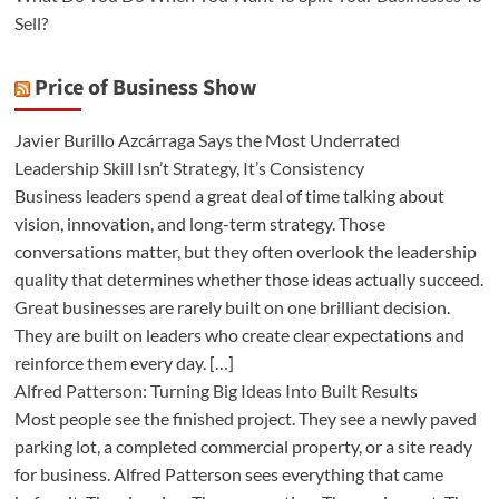
Sell?
Price of Business Show
Javier Burillo Azcárraga Says the Most Underrated
Leadership Skill Isn’t Strategy, It’s Consistency
Business leaders spend a great deal of time talking about
vision, innovation, and long-term strategy. Those
conversations matter, but they often overlook the leadership
quality that determines whether those ideas actually succeed.
Great businesses are rarely built on one brilliant decision.
They are built on leaders who create clear expectations and
reinforce them every day. […]
Alfred Patterson: Turning Big Ideas Into Built Results
Most people see the finished project. They see a newly paved
parking lot, a completed commercial property, or a site ready
for business. Alfred Patterson sees everything that came