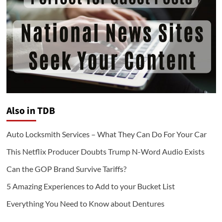
Also in TDB
Auto Locksmith Services – What They Can Do For Your Car
This Netflix Producer Doubts Trump N-Word Audio Exists
Can the GOP Brand Survive Tariffs?
5 Amazing Experiences to Add to your Bucket List
Everything You Need to Know about Dentures