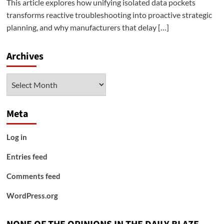
This article explores how unifying isolated data pockets
transforms reactive troubleshooting into proactive strategic
planning, and why manufacturers that delay […]
Archives
Archives
Meta
Log in
Entries feed
Comments feed
WordPress.org