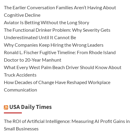
The Earlier Conversation Families Aren’t Having About
Cognitive Decline
Aviator Is Betting Without the Long Story
The Functional Drinker Problem: Why Severity Gets
Underestimated Until It Cannot Be
Why Companies Keep Hiring the Wrong Leaders
Ronald L. Fischer Fugitive Timeline: From Rhode Island
Doctor to 20-Year Manhunt
What Every West Palm Beach Driver Should Know About
Truck Accidents
How Decades of Change Have Reshaped Workplace
Communication
USA Daily Times
The ROI of Artificial Intelligence: Measuring AI Profit Gains in
Small Businesses