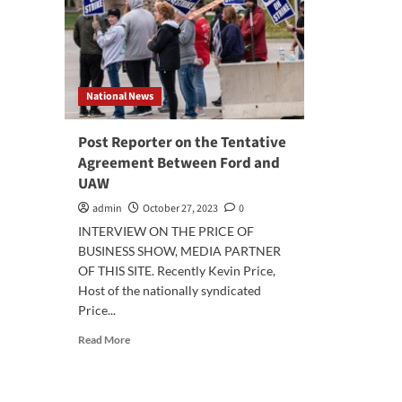
National News
Post Reporter on the Tentative
Agreement Between Ford and
UAW
admin
October 27, 2023
0
INTERVIEW ON THE PRICE OF
BUSINESS SHOW, MEDIA PARTNER
OF THIS SITE. Recently Kevin Price,
Host of the nationally syndicated
Price...
Read
Read More
more
about
Post