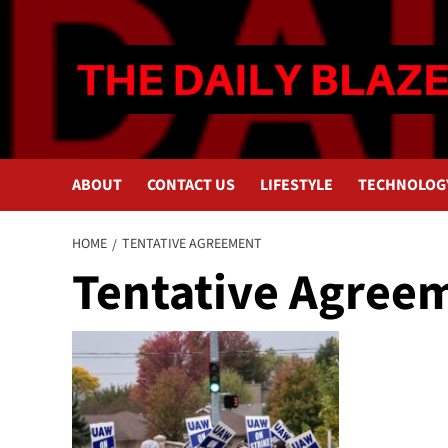
Skip
to
content
ABOUT
CONTACT US
LIFESTYLE
TECHNOLOG
HOME
TENTATIVE AGREEMENT
Tentative Agree