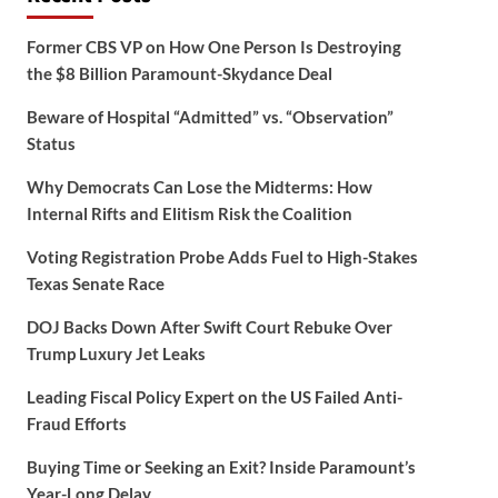
Former CBS VP on How One Person Is Destroying
the $8 Billion Paramount-Skydance Deal
Beware of Hospital “Admitted” vs. “Observation”
Status
Why Democrats Can Lose the Midterms: How
Internal Rifts and Elitism Risk the Coalition
Voting Registration Probe Adds Fuel to High-Stakes
Texas Senate Race
DOJ Backs Down After Swift Court Rebuke Over
Trump Luxury Jet Leaks
Leading Fiscal Policy Expert on the US Failed Anti-
Fraud Efforts
Buying Time or Seeking an Exit? Inside Paramount’s
Year-Long Delay