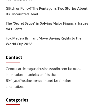
Glitch or Policy? The Pentagon’s Two Stories About
Its Uncounted Dead
The “Secret Sauce” in Solving Major Financial Issues
for Clients
Fox Made a Brilliant Move Buying Rights to the
World Cup 2026
Contact
Contact
for more
articles@usabusinessradio.com
information on articles on this site.
BMuyco@usabusinessradio.net
for all other
information.
Categories