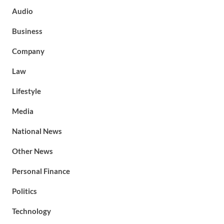
Audio
Business
Company
Law
Lifestyle
Media
National News
Other News
Personal Finance
Politics
Technology