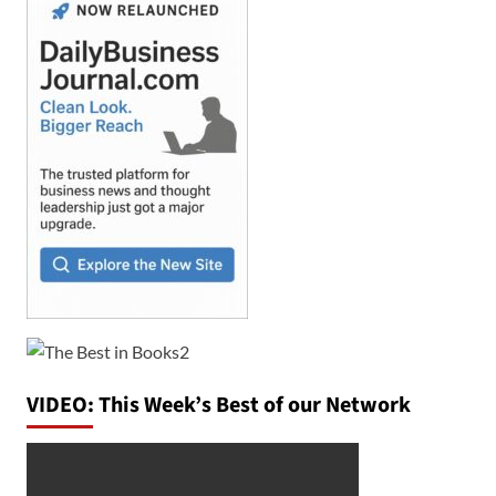
VIDEO: This Week’s Best of our Network