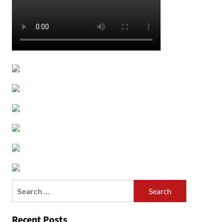
Search
for:
Recent Posts