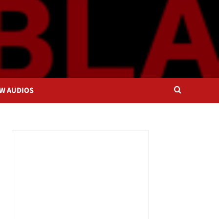
OW AUDIOS