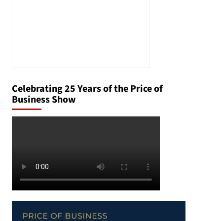
Celebrating 25 Years of the Price of
Business Show