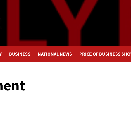
Y
BUSINESS
NATIONAL NEWS
PRICE OF BUSINESS SH
ment