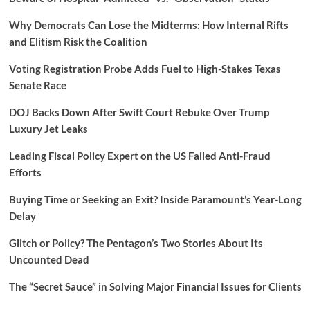
Why Democrats Can Lose the Midterms: How Internal Rifts
and Elitism Risk the Coalition
Voting Registration Probe Adds Fuel to High-Stakes Texas
Senate Race
DOJ Backs Down After Swift Court Rebuke Over Trump
Luxury Jet Leaks
Leading Fiscal Policy Expert on the US Failed Anti-Fraud
Efforts
Buying Time or Seeking an Exit? Inside Paramount’s Year-Long
Delay
Glitch or Policy? The Pentagon’s Two Stories About Its
Uncounted Dead
The “Secret Sauce” in Solving Major Financial Issues for Clients