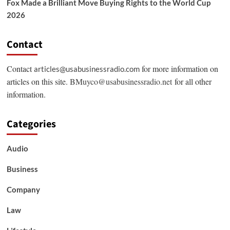
Fox Made a Brilliant Move Buying Rights to the World Cup
2026
Contact
Contact
for more information on
articles@usabusinessradio.com
articles on this site.
BMuyco@usabusinessradio.net
for all other
information.
Categories
Audio
Business
Company
Law