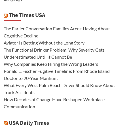
The Times USA
The Earlier Conversation Families Aren’t Having About
Cognitive Decline
Aviator Is Betting Without the Long Story
The Functional Drinker Problem: Why Severity Gets
Underestimated Until It Cannot Be
Why Companies Keep Hiring the Wrong Leaders
Ronald L. Fischer Fugitive Timeline: From Rhode Island
Doctor to 20-Year Manhunt
What Every West Palm Beach Driver Should Know About
Truck Accidents
How Decades of Change Have Reshaped Workplace
Communication
USA Daily Times