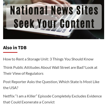
Also in TDB
How to Rent a Storage Unit: 3 Things You Should Know
Think Public Attitudes About Wall Street are Bad? Look at
Their View of Regulators
Post Reporter Asks the Question, Which State Is Most Like
the USA?
Netflix “I am a Killer” Episode Completely Excludes Evidence
that Could Exonerate a Convict