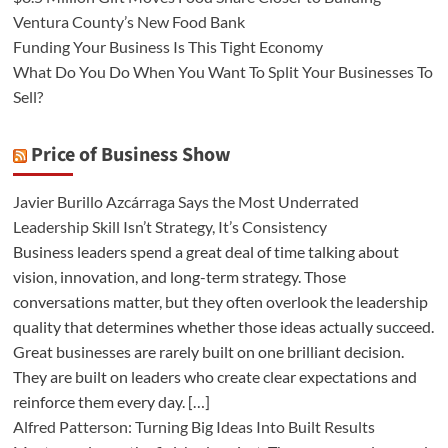
Ventura County’s New Food Bank
Funding Your Business Is This Tight Economy
What Do You Do When You Want To Split Your Businesses To
Sell?
Price of Business Show
Javier Burillo Azcárraga Says the Most Underrated
Leadership Skill Isn’t Strategy, It’s Consistency
Business leaders spend a great deal of time talking about
vision, innovation, and long-term strategy. Those
conversations matter, but they often overlook the leadership
quality that determines whether those ideas actually succeed.
Great businesses are rarely built on one brilliant decision.
They are built on leaders who create clear expectations and
reinforce them every day. […]
Alfred Patterson: Turning Big Ideas Into Built Results