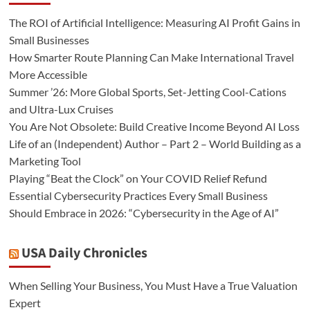
The ROI of Artificial Intelligence: Measuring AI Profit Gains in
Small Businesses
How Smarter Route Planning Can Make International Travel
More Accessible
Summer ’26: More Global Sports, Set-Jetting Cool-Cations
and Ultra-Lux Cruises
You Are Not Obsolete: Build Creative Income Beyond AI Loss
Life of an (Independent) Author – Part 2 – World Building as a
Marketing Tool
Playing “Beat the Clock” on Your COVID Relief Refund
Essential Cybersecurity Practices Every Small Business
Should Embrace in 2026: “Cybersecurity in the Age of AI”
USA Daily Chronicles
When Selling Your Business, You Must Have a True Valuation
Expert