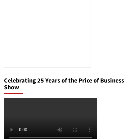
Intellectual
Property
Celebrating 25 Years of the Price of Business
Show