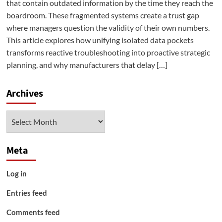
that contain outdated information by the time they reach the
boardroom. These fragmented systems create a trust gap
where managers question the validity of their own numbers.
This article explores how unifying isolated data pockets
transforms reactive troubleshooting into proactive strategic
planning, and why manufacturers that delay […]
Archives
Archives
Meta
Log in
Entries feed
Comments feed