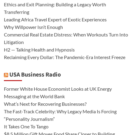
Ethics and Exit Planning: Building a Legacy Worth
Transferring
Leading Africa Travel Expert of Exotic Experiences
Why Willpower Isn’t Enough
Commercial Real Estate Distress: When Workouts Turn Into
Litigation
H2 — Talking Health and Hypnosis
Reclaiming Every Dollar: The Pandemic-Era Interest Freeze
USA Business Radio
Former White House Economist Looks at UK Energy
Messaging at the World Bank
What’s Next for Recovering Businesses?
The Fast-Track Celebrity: Why Legacy Media Is Forcing
“Personality Journalism”
It Takes One To Tango
$8.5 Million Gift Moves Food Share Closer to Building