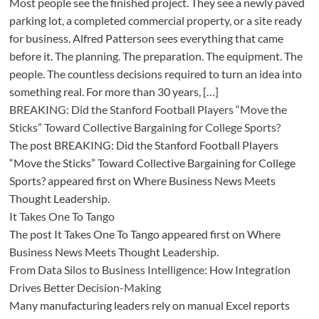
Most people see the finished project. They see a newly paved
parking lot, a completed commercial property, or a site ready
for business. Alfred Patterson sees everything that came
before it. The planning. The preparation. The equipment. The
people. The countless decisions required to turn an idea into
something real. For more than 30 years, […]
BREAKING: Did the Stanford Football Players “Move the
Sticks” Toward Collective Bargaining for College Sports?
The post BREAKING: Did the Stanford Football Players
“Move the Sticks” Toward Collective Bargaining for College
Sports? appeared first on Where Business News Meets
Thought Leadership.
It Takes One To Tango
The post It Takes One To Tango appeared first on Where
Business News Meets Thought Leadership.
From Data Silos to Business Intelligence: How Integration
Drives Better Decision-Making
Many manufacturing leaders rely on manual Excel reports