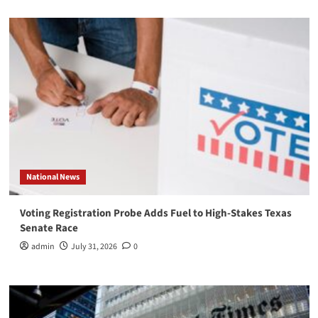
National News
Voting Registration Probe Adds Fuel to High-Stakes Texas
Senate Race
admin
July 31, 2026
0