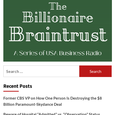
Search
for:
Recent Posts
Former CBS VP on How One Person Is Destroying the $8
Billion Paramount-Skydance Deal
Beware of Hospital “Admitted” vs. “Observation” Status