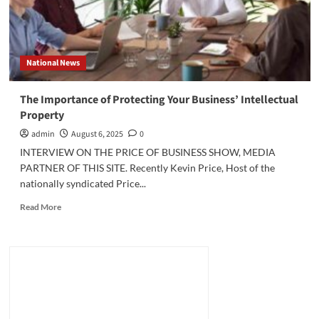
National News
The Importance of Protecting Your Business’ Intellectual
Property
admin
August 6, 2025
0
INTERVIEW ON THE PRICE OF BUSINESS SHOW, MEDIA
PARTNER OF THIS SITE. Recently Kevin Price, Host of the
nationally syndicated Price...
Read
Read More
more
about
The
Importance
of
Protecting
Your
Business’