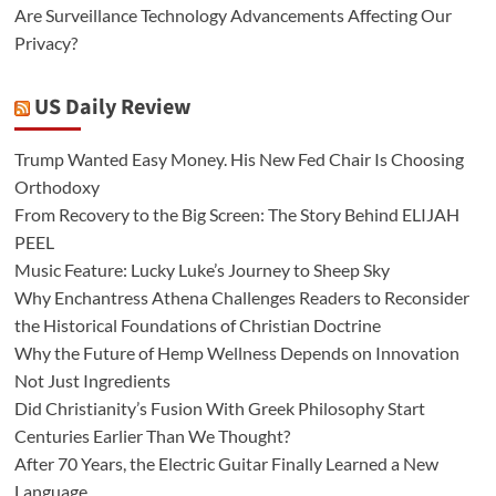
Are Surveillance Technology Advancements Affecting Our
Privacy?
US Daily Review
Trump Wanted Easy Money. His New Fed Chair Is Choosing
Orthodoxy
From Recovery to the Big Screen: The Story Behind ELIJAH
PEEL
Music Feature: Lucky Luke’s Journey to Sheep Sky
Why Enchantress Athena Challenges Readers to Reconsider
the Historical Foundations of Christian Doctrine
Why the Future of Hemp Wellness Depends on Innovation
Not Just Ingredients
Did Christianity’s Fusion With Greek Philosophy Start
Centuries Earlier Than We Thought?
After 70 Years, the Electric Guitar Finally Learned a New
Language