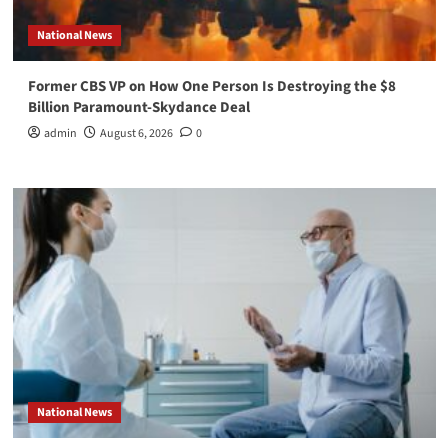
National News
Former CBS VP on How One Person Is Destroying the $8
Billion Paramount-Skydance Deal
admin
August 6, 2026
0
National News