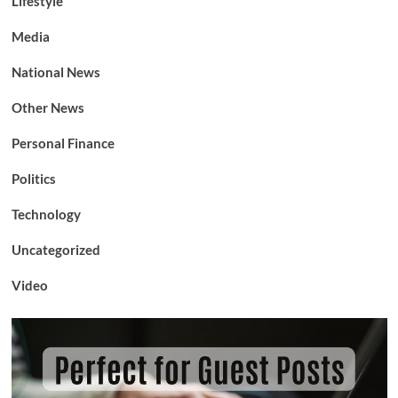
Lifestyle
Media
National News
Other News
Personal Finance
Politics
Technology
Uncategorized
Video