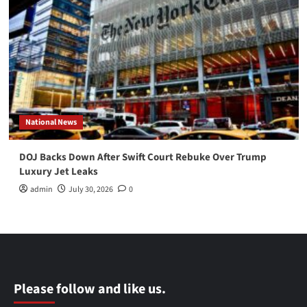
National News
DOJ Backs Down After Swift Court Rebuke Over Trump
Luxury Jet Leaks
admin
July 30, 2026
0
Please follow and like us.