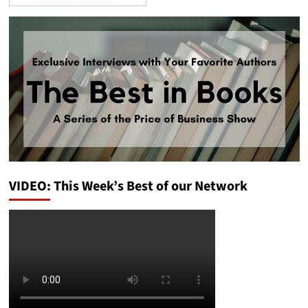
VIDEO: This Week’s Best of our Network