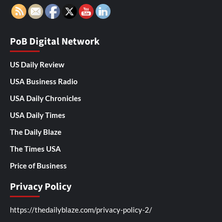
PoB Digital Network
US Daily Review
USA Business Radio
USA Daily Chronicles
USA Daily Times
The Daily Blaze
The Times USA
Price of Business
Privacy Policy
https://thedailyblaze.com/privacy-policy-2/