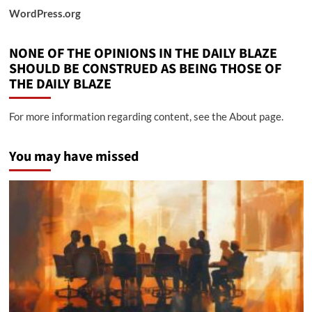
WordPress.org
NONE OF THE OPINIONS IN THE DAILY BLAZE
SHOULD BE CONSTRUED AS BEING THOSE OF
THE DAILY BLAZE
For more information regarding content, see the About page.
You may have missed