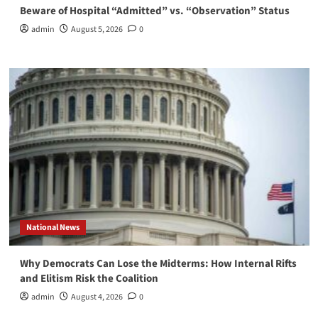
Beware of Hospital “Admitted” vs. “Observation” Status
admin
August 5, 2026
0
National News
Why Democrats Can Lose the Midterms: How Internal Rifts
and Elitism Risk the Coalition
admin
August 4, 2026
0