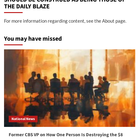
THE DAILY BLAZE
For more information regarding content, see the About page.
You may have missed
National News
Former CBS VP on How One Person Is Destroying the $8