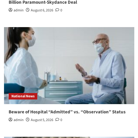
Billion Paramount-Skydance Deal
admin
August 6, 2026
0
National News
Beware of Hospital “Admitted” vs. “Observation” Status
admin
August 5, 2026
0