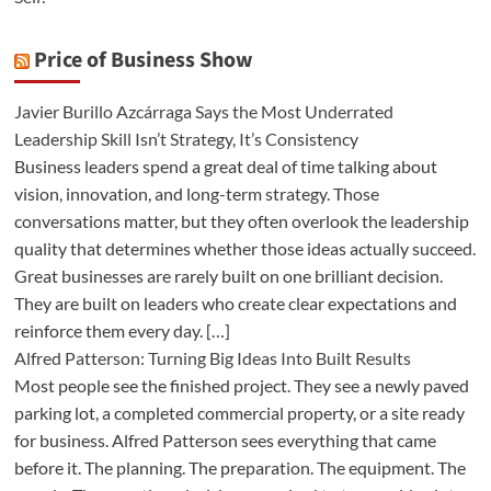
Price of Business Show
Javier Burillo Azcárraga Says the Most Underrated
Leadership Skill Isn’t Strategy, It’s Consistency
Business leaders spend a great deal of time talking about
vision, innovation, and long-term strategy. Those
conversations matter, but they often overlook the leadership
quality that determines whether those ideas actually succeed.
Great businesses are rarely built on one brilliant decision.
They are built on leaders who create clear expectations and
reinforce them every day. […]
Alfred Patterson: Turning Big Ideas Into Built Results
Most people see the finished project. They see a newly paved
parking lot, a completed commercial property, or a site ready
for business. Alfred Patterson sees everything that came
before it. The planning. The preparation. The equipment. The