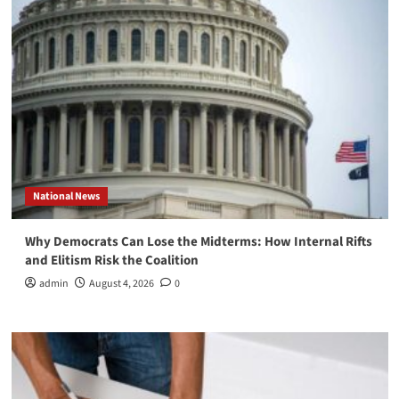
National News
Why Democrats Can Lose the Midterms: How Internal Rifts
and Elitism Risk the Coalition
admin
August 4, 2026
0