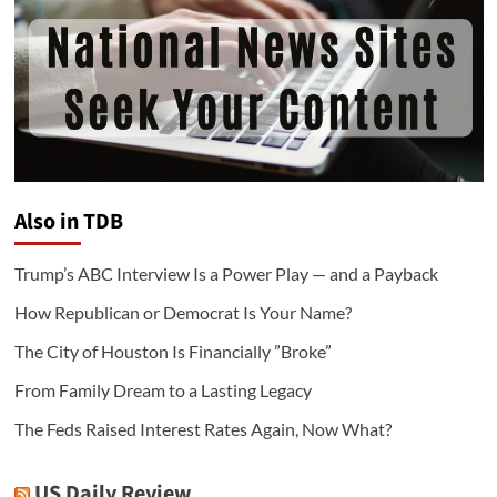
Also in TDB
Trump’s ABC Interview Is a Power Play — and a Payback
How Republican or Democrat Is Your Name?
The City of Houston Is Financially ”Broke”
From Family Dream to a Lasting Legacy
The Feds Raised Interest Rates Again, Now What?
US Daily Review