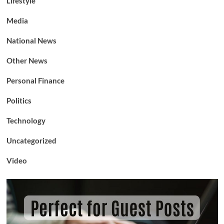
Lifestyle
Media
National News
Other News
Personal Finance
Politics
Technology
Uncategorized
Video