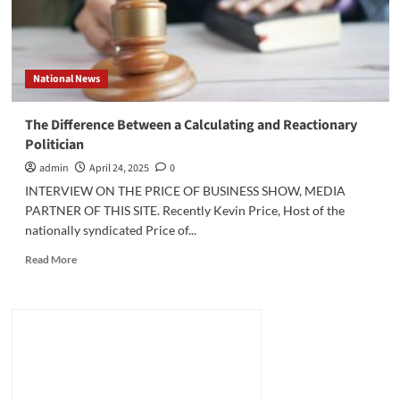
National News
The Difference Between a Calculating and Reactionary
Politician
admin
April 24, 2025
0
INTERVIEW ON THE PRICE OF BUSINESS SHOW, MEDIA
PARTNER OF THIS SITE. Recently Kevin Price, Host of the
nationally syndicated Price of...
Read
Read More
more
about
The
Difference
Between
a
Calculating
and