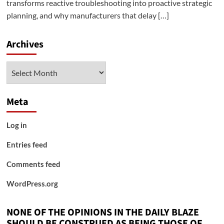
transforms reactive troubleshooting into proactive strategic
planning, and why manufacturers that delay […]
Archives
Archives
Meta
Log in
Entries feed
Comments feed
WordPress.org
NONE OF THE OPINIONS IN THE DAILY BLAZE
SHOULD BE CONSTRUED AS BEING THOSE OF