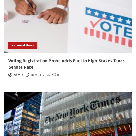
National News
Voting Registration Probe Adds Fuel to High-Stakes Texas
Senate Race
admin
July 31, 2026
0