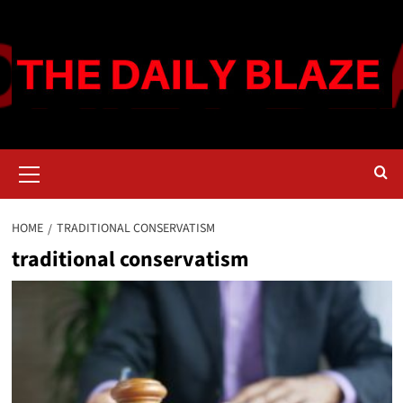
Skip
to
content
Primary
Menu
HOME
TRADITIONAL CONSERVATISM
traditional conservatism