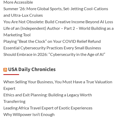
More Accessible
Summer ’26: More Global Sports, Set-Jetting Cool-Cations
and Ultra-Lux Cruises
You Are Not Obsolete: Build Creative Income Beyond AI Loss
Life of an (Independent) Author – Part 2 – World Building as a
Marketing Tool
Playing “Beat the Clock” on Your COVID Relief Refund
Essential Cybersecurity Practices Every Small Business
Should Embrace in 2026: “Cybersecurity in the Age of AI”
USA Daily Chronicles
When Selling Your Business, You Must Have a True Valuation
Expert
Ethics and Exit Planning: Building a Legacy Worth
Transferring
Leading Africa Travel Expert of Exotic Experiences
Why Willpower Isn’t Enough