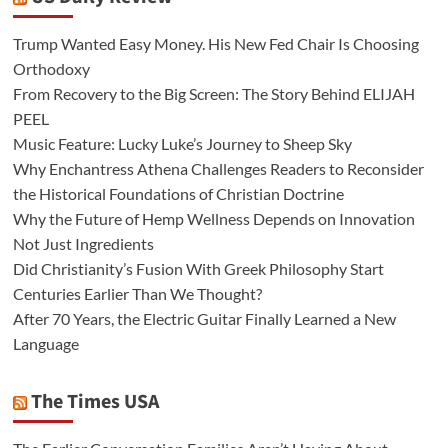
Trump Wanted Easy Money. His New Fed Chair Is Choosing
Orthodoxy
From Recovery to the Big Screen: The Story Behind ELIJAH
PEEL
Music Feature: Lucky Luke’s Journey to Sheep Sky
Why Enchantress Athena Challenges Readers to Reconsider
the Historical Foundations of Christian Doctrine
Why the Future of Hemp Wellness Depends on Innovation
Not Just Ingredients
Did Christianity’s Fusion With Greek Philosophy Start
Centuries Earlier Than We Thought?
After 70 Years, the Electric Guitar Finally Learned a New
Language
The Times USA