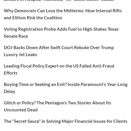
Why Democrats Can Lose the Midterms: How Internal Rifts
and Elitism Risk the Coalition
Voting Registration Probe Adds Fuel to High-Stakes Texas
Senate Race
DOJ Backs Down After Swift Court Rebuke Over Trump
Luxury Jet Leaks
Leading Fiscal Policy Expert on the US Failed Anti-Fraud
Efforts
Buying Time or Seeking an Exit? Inside Paramount’s Year-Long
Delay
Glitch or Policy? The Pentagon’s Two Stories About Its
Uncounted Dead
The “Secret Sauce” in Solving Major Financial Issues for Clients