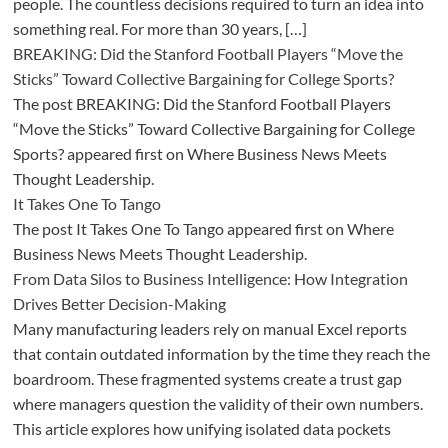
people. The countless decisions required to turn an idea into
something real. For more than 30 years, […]
BREAKING: Did the Stanford Football Players “Move the
Sticks” Toward Collective Bargaining for College Sports?
The post BREAKING: Did the Stanford Football Players
“Move the Sticks” Toward Collective Bargaining for College
Sports? appeared first on Where Business News Meets
Thought Leadership.
It Takes One To Tango
The post It Takes One To Tango appeared first on Where
Business News Meets Thought Leadership.
From Data Silos to Business Intelligence: How Integration
Drives Better Decision-Making
Many manufacturing leaders rely on manual Excel reports
that contain outdated information by the time they reach the
boardroom. These fragmented systems create a trust gap
where managers question the validity of their own numbers.
This article explores how unifying isolated data pockets