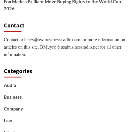
Fox Made a Brilliant Move Buying Rights to the World Cup
2026
Contact
Contact
for more information on
articles@usabusinessradio.com
articles on this site.
BMuyco@usabusinessradio.net
for all other
information.
Categories
Audio
Business
Company
Law