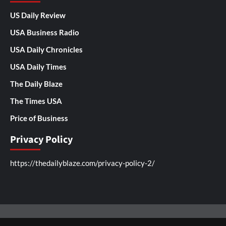
US Daily Review
USA Business Radio
USA Daily Chronicles
USA Daily Times
The Daily Blaze
The Times USA
Price of Business
Privacy Policy
https://thedailyblaze.com/privacy-policy-2/