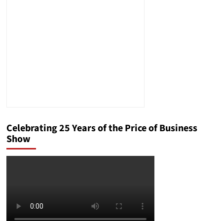
Reactionary
Politician
Celebrating 25 Years of the Price of Business
Show