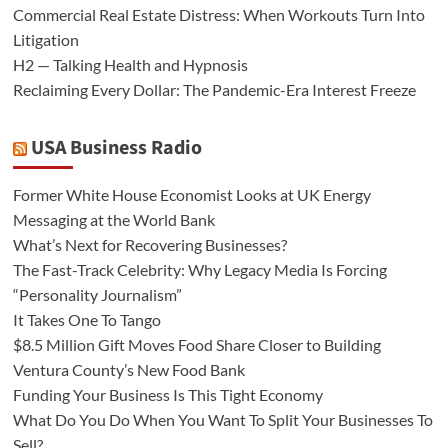
Commercial Real Estate Distress: When Workouts Turn Into
Litigation
H2 — Talking Health and Hypnosis
Reclaiming Every Dollar: The Pandemic-Era Interest Freeze
USA Business Radio
Former White House Economist Looks at UK Energy
Messaging at the World Bank
What’s Next for Recovering Businesses?
The Fast-Track Celebrity: Why Legacy Media Is Forcing
“Personality Journalism”
It Takes One To Tango
$8.5 Million Gift Moves Food Share Closer to Building
Ventura County’s New Food Bank
Funding Your Business Is This Tight Economy
What Do You Do When You Want To Split Your Businesses To
Sell?