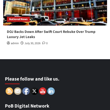
National News
DOJ Backs Down After Swift Court Rebuke Over Trump
Luxury Jet Leaks
admin
July 30, 2026
0
Please follow and like us.
PoB Digital Network