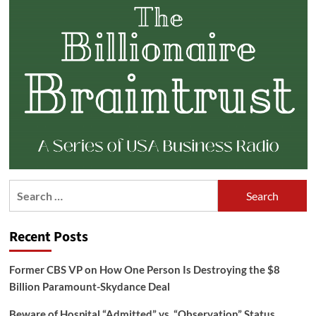
Search
for:
Recent Posts
Former CBS VP on How One Person Is Destroying the $8
Billion Paramount-Skydance Deal
Beware of Hospital “Admitted” vs. “Observation” Status