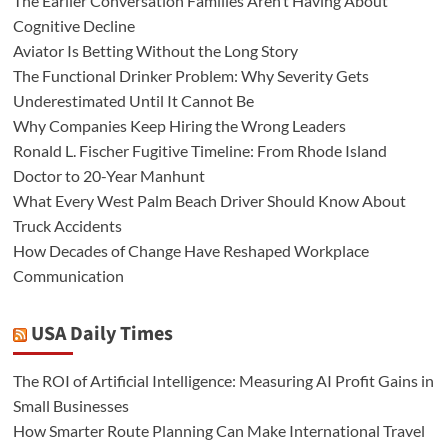
The Earlier Conversation Families Aren’t Having About
Cognitive Decline
Aviator Is Betting Without the Long Story
The Functional Drinker Problem: Why Severity Gets
Underestimated Until It Cannot Be
Why Companies Keep Hiring the Wrong Leaders
Ronald L. Fischer Fugitive Timeline: From Rhode Island
Doctor to 20-Year Manhunt
What Every West Palm Beach Driver Should Know About
Truck Accidents
How Decades of Change Have Reshaped Workplace
Communication
USA Daily Times
The ROI of Artificial Intelligence: Measuring AI Profit Gains in
Small Businesses
How Smarter Route Planning Can Make International Travel