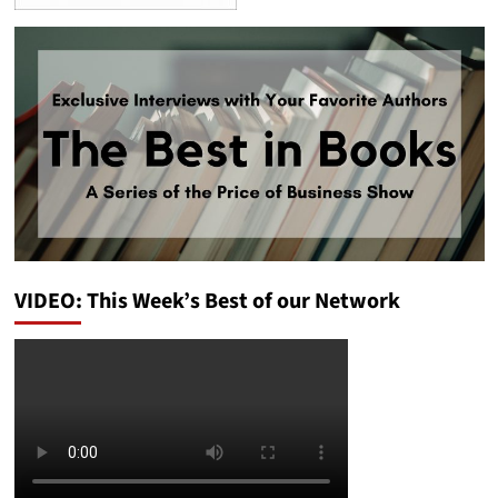
VIDEO: This Week’s Best of our Network