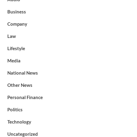
Business
Company
Law
Lifestyle
Media
National News
Other News
Personal Finance
Politics
Technology
Uncategorized