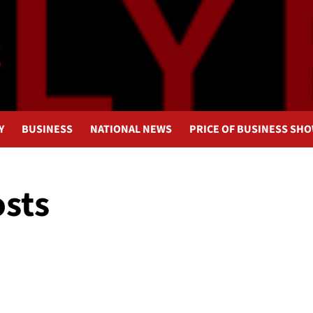
Y
BUSINESS
NATIONAL NEWS
PRICE OF BUSINESS SH
osts