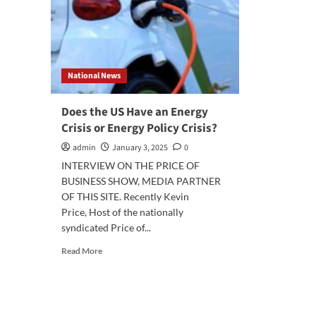
National News
Does the US Have an Energy
Crisis or Energy Policy Crisis?
admin
January 3, 2025
0
INTERVIEW ON THE PRICE OF
BUSINESS SHOW, MEDIA PARTNER
OF THIS SITE. Recently Kevin
Price, Host of the nationally
syndicated Price of...
Read
Read More
more
about
Does
the
US