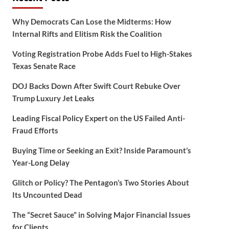
Why Democrats Can Lose the Midterms: How
Internal Rifts and Elitism Risk the Coalition
Voting Registration Probe Adds Fuel to High-Stakes
Texas Senate Race
DOJ Backs Down After Swift Court Rebuke Over
Trump Luxury Jet Leaks
Leading Fiscal Policy Expert on the US Failed Anti-
Fraud Efforts
Buying Time or Seeking an Exit? Inside Paramount’s
Year-Long Delay
Glitch or Policy? The Pentagon’s Two Stories About
Its Uncounted Dead
The “Secret Sauce” in Solving Major Financial Issues
for Clients