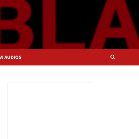
OW AUDIOS