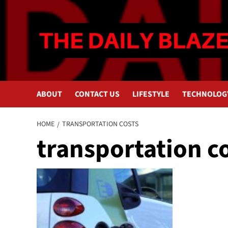
Skip
to
content
ABOUT
CONTACT US
LIFESTYLE
TECHNOLOG
HOME
TRANSPORTATION COSTS
transportation c