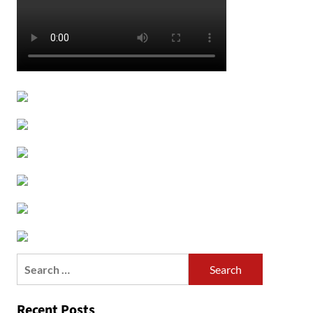
Search
for:
Recent Posts