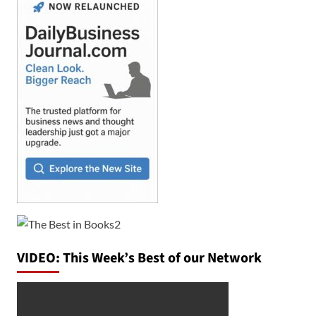
VIDEO: This Week’s Best of our Network