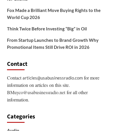
Fox Made a Brilliant Move Buying Rights to the
World Cup 2026
Think Twice Before Investing “Big” in Oil
From Startup Launches to Brand Growth Why
Promotional Items Still Drive ROI in 2026
Contact
Contact
for more
articles@usabusinessradio.com
information on articles on this site.
BMuyco@usabusinessradio.net
for all other
information.
Categories
Audio