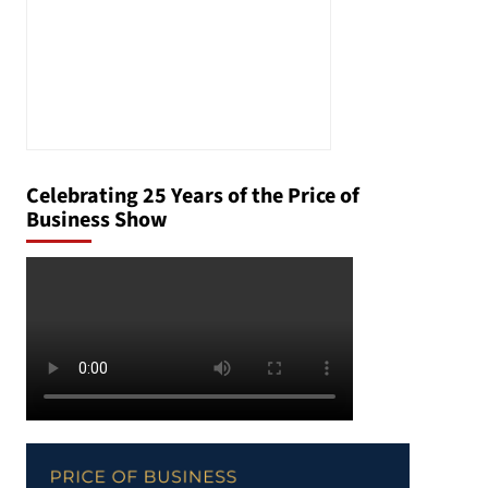
Celebrating 25 Years of the Price of
Business Show