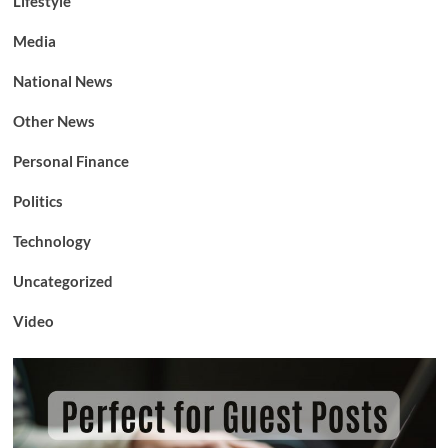
Lifestyle
Media
National News
Other News
Personal Finance
Politics
Technology
Uncategorized
Video