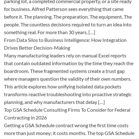
parking lot, a completed commercial property, or a site ready
for business. Alfred Patterson sees everything that came
before it. The planning. The preparation. The equipment. The
people. The countless decisions required to turn an idea into
something real. For more than 30 years, […]
From Data Silos to Business Intelligence: How Integration
Drives Better Decision-Making
Many manufacturing leaders rely on manual Excel reports
that contain outdated information by the time they reach the
boardroom. These fragmented systems create a trust gap
where managers question the validity of their own numbers.
This article explores how unifying isolated data pockets
transforms reactive troubleshooting into proactive strategic
planning, and why manufacturers that delay […]
Top GSA Schedule Consulting Firms To Consider for Federal
Contracting in 2026
Getting a GSA Schedule contract wrong the first time costs
more than just money; it costs months. The top GSA Schedule