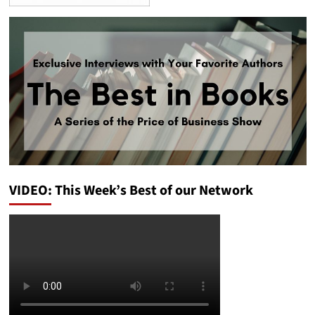
VIDEO: This Week’s Best of our Network