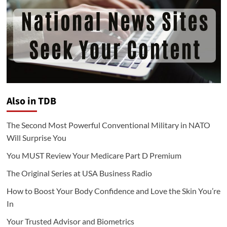
Also in TDB
The Second Most Powerful Conventional Military in NATO
Will Surprise You
You MUST Review Your Medicare Part D Premium
The Original Series at USA Business Radio
How to Boost Your Body Confidence and Love the Skin You’re
In
Your Trusted Advisor and Biometrics