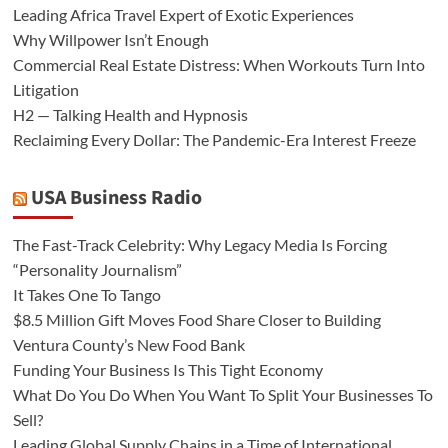
Leading Africa Travel Expert of Exotic Experiences
Why Willpower Isn’t Enough
Commercial Real Estate Distress: When Workouts Turn Into
Litigation
H2 — Talking Health and Hypnosis
Reclaiming Every Dollar: The Pandemic-Era Interest Freeze
USA Business Radio
The Fast-Track Celebrity: Why Legacy Media Is Forcing
“Personality Journalism”
It Takes One To Tango
$8.5 Million Gift Moves Food Share Closer to Building
Ventura County’s New Food Bank
Funding Your Business Is This Tight Economy
What Do You Do When You Want To Split Your Businesses To
Sell?
Leading Global Supply Chains in a Time of International