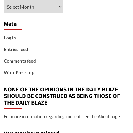
Archives
Meta
Log in
Entries feed
Comments feed
WordPress.org
NONE OF THE OPINIONS IN THE DAILY BLAZE
SHOULD BE CONSTRUED AS BEING THOSE OF
THE DAILY BLAZE
For more information regarding content, see the About page.