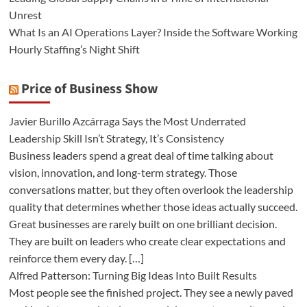
Unrest
What Is an AI Operations Layer? Inside the Software Working
Hourly Staffing’s Night Shift
Price of Business Show
Javier Burillo Azcárraga Says the Most Underrated
Leadership Skill Isn’t Strategy, It’s Consistency
Business leaders spend a great deal of time talking about
vision, innovation, and long-term strategy. Those
conversations matter, but they often overlook the leadership
quality that determines whether those ideas actually succeed.
Great businesses are rarely built on one brilliant decision.
They are built on leaders who create clear expectations and
reinforce them every day. […]
Alfred Patterson: Turning Big Ideas Into Built Results
Most people see the finished project. They see a newly paved