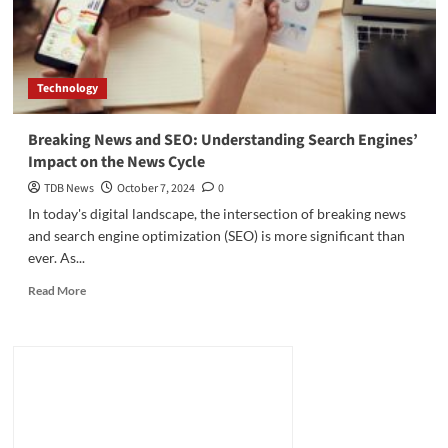
Technology
Breaking News and SEO: Understanding Search Engines’
Impact on the News Cycle
TDB News
October 7, 2024
0
In today's digital landscape, the intersection of breaking news
and search engine optimization (SEO) is more significant than
ever. As...
Read
Read More
more
about
Breaking
News
and
SEO:
Understanding
Search