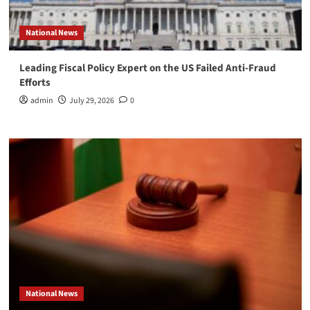
National News
Leading Fiscal Policy Expert on the US Failed Anti-Fraud
Efforts
admin
July 29, 2026
0
National News