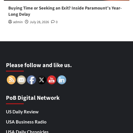
Buying Time or Seeking an Exit? Inside Paramount’s Year-
Long Delay
admin
July 28, 2026
0
Please follow and like us.
PoB Digital Network
US Daily Review
USA Business Radio
USA Daily Chronicles