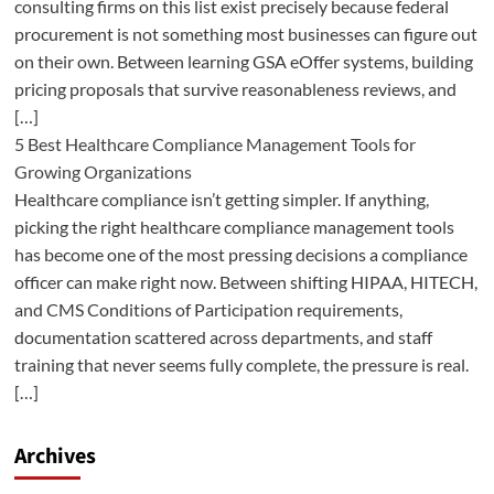
consulting firms on this list exist precisely because federal
procurement is not something most businesses can figure out
on their own. Between learning GSA eOffer systems, building
pricing proposals that survive reasonableness reviews, and
[…]
5 Best Healthcare Compliance Management Tools for
Growing Organizations
Healthcare compliance isn’t getting simpler. If anything,
picking the right healthcare compliance management tools
has become one of the most pressing decisions a compliance
officer can make right now. Between shifting HIPAA, HITECH,
and CMS Conditions of Participation requirements,
documentation scattered across departments, and staff
training that never seems fully complete, the pressure is real.
[…]
Archives