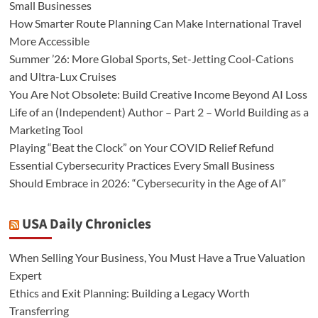
Small Businesses
How Smarter Route Planning Can Make International Travel
More Accessible
Summer ’26: More Global Sports, Set-Jetting Cool-Cations
and Ultra-Lux Cruises
You Are Not Obsolete: Build Creative Income Beyond AI Loss
Life of an (Independent) Author – Part 2 – World Building as a
Marketing Tool
Playing “Beat the Clock” on Your COVID Relief Refund
Essential Cybersecurity Practices Every Small Business
Should Embrace in 2026: “Cybersecurity in the Age of AI”
USA Daily Chronicles
When Selling Your Business, You Must Have a True Valuation
Expert
Ethics and Exit Planning: Building a Legacy Worth
Transferring