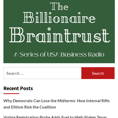
Search
for:
Recent Posts
Why Democrats Can Lose the Midterms: How Internal Rifts
and Elitism Risk the Coalition
Voting Registration Probe Adds Fuel to High-Stakes Texas