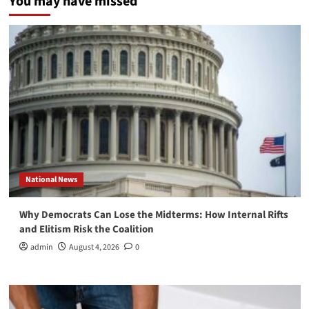
You may have missed
National News
Why Democrats Can Lose the Midterms: How Internal Rifts
and Elitism Risk the Coalition
admin
August 4, 2026
0