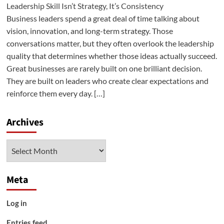
Leadership Skill Isn’t Strategy, It’s Consistency
Business leaders spend a great deal of time talking about
vision, innovation, and long-term strategy. Those
conversations matter, but they often overlook the leadership
quality that determines whether those ideas actually succeed.
Great businesses are rarely built on one brilliant decision.
They are built on leaders who create clear expectations and
reinforce them every day. […]
Archives
Archives
Meta
Log in
Entries feed