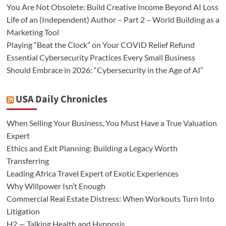
You Are Not Obsolete: Build Creative Income Beyond AI Loss
Life of an (Independent) Author – Part 2 – World Building as a
Marketing Tool
Playing “Beat the Clock” on Your COVID Relief Refund
Essential Cybersecurity Practices Every Small Business
Should Embrace in 2026: “Cybersecurity in the Age of AI”
USA Daily Chronicles
When Selling Your Business, You Must Have a True Valuation
Expert
Ethics and Exit Planning: Building a Legacy Worth
Transferring
Leading Africa Travel Expert of Exotic Experiences
Why Willpower Isn’t Enough
Commercial Real Estate Distress: When Workouts Turn Into
Litigation
H2 — Talking Health and Hypnosis