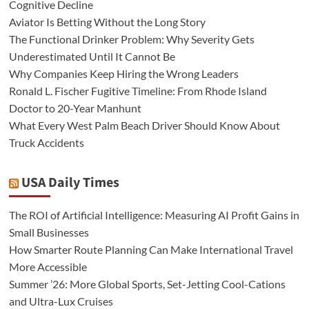
Cognitive Decline
Aviator Is Betting Without the Long Story
The Functional Drinker Problem: Why Severity Gets
Underestimated Until It Cannot Be
Why Companies Keep Hiring the Wrong Leaders
Ronald L. Fischer Fugitive Timeline: From Rhode Island
Doctor to 20-Year Manhunt
What Every West Palm Beach Driver Should Know About
Truck Accidents
USA Daily Times
The ROI of Artificial Intelligence: Measuring AI Profit Gains in
Small Businesses
How Smarter Route Planning Can Make International Travel
More Accessible
Summer ’26: More Global Sports, Set-Jetting Cool-Cations
and Ultra-Lux Cruises