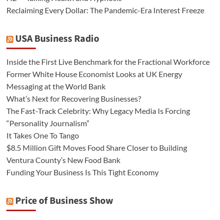
Reclaiming Every Dollar: The Pandemic-Era Interest Freeze
USA Business Radio
Inside the First Live Benchmark for the Fractional Workforce
Former White House Economist Looks at UK Energy
Messaging at the World Bank
What’s Next for Recovering Businesses?
The Fast-Track Celebrity: Why Legacy Media Is Forcing
“Personality Journalism”
It Takes One To Tango
$8.5 Million Gift Moves Food Share Closer to Building
Ventura County’s New Food Bank
Funding Your Business Is This Tight Economy
Price of Business Show