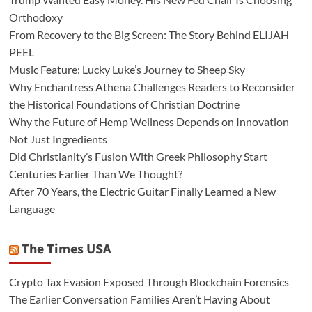
Orthodoxy
From Recovery to the Big Screen: The Story Behind ELIJAH
PEEL
Music Feature: Lucky Luke’s Journey to Sheep Sky
Why Enchantress Athena Challenges Readers to Reconsider
the Historical Foundations of Christian Doctrine
Why the Future of Hemp Wellness Depends on Innovation
Not Just Ingredients
Did Christianity’s Fusion With Greek Philosophy Start
Centuries Earlier Than We Thought?
After 70 Years, the Electric Guitar Finally Learned a New
Language
The Times USA
Crypto Tax Evasion Exposed Through Blockchain Forensics
The Earlier Conversation Families Aren’t Having About