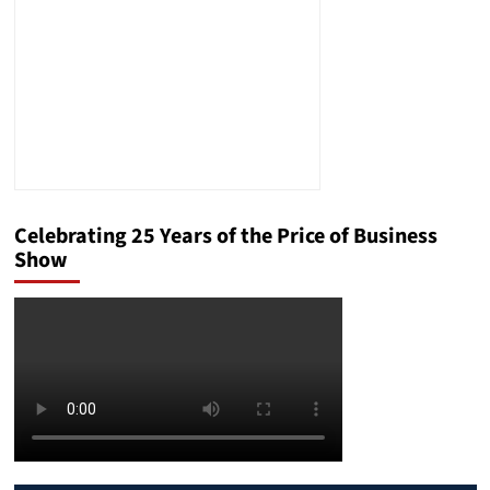
Celebrating 25 Years of the Price of Business
Show