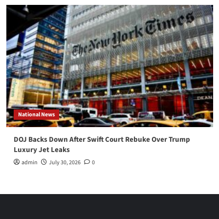
National News
DOJ Backs Down After Swift Court Rebuke Over Trump
Luxury Jet Leaks
admin
July 30, 2026
0