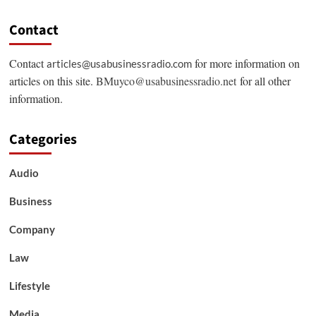
Contact
Contact
for more information on
articles@usabusinessradio.com
articles on this site.
BMuyco@usabusinessradio.net
for all other
information.
Categories
Audio
Business
Company
Law
Lifestyle
Media