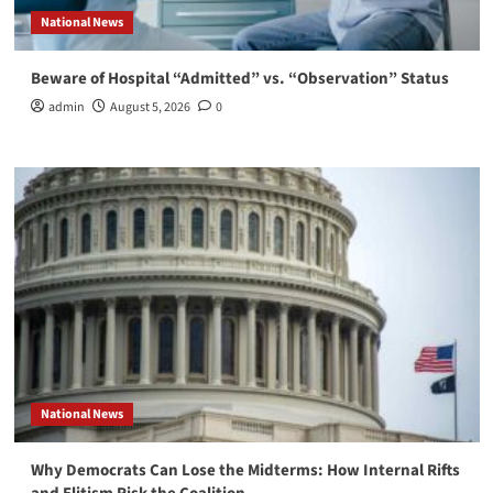
National News
Beware of Hospital “Admitted” vs. “Observation” Status
admin
August 5, 2026
0
National News
Why Democrats Can Lose the Midterms: How Internal Rifts