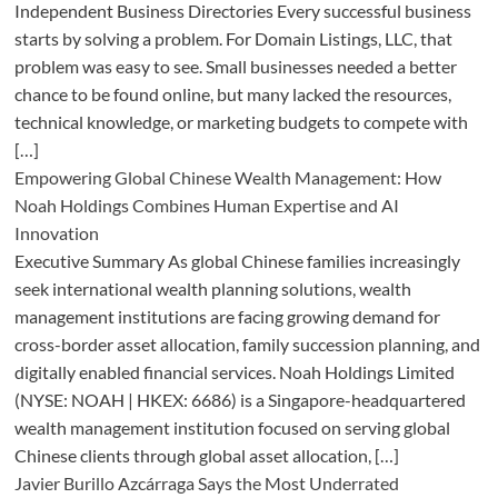
Independent Business Directories Every successful business
starts by solving a problem. For Domain Listings, LLC, that
problem was easy to see. Small businesses needed a better
chance to be found online, but many lacked the resources,
technical knowledge, or marketing budgets to compete with
[…]
Empowering Global Chinese Wealth Management: How
Noah Holdings Combines Human Expertise and AI
Innovation
Executive Summary As global Chinese families increasingly
seek international wealth planning solutions, wealth
management institutions are facing growing demand for
cross-border asset allocation, family succession planning, and
digitally enabled financial services. Noah Holdings Limited
(NYSE: NOAH | HKEX: 6686) is a Singapore-headquartered
wealth management institution focused on serving global
Chinese clients through global asset allocation, […]
Javier Burillo Azcárraga Says the Most Underrated