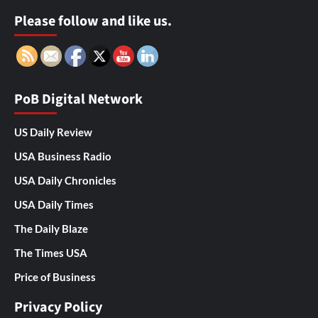
Please follow and like us.
PoB Digital Network
US Daily Review
USA Business Radio
USA Daily Chronicles
USA Daily Times
The Daily Blaze
The Times USA
Price of Business
Privacy Policy