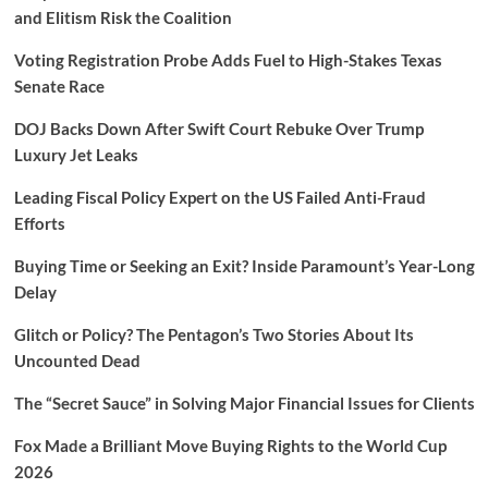
and Elitism Risk the Coalition
Voting Registration Probe Adds Fuel to High-Stakes Texas
Senate Race
DOJ Backs Down After Swift Court Rebuke Over Trump
Luxury Jet Leaks
Leading Fiscal Policy Expert on the US Failed Anti-Fraud
Efforts
Buying Time or Seeking an Exit? Inside Paramount’s Year-Long
Delay
Glitch or Policy? The Pentagon’s Two Stories About Its
Uncounted Dead
The “Secret Sauce” in Solving Major Financial Issues for Clients
Fox Made a Brilliant Move Buying Rights to the World Cup
2026