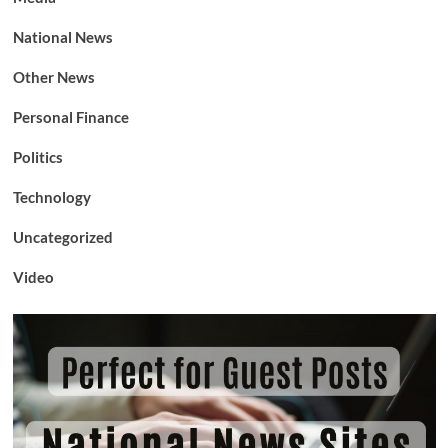
National News
Other News
Personal Finance
Politics
Technology
Uncategorized
Video