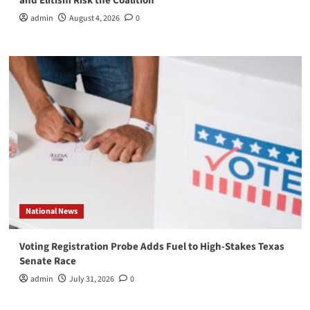
and Elitism Risk the Coalition
admin
August 4, 2026
0
National News
Voting Registration Probe Adds Fuel to High-Stakes Texas
Senate Race
admin
July 31, 2026
0