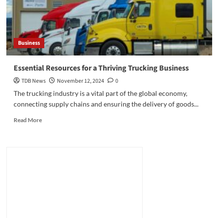
Business
Essential Resources for a Thriving Trucking Business
TDB News
November 12, 2024
0
The trucking industry is a vital part of the global economy,
connecting supply chains and ensuring the delivery of goods...
Read
Read More
more
about
Essential
Resources
for
a
Thriving
Trucking
Business