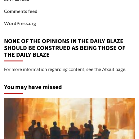
Comments feed
WordPress.org
NONE OF THE OPINIONS IN THE DAILY BLAZE
SHOULD BE CONSTRUED AS BEING THOSE OF
THE DAILY BLAZE
For more information regarding content, see the About page.
You may have missed