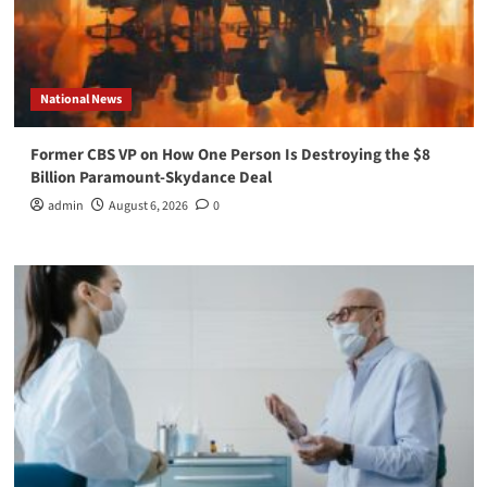
National News
Former CBS VP on How One Person Is Destroying the $8
Billion Paramount-Skydance Deal
admin
August 6, 2026
0