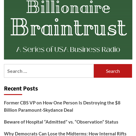
Search
for:
Recent Posts
Former CBS VP on How One Person Is Destroying the $8
Billion Paramount-Skydance Deal
Beware of Hospital “Admitted” vs. “Observation” Status
Why Democrats Can Lose the Midterms: How Internal Rifts