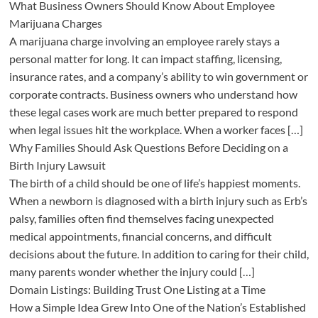
What Business Owners Should Know About Employee
Marijuana Charges
A marijuana charge involving an employee rarely stays a
personal matter for long. It can impact staffing, licensing,
insurance rates, and a company’s ability to win government or
corporate contracts. Business owners who understand how
these legal cases work are much better prepared to respond
when legal issues hit the workplace. When a worker faces […]
Why Families Should Ask Questions Before Deciding on a
Birth Injury Lawsuit
The birth of a child should be one of life’s happiest moments.
When a newborn is diagnosed with a birth injury such as Erb’s
palsy, families often find themselves facing unexpected
medical appointments, financial concerns, and difficult
decisions about the future. In addition to caring for their child,
many parents wonder whether the injury could […]
Domain Listings: Building Trust One Listing at a Time
How a Simple Idea Grew Into One of the Nation’s Established