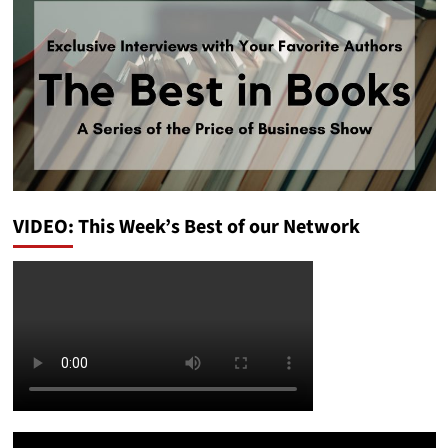
VIDEO: This Week’s Best of our Network