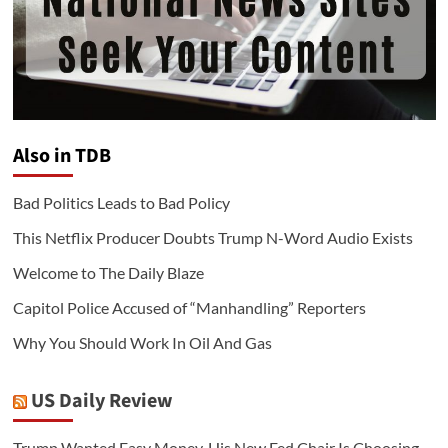
Also in TDB
Bad Politics Leads to Bad Policy
This Netflix Producer Doubts Trump N-Word Audio Exists
Welcome to The Daily Blaze
Capitol Police Accused of “Manhandling” Reporters
Why You Should Work In Oil And Gas
US Daily Review
Trump Wanted Easy Money. His New Fed Chair Is Choosing