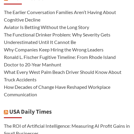
The Earlier Conversation Families Aren’t Having About
Cognitive Decline
Aviator Is Betting Without the Long Story
The Functional Drinker Problem: Why Severity Gets
Underestimated Until It Cannot Be
Why Companies Keep Hiring the Wrong Leaders
Ronald L. Fischer Fugitive Timeline: From Rhode Island
Doctor to 20-Year Manhunt
What Every West Palm Beach Driver Should Know About
Truck Accidents
How Decades of Change Have Reshaped Workplace
Communication
USA Daily Times
The ROI of Artificial Intelligence: Measuring AI Profit Gains in
Small Businesses