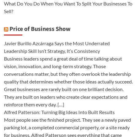
What Do You Do When You Want To Split Your Businesses To
Sell?
Price of Business Show
Javier Burillo Azcárraga Says the Most Underrated
Leadership Skill Isn’t Strategy, It’s Consistency
Business leaders spend a great deal of time talking about
vision, innovation, and long-term strategy. Those
conversations matter, but they often overlook the leadership
quality that determines whether those ideas actually succeed.
Great businesses are rarely built on one brilliant decision.
They are built on leaders who create clear expectations and
reinforce them every day. […]
Alfred Patterson: Turning Big Ideas Into Built Results
Most people see the finished project. They see a newly paved
parking lot, a completed commercial property, or a site ready
for business. Alfred Patterson sees everything that came