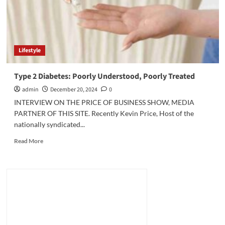
Lifestyle
Type 2 Diabetes: Poorly Understood, Poorly Treated
admin
December 20, 2024
0
INTERVIEW ON THE PRICE OF BUSINESS SHOW, MEDIA
PARTNER OF THIS SITE. Recently Kevin Price, Host of the
nationally syndicated...
Read
Read More
more
about
Type
2
Diabetes:
Poorly
Understood,
Poorly