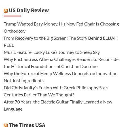
US Daily Review
Trump Wanted Easy Money. His New Fed Chair Is Choosing
Orthodoxy
From Recovery to the Big Screen: The Story Behind ELIJAH
PEEL
Music Feature: Lucky Luke’s Journey to Sheep Sky
Why Enchantress Athena Challenges Readers to Reconsider
the Historical Foundations of Christian Doctrine
Why the Future of Hemp Wellness Depends on Innovation
Not Just Ingredients
Did Christianity’s Fusion With Greek Philosophy Start
Centuries Earlier Than We Thought?
After 70 Years, the Electric Guitar Finally Learned a New
Language
The Times USA