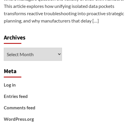
This article explores how unifying isolated data pockets
transforms reactive troubleshooting into proactive strategic
planning, and why manufacturers that delay […]
Archives
Archives
Meta
Log in
Entries feed
Comments feed
WordPress.org