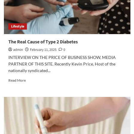
Lifestyle
The Real Cause of Type 2 Diabetes
admin
February 11, 2025
0
INTERVIEW ON THE PRICE OF BUSINESS SHOW, MEDIA
PARTNER OF THIS SITE. Recently Kevin Price, Host of the
nationally syndicated...
Read
Read More
more
about
The
Real
Cause
of
Type
2
Diabetes