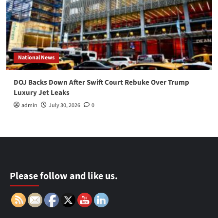
National News
DOJ Backs Down After Swift Court Rebuke Over Trump
Luxury Jet Leaks
admin
July 30, 2026
0
Please follow and like us.