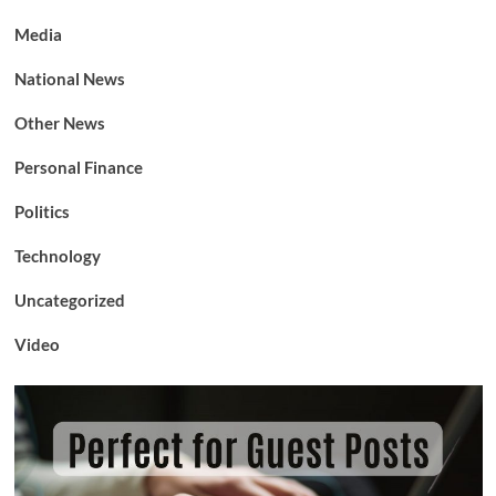
Media
National News
Other News
Personal Finance
Politics
Technology
Uncategorized
Video