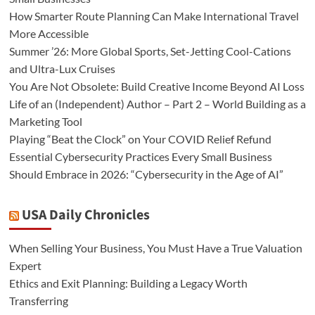
How Smarter Route Planning Can Make International Travel
More Accessible
Summer ’26: More Global Sports, Set-Jetting Cool-Cations
and Ultra-Lux Cruises
You Are Not Obsolete: Build Creative Income Beyond AI Loss
Life of an (Independent) Author – Part 2 – World Building as a
Marketing Tool
Playing “Beat the Clock” on Your COVID Relief Refund
Essential Cybersecurity Practices Every Small Business
Should Embrace in 2026: “Cybersecurity in the Age of AI”
USA Daily Chronicles
When Selling Your Business, You Must Have a True Valuation
Expert
Ethics and Exit Planning: Building a Legacy Worth
Transferring