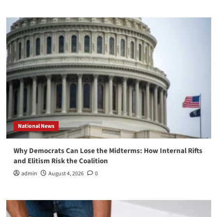
National News
Why Democrats Can Lose the Midterms: How Internal Rifts
and Elitism Risk the Coalition
admin
August 4, 2026
0