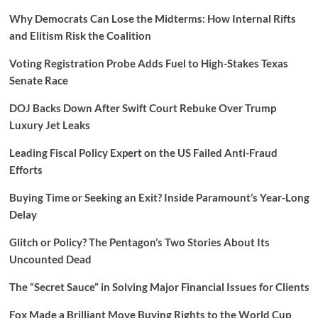
Why Democrats Can Lose the Midterms: How Internal Rifts
and Elitism Risk the Coalition
Voting Registration Probe Adds Fuel to High-Stakes Texas
Senate Race
DOJ Backs Down After Swift Court Rebuke Over Trump
Luxury Jet Leaks
Leading Fiscal Policy Expert on the US Failed Anti-Fraud
Efforts
Buying Time or Seeking an Exit? Inside Paramount’s Year-Long
Delay
Glitch or Policy? The Pentagon’s Two Stories About Its
Uncounted Dead
The “Secret Sauce” in Solving Major Financial Issues for Clients
Fox Made a Brilliant Move Buying Rights to the World Cup