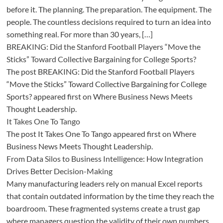
before it. The planning. The preparation. The equipment. The
people. The countless decisions required to turn an idea into
something real. For more than 30 years, […]
BREAKING: Did the Stanford Football Players “Move the
Sticks” Toward Collective Bargaining for College Sports?
The post BREAKING: Did the Stanford Football Players
“Move the Sticks” Toward Collective Bargaining for College
Sports? appeared first on Where Business News Meets
Thought Leadership.
It Takes One To Tango
The post It Takes One To Tango appeared first on Where
Business News Meets Thought Leadership.
From Data Silos to Business Intelligence: How Integration
Drives Better Decision-Making
Many manufacturing leaders rely on manual Excel reports
that contain outdated information by the time they reach the
boardroom. These fragmented systems create a trust gap
where managers question the validity of their own numbers.