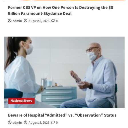
Former CBS VP on How One Person Is Destroying the $8
Billion Paramount-Skydance Deal
admin
August 6, 2026
0
National News
Beware of Hospital “Admitted” vs. “Observation” Status
admin
August 5, 2026
0