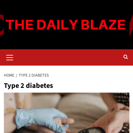
Skip
to
content
Primary
Menu
HOME
TYPE 2 DIABETES
Type 2 diabetes