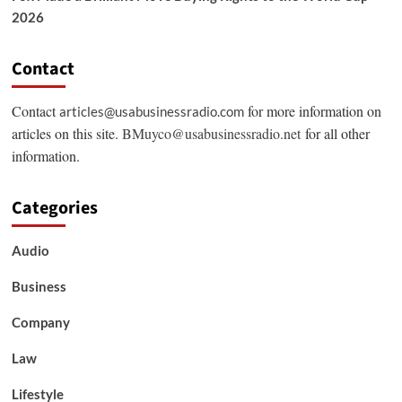
2026
Contact
Contact
for more information on
articles@usabusinessradio.com
articles on this site.
BMuyco@usabusinessradio.net
for all other
information.
Categories
Audio
Business
Company
Law
Lifestyle