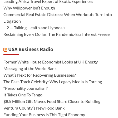
Leading Africa Travel Expert of Exotic Experiences
Why Willpower Isn’t Enough
Commercial Real Estate Distress: When Workouts Turn Into
Litigation
H2 — Talking Health and Hypnosis
Reclaiming Every Dollar: The Pandemic-Era Interest Freeze
USA Business Radio
Former White House Economist Looks at UK Energy
Messaging at the World Bank
What’s Next for Recovering Businesses?
The Fast-Track Celebrity: Why Legacy Media Is Forcing
“Personality Journalism”
It Takes One To Tango
$8.5 Million Gift Moves Food Share Closer to Building
Ventura County’s New Food Bank
Funding Your Business Is This Tight Economy