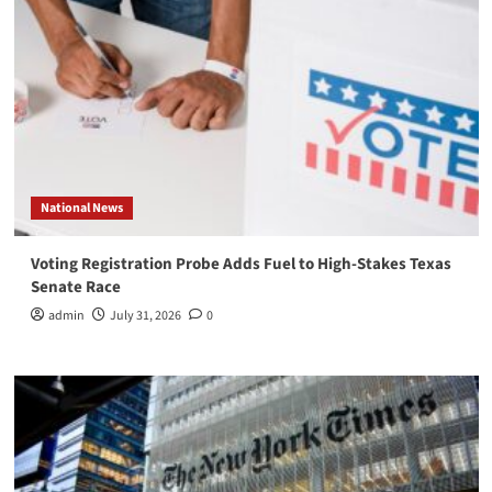
National News
Voting Registration Probe Adds Fuel to High-Stakes Texas
Senate Race
admin
July 31, 2026
0