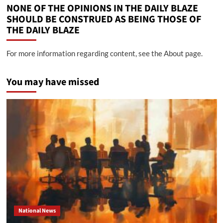
NONE OF THE OPINIONS IN THE DAILY BLAZE
SHOULD BE CONSTRUED AS BEING THOSE OF
THE DAILY BLAZE
For more information regarding content, see the About page.
You may have missed
National News