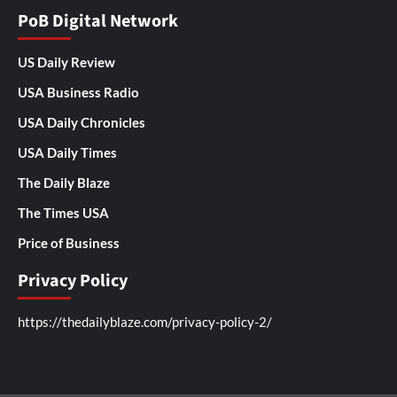
PoB Digital Network
US Daily Review
USA Business Radio
USA Daily Chronicles
USA Daily Times
The Daily Blaze
The Times USA
Price of Business
Privacy Policy
https://thedailyblaze.com/privacy-policy-2/