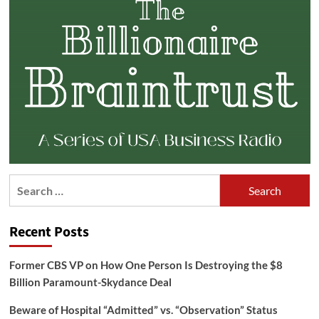
Search
for:
Recent Posts
Former CBS VP on How One Person Is Destroying the $8
Billion Paramount-Skydance Deal
Beware of Hospital “Admitted” vs. “Observation” Status