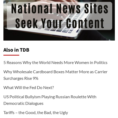
Also in TDB
5 Reasons Why the World Needs More Women in Politics
Why Wholesale Cardboard Boxes Matter More as Carrier
Surcharges Rise 9%
What Will the Fed Do Next?
US Political Bullyism Playing Russian Roulette With
Democratic Dialogues
Tariffs – the Good, the Bad, the Ugly