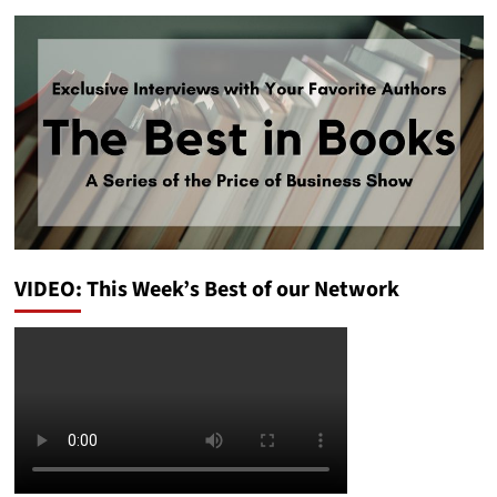
VIDEO: This Week’s Best of our Network