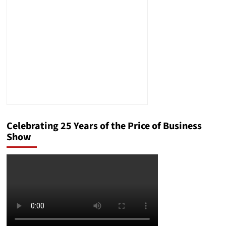
Treated
Celebrating 25 Years of the Price of Business
Show