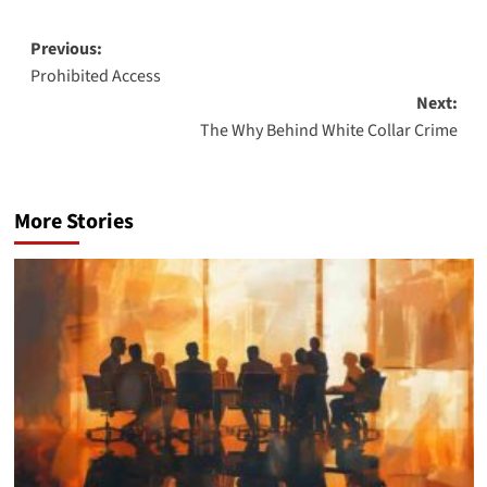
Post
Previous:
Prohibited Access
navigation
Next:
The Why Behind White Collar Crime
More Stories