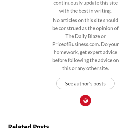
continuously update this site
with the best in writing.
No articles on this site should
be construed as the opinion of
The Daily Blaze or
PriceofBusiness.com. Do your
homework, get expert advice
before following the advice on
this or any other site.
See author's posts
Related Posts