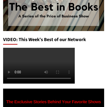
VIDEO: This Week’s Best of our Network