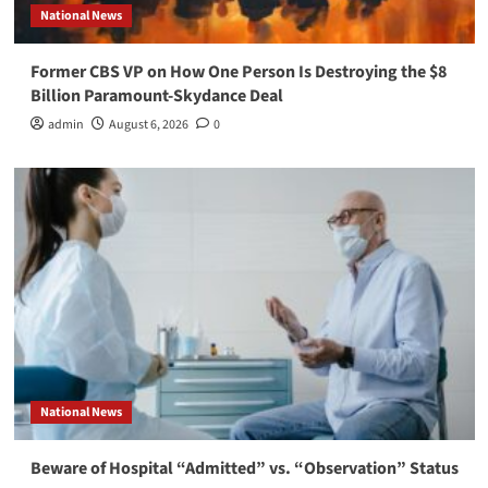
National News
Former CBS VP on How One Person Is Destroying the $8
Billion Paramount-Skydance Deal
admin
August 6, 2026
0
National News
Beware of Hospital “Admitted” vs. “Observation” Status