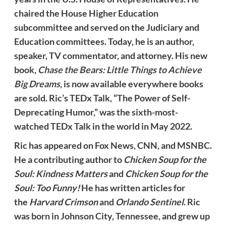
chaired the House Higher Education
subcommittee and served on the Judiciary and
Education committees. Today, he is an author,
speaker, TV commentator, and attorney. His new
book,
Chase the Bears: Little Things to Achieve
Big Dreams
, is now available everywhere books
are sold. Ric’s TEDx Talk, “The Power of Self-
Deprecating Humor,” was the sixth-most-
watched TEDx Talk in the world in May 2022.
Ric has appeared on Fox News, CNN, and MSNBC.
He a contributing author to
Chicken Soup for the
Soul: Kindness Matters
and
Chicken Soup for the
Soul: Too Funny!
He has written articles for
the
Harvard Crimson
and
Orlando Sentinel
. Ric
was born in Johnson City, Tennessee, and grew up