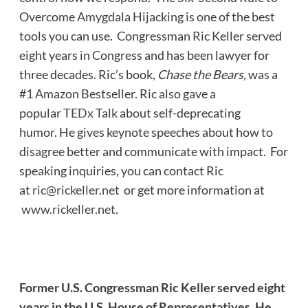
Overcome Amygdala Hijacking is one of the best
tools you can use. Congressman Ric Keller served
eight years in Congress and has been lawyer for
three decades. Ric’s book,
Chase the Bears,
was a
#1 Amazon Bestseller. Ric also gave a
popular
TEDx Talk
about self-deprecating
humor. He gives keynote speeches about how to
disagree better and communicate with impact. For
speaking inquiries, you can contact Ric
at
ric@rickeller.net
or get more information at
www.rickeller.net
.
Former U.S. Congressman Ric Keller served eight
years in the U.S. House of Representatives. He