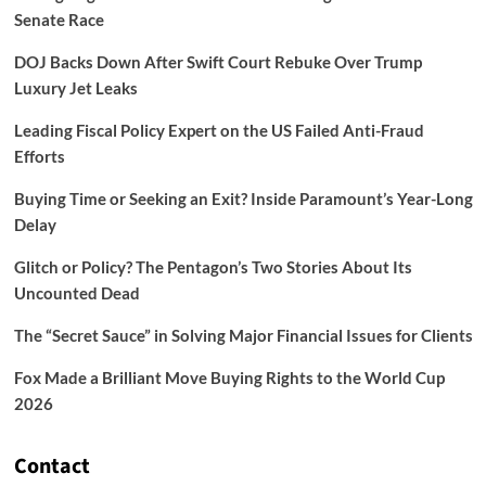
Senate Race
DOJ Backs Down After Swift Court Rebuke Over Trump
Luxury Jet Leaks
Leading Fiscal Policy Expert on the US Failed Anti-Fraud
Efforts
Buying Time or Seeking an Exit? Inside Paramount’s Year-Long
Delay
Glitch or Policy? The Pentagon’s Two Stories About Its
Uncounted Dead
The “Secret Sauce” in Solving Major Financial Issues for Clients
Fox Made a Brilliant Move Buying Rights to the World Cup
2026
Contact