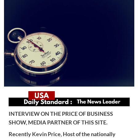
INTERVIEW ON THE PRICE OF BUSINESS
SHOW, MEDIA PARTNER OF THIS SITE.
Recently
Kevin Price,
Host of the nationally