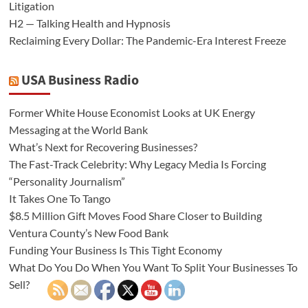
Litigation
H2 — Talking Health and Hypnosis
Reclaiming Every Dollar: The Pandemic-Era Interest Freeze
USA Business Radio
Former White House Economist Looks at UK Energy
Messaging at the World Bank
What’s Next for Recovering Businesses?
The Fast-Track Celebrity: Why Legacy Media Is Forcing
“Personality Journalism”
It Takes One To Tango
$8.5 Million Gift Moves Food Share Closer to Building
Ventura County’s New Food Bank
Funding Your Business Is This Tight Economy
What Do You Do When You Want To Split Your Businesses To
Sell?