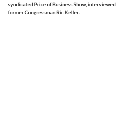
syndicated Price of Business Show, interviewed
former Congressman Ric Keller.