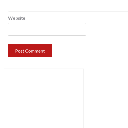
Website