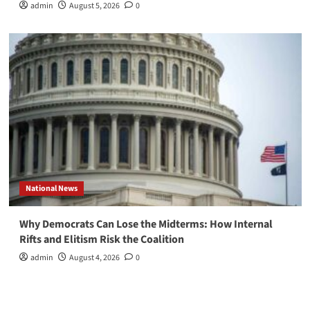
admin
August 5, 2026
0
National News
Why Democrats Can Lose the Midterms: How Internal
Rifts and Elitism Risk the Coalition
admin
August 4, 2026
0