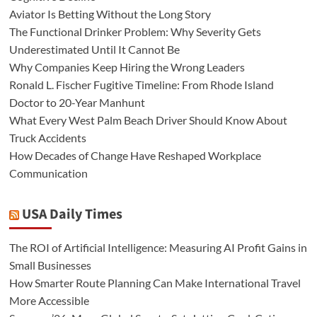
Aviator Is Betting Without the Long Story
The Functional Drinker Problem: Why Severity Gets
Underestimated Until It Cannot Be
Why Companies Keep Hiring the Wrong Leaders
Ronald L. Fischer Fugitive Timeline: From Rhode Island
Doctor to 20-Year Manhunt
What Every West Palm Beach Driver Should Know About
Truck Accidents
How Decades of Change Have Reshaped Workplace
Communication
USA Daily Times
The ROI of Artificial Intelligence: Measuring AI Profit Gains in
Small Businesses
How Smarter Route Planning Can Make International Travel
More Accessible