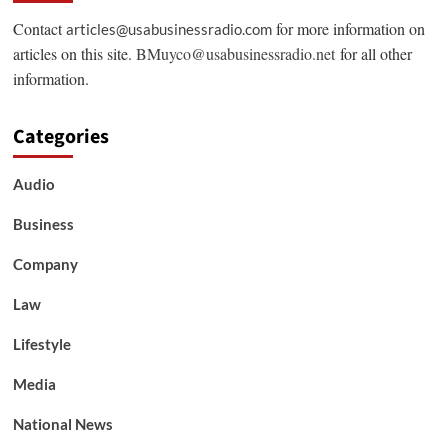
Contact
for more information on
articles@usabusinessradio.com
articles on this site.
BMuyco@usabusinessradio.net
for all other
information.
Categories
Audio
Business
Company
Law
Lifestyle
Media
National News