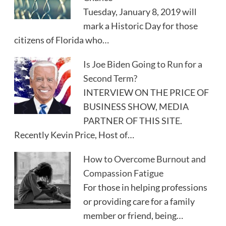
Tuesday, January 8, 2019 will
mark a Historic Day for those
citizens of Florida who…
Is Joe Biden Going to Run for a
Second Term?
INTERVIEW ON THE PRICE OF
BUSINESS SHOW, MEDIA
PARTNER OF THIS SITE.
Recently Kevin Price, Host of…
How to Overcome Burnout and
Compassion Fatigue
For those in helping professions
or providing care for a family
member or friend, being…