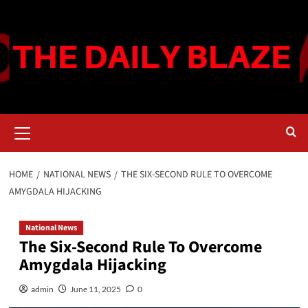
Skip
to
content
Primary
Menu
HOME
NATIONAL NEWS
THE SIX-SECOND RULE TO OVERCOME
AMYGDALA HIJACKING
National News
The Six-Second Rule To Overcome
Amygdala Hijacking
admin
June 11, 2025
0