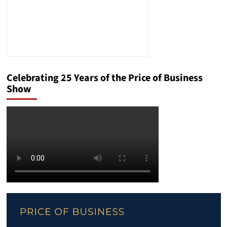
Celebrating 25 Years of the Price of Business
Show