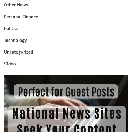
Other News
Personal Finance
Politics
Technology
Uncategorized
Video