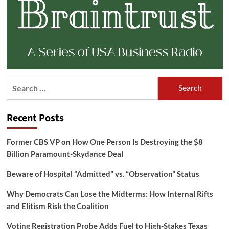
Search
for:
Recent Posts
Former CBS VP on How One Person Is Destroying the $8
Billion Paramount-Skydance Deal
Beware of Hospital “Admitted” vs. “Observation” Status
Why Democrats Can Lose the Midterms: How Internal Rifts
and Elitism Risk the Coalition
Voting Registration Probe Adds Fuel to High-Stakes Texas