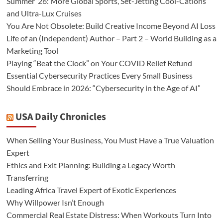
Summer ’26: More Global Sports, Set-Jetting Cool-Cations
and Ultra-Lux Cruises
You Are Not Obsolete: Build Creative Income Beyond AI Loss
Life of an (Independent) Author – Part 2 – World Building as a
Marketing Tool
Playing “Beat the Clock” on Your COVID Relief Refund
Essential Cybersecurity Practices Every Small Business
Should Embrace in 2026: “Cybersecurity in the Age of AI”
USA Daily Chronicles
When Selling Your Business, You Must Have a True Valuation
Expert
Ethics and Exit Planning: Building a Legacy Worth
Transferring
Leading Africa Travel Expert of Exotic Experiences
Why Willpower Isn’t Enough
Commercial Real Estate Distress: When Workouts Turn Into