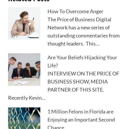
How To Overcome Anger
The Price of Business Digital
Network has a new series of
outstanding commentaries from
thought leaders. This…
Are Your Beliefs Hijacking Your
Life?
INTERVIEW ON THE PRICE OF
BUSINESS SHOW, MEDIA
PARTNER OF THIS SITE.
Recently Kevin…
1 Million Felons in Florida are
Enjoying an Important Second
Chance