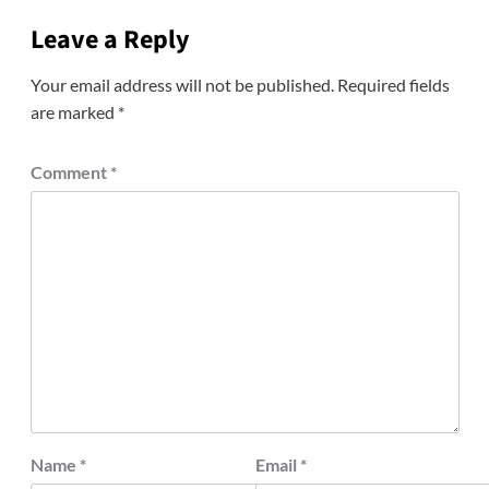
Leave a Reply
Your email address will not be published.
Required fields
are marked
*
Comment
*
Name
*
Email
*