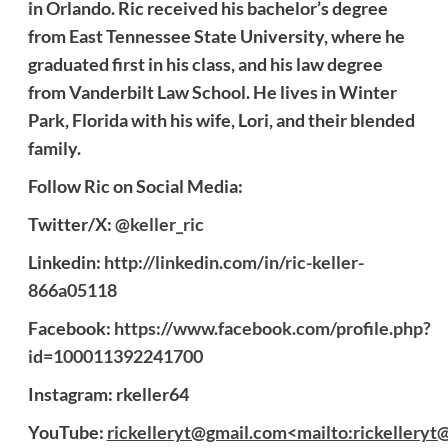
in Orlando. Ric received his bachelor’s degree
from East Tennessee State University, where he
graduated first in his class, and his law degree
from Vanderbilt Law School. He lives in Winter
Park, Florida with his wife, Lori, and their blended
family.
Follow Ric on Social Media:
Twitter/X:
@keller_ric
Linkedin:
http://linkedin.com/in/ric-keller-
866a05118
Facebook:
https://www.facebook.com/profile.php?
id=100011392241700
Instagram: rkeller64
YouTube:
rickelleryt@gmail.com<mailto:rickelleryt