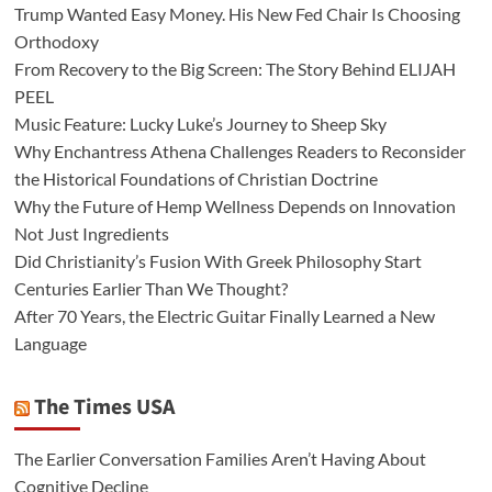
Trump Wanted Easy Money. His New Fed Chair Is Choosing
Orthodoxy
From Recovery to the Big Screen: The Story Behind ELIJAH
PEEL
Music Feature: Lucky Luke’s Journey to Sheep Sky
Why Enchantress Athena Challenges Readers to Reconsider
the Historical Foundations of Christian Doctrine
Why the Future of Hemp Wellness Depends on Innovation
Not Just Ingredients
Did Christianity’s Fusion With Greek Philosophy Start
Centuries Earlier Than We Thought?
After 70 Years, the Electric Guitar Finally Learned a New
Language
The Times USA
The Earlier Conversation Families Aren’t Having About
Cognitive Decline