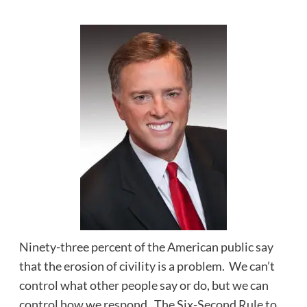
Ninety-three percent of the American public say
that the erosion of civility is a problem. We can’t
control what other people say or do, but we can
control how we respond. The Six-Second Rule to