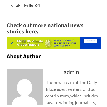
Tik Tok: rkeller64
Check out more national news
stories here.
About Author
admin
The news team of The Daily
Blaze guest writers, and our
contributors, which includes
award winning journalists,