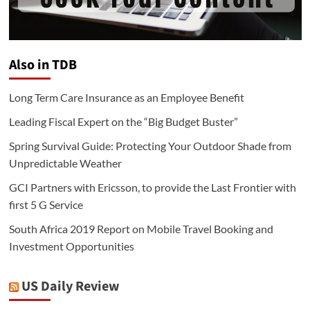
Also in TDB
Long Term Care Insurance as an Employee Benefit
Leading Fiscal Expert on the “Big Budget Buster”
Spring Survival Guide: Protecting Your Outdoor Shade from
Unpredictable Weather
GCI Partners with Ericsson, to provide the Last Frontier with
first 5 G Service
South Africa 2019 Report on Mobile Travel Booking and
Investment Opportunities
US Daily Review