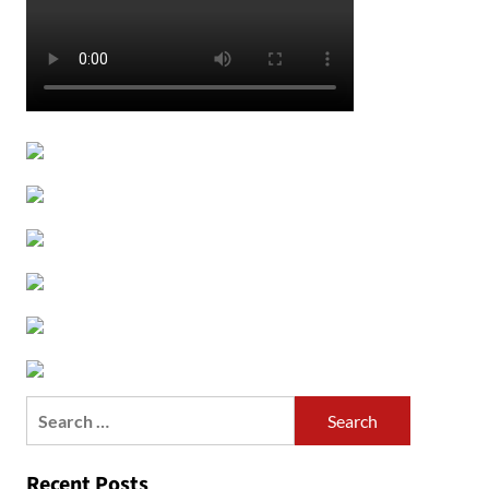
Search
for:
Recent Posts