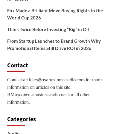
Fox Made a Brilliant Move Buying Rights to the
World Cup 2026
Think Twice Before Investing “Big” in Oil
From Startup Launches to Brand Growth Why
Promotional Items Still Drive ROI in 2026
Contact
Contact
for more
articles@usabusinessradio.com
information on articles on this site.
BMuyco@usabusinessradio.net
for all other
information.
Categories
Audio