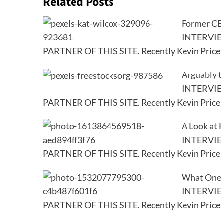
Related Posts
Former CB
INTERVI
PARTNER OF THIS SITE. Recently Kevin Price
Arguably 
INTERVI
PARTNER OF THIS SITE. Recently Kevin Price
A Look at 
INTERVI
PARTNER OF THIS SITE. Recently Kevin Price
What One 
INTERVI
PARTNER OF THIS SITE. Recently Kevin Price