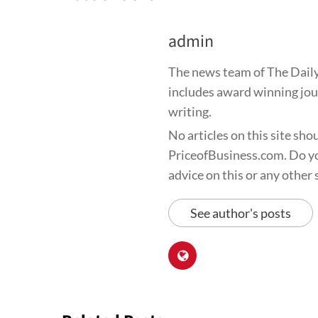
admin
The news team of The Daily
includes award winning jour
writing.
No articles on this site sho
PriceofBusiness.com. Do yo
advice on this or any other s
See author's posts