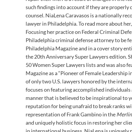
such findings into account if they are properl
counsel. NiaLena Caravasos is a nationally rec
lawyer in Philadelphia. To read more about her,
Focusing her practice on Federal Criminal Defe
Philadelphia criminal defense attorney to be f
Philadelphia Magazine and in a cover story enti
the 20th Anniversary Super Lawyers edition. S
50 Women Super Lawyers lists and was also fe
Magazine as a “Pioneer of Female Leadership i
of only two U.S. lawyers honored by the interna
focuses on featuring accomplished individuals 
manner that is believed to be inspirational to 
reputation for being unafraid to break ranks w
representation of Frank Gambino in the
Merli
and uniquely holistic focus in restoring her cl
in international business, NiaLena is uniquely 