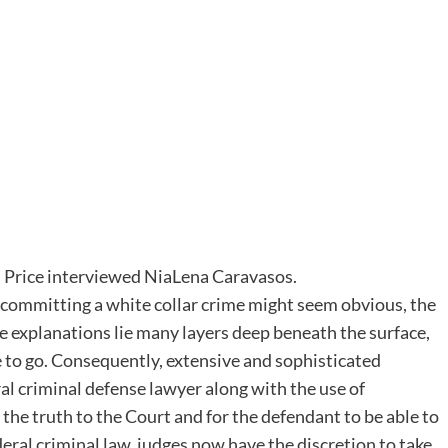
n Price interviewed NiaLena Caravasos.
 committing a white collar crime might seem obvious, the
rue explanations lie many layers deep beneath the surface,
 to go. Consequently, extensive and sophisticated
ral criminal defense lawyer along with the use of
 the truth to the Court and for the defendant to be able to
federal criminal law, judges now have the discretion to take