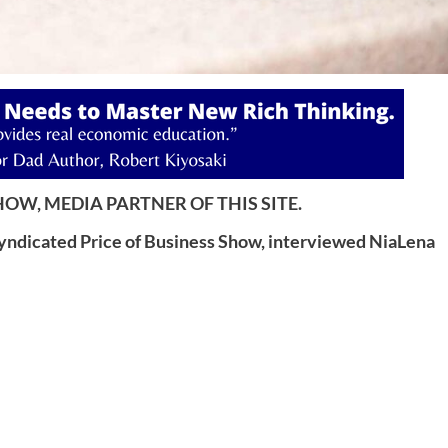
OW, MEDIA PARTNER OF THIS SITE.
syndicated Price of Business Show, interviewed NiaLena