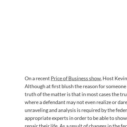
On a recent
Price of Business show
, Host Kevi
Although at first blush the reason for someone
truth of the matter is that in most cases the t
where a defendant may not even realize or dare
unraveling and analysis is required by the fede
appropriate experts in order to be able to show
repair their life. As a result of changes in the 