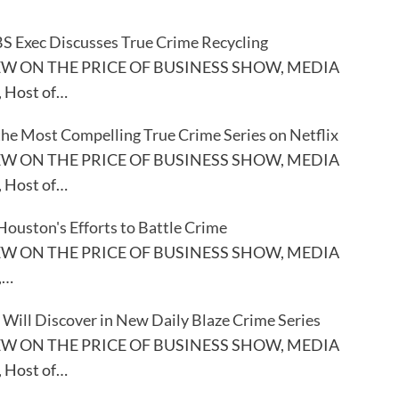
S Exec Discusses True Crime Recycling
EW ON THE PRICE OF BUSINESS SHOW, MEDIA
, Host of…
the Most Compelling True Crime Series on Netflix
EW ON THE PRICE OF BUSINESS SHOW, MEDIA
, Host of…
Houston's Efforts to Battle Crime
EW ON THE PRICE OF BUSINESS SHOW, MEDIA
,…
Will Discover in New Daily Blaze Crime Series
EW ON THE PRICE OF BUSINESS SHOW, MEDIA
, Host of…