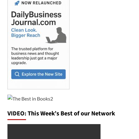
VIDEO: This Week’s Best of our Network