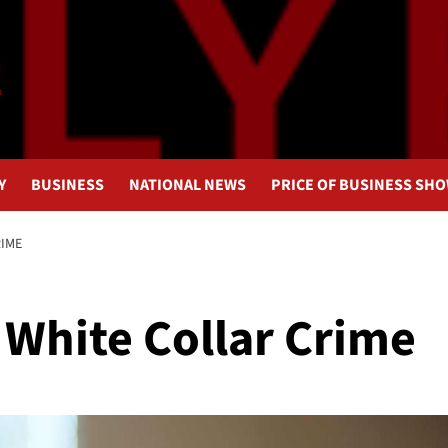
Y
BUSINESS
NATIONAL NEWS
PRICE OF BUSINESS SH
RIME
White Collar Crime