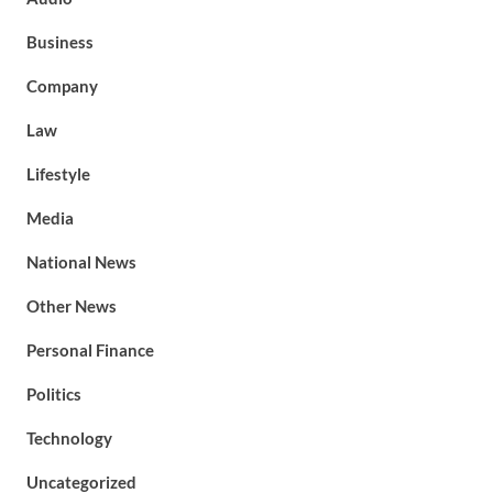
Business
Company
Law
Lifestyle
Media
National News
Other News
Personal Finance
Politics
Technology
Uncategorized