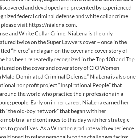
y discovered and developed and presented by experienced
ognized federal criminal defense and white collar crime
 please visit
https://nialena.com
.
nse and White Collar Crime, NiaLena is the only
eatured twice on the Super Lawyers cover – once in the
tled “Fierce” and again on the cover and cover story of
he has been repeatedly recognized in the Top 100 and Top
atured on the cover and cover story of CIO Women
n Male-Dominated Criminal Defense.” NiaLena is also one
tional nonprofit project “Inspirational People” that
around the world who practice their professions in a
young people. Early on in her career, NiaLena earned her
ith “the old-boy network” that began with her
no
mob trial and continues to this day with her strategic
ients to good lives. As a Wharton graduate with experience
positioned to relate personally to the challenges facing