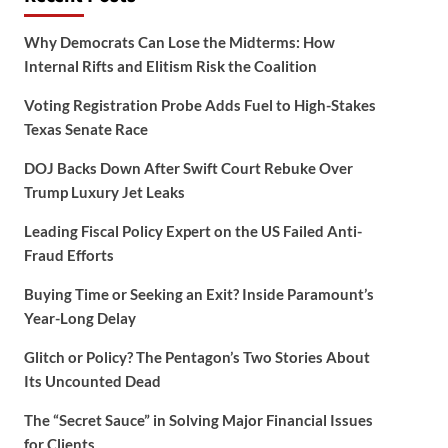
Why Democrats Can Lose the Midterms: How
Internal Rifts and Elitism Risk the Coalition
Voting Registration Probe Adds Fuel to High-Stakes
Texas Senate Race
DOJ Backs Down After Swift Court Rebuke Over
Trump Luxury Jet Leaks
Leading Fiscal Policy Expert on the US Failed Anti-
Fraud Efforts
Buying Time or Seeking an Exit? Inside Paramount’s
Year-Long Delay
Glitch or Policy? The Pentagon’s Two Stories About
Its Uncounted Dead
The “Secret Sauce” in Solving Major Financial Issues
for Clients