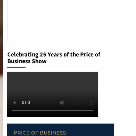
Celebrating 25 Years of the Price of
Business Show