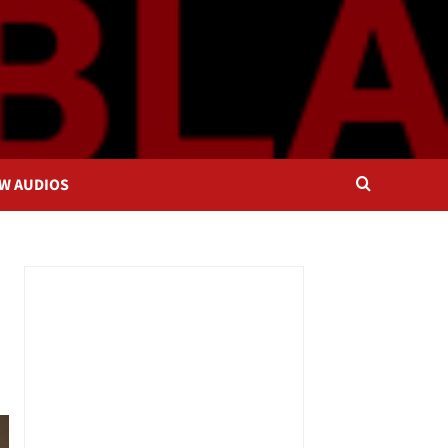
OW AUDIOS