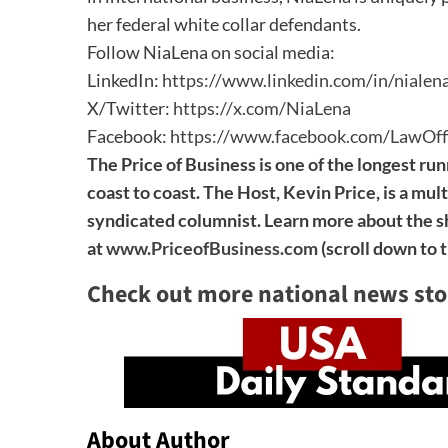
her federal white collar defendants.
Follow NiaLena on social media:
LinkedIn:
https://www.linkedin.com/in/nialen
X/Twitter:
https://x.com/NiaLena
Facebook:
https://www.facebook.com/LawOff
The Price of Business is one of the longest run
coast to coast. The Host, Kevin Price, is a mul
syndicated columnist. Learn more about the sh
at
www.PriceofBusiness.com
(scroll down to 
Check out more national news sto
About Author