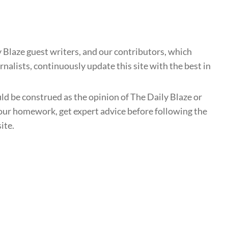
 Blaze guest writers, and our contributors, which
nalists, continuously update this site with the best in
uld be construed as the opinion of The Daily Blaze or
ur homework, get expert advice before following the
ite.