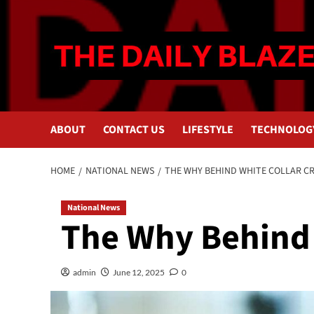
Skip
to
content
ABOUT
CONTACT US
LIFESTYLE
TECHNOLOG
HOME
NATIONAL NEWS
THE WHY BEHIND WHITE COLLAR C
National News
The Why Behind 
admin
June 12, 2025
0