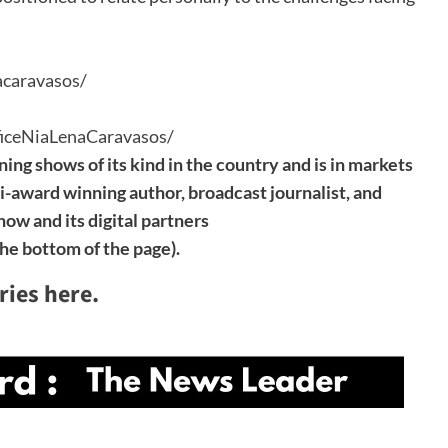
acaravasos/
iceNiaLenaCaravasos/
ning shows of its kind in the country and is in markets
ti-award winning author, broadcast journalist, and
ow and its digital partners
the bottom of the page).
ries here.