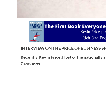
INTERVIEW ON THE PRICE OF BUSINESS SH
Recently
Kevin Price,
Host of the nationally 
Caravasos.