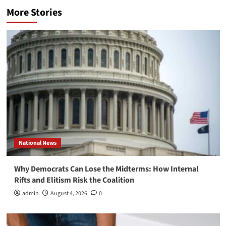
More Stories
National News
Why Democrats Can Lose the Midterms: How Internal
Rifts and Elitism Risk the Coalition
admin
August 4, 2026
0