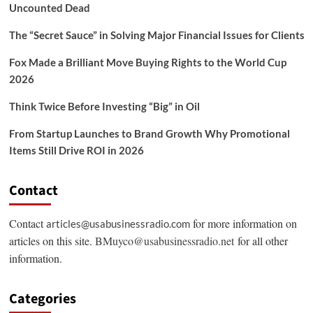
Uncounted Dead
The “Secret Sauce” in Solving Major Financial Issues for Clients
Fox Made a Brilliant Move Buying Rights to the World Cup
2026
Think Twice Before Investing “Big” in Oil
From Startup Launches to Brand Growth Why Promotional
Items Still Drive ROI in 2026
Contact
Contact
for more information on
articles@usabusinessradio.com
articles on this site.
BMuyco@usabusinessradio.net
for all other
information.
Categories