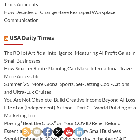
Truck Accidents
How Decades of Change Have Reshaped Workplace
Communication
USA Daily Times
The ROI of Artificial Intelligence: Measuring AI Profit Gains in
Small Businesses
How Smarter Route Planning Can Make International Travel
More Accessible
Summer ’26: More Global Sports, Set-Jetting Cool-Cations
and Ultra-Lux Cruises
You Are Not Obsolete: Build Creative Income Beyond AI Loss
Life of an (Independent) Author – Part 2 – World Building as a
Marketing Tool
Playing “Beat the Clock” on Your COVID Relief Refund
Essential Cybersecurity Practices Every Small Business
Should Embrace in 2026: “Cybersecurity in the Age of AI”