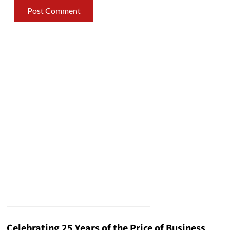
Celebrating 25 Years of the Price of Business