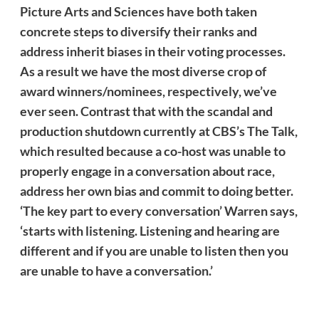
Picture Arts and Sciences have both taken
concrete steps to diversify their ranks and
address
inherit
biases in their voting processes.
As a result we have the most diverse crop of
award winners/nominees, respectively, we’ve
ever seen. Contrast that with the scandal and
production shutdown currently at CBS’s The Talk,
which resulted because a co-host was unable to
properly engage in a conversation about race,
address her own bias and commit to doing better.
‘The key part to every conversation’ Warren says,
‘starts with listening. Listening and hearing are
different and if you are unable to listen then you
are unable to have a conversation.’