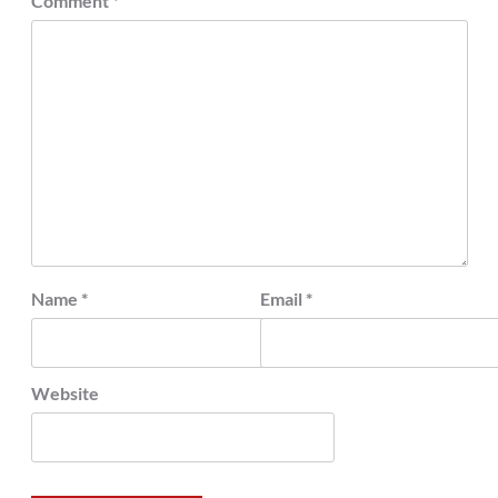
Comment
*
Name
*
Email
*
Website