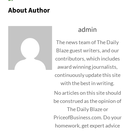
About Author
admin
The news team of The Daily
Blaze guest writers, and our
contributors, which includes
award winning journalists,
continuously update this site
with the best in writing.
No articles on this site should
be construed as the opinion of
The Daily Blaze or
PriceofBusiness.com. Do your
homework, get expert advice