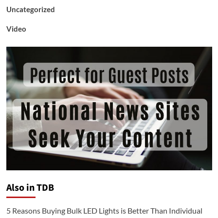
Uncategorized
Video
Also in TDB
5 Reasons Buying Bulk LED Lights is Better Than Individual