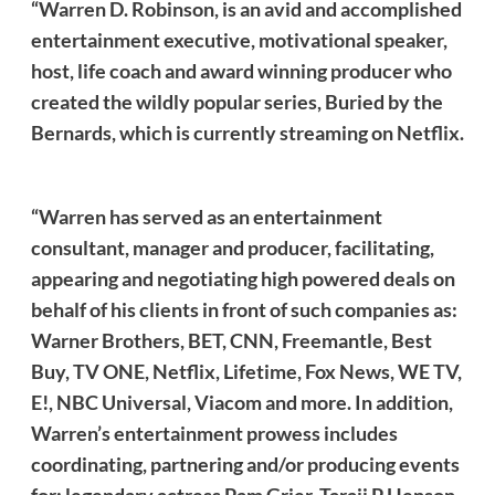
“Warren D. Robinson, is an avid and accomplished
entertainment executive, motivational speaker,
host, life coach and award winning producer who
created the wildly popular series, Buried by the
Bernards, which is currently streaming on Netflix.
“Warren has served as an entertainment
consultant, manager and producer, facilitating,
appearing and negotiating high powered deals on
behalf of his clients in front of such companies as:
Warner Brothers, BET, CNN, Freemantle, Best
Buy, TV ONE, Netflix, Lifetime, Fox News, WE TV,
E!, NBC Universal, Viacom and more. In addition,
Warren’s entertainment prowess includes
coordinating, partnering and/or producing events