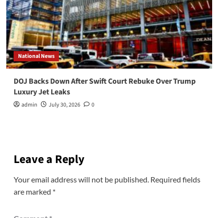
National News
DOJ Backs Down After Swift Court Rebuke Over Trump
Luxury Jet Leaks
admin
July 30, 2026
0
Leave a Reply
Your email address will not be published.
Required fields
are marked
*