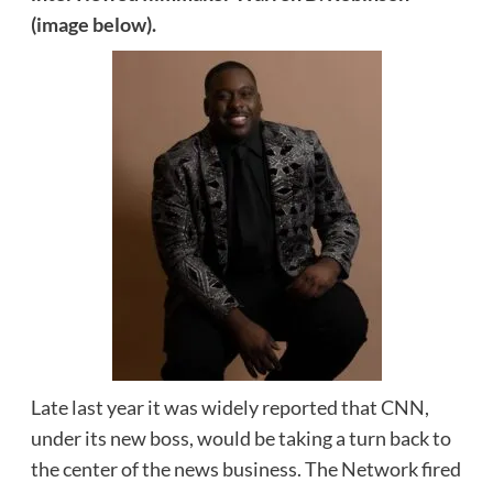
(image below).
Late last year it was widely reported that CNN,
under its new boss, would be taking a turn back to
the center of the news business. The Network fired