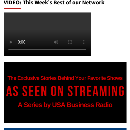
VIDEO: This Week’s Best of our Network