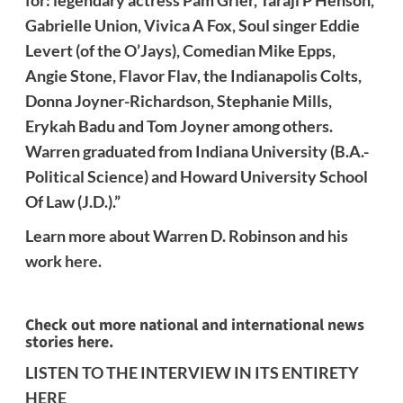
for: legendary actress Pam Grier, Taraji P Henson,
Gabrielle Union, Vivica A Fox, Soul singer Eddie
Levert (of the O’Jays), Comedian Mike Epps,
Angie Stone, Flavor Flav, the Indianapolis Colts,
Donna Joyner-Richardson, Stephanie Mills,
Erykah Badu and Tom Joyner among others.
Warren graduated from Indiana University (B.A.-
Political Science) and Howard University School
Of Law (J.D.).”
Learn more about Warren D. Robinson and his
work
here
.
Check out more national and international news
stories here.
LISTEN TO THE INTERVIEW IN ITS ENTIRETY
HERE