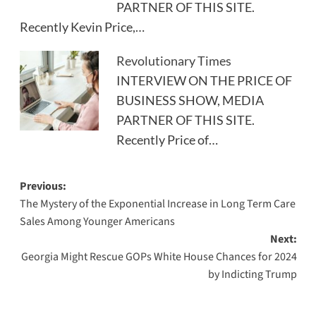
PARTNER OF THIS SITE.
Recently Kevin Price,…
Revolutionary Times
INTERVIEW ON THE PRICE OF
BUSINESS SHOW, MEDIA
PARTNER OF THIS SITE.
Recently Price of…
Post
Previous:
The Mystery of the Exponential Increase in Long Term Care
navigation
Sales Among Younger Americans
Next:
Georgia Might Rescue GOPs White House Chances for 2024
by Indicting Trump