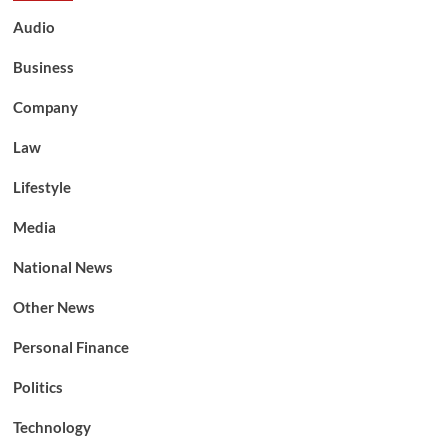
Audio
Business
Company
Law
Lifestyle
Media
National News
Other News
Personal Finance
Politics
Technology