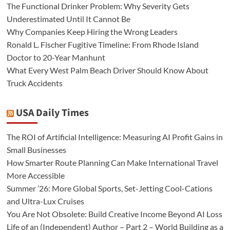
The Functional Drinker Problem: Why Severity Gets
Underestimated Until It Cannot Be
Why Companies Keep Hiring the Wrong Leaders
Ronald L. Fischer Fugitive Timeline: From Rhode Island
Doctor to 20-Year Manhunt
What Every West Palm Beach Driver Should Know About
Truck Accidents
USA Daily Times
The ROI of Artificial Intelligence: Measuring AI Profit Gains in
Small Businesses
How Smarter Route Planning Can Make International Travel
More Accessible
Summer ’26: More Global Sports, Set-Jetting Cool-Cations
and Ultra-Lux Cruises
You Are Not Obsolete: Build Creative Income Beyond AI Loss
Life of an (Independent) Author – Part 2 – World Building as a