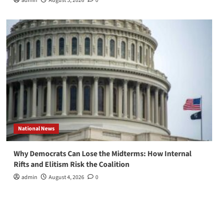
admin
August 5, 2026
0
National News
Why Democrats Can Lose the Midterms: How Internal
Rifts and Elitism Risk the Coalition
admin
August 4, 2026
0