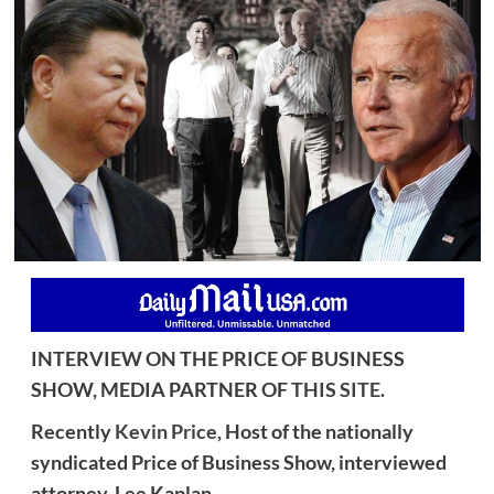
INTERVIEW ON THE PRICE OF BUSINESS
SHOW, MEDIA PARTNER OF
THIS SITE
.
Recently
Kevin Price,
Host of the nationally
syndicated Price of Business Show, interviewed
attorney, Lee Kaplan.