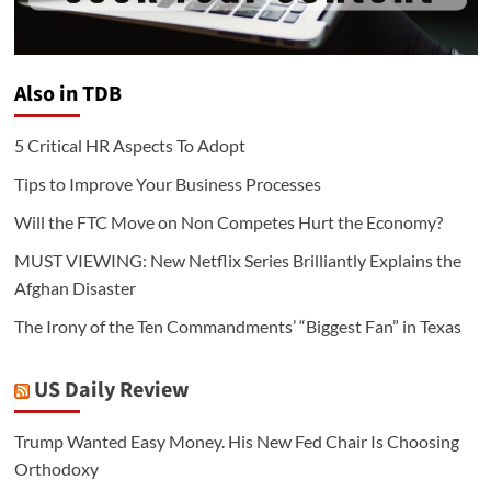
Also in TDB
5 Critical HR Aspects To Adopt
Tips to Improve Your Business Processes
Will the FTC Move on Non Competes Hurt the Economy?
MUST VIEWING: New Netflix Series Brilliantly Explains the
Afghan Disaster
The Irony of the Ten Commandments’ “Biggest Fan” in Texas
US Daily Review
Trump Wanted Easy Money. His New Fed Chair Is Choosing
Orthodoxy