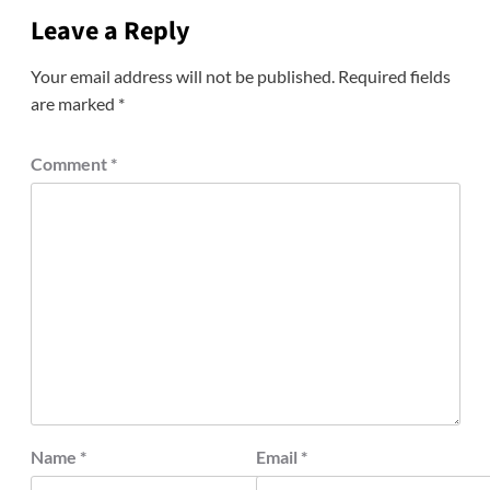
Leave a Reply
Your email address will not be published.
Required fields
are marked
*
Comment
*
Name
*
Email
*