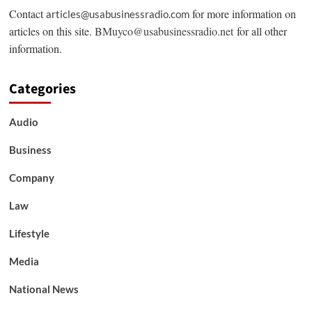
Contact
for more information on
articles@usabusinessradio.com
articles on this site.
BMuyco@usabusinessradio.net
for all other
information.
Categories
Audio
Business
Company
Law
Lifestyle
Media
National News