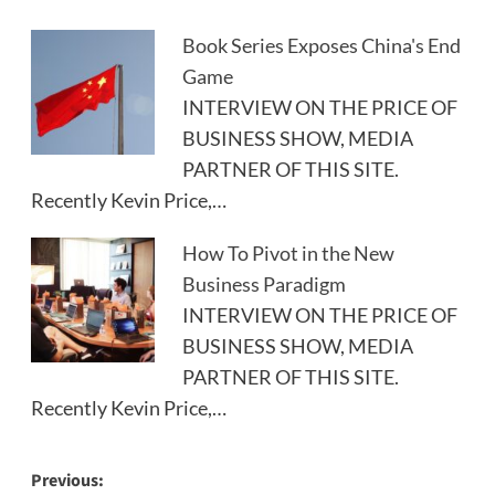
Book Series Exposes China's End
Game
INTERVIEW ON THE PRICE OF
BUSINESS SHOW, MEDIA
PARTNER OF THIS SITE.
Recently Kevin Price,…
How To Pivot in the New
Business Paradigm
INTERVIEW ON THE PRICE OF
BUSINESS SHOW, MEDIA
PARTNER OF THIS SITE.
Recently Kevin Price,…
Post
Previous: