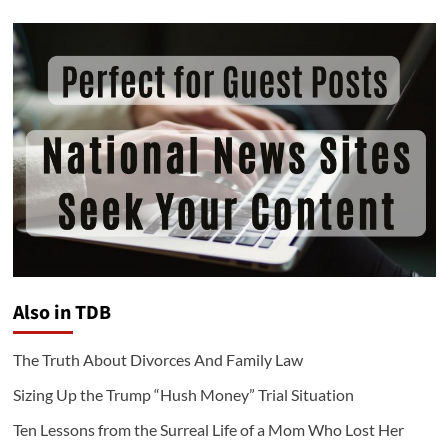
Also in TDB
The Truth About Divorces And Family Law
Sizing Up the Trump “Hush Money” Trial Situation
Ten Lessons from the Surreal Life of a Mom Who Lost Her