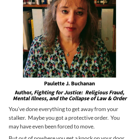
Paulette J. Buchanan
Author,
Fighting for Justice: Religious Fraud,
Mental Illness, and the Collapse of Law & Order
You’ve done everything to get away from your
stalker. Maybe you got a protective order. You
may have even been forced to move.
But out of nowhere you get a knock on your door.