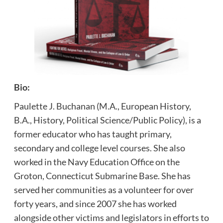
Bio:
Paulette J. Buchanan (M.A., European History,
B.A., History, Political Science/Public Policy), is a
former educator who has taught primary,
secondary and college level courses. She also
worked in the Navy Education Office on the
Groton, Connecticut Submarine Base. She has
served her communities as a volunteer for over
forty years, and since 2007 she has worked
alongside other victims and legislators in efforts to