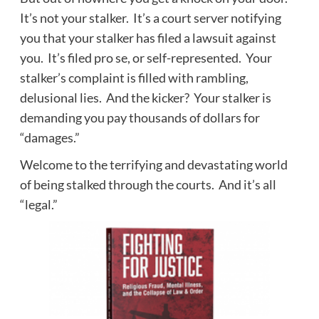
It’s not your stalker. It’s a court server notifying
you that your stalker has filed a lawsuit against
you. It’s filed pro se, or self-represented. Your
stalker’s complaint is filled with rambling,
delusional lies. And the kicker? Your stalker is
demanding you pay thousands of dollars for
“damages.”
Welcome to the terrifying and devastating world
of being stalked through the courts. And it’s all
“legal.”