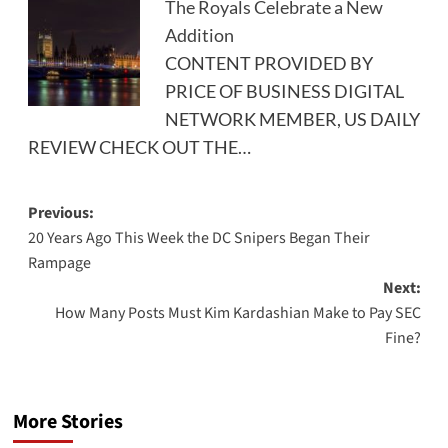
The Royals Celebrate a New
Addition
CONTENT PROVIDED BY
PRICE OF BUSINESS DIGITAL
NETWORK MEMBER, US DAILY
REVIEW CHECK OUT THE…
Post
Previous:
20 Years Ago This Week the DC Snipers Began Their
navigation
Rampage
Next:
How Many Posts Must Kim Kardashian Make to Pay SEC
Fine?
More Stories