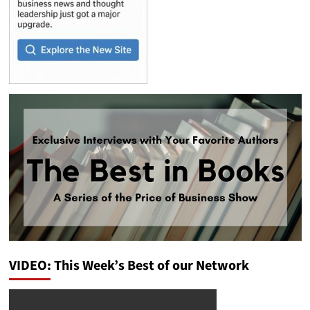
VIDEO: This Week’s Best of our Network