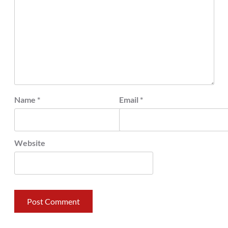
Name
*
Email
*
Website