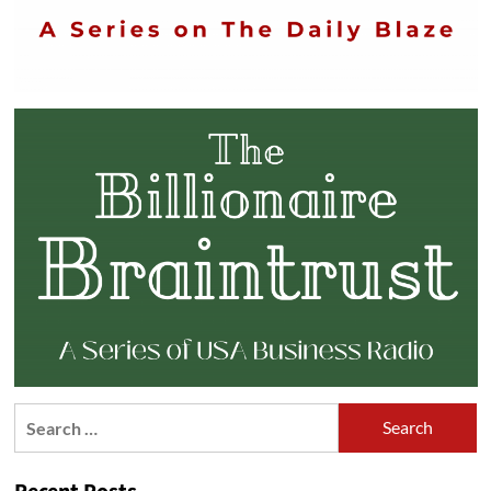
Search
for: