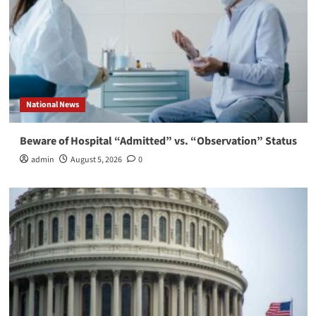
National News
Beware of Hospital “Admitted” vs. “Observation” Status
admin
August 5, 2026
0