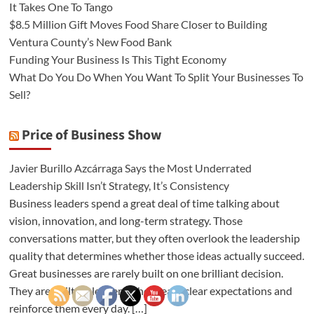
It Takes One To Tango
$8.5 Million Gift Moves Food Share Closer to Building
Ventura County’s New Food Bank
Funding Your Business Is This Tight Economy
What Do You Do When You Want To Split Your Businesses To
Sell?
Price of Business Show
Javier Burillo Azcárraga Says the Most Underrated
Leadership Skill Isn’t Strategy, It’s Consistency
Business leaders spend a great deal of time talking about
vision, innovation, and long-term strategy. Those
conversations matter, but they often overlook the leadership
quality that determines whether those ideas actually succeed.
Great businesses are rarely built on one brilliant decision.
They are built on leaders who create clear expectations and
reinforce them every day. […]