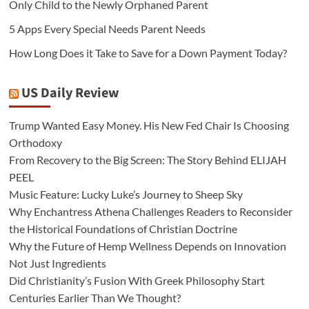
Only Child to the Newly Orphaned Parent
5 Apps Every Special Needs Parent Needs
How Long Does it Take to Save for a Down Payment Today?
US Daily Review
Trump Wanted Easy Money. His New Fed Chair Is Choosing
Orthodoxy
From Recovery to the Big Screen: The Story Behind ELIJAH
PEEL
Music Feature: Lucky Luke’s Journey to Sheep Sky
Why Enchantress Athena Challenges Readers to Reconsider
the Historical Foundations of Christian Doctrine
Why the Future of Hemp Wellness Depends on Innovation
Not Just Ingredients
Did Christianity’s Fusion With Greek Philosophy Start
Centuries Earlier Than We Thought?