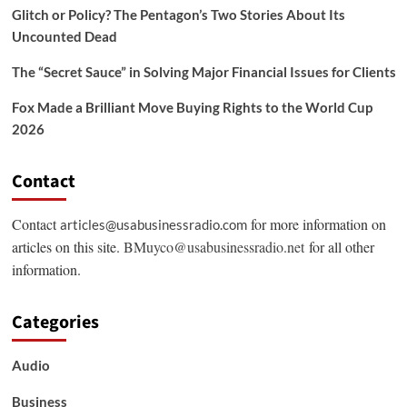
Glitch or Policy? The Pentagon’s Two Stories About Its
Uncounted Dead
The “Secret Sauce” in Solving Major Financial Issues for Clients
Fox Made a Brilliant Move Buying Rights to the World Cup
2026
Contact
Contact
for more information on
articles@usabusinessradio.com
articles on this site.
BMuyco@usabusinessradio.net
for all other
information.
Categories
Audio
Business