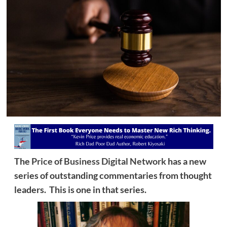
The
Price of Business Digital Network
has a new
series of outstanding commentaries from thought
leaders. This is one in that series.