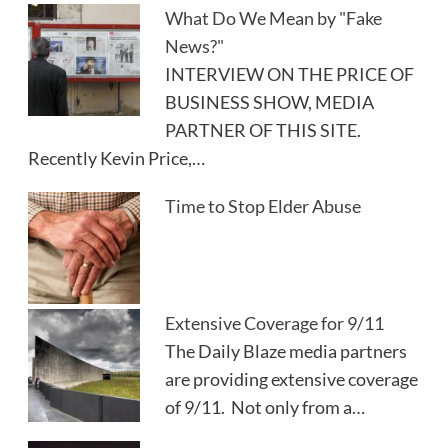
What Do We Mean by "Fake
News?"
INTERVIEW ON THE PRICE OF
BUSINESS SHOW, MEDIA
PARTNER OF THIS SITE.
Recently Kevin Price,…
Time to Stop Elder Abuse
Extensive Coverage for 9/11
The Daily Blaze media partners
are providing extensive coverage
of 9/11. Not only from a…