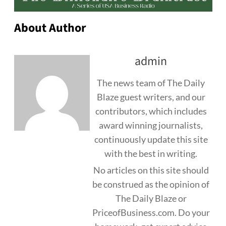
About Author
admin
The news team of The Daily
Blaze guest writers, and our
contributors, which includes
award winning journalists,
continuously update this site
with the best in writing.
No articles on this site should
be construed as the opinion of
The Daily Blaze or
PriceofBusiness.com. Do your