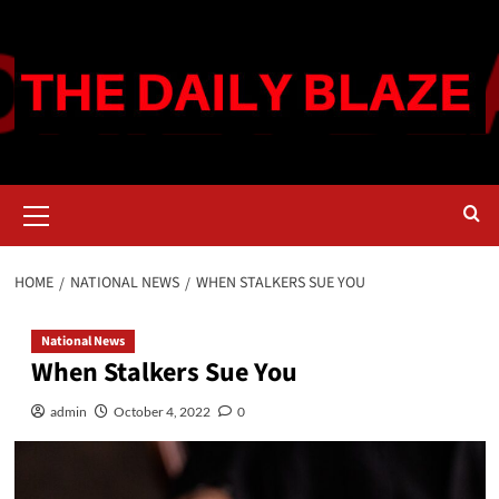
Skip
to
content
Primary
Menu
HOME
NATIONAL NEWS
WHEN STALKERS SUE YOU
National News
When Stalkers Sue You
admin
October 4, 2022
0