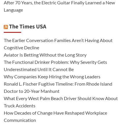
After 70 Years, the Electric Guitar Finally Learned a New
Language
The Times USA
The Earlier Conversation Families Aren’t Having About
Cognitive Decline
Aviator Is Betting Without the Long Story
The Functional Drinker Problem: Why Severity Gets
Underestimated Until It Cannot Be
Why Companies Keep Hiring the Wrong Leaders
Ronald L. Fischer Fugitive Timeline: From Rhode Island
Doctor to 20-Year Manhunt
What Every West Palm Beach Driver Should Know About
Truck Accidents
How Decades of Change Have Reshaped Workplace
Communication