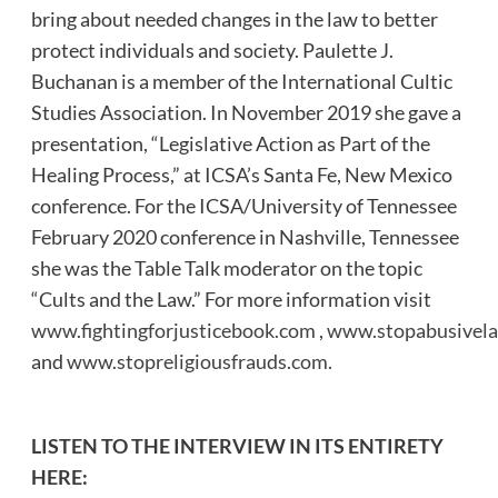
bring about needed changes in the law to better
protect individuals and society. Paulette J.
Buchanan is a member of the International Cultic
Studies Association. In November 2019 she gave a
presentation, “Legislative Action as Part of the
Healing Process,” at ICSA’s Santa Fe, New Mexico
conference. For the ICSA/University of Tennessee
February 2020 conference in Nashville, Tennessee
she was the Table Talk moderator on the topic
“Cults and the Law.” For more information visit
www.fightingforjusticebook.com
,
www.stopabusivela
and
www.stopreligiousfrauds.com.
LISTEN TO THE INTERVIEW IN ITS ENTIRETY
HERE: