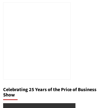
Celebrating 25 Years of the Price of Business
Show