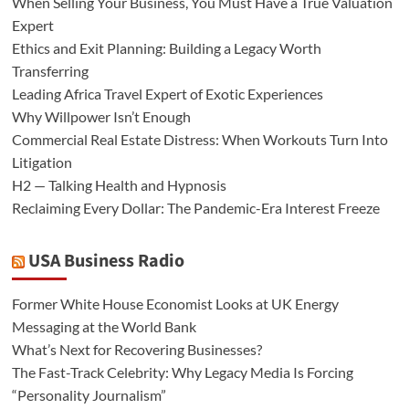
When Selling Your Business, You Must Have a True Valuation
Expert
Ethics and Exit Planning: Building a Legacy Worth
Transferring
Leading Africa Travel Expert of Exotic Experiences
Why Willpower Isn’t Enough
Commercial Real Estate Distress: When Workouts Turn Into
Litigation
H2 — Talking Health and Hypnosis
Reclaiming Every Dollar: The Pandemic-Era Interest Freeze
USA Business Radio
Former White House Economist Looks at UK Energy
Messaging at the World Bank
What’s Next for Recovering Businesses?
The Fast-Track Celebrity: Why Legacy Media Is Forcing
“Personality Journalism”