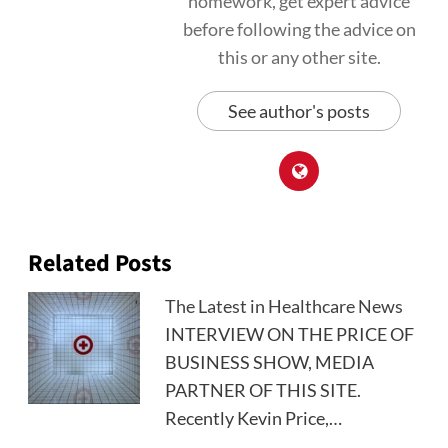
homework, get expert advice
before following the advice on
this or any other site.
See author's posts
Related Posts
The Latest in Healthcare News
INTERVIEW ON THE PRICE OF
BUSINESS SHOW, MEDIA
PARTNER OF THIS SITE.
Recently Kevin Price,…