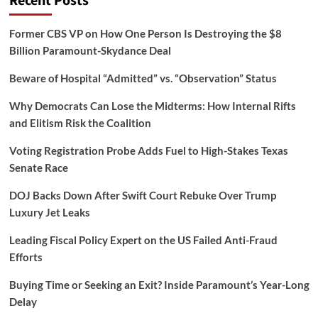
Recent Posts
Former CBS VP on How One Person Is Destroying the $8
Billion Paramount-Skydance Deal
Beware of Hospital “Admitted” vs. “Observation” Status
Why Democrats Can Lose the Midterms: How Internal Rifts
and Elitism Risk the Coalition
Voting Registration Probe Adds Fuel to High-Stakes Texas
Senate Race
DOJ Backs Down After Swift Court Rebuke Over Trump
Luxury Jet Leaks
Leading Fiscal Policy Expert on the US Failed Anti-Fraud
Efforts
Buying Time or Seeking an Exit? Inside Paramount’s Year-Long
Delay