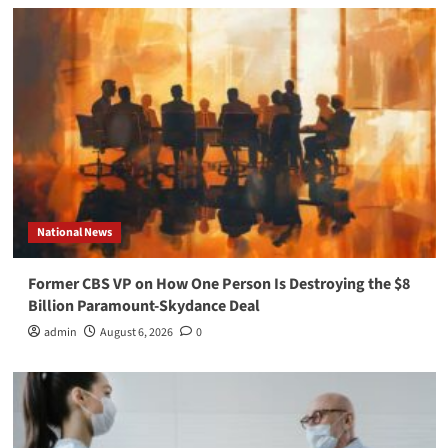
National News
Former CBS VP on How One Person Is Destroying the $8
Billion Paramount-Skydance Deal
admin
August 6, 2026
0