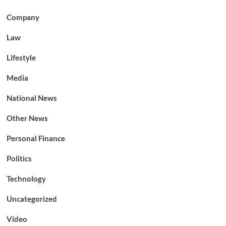
Company
Law
Lifestyle
Media
National News
Other News
Personal Finance
Politics
Technology
Uncategorized
Video