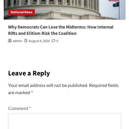
National News
Why Democrats Can Lose the Midterms: How Internal
Rifts and Elitism Risk the Coalition
admin
August 4, 2026
0
Leave a Reply
Your email address will not be published.
Required fields
are marked
*
Comment
*