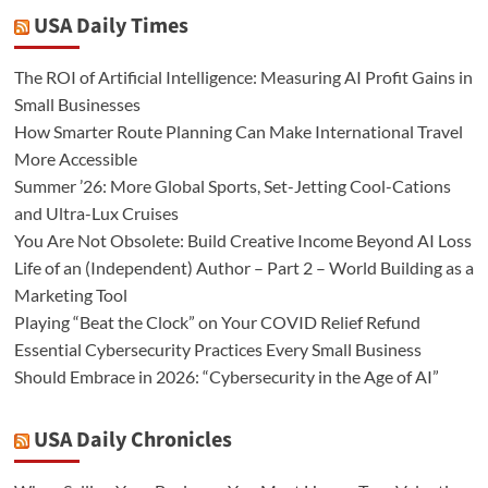
USA Daily Times
The ROI of Artificial Intelligence: Measuring AI Profit Gains in
Small Businesses
How Smarter Route Planning Can Make International Travel
More Accessible
Summer ’26: More Global Sports, Set-Jetting Cool-Cations
and Ultra-Lux Cruises
You Are Not Obsolete: Build Creative Income Beyond AI Loss
Life of an (Independent) Author – Part 2 – World Building as a
Marketing Tool
Playing “Beat the Clock” on Your COVID Relief Refund
Essential Cybersecurity Practices Every Small Business
Should Embrace in 2026: “Cybersecurity in the Age of AI”
USA Daily Chronicles