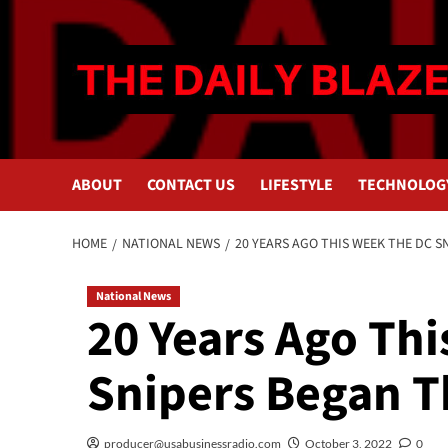
Skip
to
content
ABOUT
CONTACT US
LIFESTYLE
TECHNOLOG
HOME
NATIONAL NEWS
20 YEARS AGO THIS WEEK THE DC 
National News
20 Years Ago Th
Snipers Began 
producer@usabusinessradio.com
October 3, 2022
0