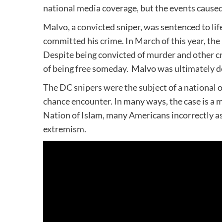
national media coverage, but the events caused 
Malvo, a convicted sniper, was sentenced to li
committed his crime. In March of this year, th
Despite being convicted of murder and other c
of being free someday. Malvo was ultimately d
The DC snipers were the subject of a national 
chance encounter. In many ways, the case is a my
Nation of Islam, many Americans incorrectly a
extremism.