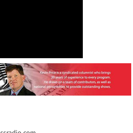
ssradio.com