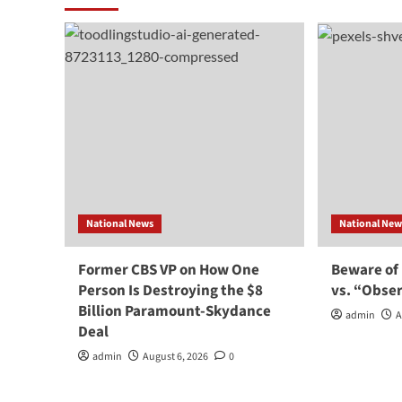
National News
National New
Former CBS VP on How One
Beware of
Person Is Destroying the $8
vs. “Obse
Billion Paramount-Skydance
admin
A
Deal
admin
August 6, 2026
0