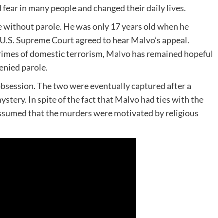
fear in many people and changed their daily lives.
fe without parole. He was only 17 years old when he
e U.S. Supreme Court agreed to hear Malvo’s appeal.
rimes of domestic terrorism, Malvo has remained hopeful
enied parole.
obsession. The two were eventually captured after a
stery. In spite of the fact that Malvo had ties with the
ssumed that the murders were motivated by religious