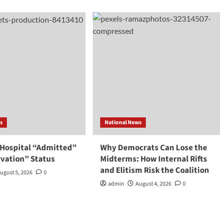
s
National News
 Hospital “Admitted”
Why Democrats Can Lose the
rvation” Status
Midterms: How Internal Rifts
and Elitism Risk the Coalition
ugust 5, 2026
0
admin
August 4, 2026
0