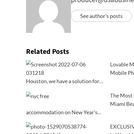
See author's posts
Related Posts
Lovable M
Mobile Ph
Houston, we have a solution for…
The Most 
Miami Beac
accommodation on New Year's…
EXCLUSIV