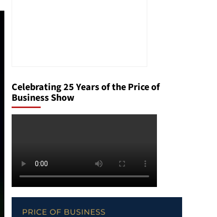
Celebrating 25 Years of the Price of
Business Show