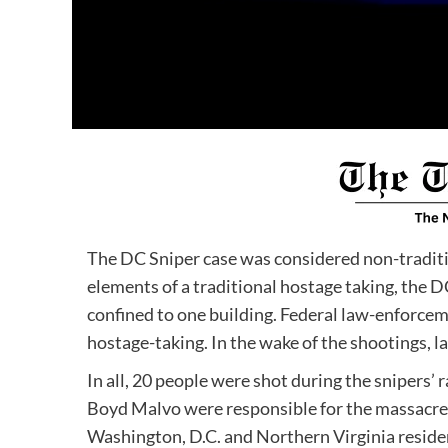
The DC Sniper case was considered non-traditi
elements of a traditional hostage taking, the D
confined to one building. Federal law-enforceme
hostage-taking. In the wake of the shootings, l
In all, 20 people were shot during the sniper
Boyd Malvo were responsible for the massacre.
Washington, D.C. and Northern Virginia reside