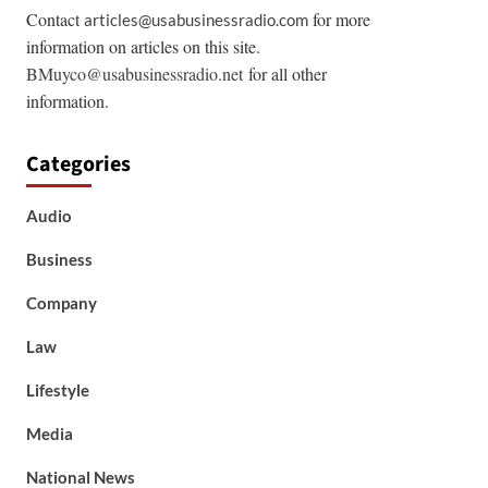
Contact
for more
articles@usabusinessradio.com
information on articles on this site.
BMuyco@usabusinessradio.net
for all other
information.
Categories
Audio
Business
Company
Law
Lifestyle
Media
National News