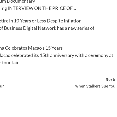
ium Documentary
treaming INTERVIEW ON THE PRICE OF…
ire in 10 Years or Less Despite Inflation
of Business Digital Network has a new series of
na Celebrates Macao's 15 Years
cao celebrated its 15th anniversary with a ceremony at
r fountain…
Next:
our
When Stalkers Sue You