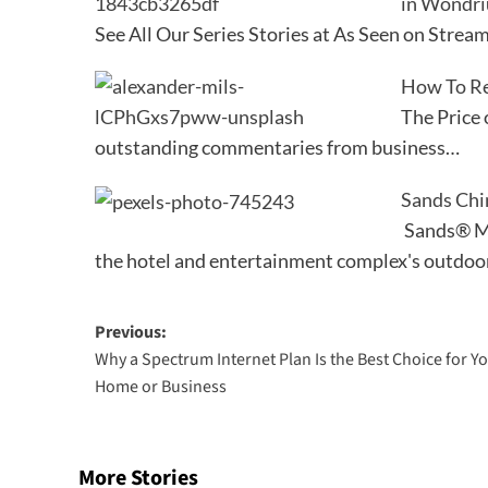
in Wondr
See All Our Series Stories at As Seen on S
How To Ret
The Price 
outstanding commentaries from business…
Sands Chi
Sands® Ma
the hotel and entertainment complex's outdoo
Post
Previous:
Why a Spectrum Internet Plan Is the Best Choice for Y
navigation
Home or Business
More Stories