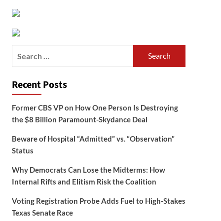
Search
for:
Recent Posts
Former CBS VP on How One Person Is Destroying
the $8 Billion Paramount-Skydance Deal
Beware of Hospital “Admitted” vs. “Observation”
Status
Why Democrats Can Lose the Midterms: How
Internal Rifts and Elitism Risk the Coalition
Voting Registration Probe Adds Fuel to High-Stakes
Texas Senate Race