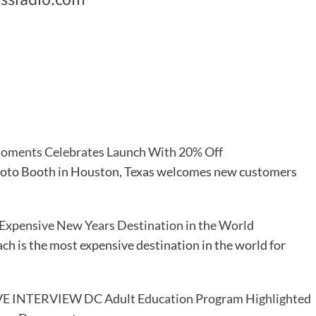
oments Celebrates Launch With 20% Off
oto Booth in Houston, Texas welcomes new customers
Expensive New Years Destination in the World
h is the most expensive destination in the world for
E INTERVIEW DC Adult Education Program Highlighted