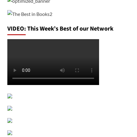
VIDEO: This Week’s Best of our Network