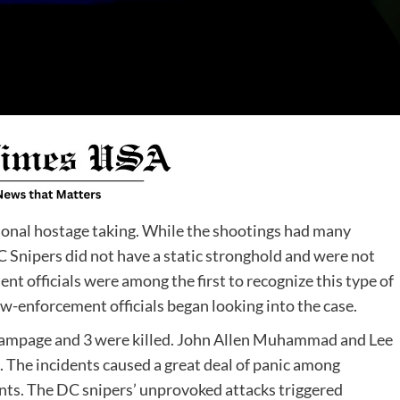
onal hostage taking. While the shootings had many
C Snipers did not have a static stronghold and were not
nt officials were among the first to recognize this type of
aw-enforcement officials began looking into the case.
s’ rampage and 3 were killed. John Allen Muhammad and Lee
 The incidents caused a great deal of panic among
nts. The DC snipers’ unprovoked attacks triggered