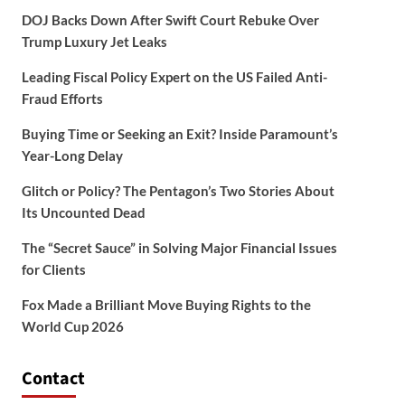
DOJ Backs Down After Swift Court Rebuke Over
Trump Luxury Jet Leaks
Leading Fiscal Policy Expert on the US Failed Anti-
Fraud Efforts
Buying Time or Seeking an Exit? Inside Paramount’s
Year-Long Delay
Glitch or Policy? The Pentagon’s Two Stories About
Its Uncounted Dead
The “Secret Sauce” in Solving Major Financial Issues
for Clients
Fox Made a Brilliant Move Buying Rights to the
World Cup 2026
Contact