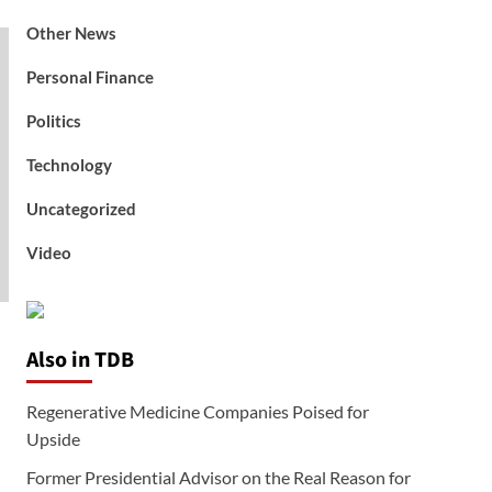
Other News
Personal Finance
Politics
Technology
Uncategorized
Video
Also in TDB
Regenerative Medicine Companies Poised for
Upside
Former Presidential Advisor on the Real Reason for