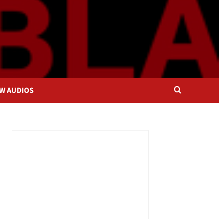
OW AUDIOS