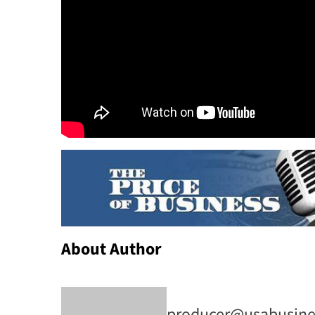
About Author
producer@usabusine