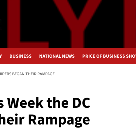
Y
BUSINESS
NATIONAL NEWS
PRICE OF BUSINESS SH
SNIPERS BEGAN THEIR RAMPAGE
is Week the DC
Their Rampage