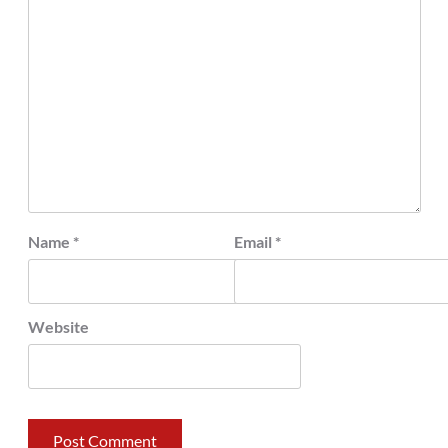
Name
*
Email
*
Website