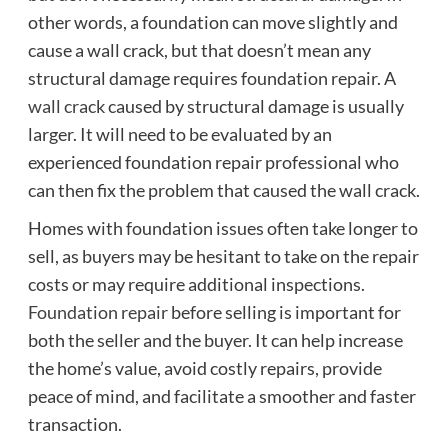
other words, a foundation can move slightly and
cause a wall crack, but that doesn’t mean any
structural damage requires foundation repair. A
wall crack
caused by structural damage is usually
larger. It will need to be evaluated by an
experienced foundation repair professional who
can then fix the problem that caused the wall crack.
Homes with foundation issues often take longer to
sell, as buyers may be hesitant to take on the repair
costs or may require additional inspections.
Foundation repair
before selling is important for
both the seller and the buyer. It can help increase
the home’s value, avoid costly repairs, provide
peace of mind, and facilitate a smoother and faster
transaction.