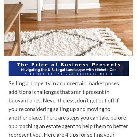
Selling a property in an uncertain market poses
additional challenges that aren’t present in
buoyant ones. Nevertheless, don’t get put off if
you’re considering selling up and moving to
another place. There are steps you can take before
approaching an estate agent to help them to better
represent you. Here are 4 tips for selling your