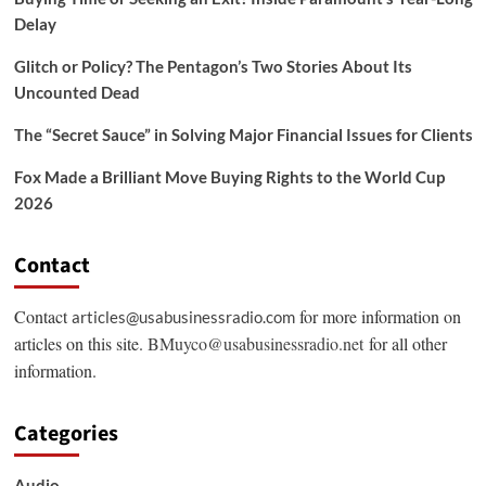
Delay
Glitch or Policy? The Pentagon’s Two Stories About Its
Uncounted Dead
The “Secret Sauce” in Solving Major Financial Issues for Clients
Fox Made a Brilliant Move Buying Rights to the World Cup
2026
Contact
Contact
for more information on
articles@usabusinessradio.com
articles on this site.
BMuyco@usabusinessradio.net
for all other
information.
Categories
Audio