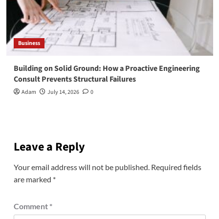
Business
Building on Solid Ground: How a Proactive Engineering
Consult Prevents Structural Failures
Adam
July 14, 2026
0
Leave a Reply
Your email address will not be published.
Required fields
are marked
*
Comment
*