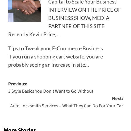
Capital to Scale Your Business
INTERVIEW ON THE PRICE OF
BUSINESS SHOW, MEDIA
PARTNER OF THIS SITE.
Recently Kevin Price,…
Tips to Tweak your E-Commerce Business
If you run a shopping cart website, you are
probably seeing an increase in site…
Post
Previous:
3 Style Basics You Don’t Want to Go Without
navigation
Next:
Auto Locksmith Services – What They Can Do For Your Car
More Stories