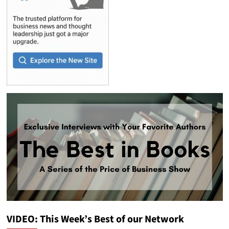
VIDEO: This Week’s Best of our Network