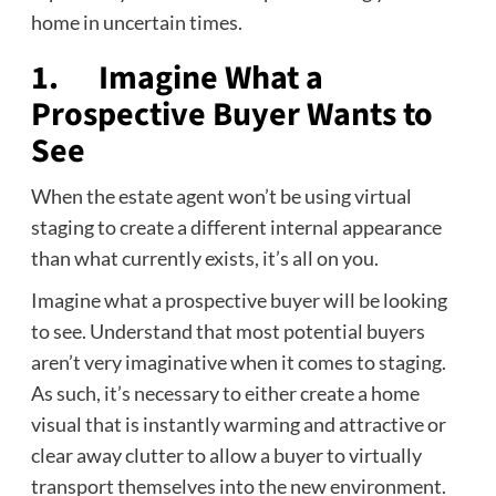
home in uncertain times.
1. Imagine What a
Prospective Buyer Wants to
See
When the estate agent won’t be using virtual
staging to create a different internal appearance
than what currently exists, it’s all on you.
Imagine what a prospective buyer will be looking
to see. Understand that most potential buyers
aren’t very imaginative when it comes to staging.
As such, it’s necessary to either create a home
visual that is instantly warming and attractive or
clear away clutter to allow a buyer to virtually
transport themselves into the new environment.