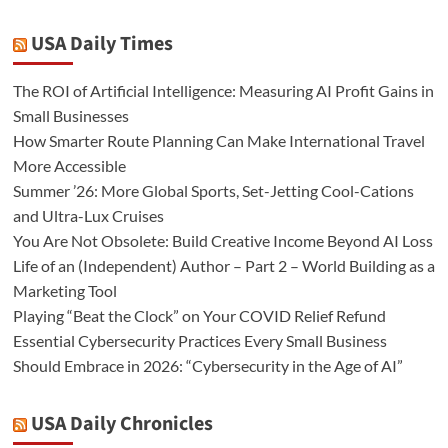
USA Daily Times
The ROI of Artificial Intelligence: Measuring AI Profit Gains in
Small Businesses
How Smarter Route Planning Can Make International Travel
More Accessible
Summer ’26: More Global Sports, Set-Jetting Cool-Cations
and Ultra-Lux Cruises
You Are Not Obsolete: Build Creative Income Beyond AI Loss
Life of an (Independent) Author – Part 2 – World Building as a
Marketing Tool
Playing “Beat the Clock” on Your COVID Relief Refund
Essential Cybersecurity Practices Every Small Business
Should Embrace in 2026: “Cybersecurity in the Age of AI”
USA Daily Chronicles