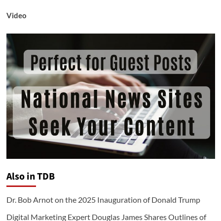
Video
Also in TDB
Dr. Bob Arnot on the 2025 Inauguration of Donald Trump
Digital Marketing Expert Douglas James Shares Outlines of