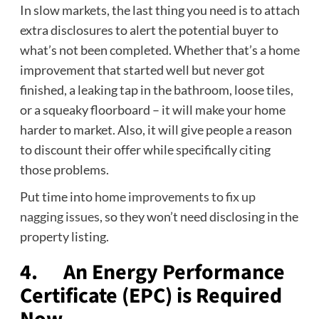
In slow markets, the last thing you need is to attach
extra disclosures to alert the potential buyer to
what’s not been completed. Whether that’s a home
improvement that started well but never got
finished, a leaking tap in the bathroom, loose tiles,
or a squeaky floorboard – it will make your home
harder to market. Also, it will give people a reason
to discount their offer while specifically citing
those problems.
Put time into
home improvements to fix up
nagging issues
, so they won’t need disclosing in the
property listing.
4. An Energy Performance
Certificate (EPC) is Required