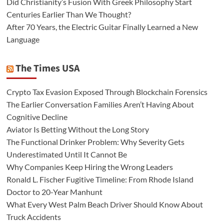
Did Christianity’s Fusion With Greek Philosophy Start
Centuries Earlier Than We Thought?
After 70 Years, the Electric Guitar Finally Learned a New
Language
The Times USA
Crypto Tax Evasion Exposed Through Blockchain Forensics
The Earlier Conversation Families Aren’t Having About
Cognitive Decline
Aviator Is Betting Without the Long Story
The Functional Drinker Problem: Why Severity Gets
Underestimated Until It Cannot Be
Why Companies Keep Hiring the Wrong Leaders
Ronald L. Fischer Fugitive Timeline: From Rhode Island
Doctor to 20-Year Manhunt
What Every West Palm Beach Driver Should Know About
Truck Accidents