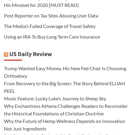
His Mindset for 2020 [MUST READ]
Post Reporter on Tax Sites Abusing User Data
The Media’s Failed Coverage of Travel Safety
Using an IRA To Buy Long Term Care Insurance
US Daily Review
Trump Wanted Easy Money. His New Fed Chair Is Choosing
Orthodoxy
From Recovery to the Big Screen: The Story Behind ELIJAH
PEEL
Music Feature: Lucky Luke’s Journey to Sheep Sky
Why Enchantress Athena Challenges Readers to Reconsider
the Historical Foundations of Christian Doctrine
Why the Future of Hemp Wellness Depends on Innovation
Not Just Ingredients