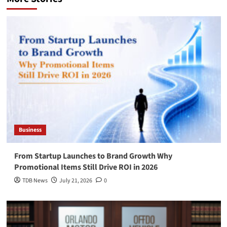
Business
From Startup Launches to Brand Growth Why
Promotional Items Still Drive ROI in 2026
TDB News
July 21, 2026
0