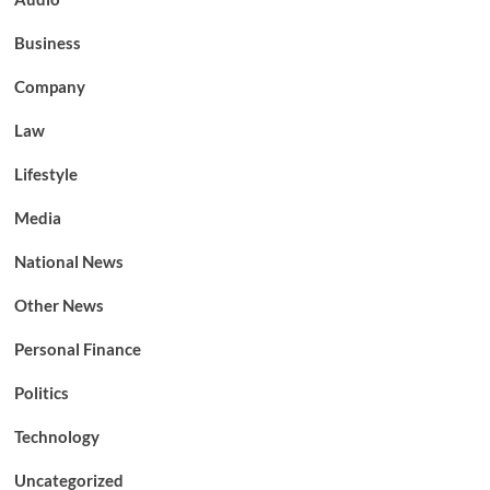
Business
Company
Law
Lifestyle
Media
National News
Other News
Personal Finance
Politics
Technology
Uncategorized