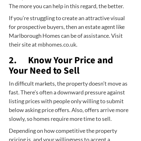
The more you can help in this regard, the better.
If you’re struggling to create an attractive visual
for prospective buyers, then an estate agent like
Marlborough Homes can be of assistance. Visit
their site at
mbhomes.co.uk
.
2. Know Your Price and
Your Need to Sell
In difficult markets, the property doesn’t move as
fast. There’s often a downward pressure against
listing prices with people only willing to submit
below asking price offers. Also, offers arrive more
slowly, so homes require more time to sell.
Depending on how competitive the property
pricing is, and your willingness to accept a