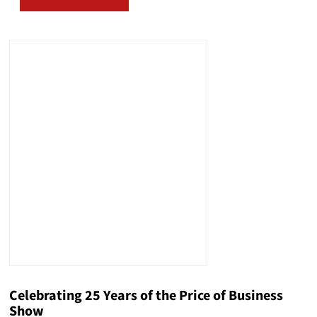
Celebrating 25 Years of the Price of Business
Show