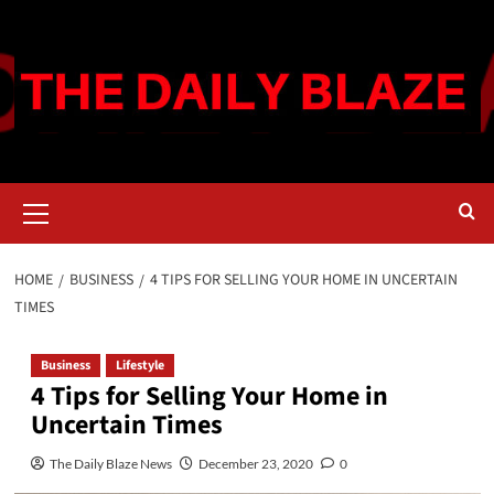
Skip
to
content
Primary
Menu
HOME
BUSINESS
4 TIPS FOR SELLING YOUR HOME IN UNCERTAIN
TIMES
Business
Lifestyle
4 Tips for Selling Your Home in
Uncertain Times
The Daily Blaze News
December 23, 2020
0