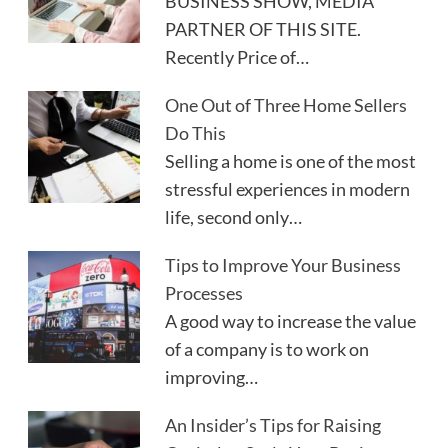
BUSINESS SHOW, MEDIA
PARTNER OF THIS SITE.
Recently Price of…
One Out of Three Home Sellers
Do This
Selling a home is one of the most
stressful experiences in modern
life, second only…
Tips to Improve Your Business
Processes
A good way to increase the value
of a company is to work on
improving…
An Insider’s Tips for Raising