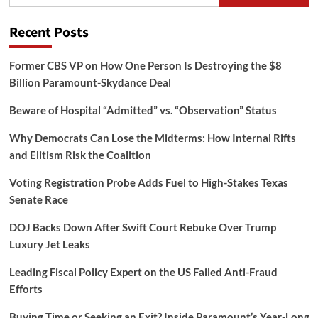
for:
Recent Posts
Former CBS VP on How One Person Is Destroying the $8
Billion Paramount-Skydance Deal
Beware of Hospital “Admitted” vs. “Observation” Status
Why Democrats Can Lose the Midterms: How Internal Rifts
and Elitism Risk the Coalition
Voting Registration Probe Adds Fuel to High-Stakes Texas
Senate Race
DOJ Backs Down After Swift Court Rebuke Over Trump
Luxury Jet Leaks
Leading Fiscal Policy Expert on the US Failed Anti-Fraud
Efforts
Buying Time or Seeking an Exit? Inside Paramount’s Year-Long