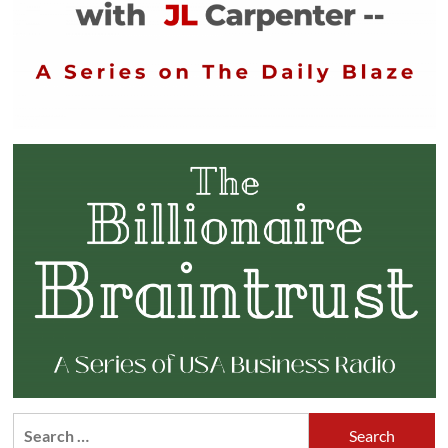
Search