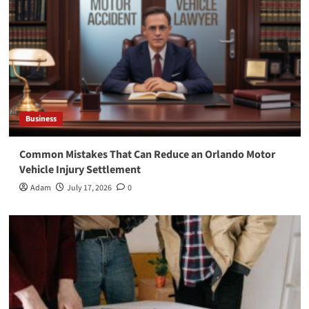
Business
Common Mistakes That Can Reduce an Orlando Motor
Vehicle Injury Settlement
Adam
July 17, 2026
0