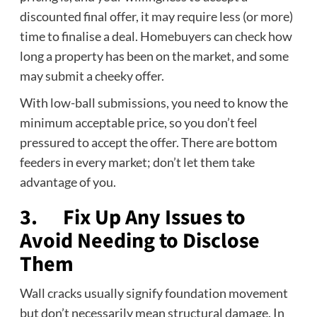
discounted final offer, it may require less (or more)
time to finalise a deal. Homebuyers can check how
long a property has been on the market, and some
may submit a cheeky offer.
With low-ball submissions, you need to know the
minimum acceptable price, so you don’t feel
pressured to accept the offer. There are bottom
feeders in every market; don’t let them take
advantage of you.
3. Fix Up Any Issues to
Avoid Needing to Disclose
Them
Wall cracks usually signify foundation movement
but don’t necessarily mean structural damage. In