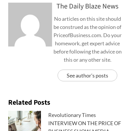
The Daily Blaze News
No articles on this site should
be construed as the opinion of
PriceofBusiness.com. Do your
homework, get expert advice
before following the advice on
this or any other site.
See author's posts
Related Posts
Revolutionary Times
INTERVIEW ON THE PRICE OF