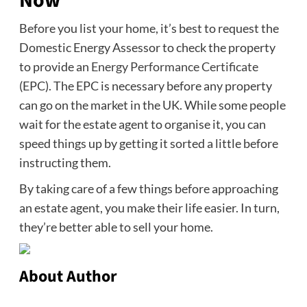
Now
Before you list your home, it’s best to request the
Domestic Energy Assessor to check the property
to provide an
Energy Performance Certificate
(EPC). The EPC is necessary before any property
can go on the market in the UK. While some people
wait for the estate agent to organise it, you can
speed things up by getting it sorted a little before
instructing them.
By taking care of a few things before approaching
an estate agent, you make their life easier. In turn,
they’re better able to sell your home.
About Author