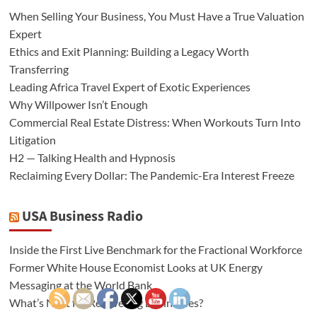
When Selling Your Business, You Must Have a True Valuation
Expert
Ethics and Exit Planning: Building a Legacy Worth
Transferring
Leading Africa Travel Expert of Exotic Experiences
Why Willpower Isn’t Enough
Commercial Real Estate Distress: When Workouts Turn Into
Litigation
H2 — Talking Health and Hypnosis
Reclaiming Every Dollar: The Pandemic-Era Interest Freeze
USA Business Radio
Inside the First Live Benchmark for the Fractional Workforce
Former White House Economist Looks at UK Energy
Messaging at the World Bank
What’s Next for Recovering Businesses?