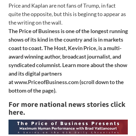
Price and Kaplan are not fans of Trump, in fact
quite the opposite, but this is beginng to appear as
the writing on the wall.
The Price of Business is one of the longest running
shows of its kind in the country and is in markets
coast to coast. The Host, Kevin Price, is a multi-
award winning author, broadcast journalist, and
syndicated columnist. Learn more about the show
and its digital partners
at
www.PriceofBusiness.com
(scroll down to the
bottom of the page).
For more national news stories click
here.