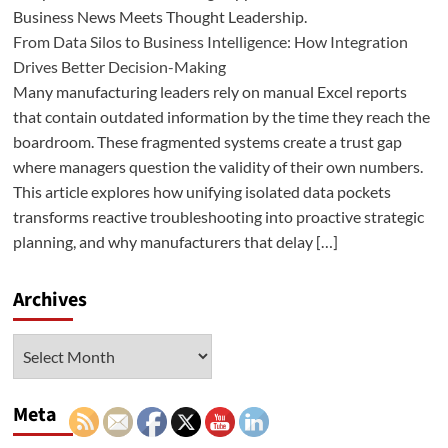
Business News Meets Thought Leadership.
From Data Silos to Business Intelligence: How Integration
Drives Better Decision-Making
Many manufacturing leaders rely on manual Excel reports
that contain outdated information by the time they reach the
boardroom. These fragmented systems create a trust gap
where managers question the validity of their own numbers.
This article explores how unifying isolated data pockets
transforms reactive troubleshooting into proactive strategic
planning, and why manufacturers that delay […]
Archives
Archives
Meta