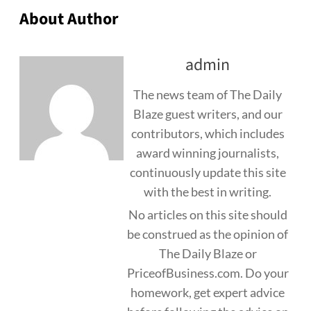
About Author
admin
The news team of The Daily
Blaze guest writers, and our
contributors, which includes
award winning journalists,
continuously update this site
with the best in writing.
No articles on this site should
be construed as the opinion of
The Daily Blaze or
PriceofBusiness.com. Do your
homework, get expert advice