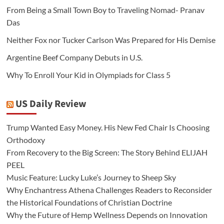
From Being a Small Town Boy to Traveling Nomad- Pranav
Das
Neither Fox nor Tucker Carlson Was Prepared for His Demise
Argentine Beef Company Debuts in U.S.
Why To Enroll Your Kid in Olympiads for Class 5
US Daily Review
Trump Wanted Easy Money. His New Fed Chair Is Choosing
Orthodoxy
From Recovery to the Big Screen: The Story Behind ELIJAH
PEEL
Music Feature: Lucky Luke’s Journey to Sheep Sky
Why Enchantress Athena Challenges Readers to Reconsider
the Historical Foundations of Christian Doctrine
Why the Future of Hemp Wellness Depends on Innovation