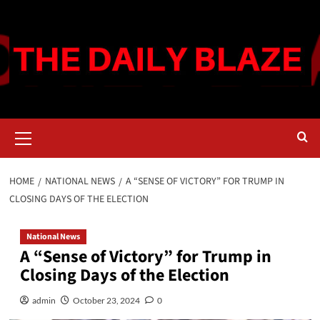
Skip
to
content
Primary
Menu
HOME
NATIONAL NEWS
A “SENSE OF VICTORY” FOR TRUMP IN
CLOSING DAYS OF THE ELECTION
National News
A “Sense of Victory” for Trump in
Closing Days of the Election
admin
October 23, 2024
0