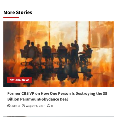
More Stories
National News
Former CBS VP on How One Person Is Destroying the $8
Billion Paramount-Skydance Deal
admin
August 6, 2026
0