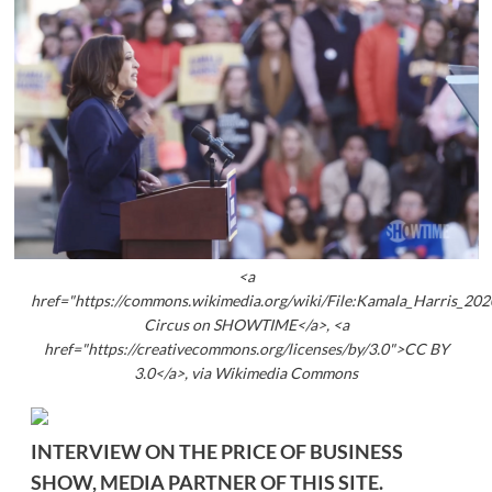
<a
href="https://commons.wikimedia.org/wiki/File:Kamala_Harris_202
Circus on SHOWTIME</a>, <a
href="https://creativecommons.org/licenses/by/3.0">CC BY
3.0</a>, via Wikimedia Commons
INTERVIEW ON THE PRICE OF BUSINESS
SHOW, MEDIA PARTNER OF THIS SITE.