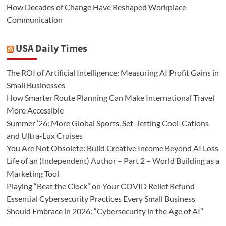
How Decades of Change Have Reshaped Workplace
Communication
USA Daily Times
The ROI of Artificial Intelligence: Measuring AI Profit Gains in
Small Businesses
How Smarter Route Planning Can Make International Travel
More Accessible
Summer ’26: More Global Sports, Set-Jetting Cool-Cations
and Ultra-Lux Cruises
You Are Not Obsolete: Build Creative Income Beyond AI Loss
Life of an (Independent) Author – Part 2 – World Building as a
Marketing Tool
Playing “Beat the Clock” on Your COVID Relief Refund
Essential Cybersecurity Practices Every Small Business
Should Embrace in 2026: “Cybersecurity in the Age of AI”