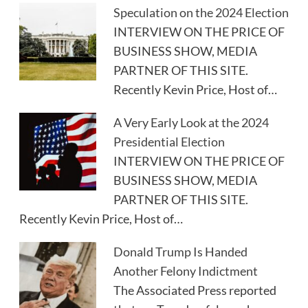
Speculation on the 2024 Election
INTERVIEW ON THE PRICE OF
BUSINESS SHOW, MEDIA
PARTNER OF THIS SITE.
Recently Kevin Price, Host of…
A Very Early Look at the 2024
Presidential Election
INTERVIEW ON THE PRICE OF
BUSINESS SHOW, MEDIA
PARTNER OF THIS SITE.
Recently Kevin Price, Host of…
Donald Trump Is Handed
Another Felony Indictment
The Associated Press reported