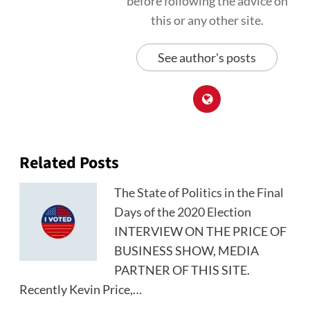
before following the advice on
this or any other site.
See author's posts
Related Posts
The State of Politics in the Final
Days of the 2020 Election
INTERVIEW ON THE PRICE OF
BUSINESS SHOW, MEDIA
PARTNER OF THIS SITE.
Recently Kevin Price,…