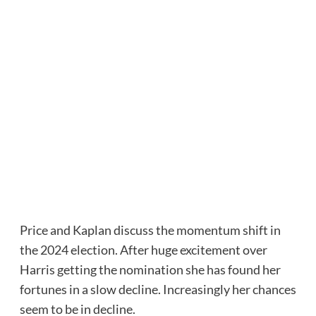
Price and Kaplan discuss the momentum shift in
the 2024 election. After huge excitement over
Harris getting the nomination she has found her
fortunes in a slow decline. Increasingly her chances
seem to be in decline.