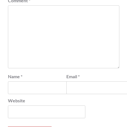
Comment
*
Name
*
Email
*
Website