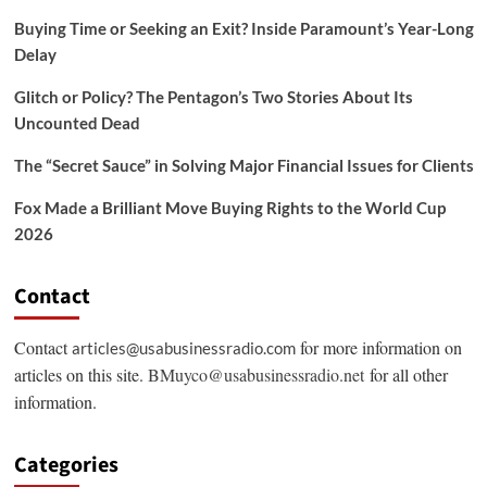
Buying Time or Seeking an Exit? Inside Paramount’s Year-Long
Delay
Glitch or Policy? The Pentagon’s Two Stories About Its
Uncounted Dead
The “Secret Sauce” in Solving Major Financial Issues for Clients
Fox Made a Brilliant Move Buying Rights to the World Cup
2026
Contact
Contact
for more information on
articles@usabusinessradio.com
articles on this site.
BMuyco@usabusinessradio.net
for all other
information.
Categories