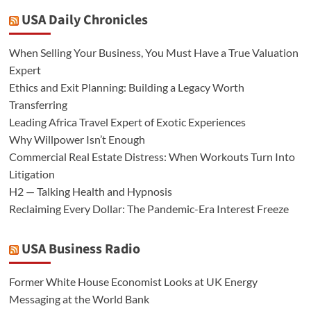
USA Daily Chronicles
When Selling Your Business, You Must Have a True Valuation
Expert
Ethics and Exit Planning: Building a Legacy Worth
Transferring
Leading Africa Travel Expert of Exotic Experiences
Why Willpower Isn’t Enough
Commercial Real Estate Distress: When Workouts Turn Into
Litigation
H2 — Talking Health and Hypnosis
Reclaiming Every Dollar: The Pandemic-Era Interest Freeze
USA Business Radio
Former White House Economist Looks at UK Energy
Messaging at the World Bank