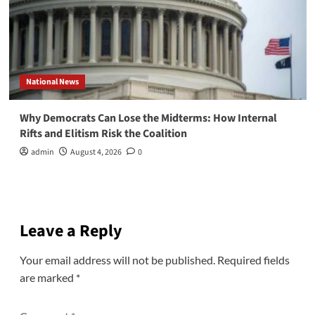
National News
Why Democrats Can Lose the Midterms: How Internal
Rifts and Elitism Risk the Coalition
admin
August 4, 2026
0
Leave a Reply
Your email address will not be published.
Required fields
are marked
*