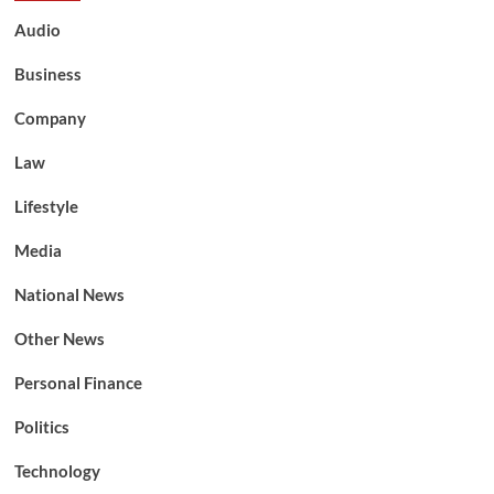
Audio
Business
Company
Law
Lifestyle
Media
National News
Other News
Personal Finance
Politics
Technology