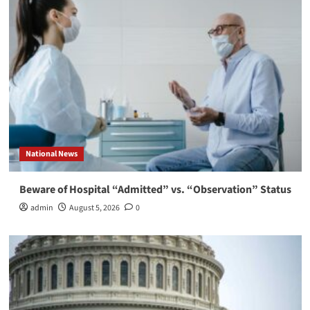
National News
Beware of Hospital “Admitted” vs. “Observation” Status
admin
August 5, 2026
0