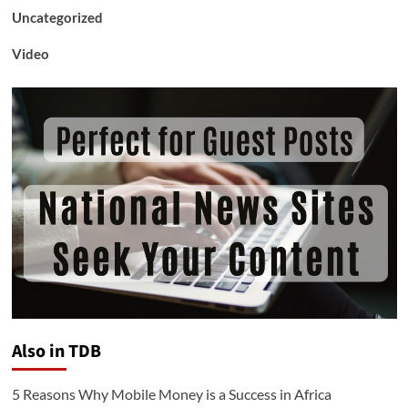
Uncategorized
Video
Also in TDB
5 Reasons Why Mobile Money is a Success in Africa