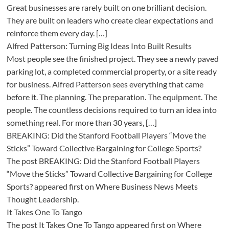
Great businesses are rarely built on one brilliant decision.
They are built on leaders who create clear expectations and
reinforce them every day. […]
Alfred Patterson: Turning Big Ideas Into Built Results
Most people see the finished project. They see a newly paved
parking lot, a completed commercial property, or a site ready
for business. Alfred Patterson sees everything that came
before it. The planning. The preparation. The equipment. The
people. The countless decisions required to turn an idea into
something real. For more than 30 years, […]
BREAKING: Did the Stanford Football Players “Move the
Sticks” Toward Collective Bargaining for College Sports?
The post BREAKING: Did the Stanford Football Players
“Move the Sticks” Toward Collective Bargaining for College
Sports? appeared first on Where Business News Meets
Thought Leadership.
It Takes One To Tango
The post It Takes One To Tango appeared first on Where