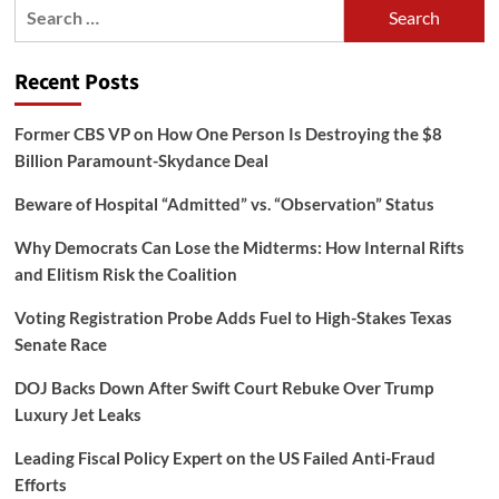
Search
for:
Recent Posts
Former CBS VP on How One Person Is Destroying the $8
Billion Paramount-Skydance Deal
Beware of Hospital “Admitted” vs. “Observation” Status
Why Democrats Can Lose the Midterms: How Internal Rifts
and Elitism Risk the Coalition
Voting Registration Probe Adds Fuel to High-Stakes Texas
Senate Race
DOJ Backs Down After Swift Court Rebuke Over Trump
Luxury Jet Leaks
Leading Fiscal Policy Expert on the US Failed Anti-Fraud
Efforts