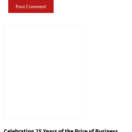
Celebrating 25 Years of the Price of Business