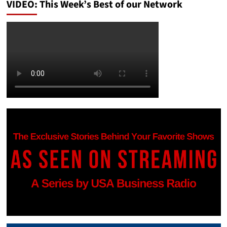
VIDEO: This Week’s Best of our Network