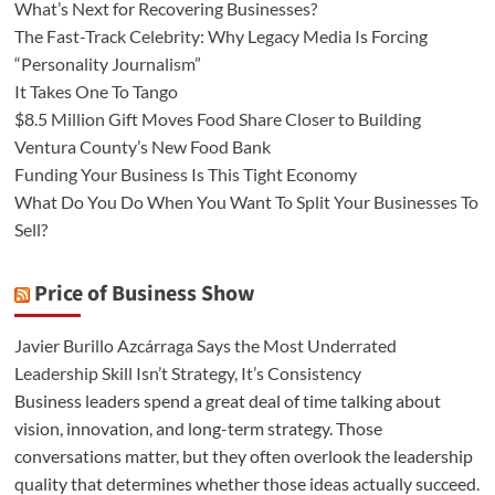
What’s Next for Recovering Businesses?
The Fast-Track Celebrity: Why Legacy Media Is Forcing
“Personality Journalism”
It Takes One To Tango
$8.5 Million Gift Moves Food Share Closer to Building
Ventura County’s New Food Bank
Funding Your Business Is This Tight Economy
What Do You Do When You Want To Split Your Businesses To
Sell?
Price of Business Show
Javier Burillo Azcárraga Says the Most Underrated
Leadership Skill Isn’t Strategy, It’s Consistency
Business leaders spend a great deal of time talking about
vision, innovation, and long-term strategy. Those
conversations matter, but they often overlook the leadership
quality that determines whether those ideas actually succeed.