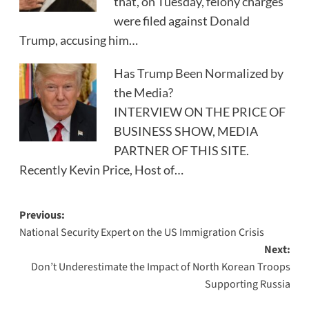
that, on Tuesday, felony charges
were filed against Donald
Trump, accusing him…
Has Trump Been Normalized by
the Media?
INTERVIEW ON THE PRICE OF
BUSINESS SHOW, MEDIA
PARTNER OF THIS SITE.
Recently Kevin Price, Host of…
Post
Previous:
National Security Expert on the US Immigration Crisis
navigation
Next:
Don’t Underestimate the Impact of North Korean Troops
Supporting Russia