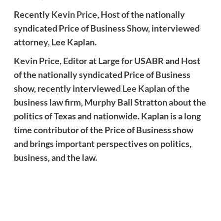
Recently
Kevin Price,
Host of the nationally
syndicated Price of Business Show, interviewed
attorney, Lee Kaplan.
Kevin Price
, Editor at Large for USABR and Host
of the nationally syndicated Price of Business
show, recently interviewed
Lee Kaplan
of the
business law firm, Murphy Ball Stratton about the
politics of Texas and nationwide. Kaplan is a long
time contributor of the Price of Business show
and brings important perspectives on politics,
business, and the law.