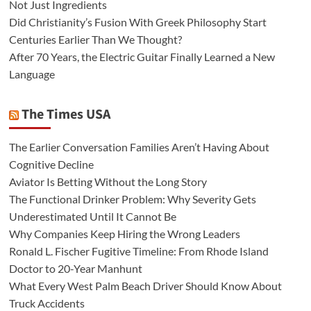
Not Just Ingredients
Did Christianity’s Fusion With Greek Philosophy Start
Centuries Earlier Than We Thought?
After 70 Years, the Electric Guitar Finally Learned a New
Language
The Times USA
The Earlier Conversation Families Aren’t Having About
Cognitive Decline
Aviator Is Betting Without the Long Story
The Functional Drinker Problem: Why Severity Gets
Underestimated Until It Cannot Be
Why Companies Keep Hiring the Wrong Leaders
Ronald L. Fischer Fugitive Timeline: From Rhode Island
Doctor to 20-Year Manhunt
What Every West Palm Beach Driver Should Know About
Truck Accidents