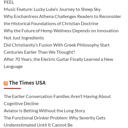
PEEL
Music Feature: Lucky Luke’s Journey to Sheep Sky
Why Enchantress Athena Challenges Readers to Reconsider
the Historical Foundations of Christian Doctrine
Why the Future of Hemp Wellness Depends on Innovation
Not Just Ingredients
Did Christianity’s Fusion With Greek Philosophy Start
Centuries Earlier Than We Thought?
After 70 Years, the Electric Guitar Finally Learned a New
Language
The Times USA
The Earlier Conversation Families Aren’t Having About
Cognitive Decline
Aviator Is Betting Without the Long Story
The Functional Drinker Problem: Why Severity Gets
Underestimated Until It Cannot Be