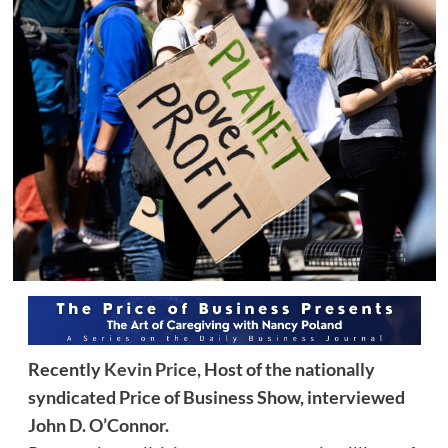
Recently
Kevin Price,
Host of the nationally
syndicated Price of Business Show, interviewed
John D. O’Connor.