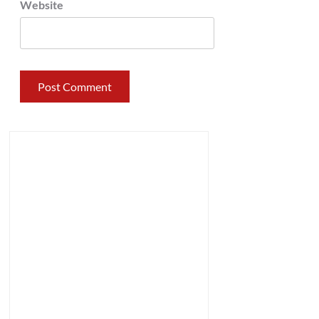
Website