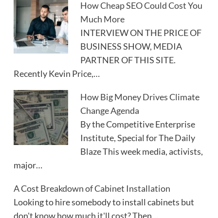
How Cheap SEO Could Cost You
Much More
INTERVIEW ON THE PRICE OF
BUSINESS SHOW, MEDIA
PARTNER OF THIS SITE.
Recently Kevin Price,…
How Big Money Drives Climate
Change Agenda
By the Competitive Enterprise
Institute, Special for The Daily
Blaze This week media, activists,
major…
A Cost Breakdown of Cabinet Installation
Looking to hire somebody to install cabinets but
don't know how much it'll cost? Then…