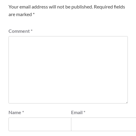
Your email address will not be published.
Required fields
are marked
*
Comment
*
Name
*
Email
*