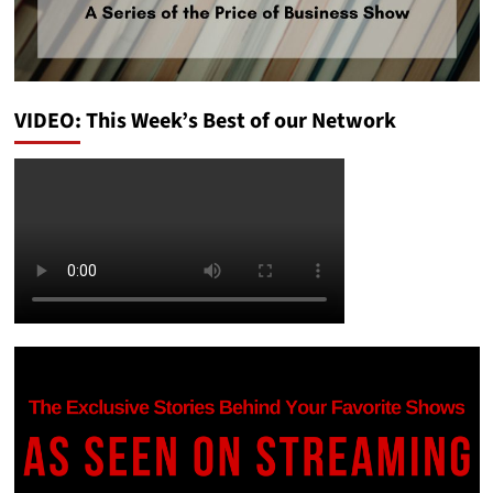
VIDEO: This Week’s Best of our Network