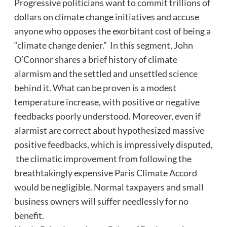
Progressive politicians want to commit trillions of
dollars on climate change initiatives and accuse
anyone who opposes the exorbitant cost of being a
“climate change denier.” In this segment, John
O’Connor shares a brief history of climate
alarmism and the settled and unsettled science
behind it. What can be proven is a modest
temperature increase, with positive or negative
feedbacks poorly understood. Moreover, even if
alarmist are correct about hypothesized massive
positive feedbacks, which is impressively disputed,
the climatic improvement from following the
breathtakingly expensive Paris Climate Accord
would be negligible. Normal taxpayers and small
business owners will suffer needlessly for no
benefit.