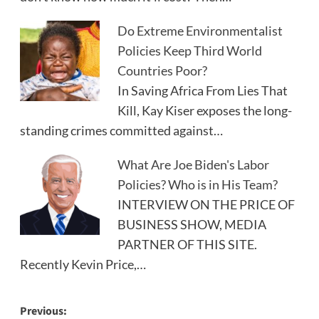
Do Extreme Environmentalist
Policies Keep Third World
Countries Poor?
In Saving Africa From Lies That
Kill, Kay Kiser exposes the long-
standing crimes committed against…
What Are Joe Biden's Labor
Policies? Who is in His Team?
INTERVIEW ON THE PRICE OF
BUSINESS SHOW, MEDIA
PARTNER OF THIS SITE.
Recently Kevin Price,…
Post
Previous: