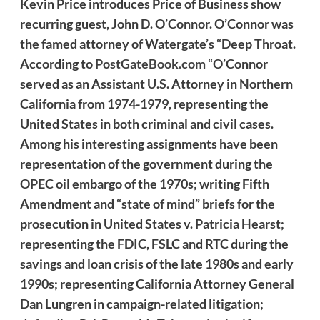
Kevin Price introduces Price of Business show
recurring guest, John D. O’Connor. O’Connor was
the famed attorney of Watergate’s “Deep Throat.
According to
PostGateBook.com
“O’Connor
served as an Assistant U.S. Attorney in Northern
California from 1974-1979, representing the
United States in both criminal and civil cases.
Among his interesting assignments have been
representation of the government during the
OPEC oil embargo of the 1970s; writing Fifth
Amendment and “state of mind” briefs for the
prosecution in United States v. Patricia Hearst;
representing the FDIC, FSLC and RTC during the
savings and loan crisis of the late 1980s and early
1990s; representing California Attorney General
Dan Lungren in campaign-related litigation;