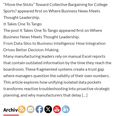
“Move the Sticks” Toward Collective Bargaining for College
Sports? appeared first on Where Business News Meets
Thought Leadership.
It Takes One To Tango
The post It Takes One To Tango appeared first on Where
Business News Meets Thought Leadership.
From Data Silos to Business Intelligence: How Integration
Drives Better Decision-Making
Many manufacturing leaders rely on manual Excel reports
that contain outdated information by the time they reach the
boardroom. These fragmented systems create a trust gap
where managers question the validity of their own numbers.
This article explores how unifying isolated data pockets
transforms reactive troubleshooting into proactive strategic
planning, and why manufacturers that delay […]
Archives