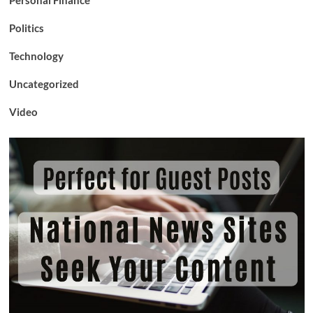
Politics
Technology
Uncategorized
Video