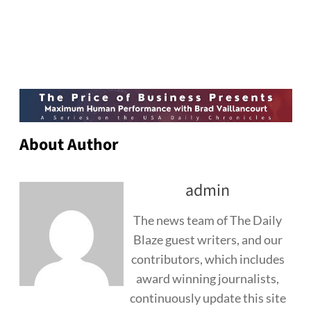
About Author
admin
The news team of The Daily
Blaze guest writers, and our
contributors, which includes
award winning journalists,
continuously update this site