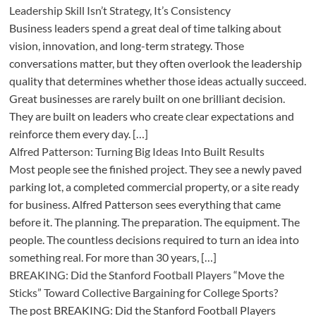
Leadership Skill Isn’t Strategy, It’s Consistency
Business leaders spend a great deal of time talking about
vision, innovation, and long-term strategy. Those
conversations matter, but they often overlook the leadership
quality that determines whether those ideas actually succeed.
Great businesses are rarely built on one brilliant decision.
They are built on leaders who create clear expectations and
reinforce them every day. […]
Alfred Patterson: Turning Big Ideas Into Built Results
Most people see the finished project. They see a newly paved
parking lot, a completed commercial property, or a site ready
for business. Alfred Patterson sees everything that came
before it. The planning. The preparation. The equipment. The
people. The countless decisions required to turn an idea into
something real. For more than 30 years, […]
BREAKING: Did the Stanford Football Players “Move the
Sticks” Toward Collective Bargaining for College Sports?
The post BREAKING: Did the Stanford Football Players