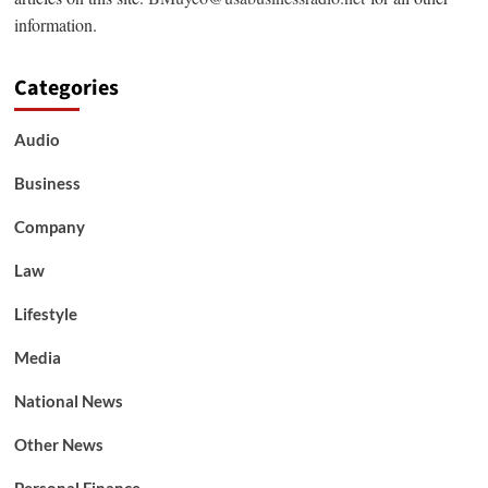
information.
Categories
Audio
Business
Company
Law
Lifestyle
Media
National News
Other News
Personal Finance