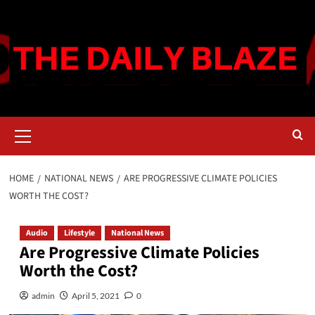
Skip
to
content
Primary
Menu
HOME
NATIONAL NEWS
ARE PROGRESSIVE CLIMATE POLICIES
WORTH THE COST?
Audio
Lifestyle
National News
Are Progressive Climate Policies
Worth the Cost?
admin
April 5, 2021
0