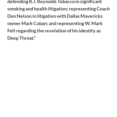
defending R.J. Reynolds Tobacco in significant
smoking and health litigation; representing Coach
Don Nelson in litigation with Dallas Mavericks
owner Mark Cuban; and representing W. Mark
Felt regarding the revelation of his identity as
Deep Throat.”