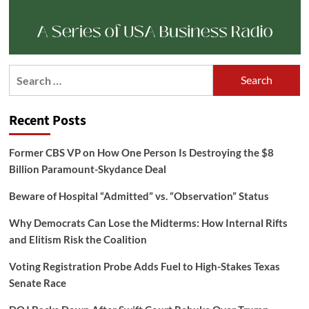
Search
for:
Recent Posts
Former CBS VP on How One Person Is Destroying the $8
Billion Paramount-Skydance Deal
Beware of Hospital “Admitted” vs. “Observation” Status
Why Democrats Can Lose the Midterms: How Internal Rifts
and Elitism Risk the Coalition
Voting Registration Probe Adds Fuel to High-Stakes Texas
Senate Race