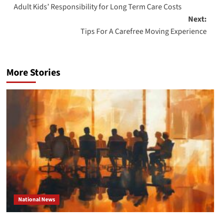
Adult Kids’ Responsibility for Long Term Care Costs
navigation
Next:
Tips For A Carefree Moving Experience
More Stories
National News