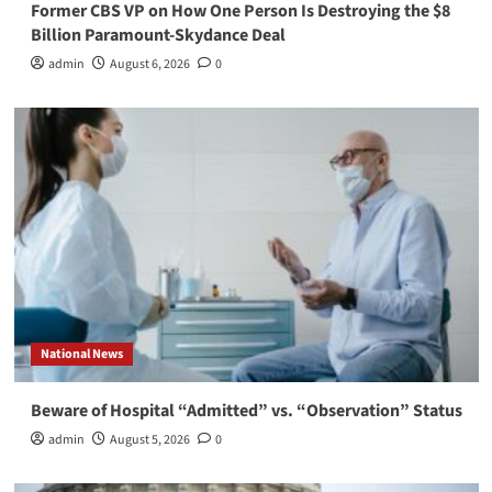
Former CBS VP on How One Person Is Destroying the $8
Billion Paramount-Skydance Deal
admin
August 6, 2026
0
National News
Beware of Hospital “Admitted” vs. “Observation” Status
admin
August 5, 2026
0