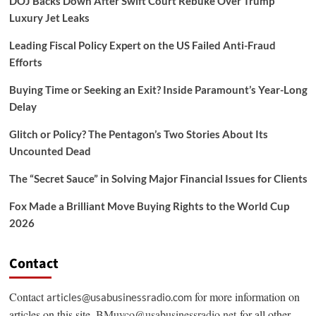
DOJ Backs Down After Swift Court Rebuke Over Trump
Luxury Jet Leaks
Leading Fiscal Policy Expert on the US Failed Anti-Fraud
Efforts
Buying Time or Seeking an Exit? Inside Paramount’s Year-Long
Delay
Glitch or Policy? The Pentagon’s Two Stories About Its
Uncounted Dead
The “Secret Sauce” in Solving Major Financial Issues for Clients
Fox Made a Brilliant Move Buying Rights to the World Cup
2026
Contact
Contact
for more information on
articles@usabusinessradio.com
articles on this site.
BMuyco@usabusinessradio.net
for all other