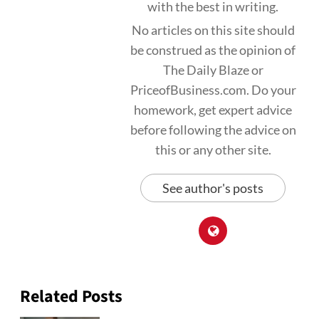
with the best in writing.
No articles on this site should
be construed as the opinion of
The Daily Blaze or
PriceofBusiness.com. Do your
homework, get expert advice
before following the advice on
this or any other site.
See author's posts
Related Posts