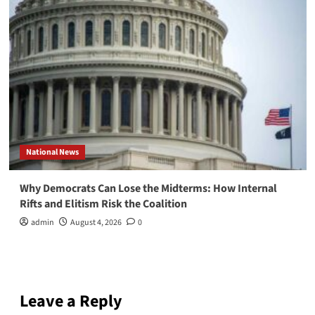
National News
Why Democrats Can Lose the Midterms: How Internal
Rifts and Elitism Risk the Coalition
admin
August 4, 2026
0
Leave a Reply