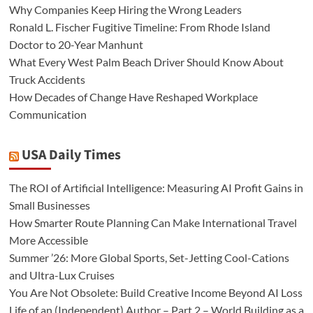
Why Companies Keep Hiring the Wrong Leaders
Ronald L. Fischer Fugitive Timeline: From Rhode Island
Doctor to 20-Year Manhunt
What Every West Palm Beach Driver Should Know About
Truck Accidents
How Decades of Change Have Reshaped Workplace
Communication
USA Daily Times
The ROI of Artificial Intelligence: Measuring AI Profit Gains in
Small Businesses
How Smarter Route Planning Can Make International Travel
More Accessible
Summer ’26: More Global Sports, Set-Jetting Cool-Cations
and Ultra-Lux Cruises
You Are Not Obsolete: Build Creative Income Beyond AI Loss
Life of an (Independent) Author – Part 2 – World Building as a