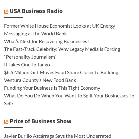
USA Business Radio
Former White House Economist Looks at UK Energy
Messaging at the World Bank
What’s Next for Recovering Businesses?
The Fast-Track Celebrity: Why Legacy Media Is Forcing
“Personality Journalism”
It Takes One To Tango
$8.5 Million Gift Moves Food Share Closer to Building
Ventura County’s New Food Bank
Funding Your Business Is This Tight Economy
What Do You Do When You Want To Split Your Businesses To
Sell?
Price of Business Show
Javier Burillo Azcárraga Says the Most Underrated