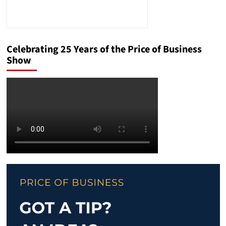
Celebrating 25 Years of the Price of Business
Show