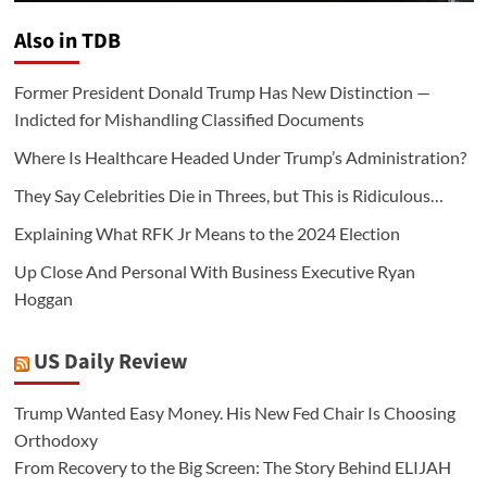
Also in TDB
Former President Donald Trump Has New Distinction —
Indicted for Mishandling Classified Documents
Where Is Healthcare Headed Under Trump’s Administration?
They Say Celebrities Die in Threes, but This is Ridiculous…
Explaining What RFK Jr Means to the 2024 Election
Up Close And Personal With Business Executive Ryan
Hoggan
US Daily Review
Trump Wanted Easy Money. His New Fed Chair Is Choosing
Orthodoxy
From Recovery to the Big Screen: The Story Behind ELIJAH