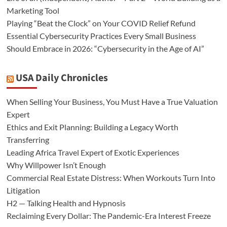
Marketing Tool
Playing “Beat the Clock” on Your COVID Relief Refund
Essential Cybersecurity Practices Every Small Business
Should Embrace in 2026: “Cybersecurity in the Age of AI”
USA Daily Chronicles
When Selling Your Business, You Must Have a True Valuation
Expert
Ethics and Exit Planning: Building a Legacy Worth
Transferring
Leading Africa Travel Expert of Exotic Experiences
Why Willpower Isn’t Enough
Commercial Real Estate Distress: When Workouts Turn Into
Litigation
H2 — Talking Health and Hypnosis
Reclaiming Every Dollar: The Pandemic-Era Interest Freeze