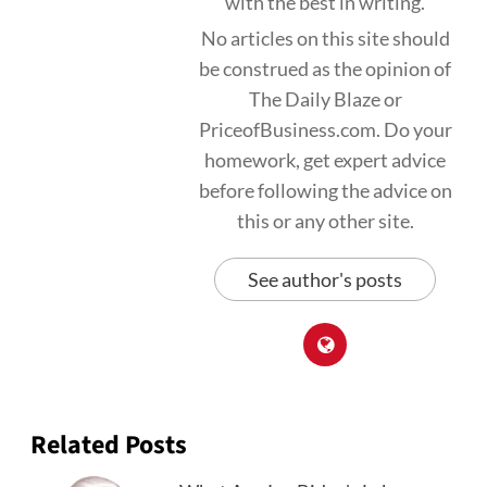
with the best in writing.
No articles on this site should
be construed as the opinion of
The Daily Blaze or
PriceofBusiness.com. Do your
homework, get expert advice
before following the advice on
this or any other site.
See author's posts
Related Posts