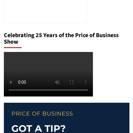
Celebrating 25 Years of the Price of Business
Show