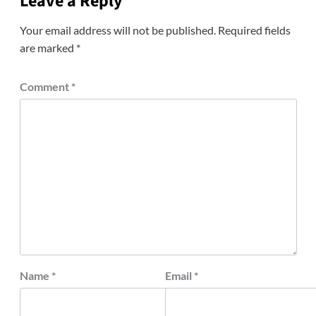
Leave a Reply
Your email address will not be published.
Required fields
are marked
*
Comment
*
Name
*
Email
*