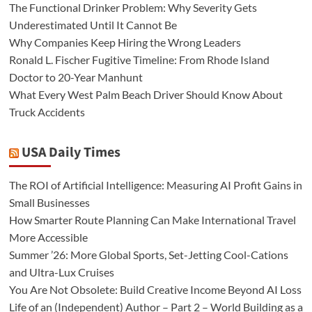
The Functional Drinker Problem: Why Severity Gets
Underestimated Until It Cannot Be
Why Companies Keep Hiring the Wrong Leaders
Ronald L. Fischer Fugitive Timeline: From Rhode Island
Doctor to 20-Year Manhunt
What Every West Palm Beach Driver Should Know About
Truck Accidents
USA Daily Times
The ROI of Artificial Intelligence: Measuring AI Profit Gains in
Small Businesses
How Smarter Route Planning Can Make International Travel
More Accessible
Summer ’26: More Global Sports, Set-Jetting Cool-Cations
and Ultra-Lux Cruises
You Are Not Obsolete: Build Creative Income Beyond AI Loss
Life of an (Independent) Author – Part 2 – World Building as a