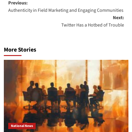
Post
Previous:
Authenticity in Field Marketing and Engaging Communities
navigation
Next:
Twitter Has a Hotbed of Trouble
More Stories
National News