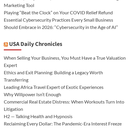
Marketing Tool
Playing “Beat the Clock” on Your COVID Relief Refund
Essential Cybersecurity Practices Every Small Business
Should Embrace in 2026: “Cybersecurity in the Age of AI”
USA Daily Chronicles
When Selling Your Business, You Must Have a True Valuation
Expert
Ethics and Exit Planning: Building a Legacy Worth
Transferring
Leading Africa Travel Expert of Exotic Experiences
Why Willpower Isn’t Enough
Commercial Real Estate Distress: When Workouts Turn Into
Litigation
H2 — Talking Health and Hypnosis
Reclaiming Every Dollar: The Pandemic-Era Interest Freeze