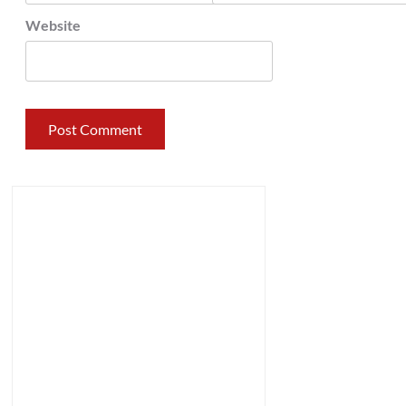
Website