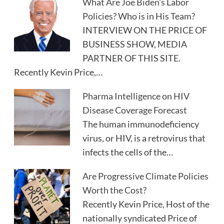
What Are Joe Biden's Labor
Policies? Who is in His Team?
INTERVIEW ON THE PRICE OF
BUSINESS SHOW, MEDIA
PARTNER OF THIS SITE.
Recently Kevin Price,…
Pharma Intelligence on HIV
Disease Coverage Forecast
The human immunodeficiency
virus, or HIV, is a retrovirus that
infects the cells of the…
Are Progressive Climate Policies
Worth the Cost?
Recently Kevin Price, Host of the
nationally syndicated Price of