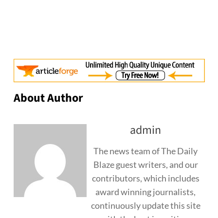
About Author
admin
The news team of The Daily
Blaze guest writers, and our
contributors, which includes
award winning journalists,
continuously update this site