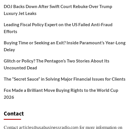
DOJ Backs Down After Swift Court Rebuke Over Trump
Luxury Jet Leaks
Leading Fiscal Policy Expert on the US Failed Anti-Fraud
Efforts
Buying Time or Seeking an Exit? Inside Paramount’s Year-Long
Delay
Glitch or Policy? The Pentagon’s Two Stories About Its
Uncounted Dead
The “Secret Sauce” in Solving Major Financial Issues for Clients
Fox Made a Brilliant Move Buying Rights to the World Cup
2026
Contact
Contact
for more information on
articles@usabusinessradio.com