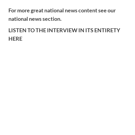
For more great national news content see our
national news section.
LISTEN TO THE INTERVIEW IN ITS ENTIRETY
HERE