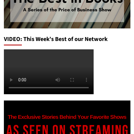
VIDEO: This Week’s Best of our Network