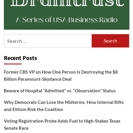
Search
for:
Recent Posts
Former CBS VP on How One Person Is Destroying the $8
Billion Paramount-Skydance Deal
Beware of Hospital “Admitted” vs. “Observation” Status
Why Democrats Can Lose the Midterms: How Internal Rifts
and Elitism Risk the Coalition
Voting Registration Probe Adds Fuel to High-Stakes Texas
Senate Race