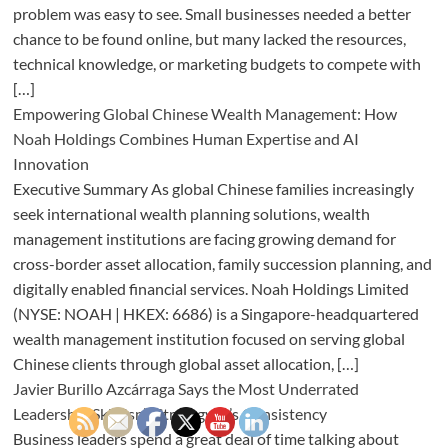
problem was easy to see. Small businesses needed a better
chance to be found online, but many lacked the resources,
technical knowledge, or marketing budgets to compete with
[…]
Empowering Global Chinese Wealth Management: How
Noah Holdings Combines Human Expertise and AI
Innovation
Executive Summary As global Chinese families increasingly
seek international wealth planning solutions, wealth
management institutions are facing growing demand for
cross-border asset allocation, family succession planning, and
digitally enabled financial services. Noah Holdings Limited
(NYSE: NOAH | HKEX: 6686) is a Singapore-headquartered
wealth management institution focused on serving global
Chinese clients through global asset allocation, […]
Javier Burillo Azcárraga Says the Most Underrated
Leadership Skill Isn’t Strategy, It’s Consistency
Business leaders spend a great deal of time talking about