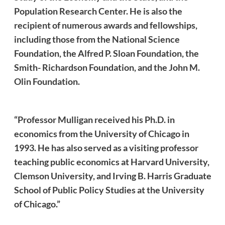
Population Research Center. He is also the
recipient of numerous awards and fellowships,
including those from the National Science
Foundation, the Alfred P. Sloan Foundation, the
Smith- Richardson Foundation, and the John M.
Olin Foundation.
“Professor Mulligan received his Ph.D. in
economics from the University of Chicago in
1993. He has also served as a visiting professor
teaching public economics at Harvard University,
Clemson University, and Irving B. Harris Graduate
School of Public Policy Studies at the University
of Chicago.”