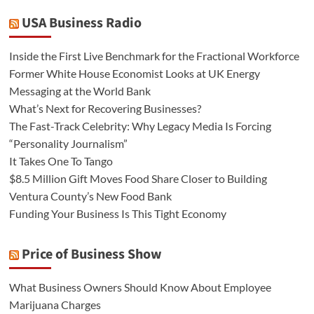
USA Business Radio
Inside the First Live Benchmark for the Fractional Workforce
Former White House Economist Looks at UK Energy
Messaging at the World Bank
What’s Next for Recovering Businesses?
The Fast-Track Celebrity: Why Legacy Media Is Forcing
“Personality Journalism”
It Takes One To Tango
$8.5 Million Gift Moves Food Share Closer to Building
Ventura County’s New Food Bank
Funding Your Business Is This Tight Economy
Price of Business Show
What Business Owners Should Know About Employee
Marijuana Charges