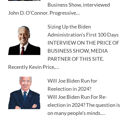
Business Show, interviewed
John D. O’Connor. Progressive…
Sizing Up the Biden
Administration's First 100 Days
INTERVIEW ON THE PRICE OF
BUSINESS SHOW, MEDIA
PARTNER OF THIS SITE.
Recently Kevin Price,…
Will Joe Biden Run for
Reelection in 2024?
Will Joe Biden Run For Re-
election in 2024? The question is
on many people's minds.…