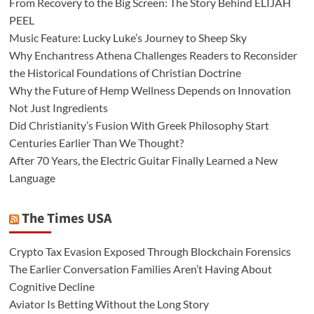
From Recovery to the Big Screen: The Story Behind ELIJAH
PEEL
Music Feature: Lucky Luke’s Journey to Sheep Sky
Why Enchantress Athena Challenges Readers to Reconsider
the Historical Foundations of Christian Doctrine
Why the Future of Hemp Wellness Depends on Innovation
Not Just Ingredients
Did Christianity’s Fusion With Greek Philosophy Start
Centuries Earlier Than We Thought?
After 70 Years, the Electric Guitar Finally Learned a New
Language
The Times USA
Crypto Tax Evasion Exposed Through Blockchain Forensics
The Earlier Conversation Families Aren’t Having About
Cognitive Decline
Aviator Is Betting Without the Long Story