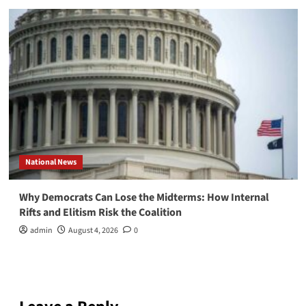
National News
Why Democrats Can Lose the Midterms: How Internal
Rifts and Elitism Risk the Coalition
admin
August 4, 2026
0