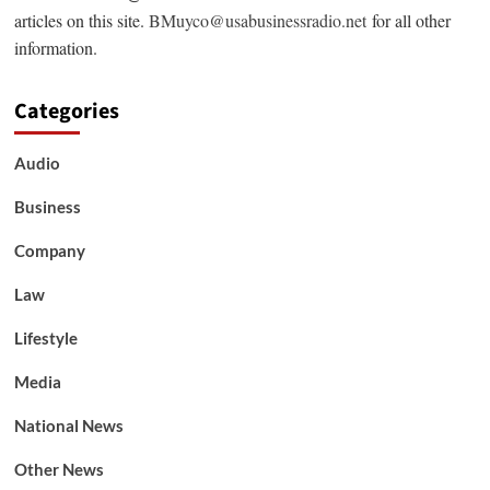
articles on this site.
BMuyco@usabusinessradio.net
for all other
information.
Categories
Audio
Business
Company
Law
Lifestyle
Media
National News
Other News