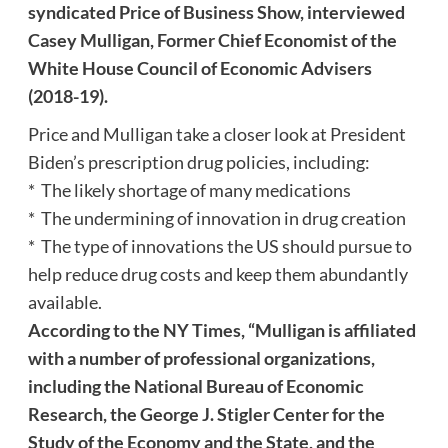
syndicated Price of Business Show, interviewed
Casey Mulligan, Former Chief Economist of the
White House Council of Economic Advisers
(2018-19).
Price and Mulligan take a closer look at President
Biden’s prescription drug policies, including:
* The likely shortage of many medications
* The undermining of innovation in drug creation
* The type of innovations the US should pursue to
help reduce drug costs and keep them abundantly
available.
According to the NY Times, “Mulligan is affiliated
with a number of professional organizations,
including the National Bureau of Economic
Research, the George J. Stigler Center for the
Study of the Economy and the State, and the