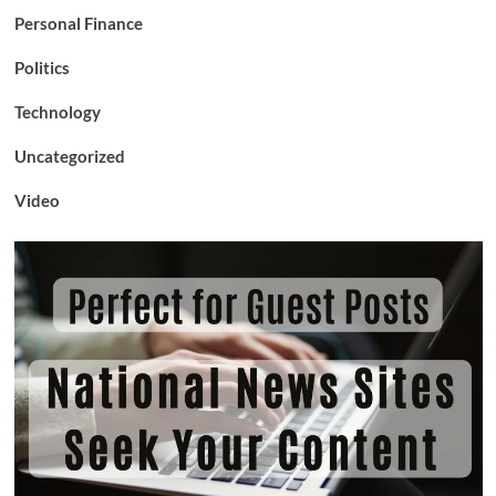
Personal Finance
Politics
Technology
Uncategorized
Video