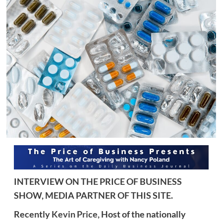
INTERVIEW ON THE PRICE OF BUSINESS
SHOW, MEDIA PARTNER OF THIS SITE.
Recently
Kevin Price,
Host of the nationally