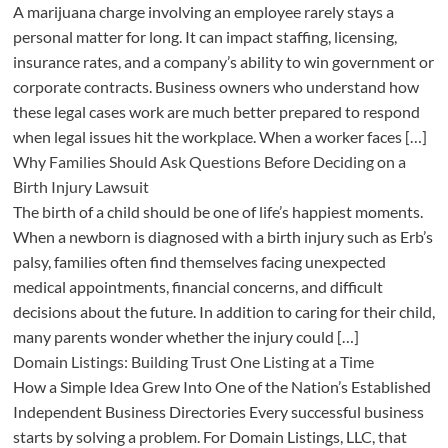
A marijuana charge involving an employee rarely stays a
personal matter for long. It can impact staffing, licensing,
insurance rates, and a company’s ability to win government or
corporate contracts. Business owners who understand how
these legal cases work are much better prepared to respond
when legal issues hit the workplace. When a worker faces […]
Why Families Should Ask Questions Before Deciding on a
Birth Injury Lawsuit
The birth of a child should be one of life’s happiest moments.
When a newborn is diagnosed with a birth injury such as Erb’s
palsy, families often find themselves facing unexpected
medical appointments, financial concerns, and difficult
decisions about the future. In addition to caring for their child,
many parents wonder whether the injury could […]
Domain Listings: Building Trust One Listing at a Time
How a Simple Idea Grew Into One of the Nation’s Established
Independent Business Directories Every successful business
starts by solving a problem. For Domain Listings, LLC, that