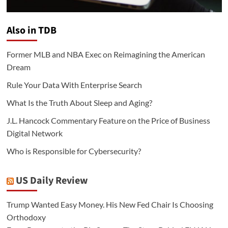
Also in TDB
Former MLB and NBA Exec on Reimagining the American
Dream
Rule Your Data With Enterprise Search
What Is the Truth About Sleep and Aging?
J.L. Hancock Commentary Feature on the Price of Business
Digital Network
Who is Responsible for Cybersecurity?
US Daily Review
Trump Wanted Easy Money. His New Fed Chair Is Choosing
Orthodoxy