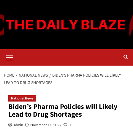
Skip
to
content
Primary
Menu
HOME
NATIONAL NEWS
BIDEN’S PHARMA POLICIES WILL LIKELY
LEAD TO DRUG SHORTAGES
National News
Biden’s Pharma Policies will Likely
Lead to Drug Shortages
admin
November 11, 2022
0