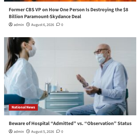
Former CBS VP on How One Person Is Destroying the $8
Billion Paramount-Skydance Deal
admin
August 6, 2026
0
National News
Beware of Hospital “Admitted” vs. “Observation” Status
admin
August 5, 2026
0