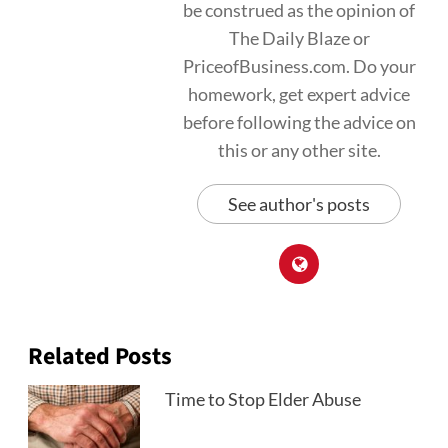
be construed as the opinion of
The Daily Blaze or
PriceofBusiness.com. Do your
homework, get expert advice
before following the advice on
this or any other site.
See author's posts
Related Posts
Time to Stop Elder Abuse