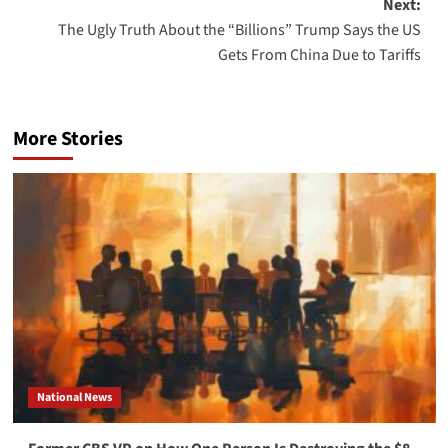
Next:
The Ugly Truth About the “Billions” Trump Says the US
Gets From China Due to Tariffs
More Stories
National News