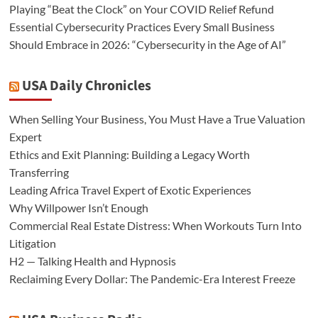
Playing “Beat the Clock” on Your COVID Relief Refund
Essential Cybersecurity Practices Every Small Business
Should Embrace in 2026: “Cybersecurity in the Age of AI”
USA Daily Chronicles
When Selling Your Business, You Must Have a True Valuation
Expert
Ethics and Exit Planning: Building a Legacy Worth
Transferring
Leading Africa Travel Expert of Exotic Experiences
Why Willpower Isn’t Enough
Commercial Real Estate Distress: When Workouts Turn Into
Litigation
H2 — Talking Health and Hypnosis
Reclaiming Every Dollar: The Pandemic-Era Interest Freeze