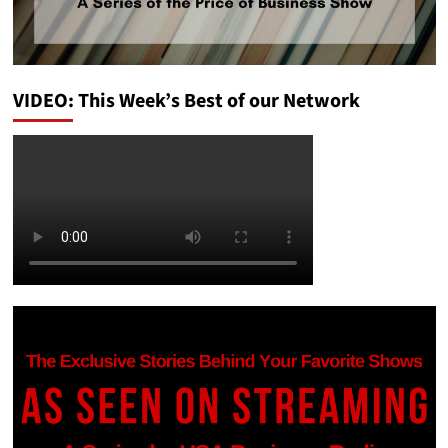
VIDEO: This Week’s Best of our Network