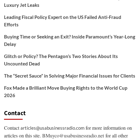
Luxury Jet Leaks
Leading Fiscal Policy Expert on the US Failed Anti-Fraud
Efforts
Buying Time or Seeking an Exit? Inside Paramount’s Year-Long
Delay
Glitch or Policy? The Pentagon’s Two Stories About Its
Uncounted Dead
The “Secret Sauce” in Solving Major Financial Issues for Clients
Fox Made a Brilliant Move Buying Rights to the World Cup
2026
Contact
Contact
for more information on
articles@usabusinessradio.com
articles on this site.
BMuyco@usabusinessradio.net
for all other