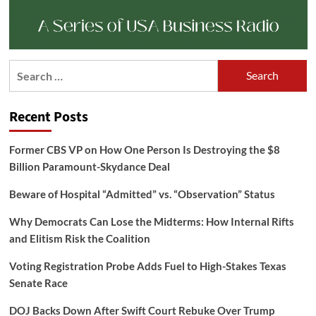
Search
for:
Recent Posts
Former CBS VP on How One Person Is Destroying the $8
Billion Paramount-Skydance Deal
Beware of Hospital “Admitted” vs. “Observation” Status
Why Democrats Can Lose the Midterms: How Internal Rifts
and Elitism Risk the Coalition
Voting Registration Probe Adds Fuel to High-Stakes Texas
Senate Race
DOJ Backs Down After Swift Court Rebuke Over Trump