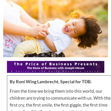
By
Roni Wing Lambrecht, Special for TDB.
From the time we bring them into this world, our
children are trying to communicate with us. With the
first cry, the first smile, the first giggle, the first time