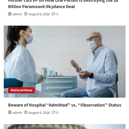
Former CBS VP on How One Person Is Destroying the $8
Billion Paramount-Skydance Deal
admin
August 6, 2026
0
National News
Beware of Hospital “Admitted” vs. “Observation” Status
admin
August 5, 2026
0