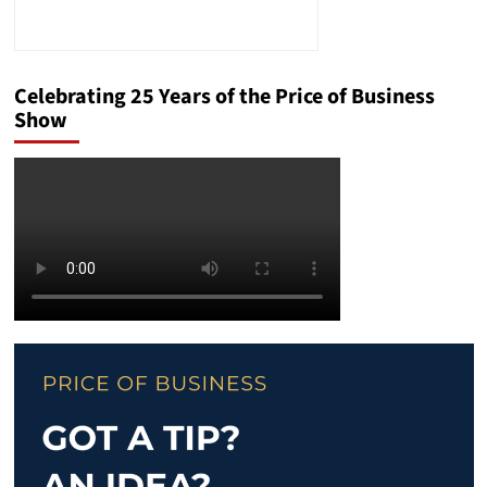
Celebrating 25 Years of the Price of Business
Show