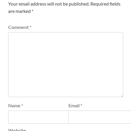
Your email address will not be published.
Required fields
are marked
*
Comment
*
Name
*
Email
*
Website