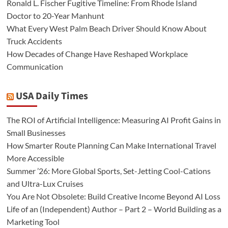
Ronald L. Fischer Fugitive Timeline: From Rhode Island
Doctor to 20-Year Manhunt
What Every West Palm Beach Driver Should Know About
Truck Accidents
How Decades of Change Have Reshaped Workplace
Communication
USA Daily Times
The ROI of Artificial Intelligence: Measuring AI Profit Gains in
Small Businesses
How Smarter Route Planning Can Make International Travel
More Accessible
Summer ’26: More Global Sports, Set-Jetting Cool-Cations
and Ultra-Lux Cruises
You Are Not Obsolete: Build Creative Income Beyond AI Loss
Life of an (Independent) Author – Part 2 – World Building as a
Marketing Tool