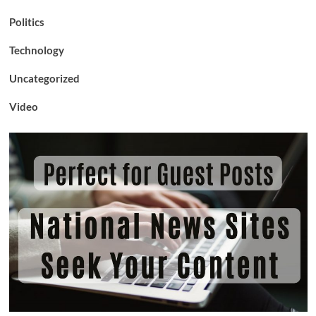
Politics
Technology
Uncategorized
Video