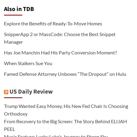
Also in TDB
Explore the Benefits of Ready-To-Move Homes
SnipperApp 2 or MassCode: Choose the Best Snippet
Manager
Has Joe Manchin Had His Party Conversion Moment?
When Stalkers Sue You
Famed Defense Attorney Unboxes “The Dropout” on Hulu
US Daily Review
Trump Wanted Easy Money. His New Fed Chair Is Choosing
Orthodoxy
From Recovery to the Big Screen: The Story Behind ELIJAH
PEEL
Music Feature: Lucky Luke’s Journey to Sheep Sky