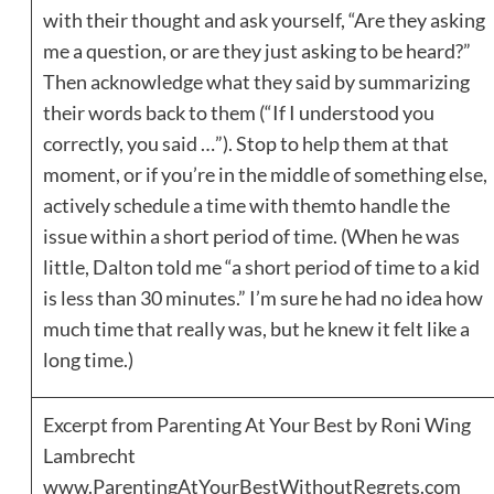
with their thought and ask yourself, “Are they asking
me a question, or are they just asking to be heard?”
Then acknowledge what they said by summarizing
their words back to them (“If I understood you
correctly, you said …”). Stop to help them at that
moment, or if you’re in the middle of something else,
actively schedule a time with themto handle the
issue within a short period of time. (When he was
little, Dalton told me “a short period of time to a kid
is less than 30 minutes.” I’m sure he had no idea how
much time that really was, but he knew it felt like a
long time.)
Excerpt from Parenting At Your Best by Roni Wing
Lambrecht
www.ParentingAtYourBestWithoutRegrets.com