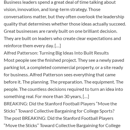
Business leaders spend a great deal of time talking about
vision, innovation, and long-term strategy. Those
conversations matter, but they often overlook the leadership
quality that determines whether those ideas actually succeed.
Great businesses are rarely built on one brilliant decision.
They are built on leaders who create clear expectations and
reinforce them every day. […]
Alfred Patterson: Turning Big Ideas Into Built Results
Most people see the finished project. They see a newly paved
parking lot, a completed commercial property, or a site ready
for business. Alfred Patterson sees everything that came
before it. The planning. The preparation. The equipment. The
people. The countless decisions required to turn an idea into
something real. For more than 30 years, […]
BREAKING: Did the Stanford Football Players “Move the
Sticks” Toward Collective Bargaining for College Sports?
The post BREAKING: Did the Stanford Football Players
“Move the Sticks” Toward Collective Bargaining for College