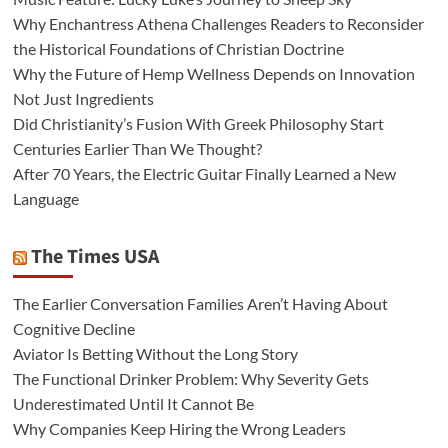
Why Enchantress Athena Challenges Readers to Reconsider
the Historical Foundations of Christian Doctrine
Why the Future of Hemp Wellness Depends on Innovation
Not Just Ingredients
Did Christianity’s Fusion With Greek Philosophy Start
Centuries Earlier Than We Thought?
After 70 Years, the Electric Guitar Finally Learned a New
Language
The Times USA
The Earlier Conversation Families Aren’t Having About
Cognitive Decline
Aviator Is Betting Without the Long Story
The Functional Drinker Problem: Why Severity Gets
Underestimated Until It Cannot Be
Why Companies Keep Hiring the Wrong Leaders