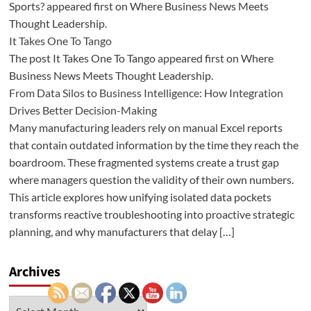
Sports? appeared first on Where Business News Meets
Thought Leadership.
It Takes One To Tango
The post It Takes One To Tango appeared first on Where
Business News Meets Thought Leadership.
From Data Silos to Business Intelligence: How Integration
Drives Better Decision-Making
Many manufacturing leaders rely on manual Excel reports
that contain outdated information by the time they reach the
boardroom. These fragmented systems create a trust gap
where managers question the validity of their own numbers.
This article explores how unifying isolated data pockets
transforms reactive troubleshooting into proactive strategic
planning, and why manufacturers that delay […]
Archives
Archives