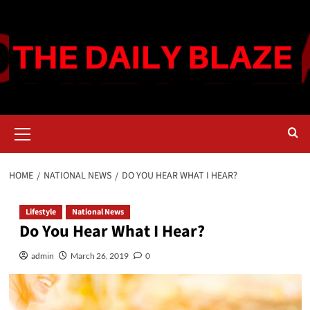
Skip
to
content
Primary
Menu
HOME
NATIONAL NEWS
DO YOU HEAR WHAT I HEAR?
Lifestyle
National News
Do You Hear What I Hear?
admin
March 26, 2019
0