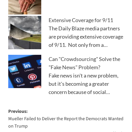
Extensive Coverage for 9/11
The Daily Blaze media partners
are providing extensive coverage
of 9/11. Not only from a…
Can "Crowdsourcing" Solve the
"Fake News" Problem?
Fake news isn't a new problem,
but it's becoming a greater
concern because of social…
Post
Previous:
Mueller Failed to Deliver the Report the Democrats Wanted
navigation
on Trump