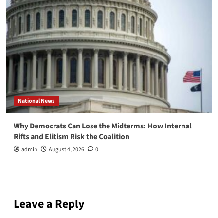
National News
Why Democrats Can Lose the Midterms: How Internal
Rifts and Elitism Risk the Coalition
admin
August 4, 2026
0
Leave a Reply