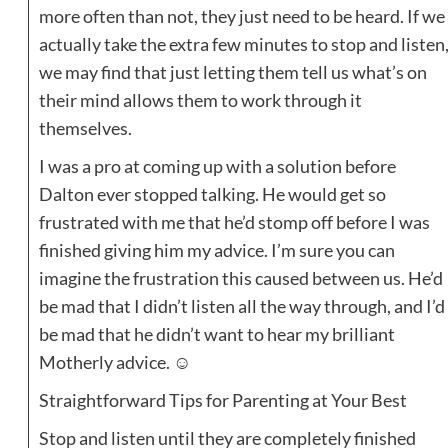
more often than not, they just need to be heard. If we
actually take the extra few minutes to stop and listen
we may find that just letting them tell us what’s on
their mind allows them to work through it
themselves.
I was a pro at coming up with a solution before
Dalton ever stopped talking. He would get so
frustrated with me that he’d stomp off before I was
finished giving him my advice. I’m sure you can
imagine the frustration this caused between us. He’d
be mad that I didn’t listen all the way through, and I’d
be mad that he didn’t want to hear my brilliant
Motherly advice. ☺
Straightforward Tips for Parenting at Your Best
Stop and listen until they are completely finished