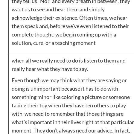
they tell us “No!” and every breath in between, they
want us to see and hear them and simply
acknowledge their existence. Often times, we hear
them speak and, before we’ve even listened to their
complete thought, we begin coming up with a
solution, cure, or a teaching moment
when all we really need to do is listen to them and
really hear what they have to say.
Even though we may think what they are saying or
doing is unimportant because it has to do with
something minor like coloring a picture or someone
taking their toy when they have ten others to play
with, we need to remember that those things are
what’s important in their lives right at that particular
moment. They don’t always need our advice. In fact,