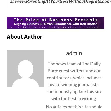
at
www.ParentingAtYourBestWithoutRegrets.com
About Author
admin
The news team of The Daily
Blaze guest writers, and our
contributors, which includes
award winning journalists,
continuously update this site
with the best in writing.
No articles on this site should