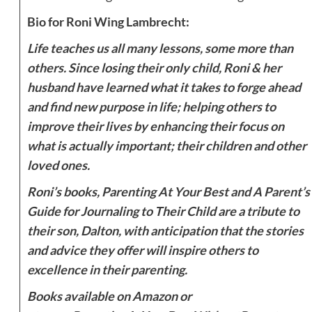
Bio for Roni Wing Lambrecht:
Life teaches us all many lessons, some more than
others. Since losing their only child, Roni & her
husband have learned what it takes to forge ahead
and find new purpose in life; helping others to
improve their lives by enhancing their focus on
what is actually important; their children and other
loved ones.
Roni’s books, Parenting At Your Best and A Parent’s
Guide for Journaling to Their Child are a tribute to
their son, Dalton, with anticipation that the stories
and advice they offer will inspire others to
excellence in their parenting.
Books available on Amazon or