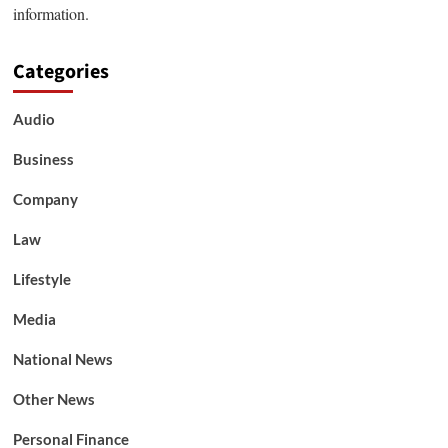
information.
Categories
Audio
Business
Company
Law
Lifestyle
Media
National News
Other News
Personal Finance