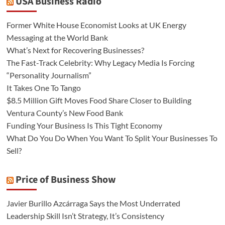
USA Business Radio
Former White House Economist Looks at UK Energy
Messaging at the World Bank
What’s Next for Recovering Businesses?
The Fast-Track Celebrity: Why Legacy Media Is Forcing
“Personality Journalism”
It Takes One To Tango
$8.5 Million Gift Moves Food Share Closer to Building
Ventura County’s New Food Bank
Funding Your Business Is This Tight Economy
What Do You Do When You Want To Split Your Businesses To
Sell?
Price of Business Show
Javier Burillo Azcárraga Says the Most Underrated
Leadership Skill Isn’t Strategy, It’s Consistency