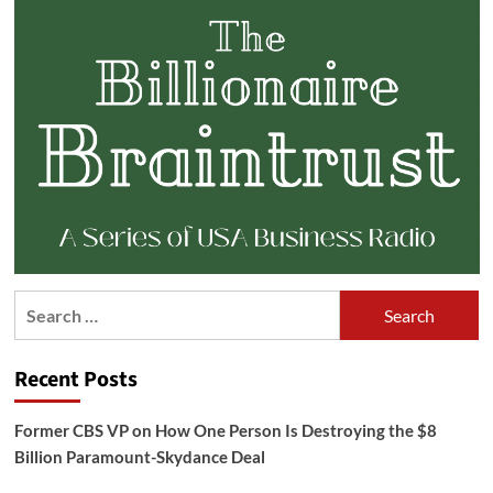
Search
for:
Recent Posts
Former CBS VP on How One Person Is Destroying the $8
Billion Paramount-Skydance Deal