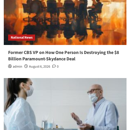
National News
Former CBS VP on How One Person Is Destroying the $8
Billion Paramount-Skydance Deal
admin
August 6, 2026
0