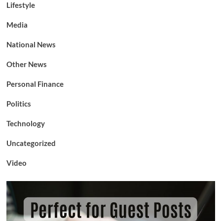
Lifestyle
Media
National News
Other News
Personal Finance
Politics
Technology
Uncategorized
Video