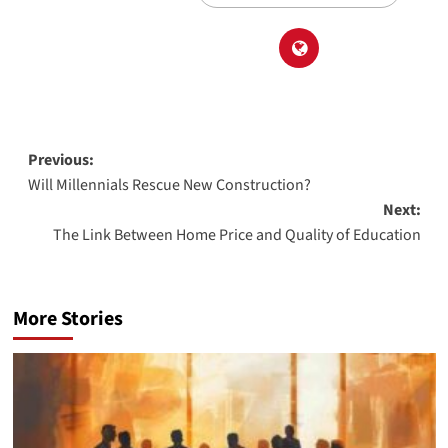
Post
Previous:
Will Millennials Rescue New Construction?
navigation
Next:
The Link Between Home Price and Quality of Education
More Stories