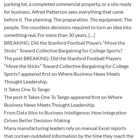
parking lot, a completed commercial property, or a site ready
for business. Alfred Patterson sees everything that came
before it. The planning. The preparation. The equipment. The
people. The countless decisions required to turn an idea into
something real. For more than 30 years, […]
BREAKING: Did the Stanford Football Players “Move the
Sticks” Toward Collective Bargaining for College Sports?
The post BREAKING: Did the Stanford Football Players
“Move the Sticks” Toward Collective Bargaining for College
Sports? appeared first on Where Business News Meets
Thought Leadership.
It Takes One To Tango
The post It Takes One To Tango appeared first on Where
Business News Meets Thought Leadership.
From Data Silos to Business Intelligence: How Integration
Drives Better Decision-Making
Many manufacturing leaders rely on manual Excel reports
that contain outdated information by the time they reach the