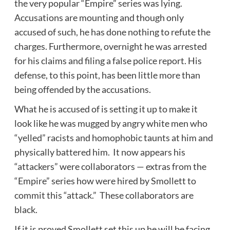
the very popular “Empire” series was lying.
Accusations are mounting and though only
accused of such, he has done nothing to refute the
charges. Furthermore, overnight he was arrested
for his claims and filing a false police report. His
defense, to this point, has been little more than
being offended by the accusations.
What he is accused of is setting it up to make it
look like he was mugged by angry white men who
“yelled” racists and homophobic taunts at him and
physically battered him. It now appears his
“attackers” were collaborators — extras from the
“Empire” series how were hired by Smollett to
commit this “attack.” These collaborators are
black.
If it is proved Smollett set this up he will be facing