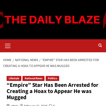
Skip
to
content
Primary
Menu
HOME
NATIONAL NEWS
“EMPIRE” STAR HAS BEEN ARRESTED FOR
CREATING A HOAX TO APPEAR HE WAS MUGGED
Lifestyle
National News
Politics
“Empire” Star Has Been Arrested for
Creating a Hoax to Appear He was
Mugged
admin
February 21, 2019
0