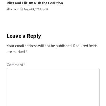
Rifts and Elitism Risk the Coalition
admin
August 4, 2026
0
Leave a Reply
Your email address will not be published.
Required fields
are marked
*
Comment
*