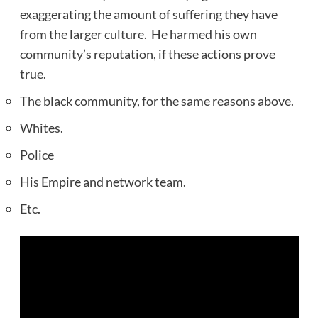
exaggerating the amount of suffering they have
from the larger culture. He harmed his own
community’s reputation, if these actions prove
true.
The black community, for the same reasons above.
Whites.
Police
His Empire and network team.
Etc.