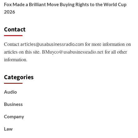
Fox Made a Brilliant Move Buying Rights to the World Cup
2026
Contact
Contact
for more information on
articles@usabusinessradio.com
articles on this site.
BMuyco@usabusinessradio.net
for all other
information.
Categories
Audio
Business
Company
Law