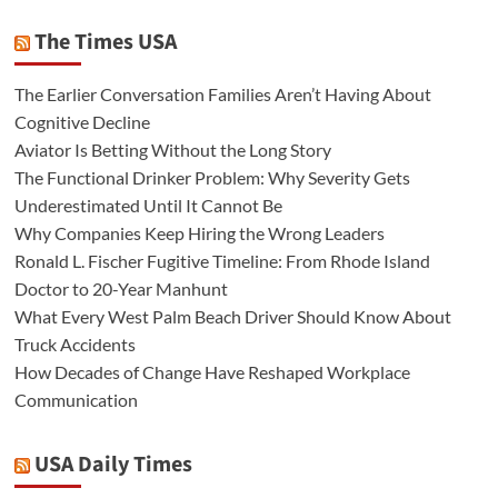
The Times USA
The Earlier Conversation Families Aren’t Having About
Cognitive Decline
Aviator Is Betting Without the Long Story
The Functional Drinker Problem: Why Severity Gets
Underestimated Until It Cannot Be
Why Companies Keep Hiring the Wrong Leaders
Ronald L. Fischer Fugitive Timeline: From Rhode Island
Doctor to 20-Year Manhunt
What Every West Palm Beach Driver Should Know About
Truck Accidents
How Decades of Change Have Reshaped Workplace
Communication
USA Daily Times