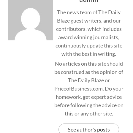
The news team of The Daily
Blaze guest writers, and our
contributors, which includes
award winning journalists,
continuously update this site
with the best in writing.
No articles on this site should
be construed as the opinion of
The Daily Blaze or
PriceofBusiness.com. Do your
homework, get expert advice
before following the advice on
this or any other site.
See author's posts