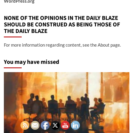
WordPress.org
NONE OF THE OPINIONS IN THE DAILY BLAZE
SHOULD BE CONSTRUED AS BEING THOSE OF
THE DAILY BLAZE
For more information regarding content, see the About page.
You may have missed