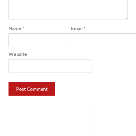
Name
*
Email
*
Website