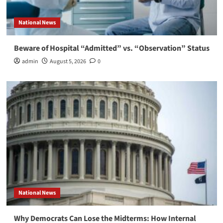
National News
Beware of Hospital “Admitted” vs. “Observation” Status
admin
August 5, 2026
0
National News
Why Democrats Can Lose the Midterms: How Internal