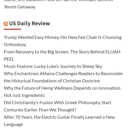
Tennis Getaway
US Daily Review
Trump Wanted Easy Money. His New Fed Chair Is Choosing
Orthodoxy
From Recovery to the Big Screen: The Story Behind ELIJAH
PEEL
Music Feature: Lucky Luke’s Journey to Sheep Sky
Why Enchantress Athena Challenges Readers to Reconsider
the Historical Foundations of Christian Doctrine
Why the Future of Hemp Wellness Depends on Innovation
Not Just Ingredients
Did Christianity’s Fusion With Greek Philosophy Start
Centuries Earlier Than We Thought?
After 70 Years, the Electric Guitar Finally Learned a New
Language