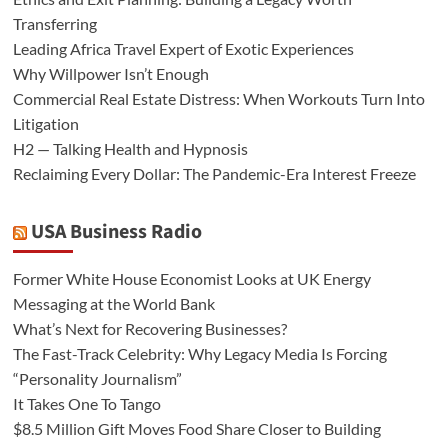
Transferring
Leading Africa Travel Expert of Exotic Experiences
Why Willpower Isn’t Enough
Commercial Real Estate Distress: When Workouts Turn Into
Litigation
H2 — Talking Health and Hypnosis
Reclaiming Every Dollar: The Pandemic-Era Interest Freeze
USA Business Radio
Former White House Economist Looks at UK Energy
Messaging at the World Bank
What’s Next for Recovering Businesses?
The Fast-Track Celebrity: Why Legacy Media Is Forcing
“Personality Journalism”
It Takes One To Tango
$8.5 Million Gift Moves Food Share Closer to Building