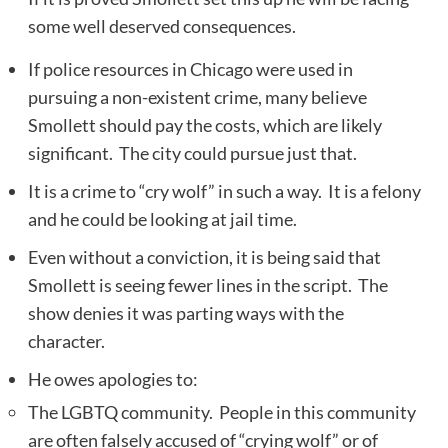
some well deserved consequences.
If police resources in Chicago were used in
pursuing a non-existent crime, many believe
Smollett should pay the costs, which are likely
significant. The city could pursue just that.
It is a crime to “cry wolf” in such a way. It is a felony
and he could be looking at jail time.
Even without a conviction, it is being said that
Smollett is seeing fewer lines in the script. The
show denies it was parting ways with the
character.
He owes apologies to:
The LGBTQ community. People in this community
are often falsely accused of “crying wolf” or of