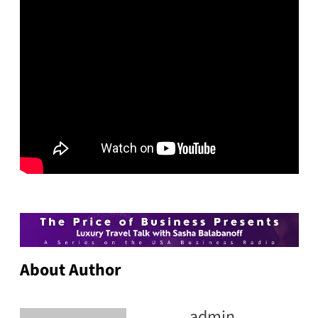
About Author
admin