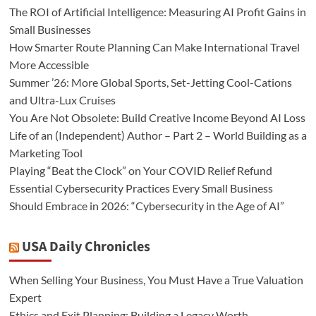
The ROI of Artificial Intelligence: Measuring AI Profit Gains in
Small Businesses
How Smarter Route Planning Can Make International Travel
More Accessible
Summer ’26: More Global Sports, Set-Jetting Cool-Cations
and Ultra-Lux Cruises
You Are Not Obsolete: Build Creative Income Beyond AI Loss
Life of an (Independent) Author – Part 2 – World Building as a
Marketing Tool
Playing “Beat the Clock” on Your COVID Relief Refund
Essential Cybersecurity Practices Every Small Business
Should Embrace in 2026: “Cybersecurity in the Age of AI”
USA Daily Chronicles
When Selling Your Business, You Must Have a True Valuation
Expert
Ethics and Exit Planning: Building a Legacy Worth