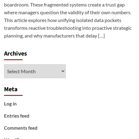
boardroom. These fragmented systems create a trust gap
where managers question the validity of their own numbers.
This article explores how unifying isolated data pockets
transforms reactive troubleshooting into proactive strategic
planning, and why manufacturers that delay […]
Archives
Archives
Meta
Log in
Entries feed
Comments feed