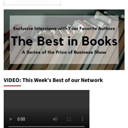
VIDEO: This Week’s Best of our Network