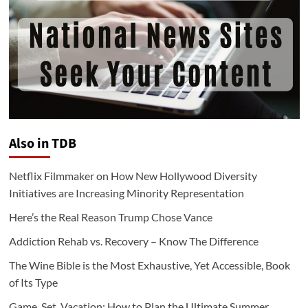
Also in TDB
Netflix Filmmaker on How New Hollywood Diversity
Initiatives are Increasing Minority Representation
Here’s the Real Reason Trump Chose Vance
Addiction Rehab vs. Recovery – Know The Difference
The Wine Bible is the Most Exhaustive, Yet Accessible, Book
of Its Type
Game, Set, Vacation: How to Plan the Ultimate Summer