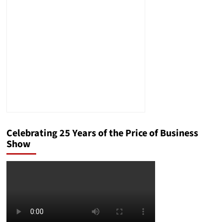
Celebrating 25 Years of the Price of Business
Show