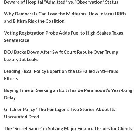
Beware of Hospital “Admitted” vs. “Observation” Status
Why Democrats Can Lose the Midterms: How Internal Rifts
and Elitism Risk the Coalition
Voting Registration Probe Adds Fuel to High-Stakes Texas
Senate Race
DOJ Backs Down After Swift Court Rebuke Over Trump
Luxury Jet Leaks
Leading Fiscal Policy Expert on the US Failed Anti-Fraud
Efforts
Buying Time or Seeking an Exit? Inside Paramount’s Year-Long
Delay
Glitch or Policy? The Pentagon’s Two Stories About Its
Uncounted Dead
The “Secret Sauce” in Solving Major Financial Issues for Clients