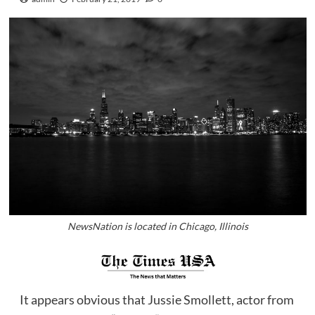
NewsNation is located in Chicago, Illinois
It appears obvious that Jussie Smollett, actor from