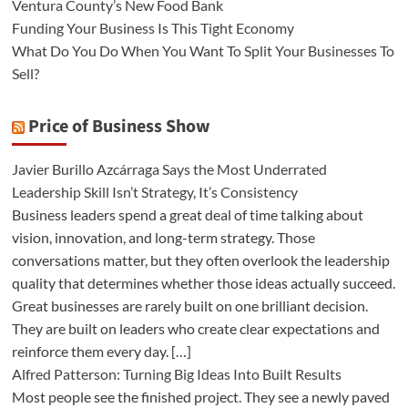
Ventura County’s New Food Bank
Funding Your Business Is This Tight Economy
What Do You Do When You Want To Split Your Businesses To
Sell?
Price of Business Show
Javier Burillo Azcárraga Says the Most Underrated
Leadership Skill Isn’t Strategy, It’s Consistency
Business leaders spend a great deal of time talking about
vision, innovation, and long-term strategy. Those
conversations matter, but they often overlook the leadership
quality that determines whether those ideas actually succeed.
Great businesses are rarely built on one brilliant decision.
They are built on leaders who create clear expectations and
reinforce them every day. […]
Alfred Patterson: Turning Big Ideas Into Built Results
Most people see the finished project. They see a newly paved