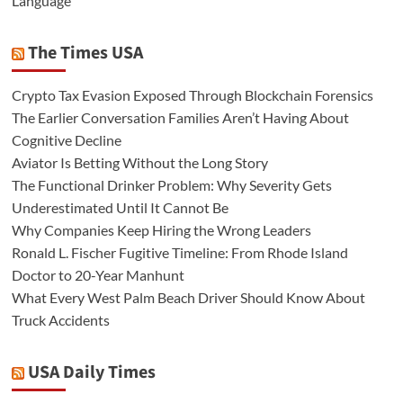
Language
The Times USA
Crypto Tax Evasion Exposed Through Blockchain Forensics
The Earlier Conversation Families Aren’t Having About
Cognitive Decline
Aviator Is Betting Without the Long Story
The Functional Drinker Problem: Why Severity Gets
Underestimated Until It Cannot Be
Why Companies Keep Hiring the Wrong Leaders
Ronald L. Fischer Fugitive Timeline: From Rhode Island
Doctor to 20-Year Manhunt
What Every West Palm Beach Driver Should Know About
Truck Accidents
USA Daily Times