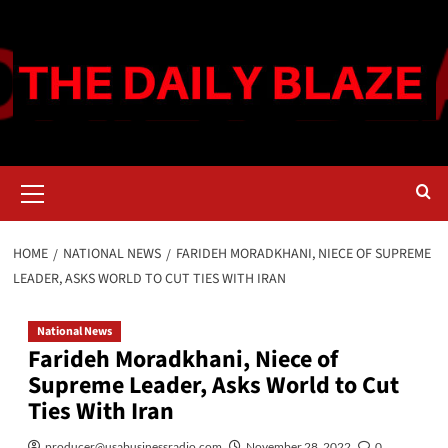
Skip
to
content
Primary
Menu
HOME
NATIONAL NEWS
FARIDEH MORADKHANI, NIECE OF SUPREME
LEADER, ASKS WORLD TO CUT TIES WITH IRAN
National News
Farideh Moradkhani, Niece of
Supreme Leader, Asks World to Cut
Ties With Iran
producer@usabusinessradio.com
November 28, 2022
0