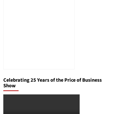
Celebrating 25 Years of the Price of Business
Show