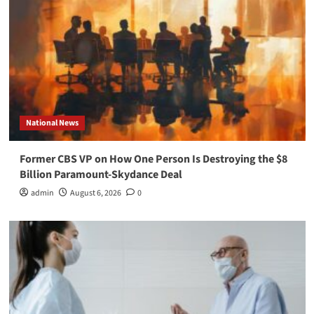
National News
Former CBS VP on How One Person Is Destroying the $8
Billion Paramount-Skydance Deal
admin
August 6, 2026
0