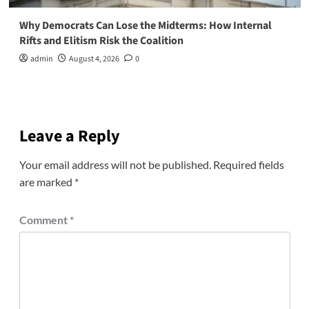
Why Democrats Can Lose the Midterms: How Internal
Rifts and Elitism Risk the Coalition
admin
August 4, 2026
0
Leave a Reply
Your email address will not be published.
Required fields
are marked
*
Comment
*