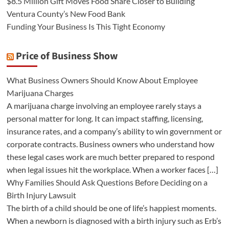
$8.5 Million Gift Moves Food Share Closer to Building
Ventura County’s New Food Bank
Funding Your Business Is This Tight Economy
Price of Business Show
What Business Owners Should Know About Employee
Marijuana Charges
A marijuana charge involving an employee rarely stays a
personal matter for long. It can impact staffing, licensing,
insurance rates, and a company’s ability to win government or
corporate contracts. Business owners who understand how
these legal cases work are much better prepared to respond
when legal issues hit the workplace. When a worker faces […]
Why Families Should Ask Questions Before Deciding on a
Birth Injury Lawsuit
The birth of a child should be one of life’s happiest moments.
When a newborn is diagnosed with a birth injury such as Erb’s