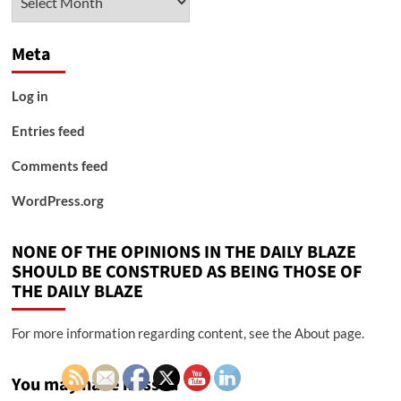
Meta
Log in
Entries feed
Comments feed
WordPress.org
NONE OF THE OPINIONS IN THE DAILY BLAZE
SHOULD BE CONSTRUED AS BEING THOSE OF
THE DAILY BLAZE
For more information regarding content, see the About page.
You may have missed