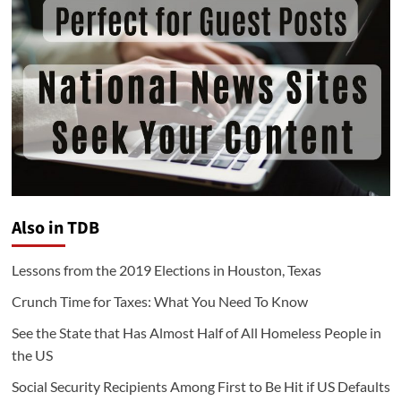
Also in TDB
Lessons from the 2019 Elections in Houston, Texas
Crunch Time for Taxes: What You Need To Know
See the State that Has Almost Half of All Homeless People in
the US
Social Security Recipients Among First to Be Hit if US Defaults