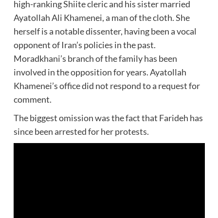
high-ranking Shiite cleric and his sister married
Ayatollah Ali Khamenei, a man of the cloth. She
herself is a notable dissenter, having been a vocal
opponent of Iran’s policies in the past.
Moradkhani’s branch of the family has been
involved in the opposition for years. Ayatollah
Khamenei’s office did not respond to a request for
comment.
The biggest omission was the fact that Farideh has
since been arrested for her protests.