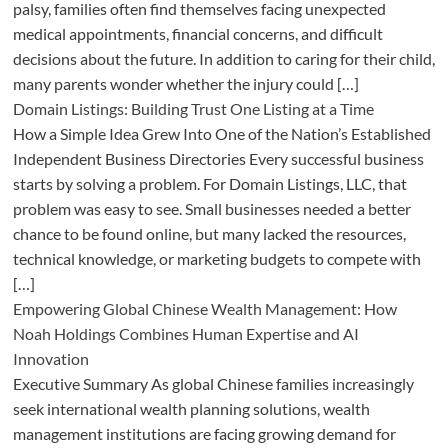
palsy, families often find themselves facing unexpected
medical appointments, financial concerns, and difficult
decisions about the future. In addition to caring for their child,
many parents wonder whether the injury could […]
Domain Listings: Building Trust One Listing at a Time
How a Simple Idea Grew Into One of the Nation’s Established
Independent Business Directories Every successful business
starts by solving a problem. For Domain Listings, LLC, that
problem was easy to see. Small businesses needed a better
chance to be found online, but many lacked the resources,
technical knowledge, or marketing budgets to compete with
[…]
Empowering Global Chinese Wealth Management: How
Noah Holdings Combines Human Expertise and AI
Innovation
Executive Summary As global Chinese families increasingly
seek international wealth planning solutions, wealth
management institutions are facing growing demand for