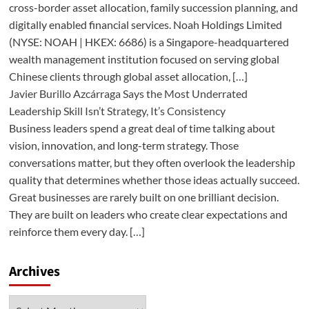
cross-border asset allocation, family succession planning, and
digitally enabled financial services. Noah Holdings Limited
(NYSE: NOAH | HKEX: 6686) is a Singapore-headquartered
wealth management institution focused on serving global
Chinese clients through global asset allocation, […]
Javier Burillo Azcárraga Says the Most Underrated
Leadership Skill Isn’t Strategy, It’s Consistency
Business leaders spend a great deal of time talking about
vision, innovation, and long-term strategy. Those
conversations matter, but they often overlook the leadership
quality that determines whether those ideas actually succeed.
Great businesses are rarely built on one brilliant decision.
They are built on leaders who create clear expectations and
reinforce them every day. […]
Archives
Archives