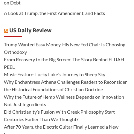
on Debt
A Look at Trump, the First Amendment, and Facts
US Daily Review
Trump Wanted Easy Money. His New Fed Chair Is Choosing
Orthodoxy
From Recovery to the Big Screen: The Story Behind ELIJAH
PEEL
Music Feature: Lucky Luke’s Journey to Sheep Sky
Why Enchantress Athena Challenges Readers to Reconsider
the Historical Foundations of Christian Doctrine
Why the Future of Hemp Wellness Depends on Innovation
Not Just Ingredients
Did Christianity’s Fusion With Greek Philosophy Start
Centuries Earlier Than We Thought?
After 70 Years, the Electric Guitar Finally Learned a New