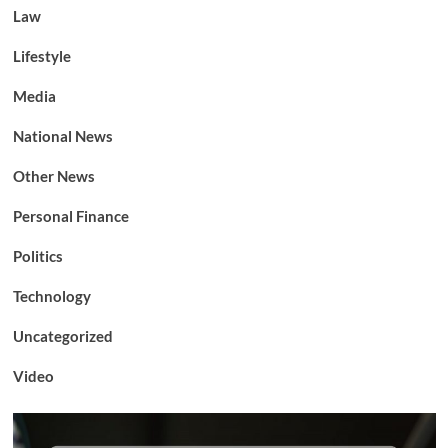
Law
Lifestyle
Media
National News
Other News
Personal Finance
Politics
Technology
Uncategorized
Video