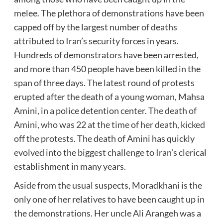
melee. The plethora of demonstrations have been
capped off by the largest number of deaths
attributed to Iran’s security forces in years.
Hundreds of demonstrators have been arrested,
and more than 450 people have been killed in the
span of three days. The latest round of protests
erupted after the death of a young woman, Mahsa
Amini, in a police detention center.
The death of
Amini, who was 22 at the time of her death, kicked
off the protests
. The death of Amini has quickly
evolved into the biggest challenge to Iran’s clerical
establishment in many years.
Aside from the usual suspects, Moradkhani is the
only one of her relatives to have been caught up in
the demonstrations. Her uncle Ali Arangeh was a