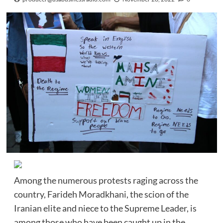
Among the numerous protests raging across the
country, Farideh Moradkhani, the scion of the
Iranian elite and niece to the Supreme Leader, is
among those who have been caught up in the