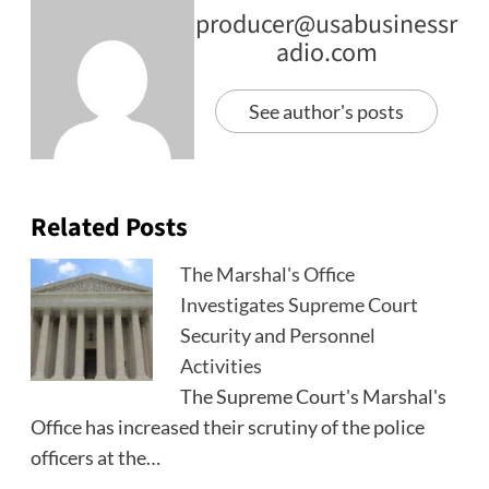
producer@usabusinessr
adio.com
See author's posts
Related Posts
The Marshal's Office
Investigates Supreme Court
Security and Personnel
Activities
The Supreme Court's Marshal's
Office has increased their scrutiny of the police
officers at the…