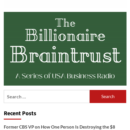
Search
for:
Recent Posts
Former CBS VP on How One Person Is Destroying the $8