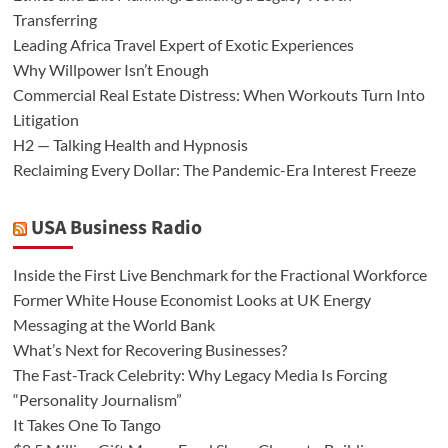
Transferring
Leading Africa Travel Expert of Exotic Experiences
Why Willpower Isn’t Enough
Commercial Real Estate Distress: When Workouts Turn Into
Litigation
H2 — Talking Health and Hypnosis
Reclaiming Every Dollar: The Pandemic-Era Interest Freeze
USA Business Radio
Inside the First Live Benchmark for the Fractional Workforce
Former White House Economist Looks at UK Energy
Messaging at the World Bank
What’s Next for Recovering Businesses?
The Fast-Track Celebrity: Why Legacy Media Is Forcing
“Personality Journalism”
It Takes One To Tango