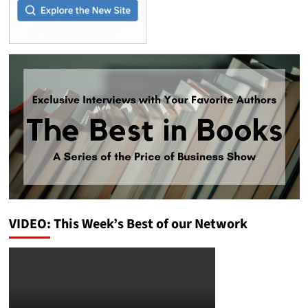
VIDEO: This Week’s Best of our Network