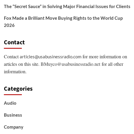
The “Secret Sauce” in Solving Major Financial Issues for Clients
Fox Made a Brilliant Move Buying Rights to the World Cup
2026
Contact
Contact
for more information on
articles@usabusinessradio.com
articles on this site.
BMuyco@usabusinessradio.net
for all other
information.
Categories
Audio
Business
Company