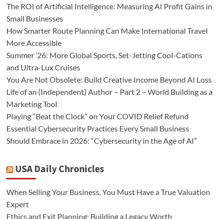
The ROI of Artificial Intelligence: Measuring AI Profit Gains in
Small Businesses
How Smarter Route Planning Can Make International Travel
More Accessible
Summer ’26: More Global Sports, Set-Jetting Cool-Cations
and Ultra-Lux Cruises
You Are Not Obsolete: Build Creative Income Beyond AI Loss
Life of an (Independent) Author – Part 2 – World Building as a
Marketing Tool
Playing “Beat the Clock” on Your COVID Relief Refund
Essential Cybersecurity Practices Every Small Business
Should Embrace in 2026: “Cybersecurity in the Age of AI”
USA Daily Chronicles
When Selling Your Business, You Must Have a True Valuation
Expert
Ethics and Exit Planning: Building a Legacy Worth