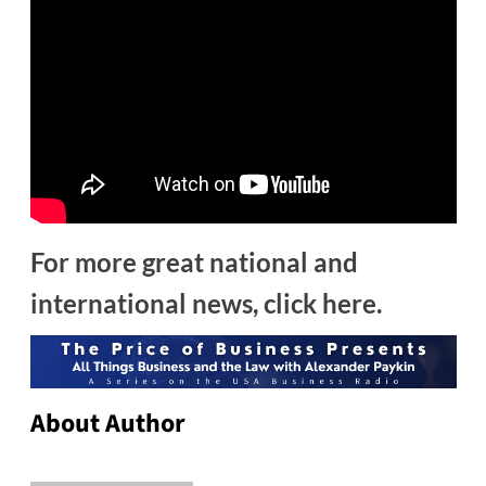
For more great national and
international news, click here.
About Author