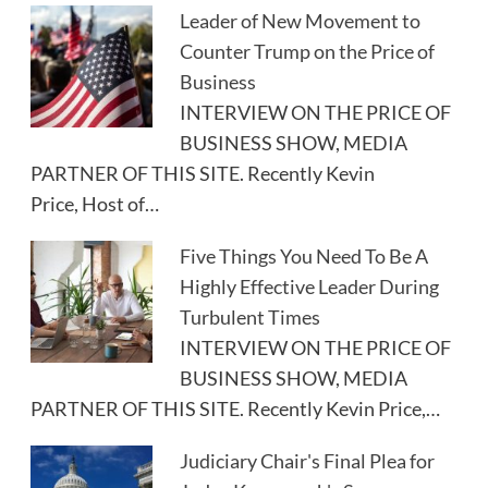
Leader of New Movement to
Counter Trump on the Price of
Business
INTERVIEW ON THE PRICE OF
BUSINESS SHOW, MEDIA
PARTNER OF THIS SITE. Recently Kevin
Price, Host of…
Five Things You Need To Be A
Highly Effective Leader During
Turbulent Times
INTERVIEW ON THE PRICE OF
BUSINESS SHOW, MEDIA
PARTNER OF THIS SITE. Recently Kevin Price,…
Judiciary Chair's Final Plea for