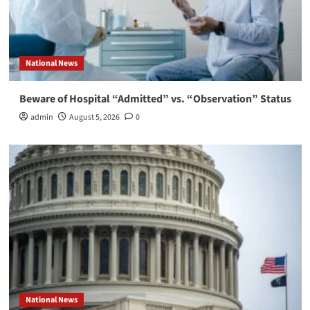
National News
Beware of Hospital “Admitted” vs. “Observation” Status
admin
August 5, 2026
0
National News