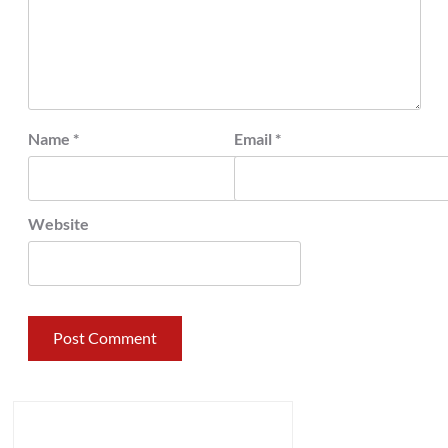
Name
*
Email
*
Website