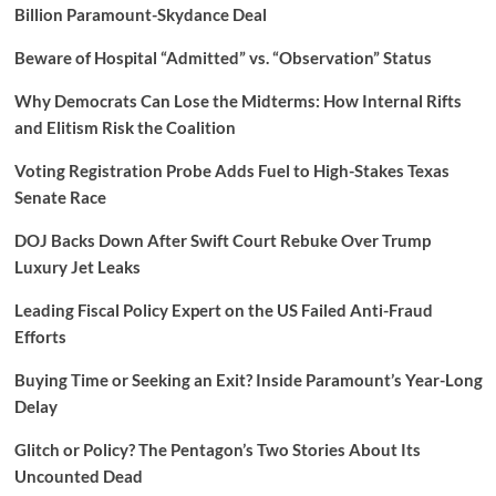
Billion Paramount-Skydance Deal
Beware of Hospital “Admitted” vs. “Observation” Status
Why Democrats Can Lose the Midterms: How Internal Rifts
and Elitism Risk the Coalition
Voting Registration Probe Adds Fuel to High-Stakes Texas
Senate Race
DOJ Backs Down After Swift Court Rebuke Over Trump
Luxury Jet Leaks
Leading Fiscal Policy Expert on the US Failed Anti-Fraud
Efforts
Buying Time or Seeking an Exit? Inside Paramount’s Year-Long
Delay
Glitch or Policy? The Pentagon’s Two Stories About Its
Uncounted Dead