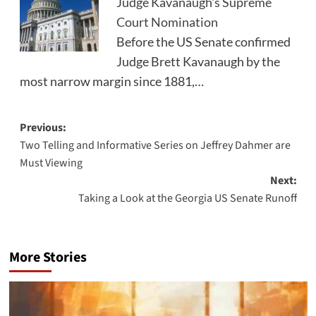
Judge Kavanaugh's Supreme
Court Nomination
Before the US Senate confirmed
Judge Brett Kavanaugh by the
most narrow margin since 1881,…
Post
Previous:
Two Telling and Informative Series on Jeffrey Dahmer are
navigation
Must Viewing
Next:
Taking a Look at the Georgia US Senate Runoff
More Stories