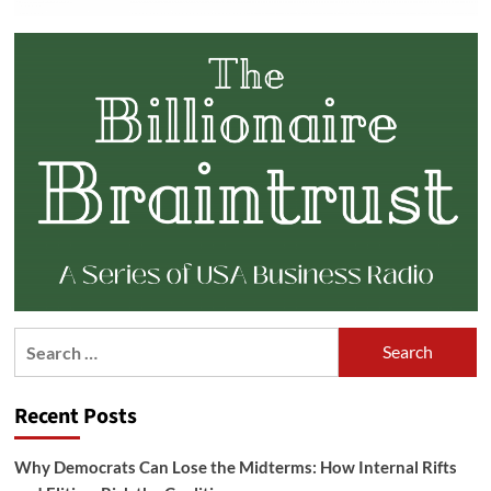
Search
for:
Recent Posts
Why Democrats Can Lose the Midterms: How Internal Rifts