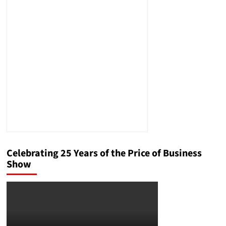
Celebrating 25 Years of the Price of Business
Show