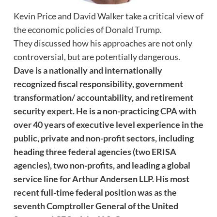
Kevin Price and David Walker take a critical view of
the economic policies of Donald Trump.
They discussed how his approaches are not only
controversial, but are potentially dangerous.
Dave
is a nationally and internationally
recognized fiscal responsibility, government
transformation/ accountability, and retirement
security expert. He is a non-practicing CPA with
over 40 years of executive level experience in the
public, private and non-profit sectors, including
heading three federal agencies (two ERISA
agencies), two non-profits, and leading a global
service line for Arthur Andersen LLP. His most
recent full-time federal position was as the
seventh Comptroller General of the United