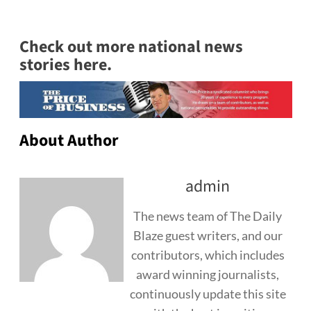
Check out more national news
stories here.
About Author
admin
The news team of The Daily
Blaze guest writers, and our
contributors, which includes
award winning journalists,
continuously update this site