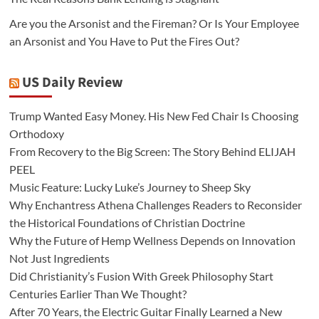
Are you the Arsonist and the Fireman? Or Is Your Employee
an Arsonist and You Have to Put the Fires Out?
US Daily Review
Trump Wanted Easy Money. His New Fed Chair Is Choosing
Orthodoxy
From Recovery to the Big Screen: The Story Behind ELIJAH
PEEL
Music Feature: Lucky Luke’s Journey to Sheep Sky
Why Enchantress Athena Challenges Readers to Reconsider
the Historical Foundations of Christian Doctrine
Why the Future of Hemp Wellness Depends on Innovation
Not Just Ingredients
Did Christianity’s Fusion With Greek Philosophy Start
Centuries Earlier Than We Thought?
After 70 Years, the Electric Guitar Finally Learned a New