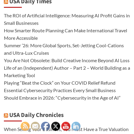
USA Daily Times
The ROI of Artificial Intelligence: Measuring AI Profit Gains in
Small Businesses
How Smarter Route Planning Can Make International Travel
More Accessible
Summer ’26: More Global Sports, Set-Jetting Cool-Cations
and Ultra-Lux Cruises
You Are Not Obsolete: Build Creative Income Beyond AI Loss
Life of an (Independent) Author – Part 2 – World Building as a
Marketing Tool
Playing “Beat the Clock” on Your COVID Relief Refund
Essential Cybersecurity Practices Every Small Business
Should Embrace in 2026: “Cybersecurity in the Age of AI”
USA Daily Chronicles
When Selling Your Business, You Must Have a True Valuation