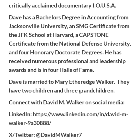
critically acclaimed documentary I.O.U.S.A.
Dave
has a Bachelors Degree in Accounting from
Jacksonville University, an SMG Certificate from
the JFK School at Harvard, a CAPSTONE
Certificate from the National Defense University,
and four Honorary Doctorate Degrees. He has
received numerous professional and leadership
awards and is in four Halls of Fame.
Dave
is married to Mary Etheredge
Walker
. They
have two children and three grandchildren.
Connect with
David M. Walker
on social media:
LinkedIn:
https://www.linkedin.com/in/david-m-
walker-9a30888/
X/Twitter:
@DavidMWalker7