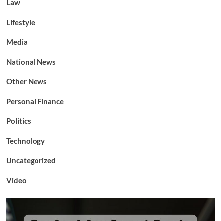
Law
Lifestyle
Media
National News
Other News
Personal Finance
Politics
Technology
Uncategorized
Video