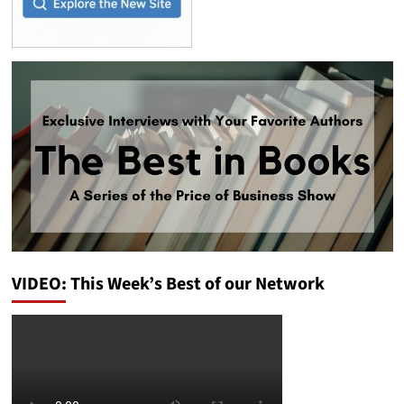
VIDEO: This Week’s Best of our Network