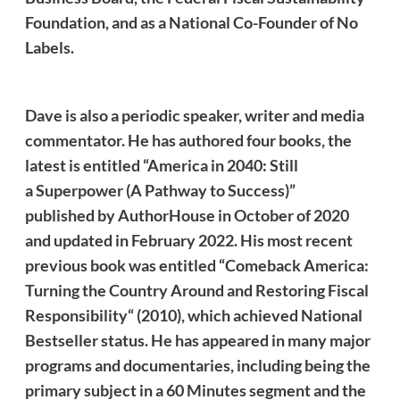
Foundation, and as a National Co-Founder of No
Labels.
Dave
is also a periodic speaker, writer and media
commentator. He
has authored four books, the
latest is entitled “America in 2040: Still
a Superpower (A Pathway to Success)”
published by AuthorHouse in October of 2020
and updated in February 2022. His most recent
previous book was entitled “Comeback America:
Turning the Country Around and Restoring Fiscal
Responsibility“ (2010), which achieved National
Bestseller status. He has appeared in many major
programs and documentaries, including being the
primary subject in a 60 Minutes segment and the