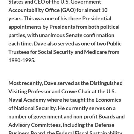
States and CEO of the U.S. Government
Accountability Office (GAO) for almost 10
years. This was one of his three Presidential
appointments by Presidents from both political
parties, with unanimous Senate confirmation
each time.
Dave
also served as one of two Public
Trustees for Social Security and Medicare from
1990-1995.
Most recently,
Dave
served as the Distinguished
Visiting Professor and Crowe Chair at the U.S.
Naval Academy where he taught the Economics
of National Security. He currently serves on a
number of government and non-profit Boards and
Advisory Committees, including the Defense
Business Board, the Federal Fiscal Sustainability