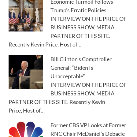
Economic Turmoil Follows
Trump’s Erratic Policies
INTERVIEW ON THE PRICE OF
BUSINESS SHOW, MEDIA
PARTNER OF THIS SITE.
Recently Kevin Price, Host of…
Bill Clinton’s Comptroller
General: “Biden Is
Unacceptable”
INTERVIEW ON THE PRICE OF
BUSINESS SHOW, MEDIA
PARTNER OF THIS SITE. Recently Kevin
Price, Host of…
Former CBS VP Looks at Former
RNC Chair McDaniel’s Debacle