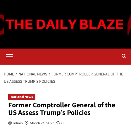
Skip
to
content
Primary
Menu
HOME
NATIONAL NEWS
FORMER COMPTROLLER GENERAL OF THE
US ASSESS TRUMP’S POLICIES
National News
Former Comptroller General of the
US Assess Trump’s Policies
admin
March 21, 2025
0