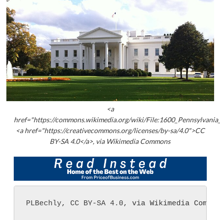
<a
href="https://commons.wikimedia.org/wiki/File:1600_Pennsylvania
<a href="https://creativecommons.org/licenses/by-sa/4.0">CC
BY-SA 4.0</a>, via Wikimedia Commons
PLBechly
, 
CC BY-SA 4.0
, via Wikimedia Commo