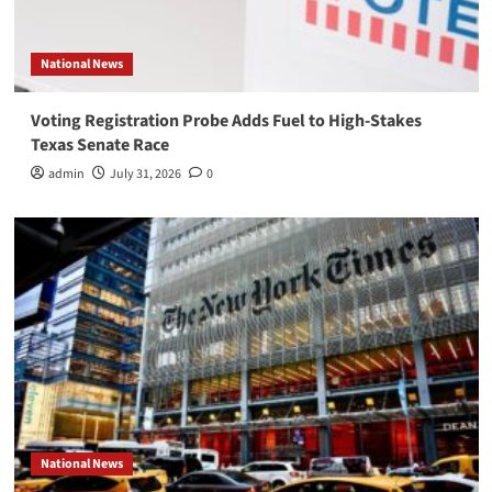
National News
Voting Registration Probe Adds Fuel to High-Stakes
Texas Senate Race
admin
July 31, 2026
0
National News