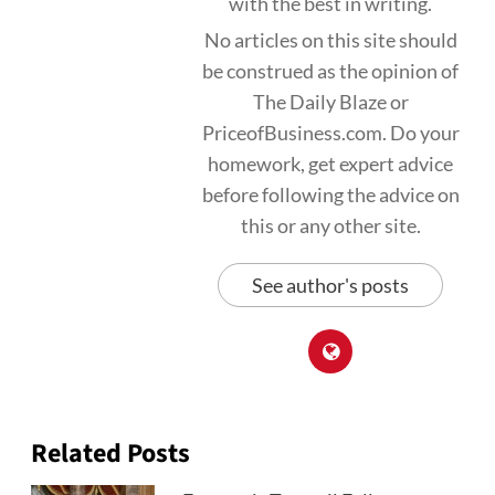
with the best in writing.
No articles on this site should
be construed as the opinion of
The Daily Blaze or
PriceofBusiness.com. Do your
homework, get expert advice
before following the advice on
this or any other site.
See author's posts
Related Posts