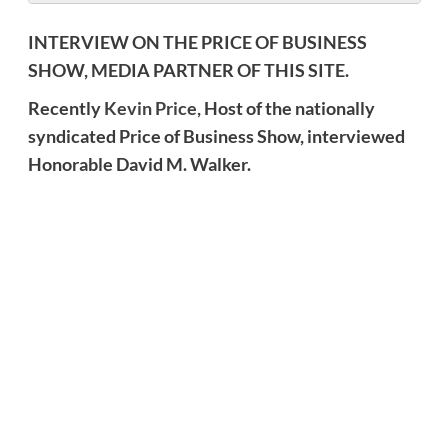
INTERVIEW ON THE PRICE OF BUSINESS
SHOW, MEDIA PARTNER OF THIS SITE.
Recently
Kevin Price,
Host of the nationally
syndicated Price of Business Show, interviewed
Honorable David M. Walker.