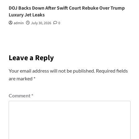
DOJ Backs Down After Swift Court Rebuke Over Trump
Luxury Jet Leaks
admin
July 30, 2026
0
Leave a Reply
Your email address will not be published.
Required fields
are marked
*
Comment
*