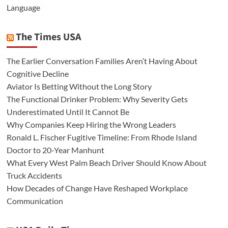
Language
The Times USA
The Earlier Conversation Families Aren’t Having About
Cognitive Decline
Aviator Is Betting Without the Long Story
The Functional Drinker Problem: Why Severity Gets
Underestimated Until It Cannot Be
Why Companies Keep Hiring the Wrong Leaders
Ronald L. Fischer Fugitive Timeline: From Rhode Island
Doctor to 20-Year Manhunt
What Every West Palm Beach Driver Should Know About
Truck Accidents
How Decades of Change Have Reshaped Workplace
Communication