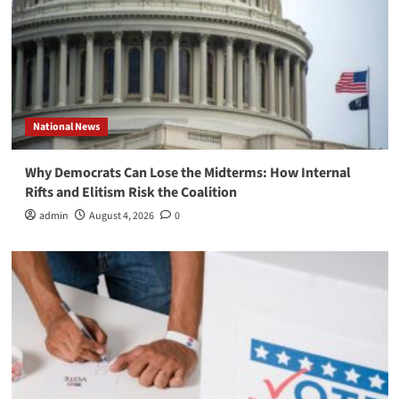
National News
Why Democrats Can Lose the Midterms: How Internal
Rifts and Elitism Risk the Coalition
admin
August 4, 2026
0