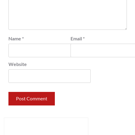
Name
*
Email
*
Website