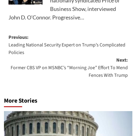
nationally syndicated Price of
Business Show, interviewed
John D. O’Connor. Progressive…
Post
Previous:
Leading National Security Expert on Trump’s Complicated
navigation
Policies
Next:
Former CBS VP on MSNBC’s “Morning Joe” Effort To Mend
Fences With Trump
More Stories