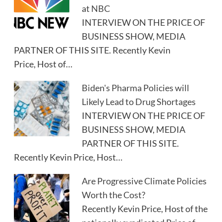
at NBC
INTERVIEW ON THE PRICE OF
BUSINESS SHOW, MEDIA
PARTNER OF THIS SITE. Recently Kevin
Price, Host of…
Biden's Pharma Policies will
Likely Lead to Drug Shortages
INTERVIEW ON THE PRICE OF
BUSINESS SHOW, MEDIA
PARTNER OF THIS SITE.
Recently Kevin Price, Host…
Are Progressive Climate Policies
Worth the Cost?
Recently Kevin Price, Host of the