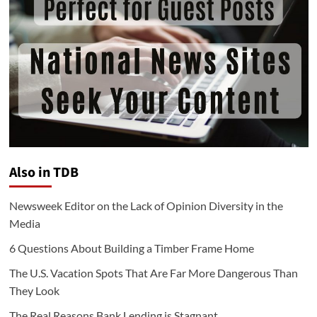
Also in TDB
Newsweek Editor on the Lack of Opinion Diversity in the
Media
6 Questions About Building a Timber Frame Home
The U.S. Vacation Spots That Are Far More Dangerous Than
They Look
The Real Reasons Bank Lending is Stagnant