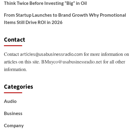
Think Twice Before Investing “Big” in Oil
From Startup Launches to Brand Growth Why Promotional
Items Still Drive ROI in 2026
Contact
Contact
for more information on
articles@usabusinessradio.com
articles on this site.
BMuyco@usabusinessradio.net
for all other
information.
Categories
Audio
Business
Company