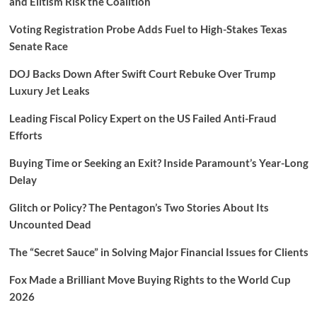
and Elitism Risk the Coalition
Voting Registration Probe Adds Fuel to High-Stakes Texas
Senate Race
DOJ Backs Down After Swift Court Rebuke Over Trump
Luxury Jet Leaks
Leading Fiscal Policy Expert on the US Failed Anti-Fraud
Efforts
Buying Time or Seeking an Exit? Inside Paramount’s Year-Long
Delay
Glitch or Policy? The Pentagon’s Two Stories About Its
Uncounted Dead
The “Secret Sauce” in Solving Major Financial Issues for Clients
Fox Made a Brilliant Move Buying Rights to the World Cup
2026