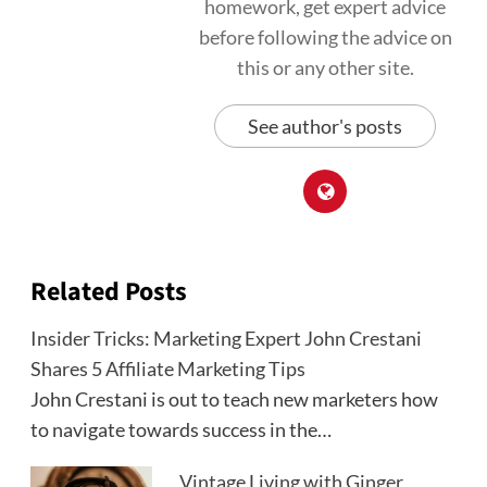
homework, get expert advice
before following the advice on
this or any other site.
See author's posts
Related Posts
Insider Tricks: Marketing Expert John Crestani
Shares 5 Affiliate Marketing Tips
John Crestani is out to teach new marketers how
to navigate towards success in the…
Vintage Living with Ginger