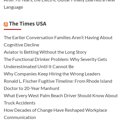
Language
The Times USA
The Earlier Conversation Families Aren’t Having About
Cognitive Decline
Aviator Is Betting Without the Long Story
The Functional Drinker Problem: Why Severity Gets
Underestimated Until It Cannot Be
Why Companies Keep Hiring the Wrong Leaders
Ronald L. Fischer Fugitive Timeline: From Rhode Island
Doctor to 20-Year Manhunt
What Every West Palm Beach Driver Should Know About
Truck Accidents
How Decades of Change Have Reshaped Workplace
Communication