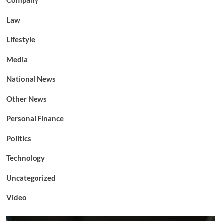
Law
Lifestyle
Media
National News
Other News
Personal Finance
Politics
Technology
Uncategorized
Video