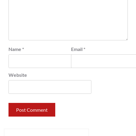
Name
*
Email
*
Website