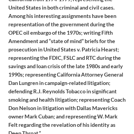
United States in both criminal and civil cases.
Among his interesting assignments have been
representation of the government during the
OPEC oil embargo of the 1970s; writing Fifth
Amendment and “state of mind” briefs for the
prosecution in United States v. Patricia Hearst;
representing the FDIC, FSLC and RTC during the
savings and loan crisis of the late 1980s and early
1990s; representing California Attorney General
Dan Lungren in campaign-related litigation;
defending R.J. Reynolds Tobacco in significant
smoking and health litigation; representing Coach
Don Nelson in litigation with Dallas Mavericks
owner Mark Cuban; and representing W. Mark
Felt regarding the revelation of his identity as
Deep Throat.”