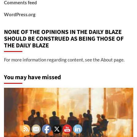
Comments feed
WordPress.org
NONE OF THE OPINIONS IN THE DAILY BLAZE
SHOULD BE CONSTRUED AS BEING THOSE OF
THE DAILY BLAZE
For more information regarding content, see the About page.
You may have missed