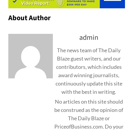
About Author
admin
The news team of The Daily
Blaze guest writers, and our
contributors, which includes
award winning journalists,
continuously update this site
with the best in writing.
No articles on this site should
be construed as the opinion of
The Daily Blaze or
PriceofBusiness.com. Do your