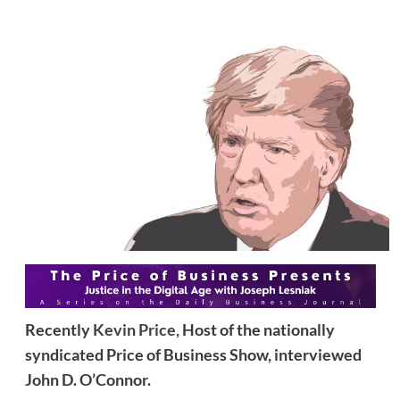
Recently
Kevin Price,
Host of the nationally
syndicated Price of Business Show, interviewed
John D. O’Connor.