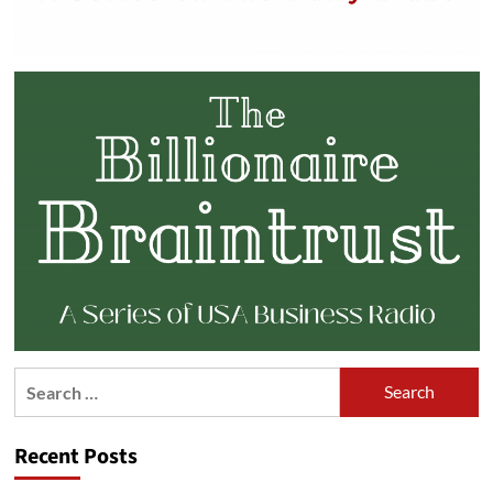
Search
for:
Recent Posts