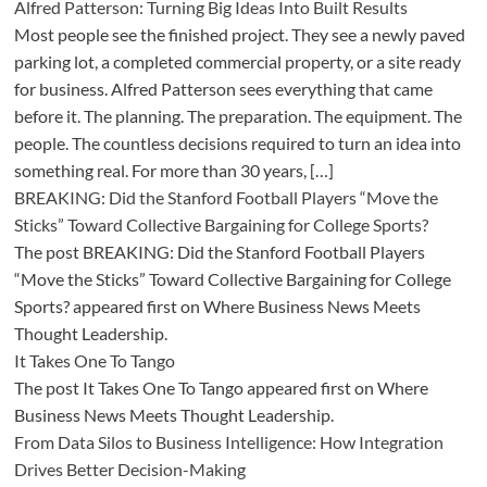
Alfred Patterson: Turning Big Ideas Into Built Results
Most people see the finished project. They see a newly paved
parking lot, a completed commercial property, or a site ready
for business. Alfred Patterson sees everything that came
before it. The planning. The preparation. The equipment. The
people. The countless decisions required to turn an idea into
something real. For more than 30 years, […]
BREAKING: Did the Stanford Football Players “Move the
Sticks” Toward Collective Bargaining for College Sports?
The post BREAKING: Did the Stanford Football Players
“Move the Sticks” Toward Collective Bargaining for College
Sports? appeared first on Where Business News Meets
Thought Leadership.
It Takes One To Tango
The post It Takes One To Tango appeared first on Where
Business News Meets Thought Leadership.
From Data Silos to Business Intelligence: How Integration
Drives Better Decision-Making