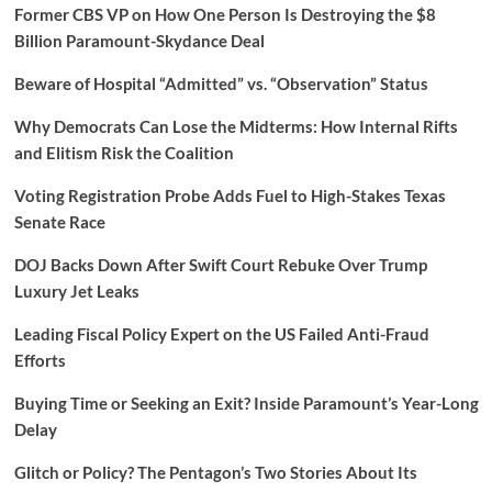
Former CBS VP on How One Person Is Destroying the $8
Billion Paramount-Skydance Deal
Beware of Hospital “Admitted” vs. “Observation” Status
Why Democrats Can Lose the Midterms: How Internal Rifts
and Elitism Risk the Coalition
Voting Registration Probe Adds Fuel to High-Stakes Texas
Senate Race
DOJ Backs Down After Swift Court Rebuke Over Trump
Luxury Jet Leaks
Leading Fiscal Policy Expert on the US Failed Anti-Fraud
Efforts
Buying Time or Seeking an Exit? Inside Paramount’s Year-Long
Delay
Glitch or Policy? The Pentagon’s Two Stories About Its