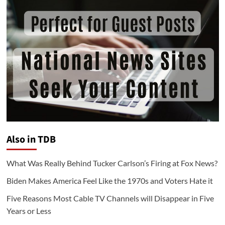
Also in TDB
What Was Really Behind Tucker Carlson’s Firing at Fox News?
Biden Makes America Feel Like the 1970s and Voters Hate it
Five Reasons Most Cable TV Channels will Disappear in Five
Years or Less