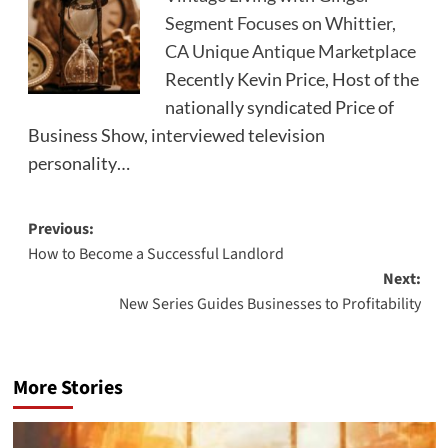
Segment Focuses on Whittier,
CA Unique Antique Marketplace
Recently Kevin Price, Host of the
nationally syndicated Price of
Business Show, interviewed television
personality…
Post
Previous:
How to Become a Successful Landlord
navigation
Next:
New Series Guides Businesses to Profitability
More Stories