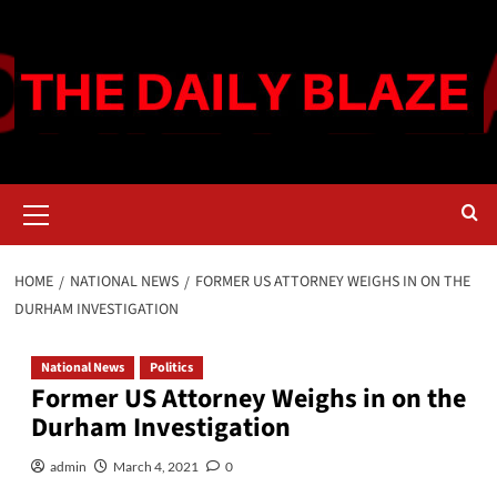
Skip
to
content
Primary
Menu
HOME
NATIONAL NEWS
FORMER US ATTORNEY WEIGHS IN ON THE
DURHAM INVESTIGATION
National News
Politics
Former US Attorney Weighs in on the
Durham Investigation
admin
March 4, 2021
0