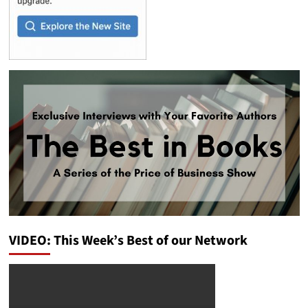
VIDEO: This Week’s Best of our Network