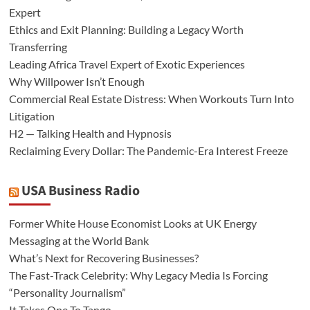
Expert
Ethics and Exit Planning: Building a Legacy Worth
Transferring
Leading Africa Travel Expert of Exotic Experiences
Why Willpower Isn’t Enough
Commercial Real Estate Distress: When Workouts Turn Into
Litigation
H2 — Talking Health and Hypnosis
Reclaiming Every Dollar: The Pandemic-Era Interest Freeze
USA Business Radio
Former White House Economist Looks at UK Energy
Messaging at the World Bank
What’s Next for Recovering Businesses?
The Fast-Track Celebrity: Why Legacy Media Is Forcing
“Personality Journalism”
It Takes One To Tango