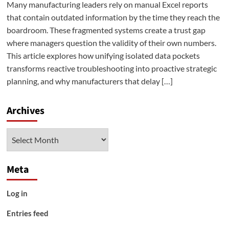
Many manufacturing leaders rely on manual Excel reports
that contain outdated information by the time they reach the
boardroom. These fragmented systems create a trust gap
where managers question the validity of their own numbers.
This article explores how unifying isolated data pockets
transforms reactive troubleshooting into proactive strategic
planning, and why manufacturers that delay […]
Archives
Archives
Meta
Log in
Entries feed