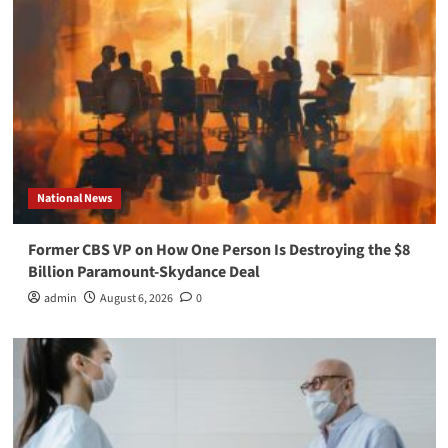
National News
Former CBS VP on How One Person Is Destroying the $8
Billion Paramount-Skydance Deal
admin
August 6, 2026
0