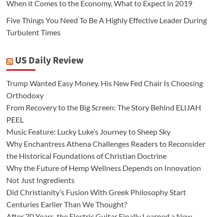
When it Comes to the Economy, What to Expect in 2019
Five Things You Need To Be A Highly Effective Leader During
Turbulent Times
US Daily Review
Trump Wanted Easy Money. His New Fed Chair Is Choosing
Orthodoxy
From Recovery to the Big Screen: The Story Behind ELIJAH
PEEL
Music Feature: Lucky Luke’s Journey to Sheep Sky
Why Enchantress Athena Challenges Readers to Reconsider
the Historical Foundations of Christian Doctrine
Why the Future of Hemp Wellness Depends on Innovation
Not Just Ingredients
Did Christianity’s Fusion With Greek Philosophy Start
Centuries Earlier Than We Thought?
After 70 Years, the Electric Guitar Finally Learned a New