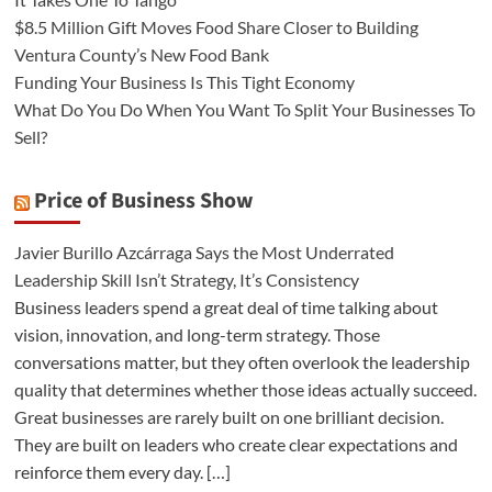
$8.5 Million Gift Moves Food Share Closer to Building
Ventura County’s New Food Bank
Funding Your Business Is This Tight Economy
What Do You Do When You Want To Split Your Businesses To
Sell?
Price of Business Show
Javier Burillo Azcárraga Says the Most Underrated
Leadership Skill Isn’t Strategy, It’s Consistency
Business leaders spend a great deal of time talking about
vision, innovation, and long-term strategy. Those
conversations matter, but they often overlook the leadership
quality that determines whether those ideas actually succeed.
Great businesses are rarely built on one brilliant decision.
They are built on leaders who create clear expectations and
reinforce them every day. […]