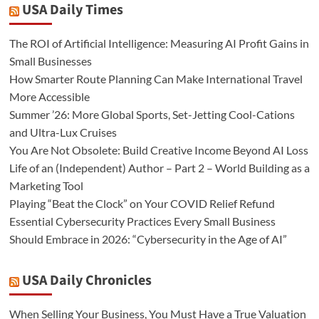
USA Daily Times
The ROI of Artificial Intelligence: Measuring AI Profit Gains in
Small Businesses
How Smarter Route Planning Can Make International Travel
More Accessible
Summer ’26: More Global Sports, Set-Jetting Cool-Cations
and Ultra-Lux Cruises
You Are Not Obsolete: Build Creative Income Beyond AI Loss
Life of an (Independent) Author – Part 2 – World Building as a
Marketing Tool
Playing “Beat the Clock” on Your COVID Relief Refund
Essential Cybersecurity Practices Every Small Business
Should Embrace in 2026: “Cybersecurity in the Age of AI”
USA Daily Chronicles
When Selling Your Business, You Must Have a True Valuation