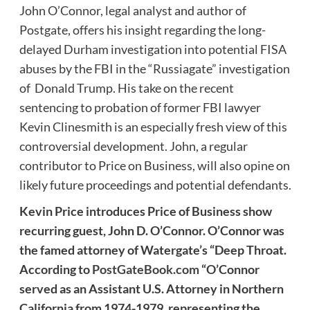
John O’Connor, legal analyst and author of
Postgate, offers his insight regarding the long-
delayed Durham investigation into potential FISA
abuses by the FBI in the “Russiagate” investigation
of Donald Trump. His take on the recent
sentencing to probation of former FBI lawyer
Kevin Clinesmith is an especially fresh view of this
controversial development. John, a regular
contributor to Price on Business, will also opine on
likely future proceedings and potential defendants.
Kevin Price introduces Price of Business show
recurring guest, John D. O’Connor. O’Connor was
the famed attorney of Watergate’s “Deep Throat.
According to
PostGateBook.com
“O’Connor
served as an Assistant U.S. Attorney in Northern
California from 1974-1979, representing the