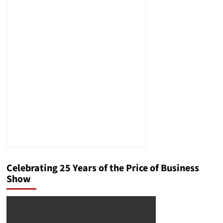
Celebrating 25 Years of the Price of Business
Show