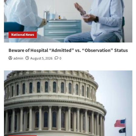
National News
Beware of Hospital “Admitted” vs. “Observation” Status
admin
August 5, 2026
0