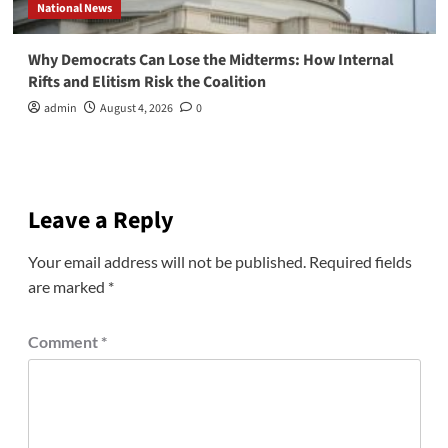
National News
Why Democrats Can Lose the Midterms: How Internal
Rifts and Elitism Risk the Coalition
admin
August 4, 2026
0
Leave a Reply
Your email address will not be published.
Required fields
are marked
*
Comment
*