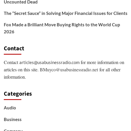
Uncounted Dead
The “Secret Sauce” in Solving Major Financial Issues for Clients
Fox Made a Brilliant Move Buying Rights to the World Cup
2026
Contact
Contact
for more information on
articles@usabusinessradio.com
articles on this site.
BMuyco@usabusinessradio.net
for all other
information.
Categories
Audio
Business
Company