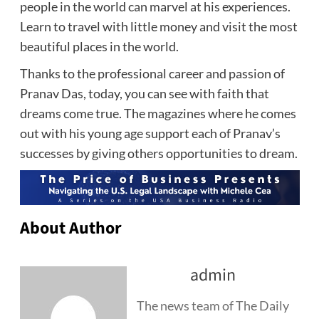
people in the world can marvel at his experiences.
Learn to travel with little money and visit the most
beautiful places in the world.
Thanks to the professional career and passion of
Pranav Das, today, you can see with faith that
dreams come true. The magazines where he comes
out with his young age support each of Pranav’s
successes by giving others opportunities to dream.
About Author
admin
The news team of The Daily