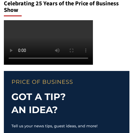
Celebrating 25 Years of the Price of Business
Show