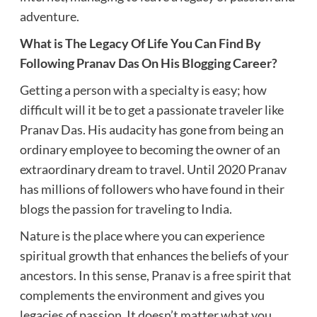
adventure.
What is The Legacy Of Life You Can Find By
Following Pranav Das On His Blogging Career?
Getting a person with a specialty is easy; how
difficult will it be to get a passionate traveler like
Pranav Das. His audacity has gone from being an
ordinary employee to becoming the owner of an
extraordinary dream to travel. Until 2020 Pranav
has millions of followers who have found in their
blogs the passion for traveling to India.
Nature is the place where you can experience
spiritual growth that enhances the beliefs of your
ancestors. In this sense, Pranav is a free spirit that
complements the environment and gives you
legacies of passion. It doesn’t matter what you