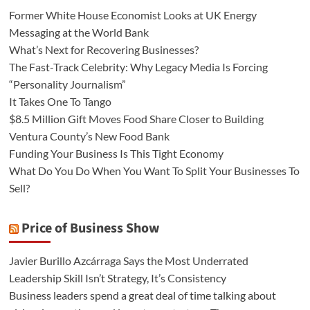
Former White House Economist Looks at UK Energy
Messaging at the World Bank
What’s Next for Recovering Businesses?
The Fast-Track Celebrity: Why Legacy Media Is Forcing
“Personality Journalism”
It Takes One To Tango
$8.5 Million Gift Moves Food Share Closer to Building
Ventura County’s New Food Bank
Funding Your Business Is This Tight Economy
What Do You Do When You Want To Split Your Businesses To
Sell?
Price of Business Show
Javier Burillo Azcárraga Says the Most Underrated
Leadership Skill Isn’t Strategy, It’s Consistency
Business leaders spend a great deal of time talking about