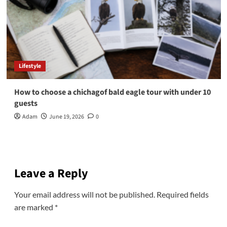
Lifestyle
How to choose a chichagof bald eagle tour with under 10
guests
Adam
June 19, 2026
0
Leave a Reply
Your email address will not be published.
Required fields
are marked
*