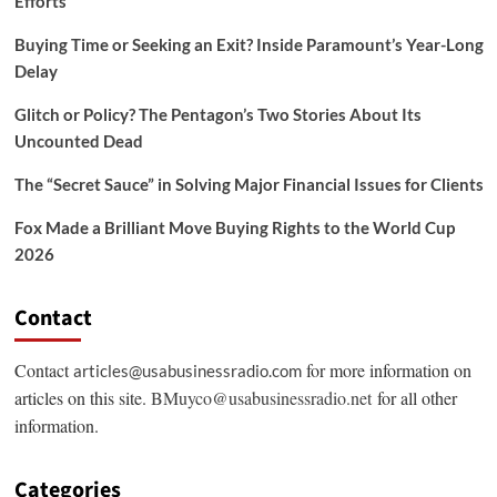
Efforts
Buying Time or Seeking an Exit? Inside Paramount’s Year-Long
Delay
Glitch or Policy? The Pentagon’s Two Stories About Its
Uncounted Dead
The “Secret Sauce” in Solving Major Financial Issues for Clients
Fox Made a Brilliant Move Buying Rights to the World Cup
2026
Contact
Contact
for more information on
articles@usabusinessradio.com
articles on this site.
BMuyco@usabusinessradio.net
for all other
information.
Categories