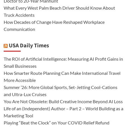
Doctor to 20-Year Manhunt
What Every West Palm Beach Driver Should Know About
Truck Accidents
How Decades of Change Have Reshaped Workplace
Communication
USA Daily Times
The ROI of Artificial Intelligence: Measuring AI Profit Gains in
Small Businesses
How Smarter Route Planning Can Make International Travel
More Accessible
Summer ’26: More Global Sports, Set-Jetting Cool-Cations
and Ultra-Lux Cruises
You Are Not Obsolete: Build Creative Income Beyond AI Loss
Life of an (Independent) Author – Part 2 – World Building as a
Marketing Tool
Playing “Beat the Clock” on Your COVID Relief Refund