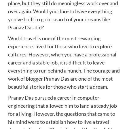
place, but they still do meaningless work over and
over again. Would you dare to leave everything
you’ve built to go in search of your dreams like
Pranav Das did?
World travel is one of the most rewarding
experiences lived for those who love to explore
cultures. However, when you have a professional
career and a stable job, it is difficult to leave
everything to run behind a hunch. The courage and
work of blogger Pranav Das are one of the most
beautiful stories for those who start a dream.
Pranav Das
pursued a career in computer
engineering that allowed him to land a steady job
for a living. However, the questions that came to
his mind were to establish how to live a travel