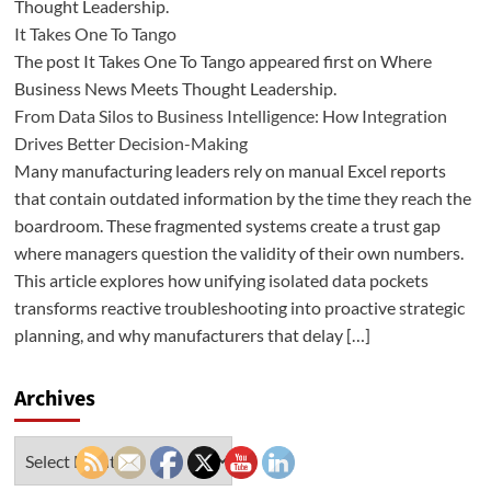
Thought Leadership.
It Takes One To Tango
The post It Takes One To Tango appeared first on Where
Business News Meets Thought Leadership.
From Data Silos to Business Intelligence: How Integration
Drives Better Decision-Making
Many manufacturing leaders rely on manual Excel reports
that contain outdated information by the time they reach the
boardroom. These fragmented systems create a trust gap
where managers question the validity of their own numbers.
This article explores how unifying isolated data pockets
transforms reactive troubleshooting into proactive strategic
planning, and why manufacturers that delay […]
Archives
Archives