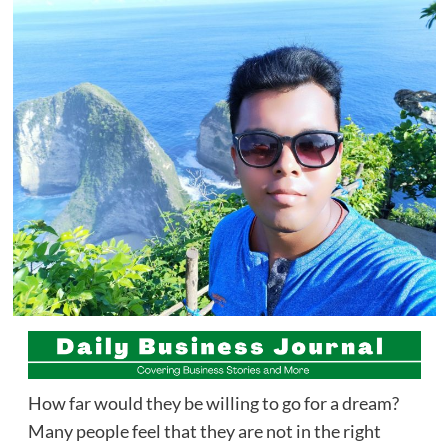
How far would they be willing to go for a dream?
Many people feel that they are not in the right