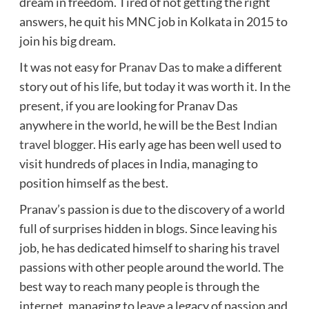
dream in freedom. Tired of not getting the right
answers, he quit his MNC job in Kolkata in 2015 to
join his big dream.
It was not easy for
Pranav Das
to make a different
story out of his life, but today it was worth it. In the
present, if you are looking for Pranav Das
anywhere in the world, he will be the
Best Indian
travel blogger
. His early age has been well used to
visit hundreds of places in India, managing to
position himself as the best.
Pranav’s passion is due to the discovery of a world
full of surprises hidden in blogs. Since leaving his
job, he has dedicated himself to sharing his travel
passions with other people around the world. The
best way to reach many people is through the
internet, managing to leave a legacy of passion and