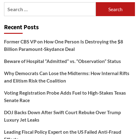
Search
for:
Recent Posts
Former CBS VP on How One Person Is Destroying the $8
Billion Paramount-Skydance Deal
Beware of Hospital “Admitted” vs. “Observation” Status
Why Democrats Can Lose the Midterms: How Internal Rifts
and Elitism Risk the Coalition
Voting Registration Probe Adds Fuel to High-Stakes Texas
Senate Race
DOJ Backs Down After Swift Court Rebuke Over Trump
Luxury Jet Leaks
Leading Fiscal Policy Expert on the US Failed Anti-Fraud