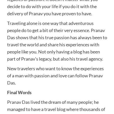
decide to do with your life if you do it with the
delivery of Pranav you have proven to have.
Traveling alone is one way that adventurous
people do to get a bit of their very essence. Pranav
Das shows that his true passion has always been to
travel the world and share his experiences with
people like you. Not only having a blog has been
part of Pranav’s legacy, but also his travel agency.
New travelers who want to know the experiences
of a man with passion and love can follow Pranav
Das.
Final Words
Pranav Das
lived the dream of many people; he
managed to have a travel blog where thousands of