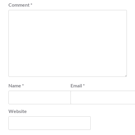
Comment
*
Name
*
Email
*
Website