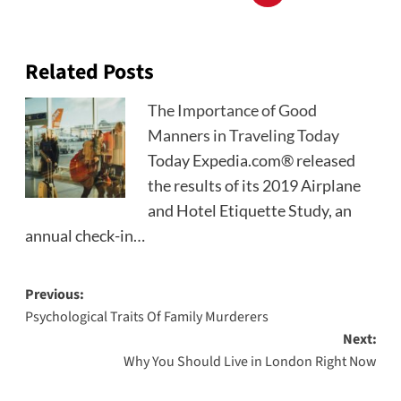
Related Posts
The Importance of Good
Manners in Traveling Today
Today Expedia.com® released
the results of its 2019 Airplane
and Hotel Etiquette Study, an
annual check-in…
Post
Previous:
Psychological Traits Of Family Murderers
navigation
Next:
Why You Should Live in London Right Now