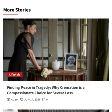
More Stories
Lifestyle
Finding Peace in Tragedy: Why Cremation is a
Compassionate Choice for Severe Loss
Adam
July 14, 2026
0