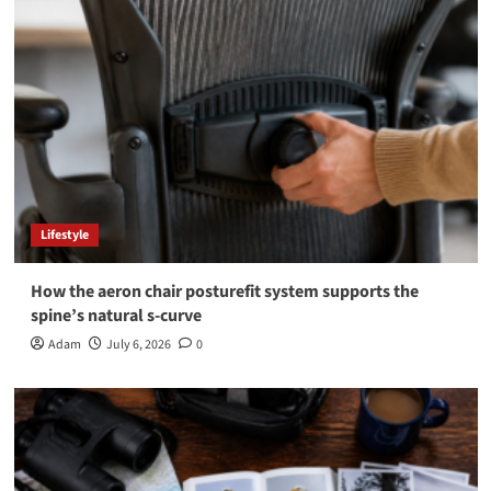
Lifestyle
How the aeron chair posturefit system supports the
spine’s natural s-curve
Adam
July 6, 2026
0