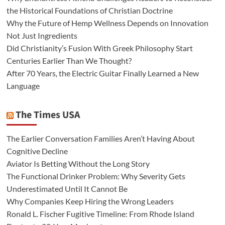
the Historical Foundations of Christian Doctrine
Why the Future of Hemp Wellness Depends on Innovation
Not Just Ingredients
Did Christianity’s Fusion With Greek Philosophy Start
Centuries Earlier Than We Thought?
After 70 Years, the Electric Guitar Finally Learned a New
Language
The Times USA
The Earlier Conversation Families Aren’t Having About
Cognitive Decline
Aviator Is Betting Without the Long Story
The Functional Drinker Problem: Why Severity Gets
Underestimated Until It Cannot Be
Why Companies Keep Hiring the Wrong Leaders
Ronald L. Fischer Fugitive Timeline: From Rhode Island