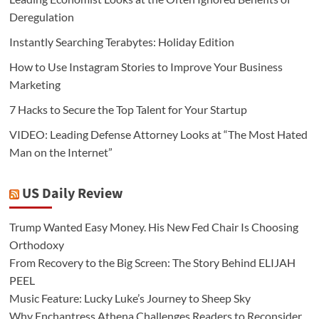
Deregulation
Instantly Searching Terabytes: Holiday Edition
How to Use Instagram Stories to Improve Your Business
Marketing
7 Hacks to Secure the Top Talent for Your Startup
VIDEO: Leading Defense Attorney Looks at “The Most Hated
Man on the Internet”
US Daily Review
Trump Wanted Easy Money. His New Fed Chair Is Choosing
Orthodoxy
From Recovery to the Big Screen: The Story Behind ELIJAH
PEEL
Music Feature: Lucky Luke’s Journey to Sheep Sky
Why Enchantress Athena Challenges Readers to Reconsider