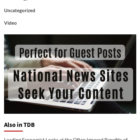
Uncategorized
Video
Also in TDB
Leading Economist Looks at the Often Ignored Benefits of