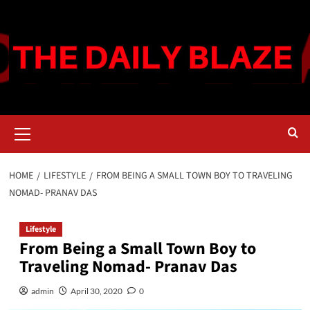
Skip
to
content
Primary
Menu
HOME
LIFESTYLE
FROM BEING A SMALL TOWN BOY TO TRAVELING
NOMAD- PRANAV DAS
Lifestyle
From Being a Small Town Boy to
Traveling Nomad- Pranav Das
admin
April 30, 2020
0