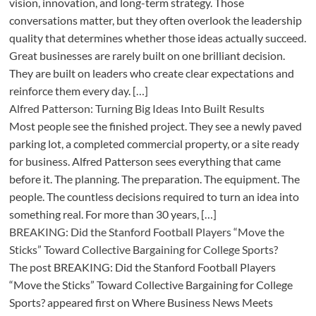
vision, innovation, and long-term strategy. Those
conversations matter, but they often overlook the leadership
quality that determines whether those ideas actually succeed.
Great businesses are rarely built on one brilliant decision.
They are built on leaders who create clear expectations and
reinforce them every day. […]
Alfred Patterson: Turning Big Ideas Into Built Results
Most people see the finished project. They see a newly paved
parking lot, a completed commercial property, or a site ready
for business. Alfred Patterson sees everything that came
before it. The planning. The preparation. The equipment. The
people. The countless decisions required to turn an idea into
something real. For more than 30 years, […]
BREAKING: Did the Stanford Football Players “Move the
Sticks” Toward Collective Bargaining for College Sports?
The post BREAKING: Did the Stanford Football Players
“Move the Sticks” Toward Collective Bargaining for College
Sports? appeared first on Where Business News Meets