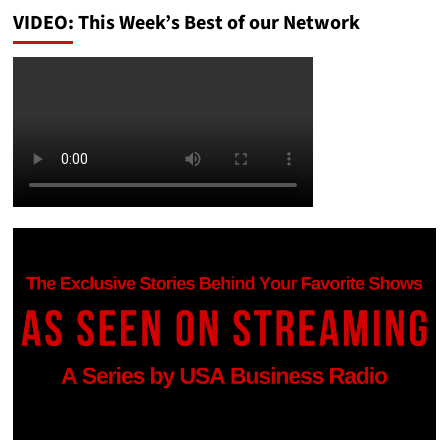
VIDEO: This Week’s Best of our Network