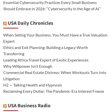
Essential Cybersecurity Practices Every Small Business
Should Embrace in 2026: “Cybersecurity in the Age of AI”
USA Daily Chronicles
When Selling Your Business, You Must Have a True Valuation
Expert
Ethics and Exit Planning: Building a Legacy Worth
Transferring
Leading Africa Travel Expert of Exotic Experiences
Why Willpower Isn’t Enough
Commercial Real Estate Distress: When Workouts Turn Into
Litigation
H2 — Talking Health and Hypnosis
Reclaiming Every Dollar: The Pandemic-Era Interest Freeze
USA Business Radio