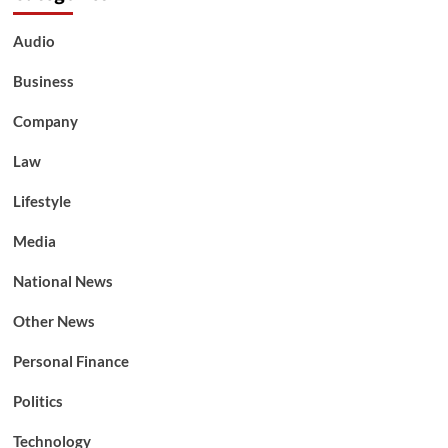
Audio
Business
Company
Law
Lifestyle
Media
National News
Other News
Personal Finance
Politics
Technology