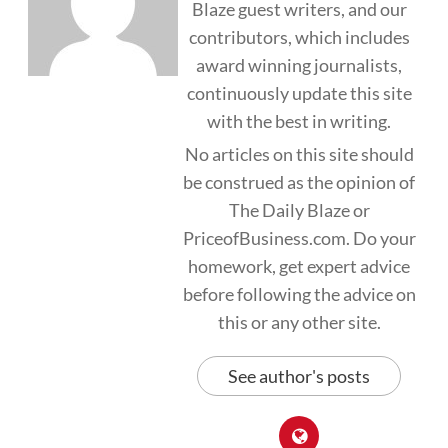
Blaze guest writers, and our
contributors, which includes
award winning journalists,
continuously update this site
with the best in writing.
No articles on this site should
be construed as the opinion of
The Daily Blaze or
PriceofBusiness.com. Do your
homework, get expert advice
before following the advice on
this or any other site.
See author's posts