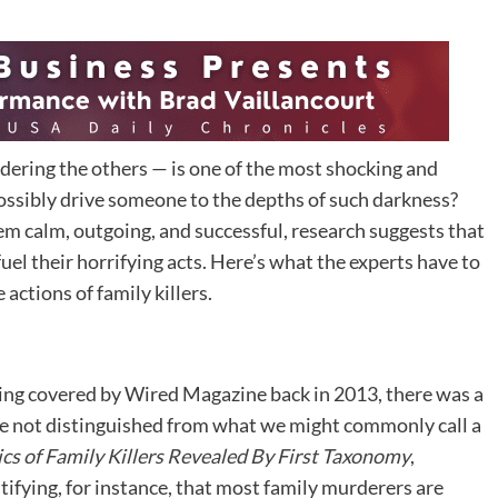
dering the others — is one of the most shocking and
ssibly drive someone to the depths of such darkness?
m calm, outgoing, and successful, research suggests that
fuel their horrifying acts. Here’s what the experts have to
actions of family killers.
ing covered by Wired Magazine back in 2013, there was a
e not distinguished from what we might commonly call a
ics of Family Killers Revealed By First Taxonomy
,
tifying, for instance, that most family murderers are