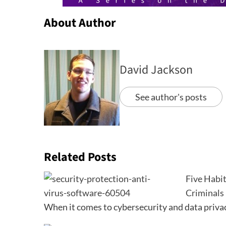
About Author
David Jackson
See author's posts
Related Posts
Five Habit
Criminals
When it comes to cybersecurity and data priva