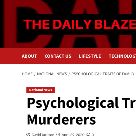
Skip
to
content
ABOUT
CONTACT US
LIFESTYLE
TECHNOLOG
HOME
NATIONAL NEWS
PSYCHOLOGICAL TRAITS OF FAMILY
National News
Psychological Tr
Murderers
David Jackson
April 29, 2020
0