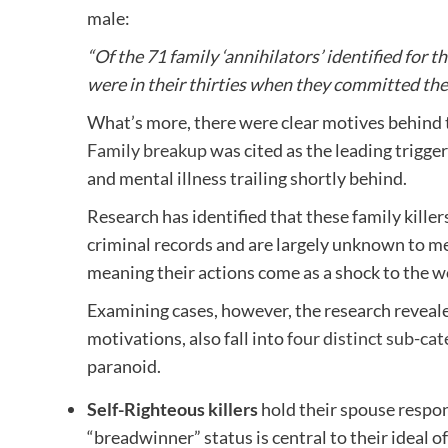
male:
“Of the 71 family ‘annihilators’ identified for
were in their thirties when they committed the
What’s more, there were clear motives behind t
Family breakup
was cited as the leading trigger
and mental illness trailing shortly behind.
Research has identified that these family killer
criminal records and are largely unknown to me
meaning their actions come as a shock to the wo
Examining cases, however, the research revealed 
motivations, also fall into
four distinct sub-cat
paranoid.
Self-Righteous killers
hold their spouse respons
“breadwinner” status is central to their ideal o