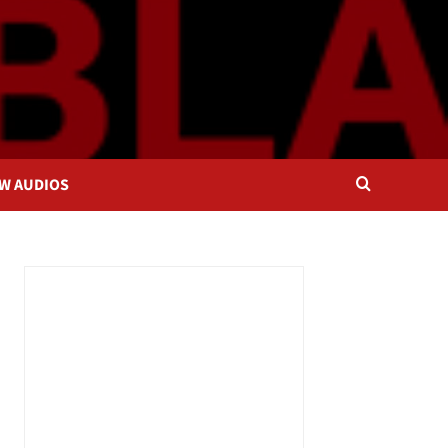
OW AUDIOS