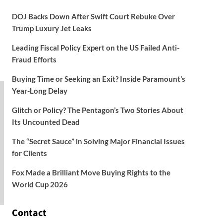
DOJ Backs Down After Swift Court Rebuke Over
Trump Luxury Jet Leaks
Leading Fiscal Policy Expert on the US Failed Anti-
Fraud Efforts
Buying Time or Seeking an Exit? Inside Paramount’s
Year-Long Delay
Glitch or Policy? The Pentagon’s Two Stories About
Its Uncounted Dead
The “Secret Sauce” in Solving Major Financial Issues
for Clients
Fox Made a Brilliant Move Buying Rights to the
World Cup 2026
Contact