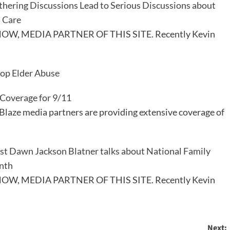
thering Discussions Lead to Serious Discussions about
 Care
W, MEDIA PARTNER OF THIS SITE. Recently Kevin
top Elder Abuse
 Coverage for 9/11
Blaze media partners are providing extensive coverage of
ist Dawn Jackson Blatner talks about National Family
nth
W, MEDIA PARTNER OF THIS SITE. Recently Kevin
Next: