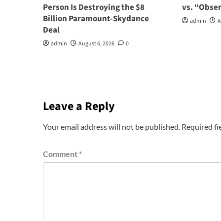
Person Is Destroying the $8
vs. “Obse
Billion Paramount-Skydance
admin
A
Deal
admin
August 6, 2026
0
Leave a Reply
Your email address will not be published.
Required fi
Comment
*