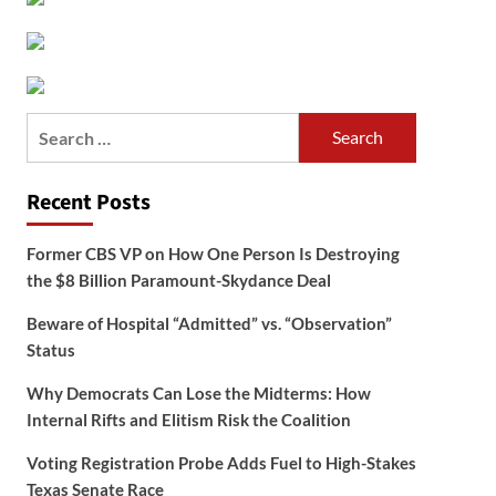
Search
for:
Recent Posts
Former CBS VP on How One Person Is Destroying
the $8 Billion Paramount-Skydance Deal
Beware of Hospital “Admitted” vs. “Observation”
Status
Why Democrats Can Lose the Midterms: How
Internal Rifts and Elitism Risk the Coalition
Voting Registration Probe Adds Fuel to High-Stakes
Texas Senate Race