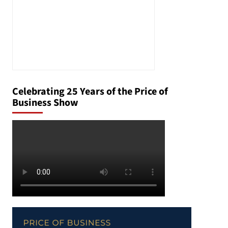
Celebrating 25 Years of the Price of
Business Show