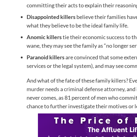
committing their acts to explain their reasonin
Disappointed killers
believe their families ha
what they believe to be the ideal family life.
Anomic killers
tie their economic success to th
wane, they may see the family as “no longer ser
Paranoid killers
are convinced that some externa
services or the legal system), and may see commi
And what of the fate of these family killers? Ev
murder needs a criminal defense attorney
, and
never comes, as 81 percent of men who commit fa
chance to further investigate their motives or