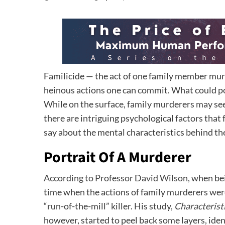
Familicide — the act of one family member mur
heinous actions one can commit. What could po
While on the surface, family murderers may see
there are intriguing psychological factors that 
say about the mental characteristics behind the 
Portrait Of A Murderer
According to Professor David Wilson
, when be
time when the actions of family murderers wer
“run-of-the-mill” killer. His study,
Characterist
however, started to peel back some layers, iden