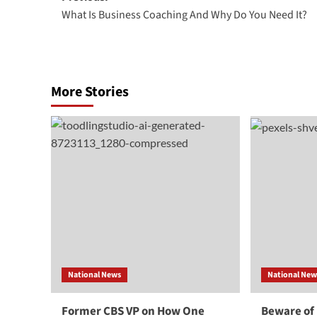
What Is Business Coaching And Why Do You Need It?
navigation
More Stories
National News
National New
Former CBS VP on How One
Beware of