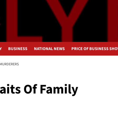
Y
BUSINESS
NATIONAL NEWS
PRICE OF BUSINESS SH
 MURDERERS
aits Of Family