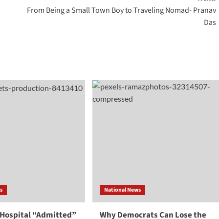
From Being a Small Town Boy to Traveling Nomad- Pranav
Das
s
National News
 Hospital “Admitted”
Why Democrats Can Lose the