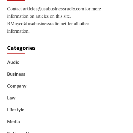
Contact
for more
articles@usabusinessradio.com
information on articles on this site.
BMuyco@usabusinessradio.net
for all other
information.
Categories
Audio
Business
Company
Law
Lifestyle
Media