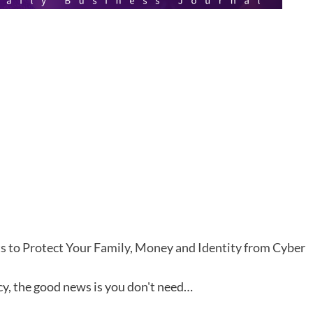
s to Protect Your Family, Money and Identity from Cyber
cy, the good news is you don't need…