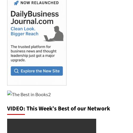
VIDEO: This Week’s Best of our Network