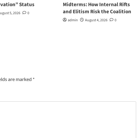
rvation” Status
Midterms: How Internal Rifts
and Elitism Risk the Coalition
ugust 5, 2026
0
admin
August 4, 2026
0
elds are marked
*