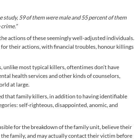
 the study, 59 of them were male and 55 percent of them
 crime.”
he actions of these seemingly well-adjusted individuals.
 for their actions, with financial troubles, honour killings
s, unlike most typical killers, oftentimes don’t have
ntal health services and other kinds of counselors,
rld at large.
that family killers, in addition to having identifiable
egories
: self-righteous, disappointed, anomic, and
ible for the breakdown of the family unit, believe their
f the family, and may actually contact their victim before