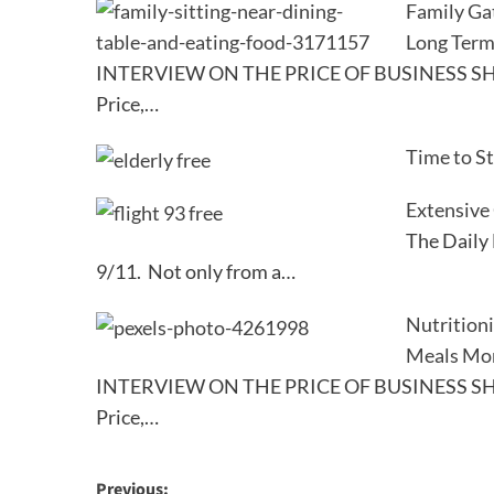
Family Ga
Long Term
INTERVIEW ON THE PRICE OF BUSINESS SHO
Price,…
Time to S
Extensive
The Daily 
9/11. Not only from a…
Nutrition
Meals Mo
INTERVIEW ON THE PRICE OF BUSINESS SHO
Price,…
Post
Previous: