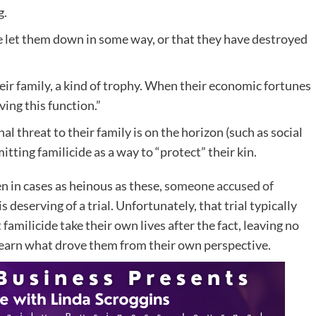
g.
ve let them down in some way, or that they have destroyed
eir family, a kind of trophy. When their economic fortunes
ving this function.”
l threat to their family is on the horizon (such as social
tting familicide as a way to “protect” their kin.
en in cases as heinous as these,
someone accused of
 is deserving of a trial. Unfortunately, that trial typically
milicide take their own lives after the fact, leaving no
 learn what drove them from their own perspective.