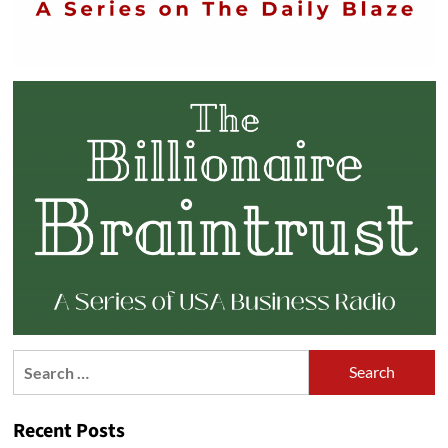
Search
for:
Recent Posts