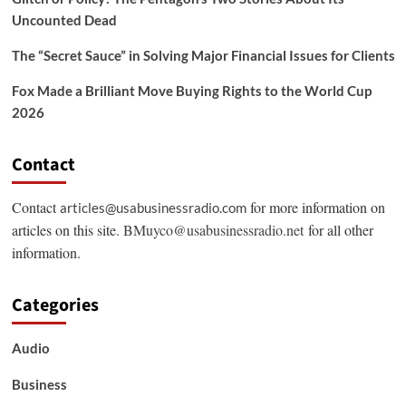
Uncounted Dead
The “Secret Sauce” in Solving Major Financial Issues for Clients
Fox Made a Brilliant Move Buying Rights to the World Cup
2026
Contact
Contact
for more information on
articles@usabusinessradio.com
articles on this site.
BMuyco@usabusinessradio.net
for all other
information.
Categories
Audio
Business