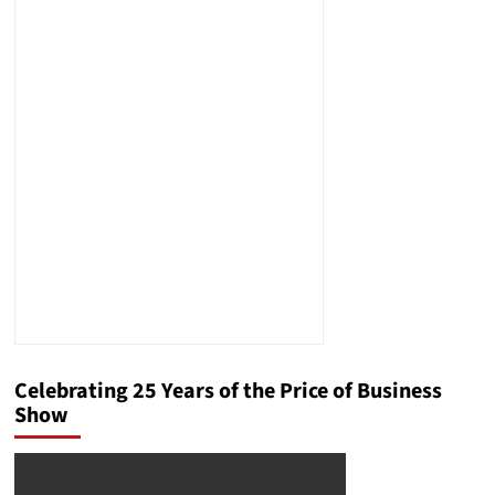
Celebrating 25 Years of the Price of Business
Show