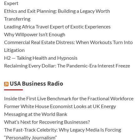
Expert
Ethics and Exit Planning: Building a Legacy Worth
Transferring
Leading Africa Travel Expert of Exotic Experiences
Why Willpower Isn’t Enough
Commercial Real Estate Distress: When Workouts Turn Into
Litigation
H2 — Talking Health and Hypnosis
Reclaiming Every Dollar: The Pandemic-Era Interest Freeze
USA Business Radio
Inside the First Live Benchmark for the Fractional Workforce
Former White House Economist Looks at UK Energy
Messaging at the World Bank
What’s Next for Recovering Businesses?
The Fast-Track Celebrity: Why Legacy Media Is Forcing
“Personality Journalism”