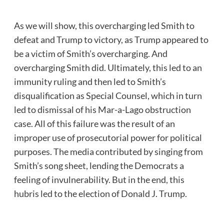
As we will show, this overcharging led Smith to
defeat and Trump to victory, as Trump appeared to
be a victim of Smith’s overcharging. And
overcharging Smith did. Ultimately, this led to an
immunity ruling and then led to Smith’s
disqualification as Special Counsel, which in turn
led to dismissal of his Mar-a-Lago obstruction
case. All of this failure was the result of an
improper use of prosecutorial power for political
purposes. The media contributed by singing from
Smith’s song sheet, lending the Democrats a
feeling of invulnerability. But in the end, this
hubris led to the election of Donald J. Trump.