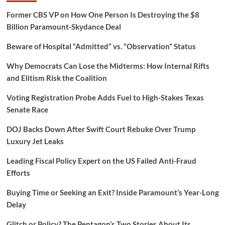
Former CBS VP on How One Person Is Destroying the $8
Billion Paramount-Skydance Deal
Beware of Hospital “Admitted” vs. “Observation” Status
Why Democrats Can Lose the Midterms: How Internal Rifts
and Elitism Risk the Coalition
Voting Registration Probe Adds Fuel to High-Stakes Texas
Senate Race
DOJ Backs Down After Swift Court Rebuke Over Trump
Luxury Jet Leaks
Leading Fiscal Policy Expert on the US Failed Anti-Fraud
Efforts
Buying Time or Seeking an Exit? Inside Paramount’s Year-Long
Delay
Glitch or Policy? The Pentagon’s Two Stories About Its