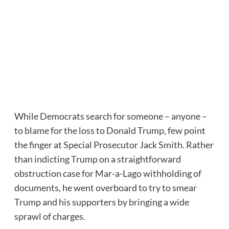
While Democrats search for someone – anyone –
to blame for the loss to Donald Trump, few point
the finger at Special Prosecutor Jack Smith. Rather
than indicting Trump on a straightforward
obstruction case for Mar-a-Lago withholding of
documents, he went overboard to try to smear
Trump and his supporters by bringing a wide
sprawl of charges.