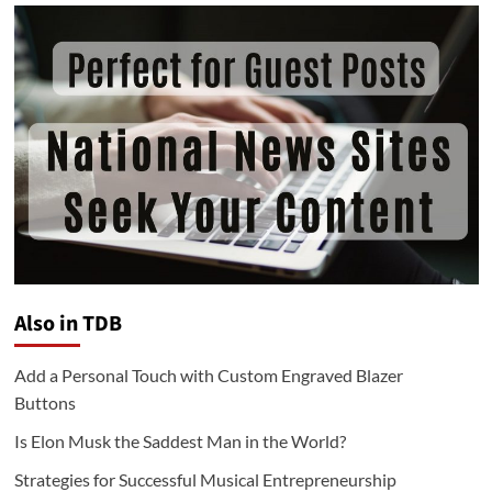
Also in TDB
Add a Personal Touch with Custom Engraved Blazer
Buttons
Is Elon Musk the Saddest Man in the World?
Strategies for Successful Musical Entrepreneurship