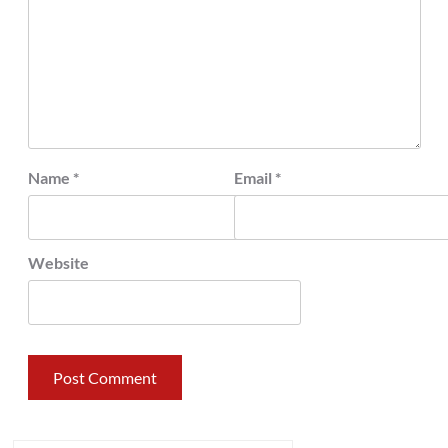
Name
*
Email
*
Website