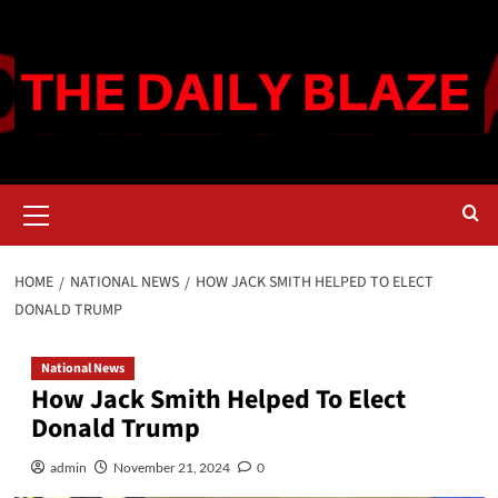
Skip
to
content
Primary
Menu
HOME
NATIONAL NEWS
HOW JACK SMITH HELPED TO ELECT
DONALD TRUMP
National News
How Jack Smith Helped To Elect
Donald Trump
admin
November 21, 2024
0