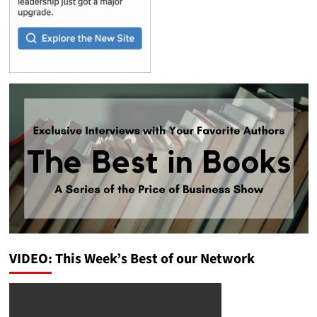
VIDEO: This Week’s Best of our Network