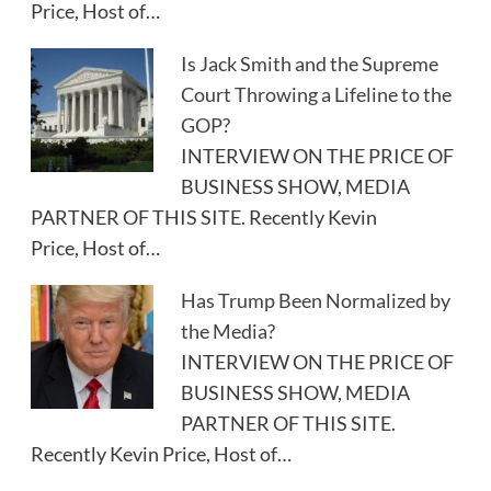
Price, Host of…
Is Jack Smith and the Supreme
Court Throwing a Lifeline to the
GOP?
INTERVIEW ON THE PRICE OF
BUSINESS SHOW, MEDIA
PARTNER OF THIS SITE. Recently Kevin
Price, Host of…
Has Trump Been Normalized by
the Media?
INTERVIEW ON THE PRICE OF
BUSINESS SHOW, MEDIA
PARTNER OF THIS SITE.
Recently Kevin Price, Host of…