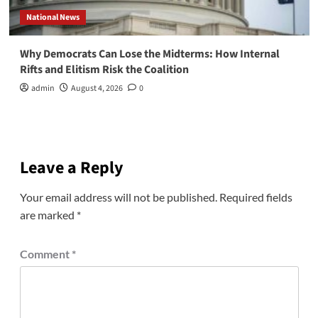
National News
Why Democrats Can Lose the Midterms: How Internal
Rifts and Elitism Risk the Coalition
admin
August 4, 2026
0
Leave a Reply
Your email address will not be published.
Required fields
are marked
*
Comment
*