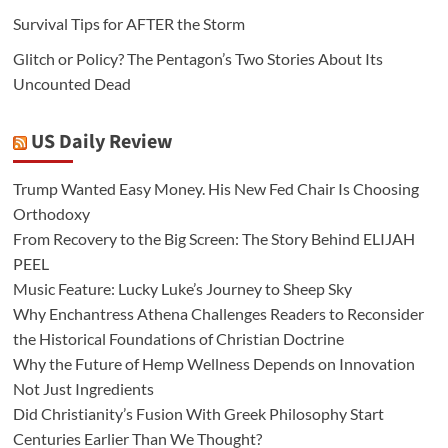
Survival Tips for AFTER the Storm
Glitch or Policy? The Pentagon’s Two Stories About Its
Uncounted Dead
US Daily Review
Trump Wanted Easy Money. His New Fed Chair Is Choosing
Orthodoxy
From Recovery to the Big Screen: The Story Behind ELIJAH
PEEL
Music Feature: Lucky Luke’s Journey to Sheep Sky
Why Enchantress Athena Challenges Readers to Reconsider
the Historical Foundations of Christian Doctrine
Why the Future of Hemp Wellness Depends on Innovation
Not Just Ingredients
Did Christianity’s Fusion With Greek Philosophy Start
Centuries Earlier Than We Thought?