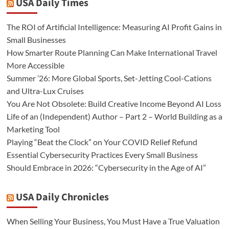
USA Daily Times
The ROI of Artificial Intelligence: Measuring AI Profit Gains in
Small Businesses
How Smarter Route Planning Can Make International Travel
More Accessible
Summer ’26: More Global Sports, Set-Jetting Cool-Cations
and Ultra-Lux Cruises
You Are Not Obsolete: Build Creative Income Beyond AI Loss
Life of an (Independent) Author – Part 2 – World Building as a
Marketing Tool
Playing “Beat the Clock” on Your COVID Relief Refund
Essential Cybersecurity Practices Every Small Business
Should Embrace in 2026: “Cybersecurity in the Age of AI”
USA Daily Chronicles
When Selling Your Business, You Must Have a True Valuation