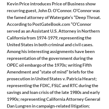
Kevin Price introduces Price of Business show
recurring guest, John D. O’Connor. O’Connor was
the famed attorney of Watergate’s “Deep Throat.
According to
PostGateBook.com
“O’Connor
served as an Assistant U.S. Attorney in Northern
California from 1974-1979, representing the
United States in both criminal and civil cases.
Among his interesting assignments have been
representation of the government during the
OPEC oil embargo of the 1970s; writing Fifth
Amendment and “state of mind” briefs for the
prosecution in United States v. Patricia Hearst;
representing the FDIC, FSLC and RTC during the
savings and loan crisis of the late 1980s and early
1990s; representing California Attorney General
Dan Lungren in campaign-related litigation;