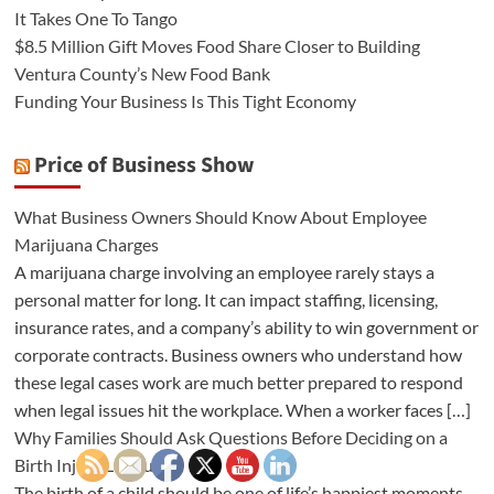
It Takes One To Tango
$8.5 Million Gift Moves Food Share Closer to Building
Ventura County’s New Food Bank
Funding Your Business Is This Tight Economy
Price of Business Show
What Business Owners Should Know About Employee
Marijuana Charges
A marijuana charge involving an employee rarely stays a
personal matter for long. It can impact staffing, licensing,
insurance rates, and a company’s ability to win government or
corporate contracts. Business owners who understand how
these legal cases work are much better prepared to respond
when legal issues hit the workplace. When a worker faces […]
Why Families Should Ask Questions Before Deciding on a
Birth Injury Lawsuit
The birth of a child should be one of life’s happiest moments.