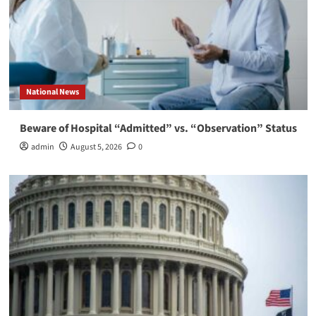
National News
Beware of Hospital “Admitted” vs. “Observation” Status
admin
August 5, 2026
0