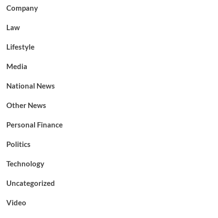
Company
Law
Lifestyle
Media
National News
Other News
Personal Finance
Politics
Technology
Uncategorized
Video