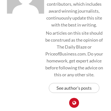
contributors, which includes
award winning journalists,
continuously update this site
with the best in writing.
No articles on this site should
be construed as the opinion of
The Daily Blaze or
PriceofBusiness.com. Do your
homework, get expert advice
before following the advice on
this or any other site.
See author's posts