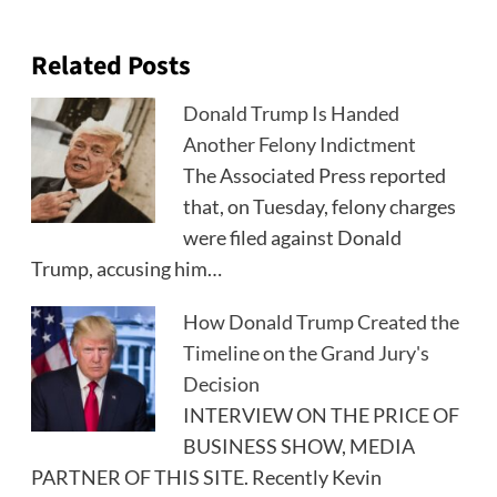
Related Posts
Donald Trump Is Handed
Another Felony Indictment
The Associated Press reported
that, on Tuesday, felony charges
were filed against Donald
Trump, accusing him…
How Donald Trump Created the
Timeline on the Grand Jury's
Decision
INTERVIEW ON THE PRICE OF
BUSINESS SHOW, MEDIA
PARTNER OF THIS SITE. Recently Kevin