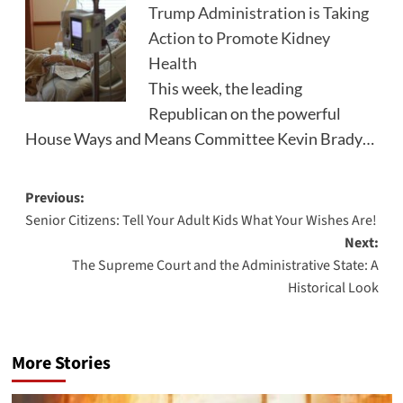
Trump Administration is Taking
Action to Promote Kidney
Health
This week, the leading
Republican on the powerful
House Ways and Means Committee Kevin Brady…
Post
Previous:
Senior Citizens: Tell Your Adult Kids What Your Wishes Are!
navigation
Next:
The Supreme Court and the Administrative State: A
Historical Look
More Stories