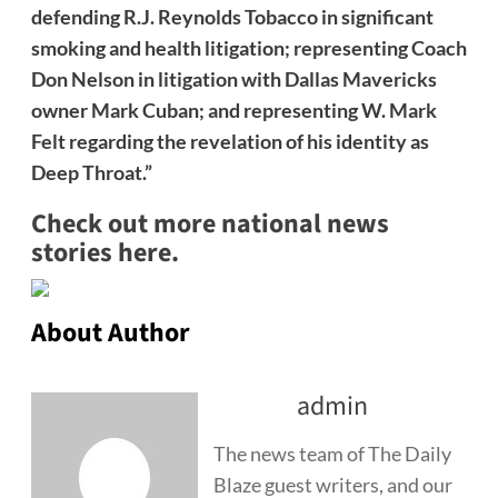
defending R.J. Reynolds Tobacco in significant
smoking and health litigation; representing Coach
Don Nelson in litigation with Dallas Mavericks
owner Mark Cuban; and representing W. Mark
Felt regarding the revelation of his identity as
Deep Throat.”
Check out more national news
stories here.
About Author
admin
The news team of The Daily
Blaze guest writers, and our