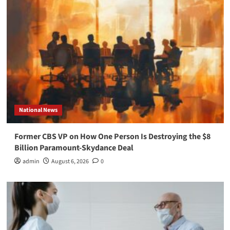
National News
Former CBS VP on How One Person Is Destroying the $8
Billion Paramount-Skydance Deal
admin
August 6, 2026
0