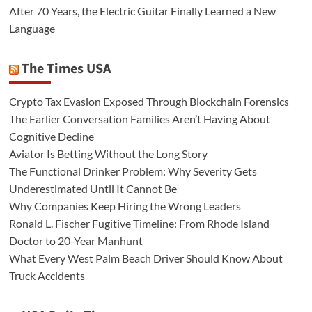
After 70 Years, the Electric Guitar Finally Learned a New
Language
The Times USA
Crypto Tax Evasion Exposed Through Blockchain Forensics
The Earlier Conversation Families Aren’t Having About
Cognitive Decline
Aviator Is Betting Without the Long Story
The Functional Drinker Problem: Why Severity Gets
Underestimated Until It Cannot Be
Why Companies Keep Hiring the Wrong Leaders
Ronald L. Fischer Fugitive Timeline: From Rhode Island
Doctor to 20-Year Manhunt
What Every West Palm Beach Driver Should Know About
Truck Accidents