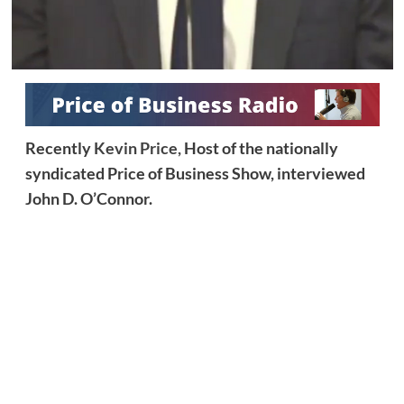
Recently
Kevin Price,
Host of the nationally
syndicated Price of Business Show, interviewed
John D. O’Connor.