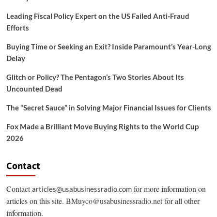
Leading Fiscal Policy Expert on the US Failed Anti-Fraud
Efforts
Buying Time or Seeking an Exit? Inside Paramount’s Year-Long
Delay
Glitch or Policy? The Pentagon’s Two Stories About Its
Uncounted Dead
The “Secret Sauce” in Solving Major Financial Issues for Clients
Fox Made a Brilliant Move Buying Rights to the World Cup
2026
Contact
Contact
for more information on
articles@usabusinessradio.com
articles on this site.
BMuyco@usabusinessradio.net
for all other
information.