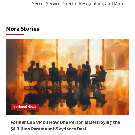
Secret Service Director Resignation, and More
More Stories
National News
Former CBS VP on How One Person Is Destroying the
$8 Billion Paramount-Skydance Deal