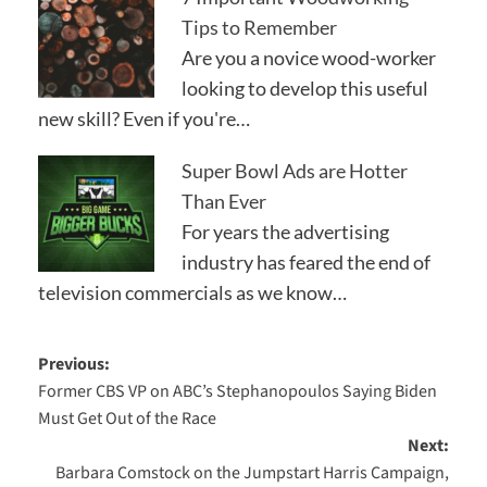
Tips to Remember
Are you a novice wood-worker
looking to develop this useful
new skill? Even if you're…
Super Bowl Ads are Hotter
Than Ever
For years the advertising
industry has feared the end of
television commercials as we know…
Post
Previous:
Former CBS VP on ABC’s Stephanopoulos Saying Biden
navigation
Must Get Out of the Race
Next:
Barbara Comstock on the Jumpstart Harris Campaign,