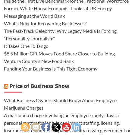
Inside the First Live Benchmark for the Fractional Workforce
Former White House Economist Looks at UK Energy
Messaging at the World Bank
What’s Next for Recovering Businesses?
The Fast-Track Celebrity: Why Legacy Media Is Forcing
“Personality Journalism”
It Takes One To Tango
$8.5 Million Gift Moves Food Share Closer to Building
Ventura County’s New Food Bank
Funding Your Business Is This Tight Economy
Price of Business Show
What Business Owners Should Know About Employee
Marijuana Charges
A marijuana charge involving an employee rarely stays a
personal matter for long. It can impact staffing, licensing,
insurance rates, and a company’s ability to win government or