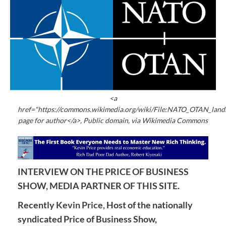
<a
href="https://commons.wikimedia.org/wiki/File:NATO_OTAN_land
page for author</a>, Public domain, via Wikimedia Commons
INTERVIEW ON THE PRICE OF BUSINESS
SHOW, MEDIA PARTNER OF THIS SITE.
Recently
Kevin Price,
Host of the nationally
syndicated Price of Business Show,