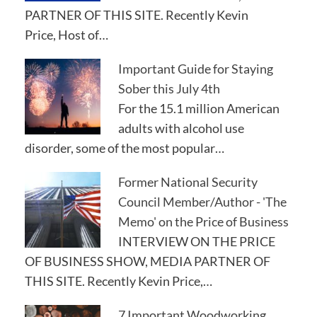
PARTNER OF THIS SITE. Recently Kevin
Price, Host of…
Important Guide for Staying
Sober this July 4th
For the 15.1 million American
adults with alcohol use
disorder, some of the most popular…
Former National Security
Council Member/Author - 'The
Memo' on the Price of Business
INTERVIEW ON THE PRICE
OF BUSINESS SHOW, MEDIA PARTNER OF
THIS SITE. Recently Kevin Price,…
7 Important Woodworking