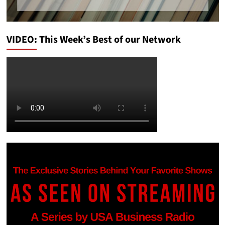
VIDEO: This Week’s Best of our Network