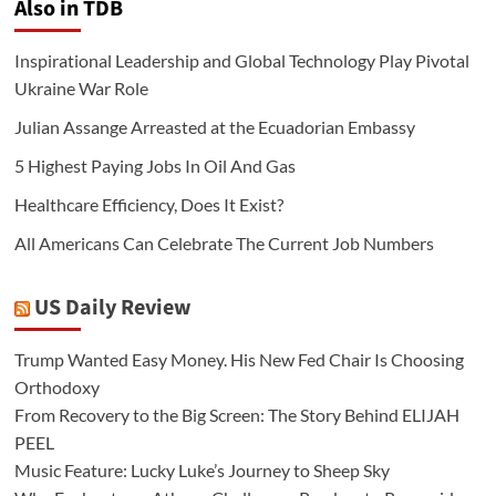
Also in TDB
Inspirational Leadership and Global Technology Play Pivotal
Ukraine War Role
Julian Assange Arreasted at the Ecuadorian Embassy
5 Highest Paying Jobs In Oil And Gas
Healthcare Efficiency, Does It Exist?
All Americans Can Celebrate The Current Job Numbers
US Daily Review
Trump Wanted Easy Money. His New Fed Chair Is Choosing
Orthodoxy
From Recovery to the Big Screen: The Story Behind ELIJAH
PEEL
Music Feature: Lucky Luke’s Journey to Sheep Sky