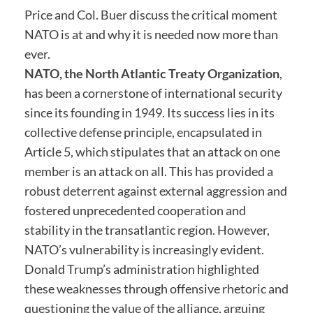
Price and Col. Buer discuss the critical moment
NATO is at and why it is needed now more than
ever.
NATO, the North Atlantic Treaty Organization
,
has been a cornerstone of international security
since its founding in 1949. Its success lies in its
collective defense principle, encapsulated in
Article 5, which stipulates that an attack on one
member is an attack on all. This has provided a
robust deterrent against external aggression and
fostered unprecedented cooperation and
stability in the transatlantic region. However,
NATO’s vulnerability is increasingly evident.
Donald Trump’s administration highlighted
these weaknesses through offensive rhetoric and
questioning the value of the alliance, arguing