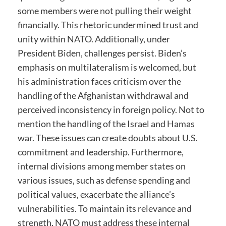
some members were not pulling their weight
financially. This rhetoric undermined trust and
unity within NATO. Additionally, under
President Biden, challenges persist. Biden’s
emphasis on multilateralism is welcomed, but
his administration faces criticism over the
handling of the Afghanistan withdrawal and
perceived inconsistency in foreign policy. Not to
mention the handling of the Israel and Hamas
war. These issues can create doubts about U.S.
commitment and leadership. Furthermore,
internal divisions among member states on
various issues, such as defense spending and
political values, exacerbate the alliance’s
vulnerabilities. To maintain its relevance and
strength, NATO must address these internal