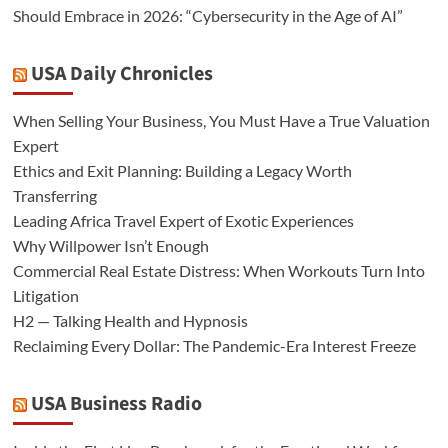
Should Embrace in 2026: “Cybersecurity in the Age of AI”
USA Daily Chronicles
When Selling Your Business, You Must Have a True Valuation
Expert
Ethics and Exit Planning: Building a Legacy Worth
Transferring
Leading Africa Travel Expert of Exotic Experiences
Why Willpower Isn’t Enough
Commercial Real Estate Distress: When Workouts Turn Into
Litigation
H2 — Talking Health and Hypnosis
Reclaiming Every Dollar: The Pandemic-Era Interest Freeze
USA Business Radio