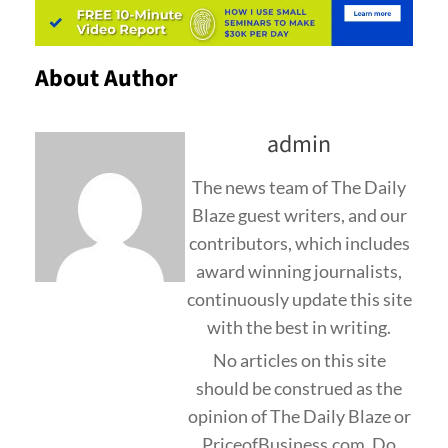
About Author
admin
The news team of The Daily
Blaze guest writers, and our
contributors, which includes
award winning journalists,
continuously update this site
with the best in writing.
No articles on this site
should be construed as the
opinion of The Daily Blaze or
PriceofBusiness.com. Do