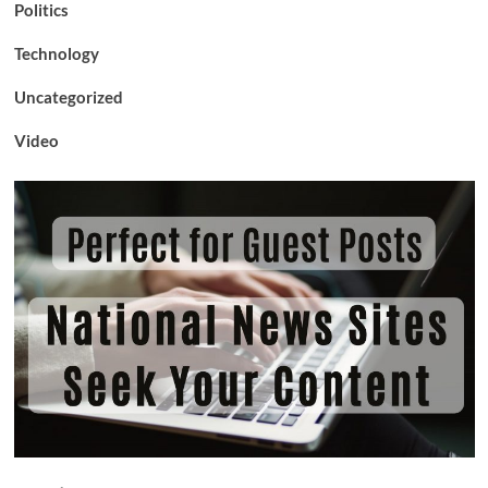
Politics
Technology
Uncategorized
Video