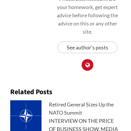
your homework, get expert
advice before following the
advice on this or any other
site.
See author's posts
Related Posts
Retired General Sizes Up the
NATO Summit
INTERVIEW ON THE PRICE
OF BUSINESS SHOW, MEDIA