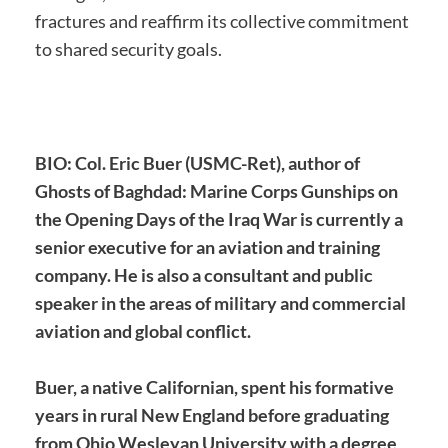
fractures and reaffirm its collective commitment
to shared security goals.
BIO: Col. Eric Buer (USMC-Ret), author of
Ghosts of Baghdad: Marine Corps Gunships on
the Opening Days of the Iraq War is currently a
senior executive for an aviation and training
company. He is also a consultant and public
speaker in the areas of military and commercial
aviation and global conflict.
Buer, a native Californian, spent his formative
years in rural New England before graduating
from Ohio Wesleyan University with a degree