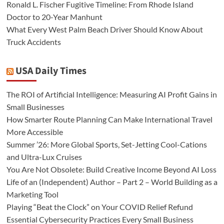
Ronald L. Fischer Fugitive Timeline: From Rhode Island
Doctor to 20-Year Manhunt
What Every West Palm Beach Driver Should Know About
Truck Accidents
USA Daily Times
The ROI of Artificial Intelligence: Measuring AI Profit Gains in
Small Businesses
How Smarter Route Planning Can Make International Travel
More Accessible
Summer ’26: More Global Sports, Set-Jetting Cool-Cations
and Ultra-Lux Cruises
You Are Not Obsolete: Build Creative Income Beyond AI Loss
Life of an (Independent) Author – Part 2 – World Building as a
Marketing Tool
Playing “Beat the Clock” on Your COVID Relief Refund
Essential Cybersecurity Practices Every Small Business