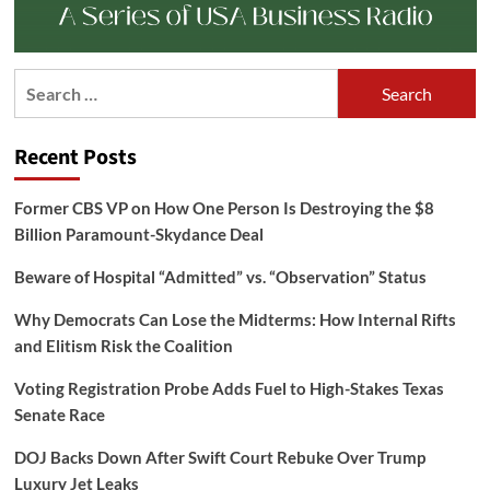
Search
for:
Recent Posts
Former CBS VP on How One Person Is Destroying the $8
Billion Paramount-Skydance Deal
Beware of Hospital “Admitted” vs. “Observation” Status
Why Democrats Can Lose the Midterms: How Internal Rifts
and Elitism Risk the Coalition
Voting Registration Probe Adds Fuel to High-Stakes Texas
Senate Race
DOJ Backs Down After Swift Court Rebuke Over Trump
Luxury Jet Leaks