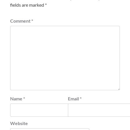
fields are marked
*
Comment
*
Name
*
Email
*
Website