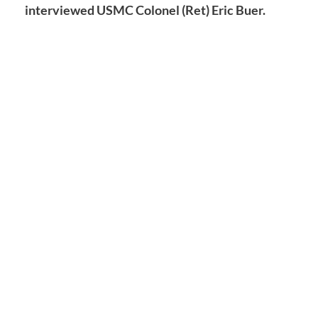
interviewed USMC Colonel (Ret) Eric Buer.