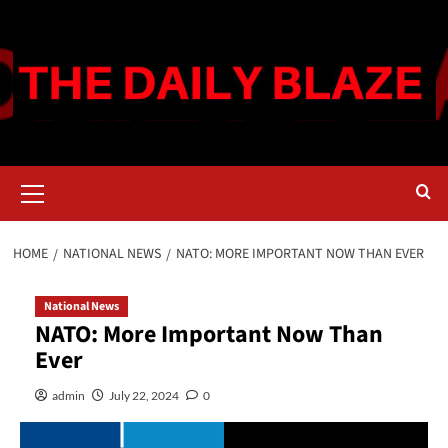
Skip
to
content
Primary
Menu
HOME
NATIONAL NEWS
NATO: MORE IMPORTANT NOW THAN EVER
National News
NATO: More Important Now Than
Ever
admin
July 22, 2024
0