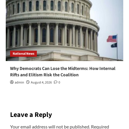
National News
Why Democrats Can Lose the Midterms: How Internal
Rifts and Elitism Risk the Coalition
admin
August 4, 2026
0
Leave a Reply
Your email address will not be published.
Required