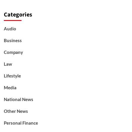
Categories
Audio
Business
Company
Law
Lifestyle
Media
National News
Other News
Personal Finance