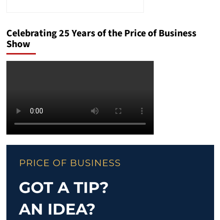
Celebrating 25 Years of the Price of Business
Show