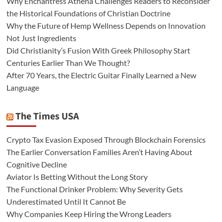
Why Enchantress Athena Challenges Readers to Reconsider
the Historical Foundations of Christian Doctrine
Why the Future of Hemp Wellness Depends on Innovation
Not Just Ingredients
Did Christianity’s Fusion With Greek Philosophy Start
Centuries Earlier Than We Thought?
After 70 Years, the Electric Guitar Finally Learned a New
Language
The Times USA
Crypto Tax Evasion Exposed Through Blockchain Forensics
The Earlier Conversation Families Aren’t Having About
Cognitive Decline
Aviator Is Betting Without the Long Story
The Functional Drinker Problem: Why Severity Gets
Underestimated Until It Cannot Be
Why Companies Keep Hiring the Wrong Leaders