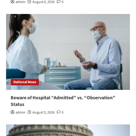
admin
August 6, 2026
0
National News
Beware of Hospital “Admitted” vs. “Observation”
Status
admin
August 5, 2026
0