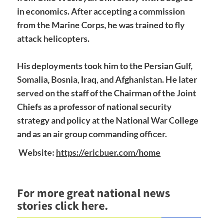
in economics. After accepting a commission
from the Marine Corps, he was trained to fly
attack helicopters.
His deployments took him to the Persian Gulf,
Somalia, Bosnia, Iraq, and Afghanistan. He later
served on the staff of the Chairman of the Joint
Chiefs as a professor of national security
strategy and policy at the National War College
and as an air group commanding officer.
Website:
https://ericbuer.com/home
For more great national news
stories click here.