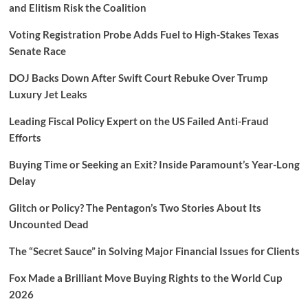
and Elitism Risk the Coalition
Voting Registration Probe Adds Fuel to High-Stakes Texas
Senate Race
DOJ Backs Down After Swift Court Rebuke Over Trump
Luxury Jet Leaks
Leading Fiscal Policy Expert on the US Failed Anti-Fraud
Efforts
Buying Time or Seeking an Exit? Inside Paramount’s Year-Long
Delay
Glitch or Policy? The Pentagon’s Two Stories About Its
Uncounted Dead
The “Secret Sauce” in Solving Major Financial Issues for Clients
Fox Made a Brilliant Move Buying Rights to the World Cup
2026