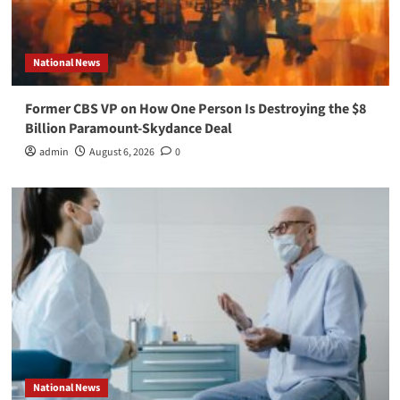
National News
Former CBS VP on How One Person Is Destroying the $8
Billion Paramount-Skydance Deal
admin
August 6, 2026
0
National News