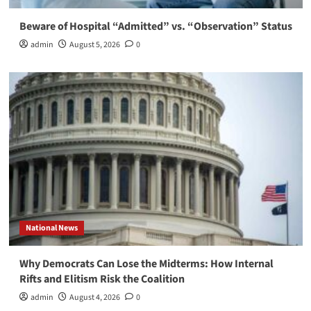
Beware of Hospital “Admitted” vs. “Observation” Status
admin
August 5, 2026
0
National News
Why Democrats Can Lose the Midterms: How Internal
Rifts and Elitism Risk the Coalition
admin
August 4, 2026
0