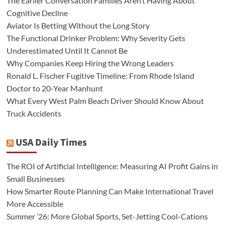
The Earlier Conversation Families Aren’t Having About
Cognitive Decline
Aviator Is Betting Without the Long Story
The Functional Drinker Problem: Why Severity Gets
Underestimated Until It Cannot Be
Why Companies Keep Hiring the Wrong Leaders
Ronald L. Fischer Fugitive Timeline: From Rhode Island
Doctor to 20-Year Manhunt
What Every West Palm Beach Driver Should Know About
Truck Accidents
USA Daily Times
The ROI of Artificial Intelligence: Measuring AI Profit Gains in
Small Businesses
How Smarter Route Planning Can Make International Travel
More Accessible
Summer ’26: More Global Sports, Set-Jetting Cool-Cations