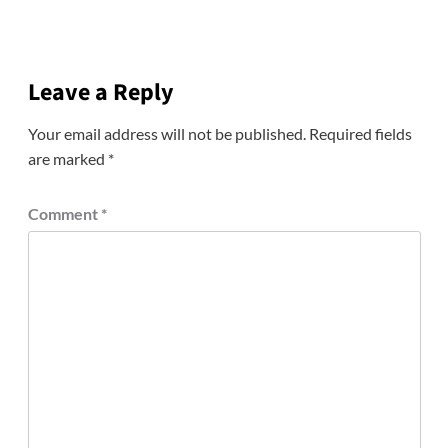
Leave a Reply
Your email address will not be published.
Required fields
are marked
*
Comment
*