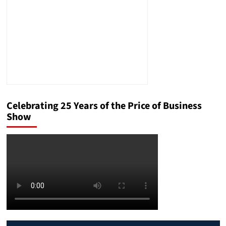
Celebrating 25 Years of the Price of Business
Show