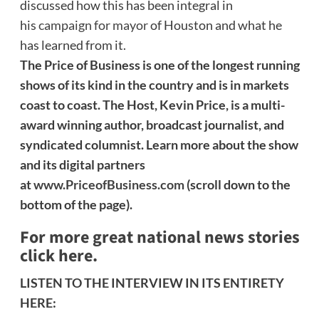
discussed how this has been integral in
his
campaign for mayor
of Houston and what he
has learned from it.
The Price of Business is one of the longest running
shows of its kind in the country and is in markets
coast to coast. The Host, Kevin Price, is a multi-
award winning author, broadcast journalist, and
syndicated columnist. Learn more about the show
and its digital partners
at
www.PriceofBusiness.com
(scroll down to the
bottom of the page).
For more great national news stories
click here.
LISTEN TO THE INTERVIEW IN ITS ENTIRETY
HERE: