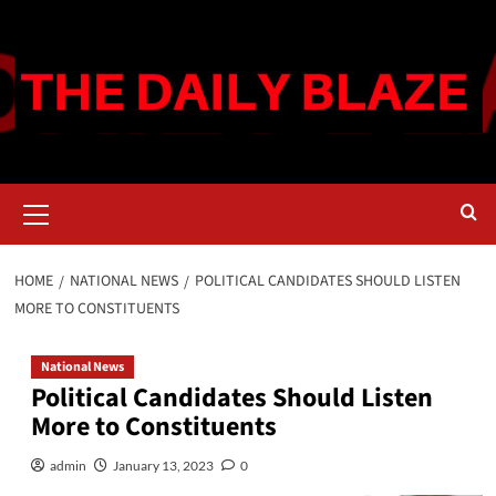
Skip
to
content
Primary
Menu
HOME
NATIONAL NEWS
POLITICAL CANDIDATES SHOULD LISTEN
MORE TO CONSTITUENTS
National News
Political Candidates Should Listen
More to Constituents
admin
January 13, 2023
0