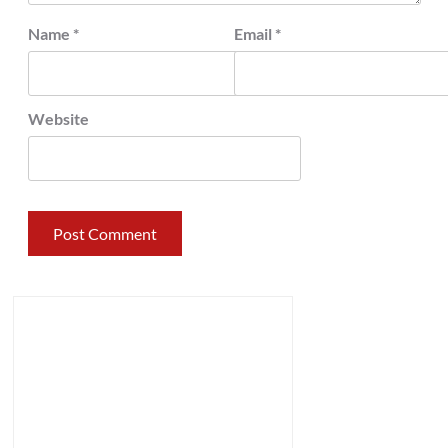
Name
*
Email
*
Website