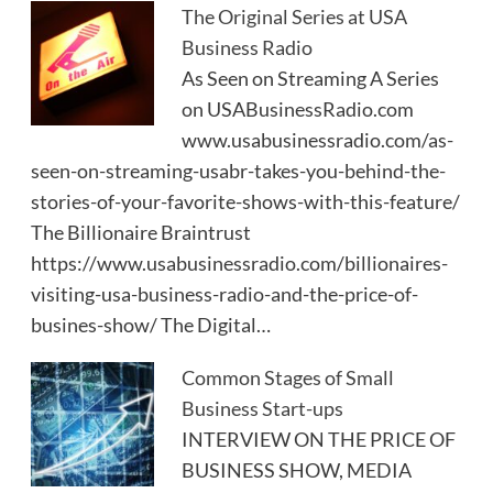
The Original Series at USA
Business Radio
As Seen on Streaming A Series
on USABusinessRadio.com
www.usabusinessradio.com/as-
seen-on-streaming-usabr-takes-you-behind-the-
stories-of-your-favorite-shows-with-this-feature/
The Billionaire Braintrust
https://www.usabusinessradio.com/billionaires-
visiting-usa-business-radio-and-the-price-of-
busines-show/ The Digital…
Common Stages of Small
Business Start-ups
INTERVIEW ON THE PRICE OF
BUSINESS SHOW, MEDIA