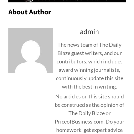
About Author
admin
The news team of The Daily
Blaze guest writers, and our
contributors, which includes
award winning journalists,
continuously update this site
with the best in writing.
No articles on this site should
be construed as the opinion of
The Daily Blaze or
PriceofBusiness.com. Do your
homework, get expert advice