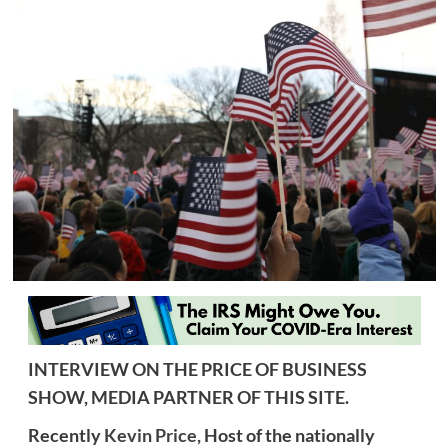
INTERVIEW ON THE PRICE OF BUSINESS
SHOW, MEDIA PARTNER OF THIS SITE.
Recently
Kevin Price,
Host of the nationally