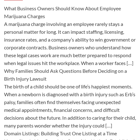
What Business Owners Should Know About Employee
Marijuana Charges
A marijuana charge involving an employee rarely stays a
personal matter for long. It can impact staffing, licensing,
insurance rates, and a company’s ability to win government or
corporate contracts. Business owners who understand how
these legal cases work are much better prepared to respond
when legal issues hit the workplace. When a worker faces […]
Why Families Should Ask Questions Before Deciding on a
Birth Injury Lawsuit
The birth of a child should be one of life’s happiest moments.
When a newborn is diagnosed with a birth injury such as Erb’s
palsy, families often find themselves facing unexpected
medical appointments, financial concerns, and difficult
decisions about the future. In addition to caring for their child,
many parents wonder whether the injury could […]
Domain Listings: Building Trust One Listing at a Time