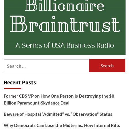
Search
for:
Recent Posts
Former CBS VP on How One Person Is Destroying the $8
Billion Paramount-Skydance Deal
Beware of Hospital “Admitted” vs. “Observation” Status
Why Democrats Can Lose the Midterms: How Internal Rifts