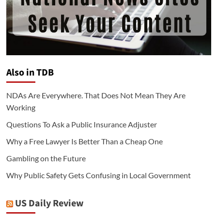
Also in TDB
NDAs Are Everywhere. That Does Not Mean They Are
Working
Questions To Ask a Public Insurance Adjuster
Why a Free Lawyer Is Better Than a Cheap One
Gambling on the Future
Why Public Safety Gets Confusing in Local Government
US Daily Review