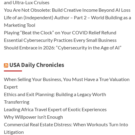
and Ultra-Lux Cruises
You Are Not Obsolete: Build Creative Income Beyond AI Loss
Life of an (Independent) Author – Part 2 – World Building as a
Marketing Tool
Playing “Beat the Clock” on Your COVID Relief Refund
Essential Cybersecurity Practices Every Small Business
Should Embrace in 2026: “Cybersecurity in the Age of AI”
USA Daily Chronicles
When Selling Your Business, You Must Have a True Valuation
Expert
Ethics and Exit Planning: Building a Legacy Worth
Transferring
Leading Africa Travel Expert of Exotic Experiences
Why Willpower Isn’t Enough
Commercial Real Estate Distress: When Workouts Turn Into
Litigation