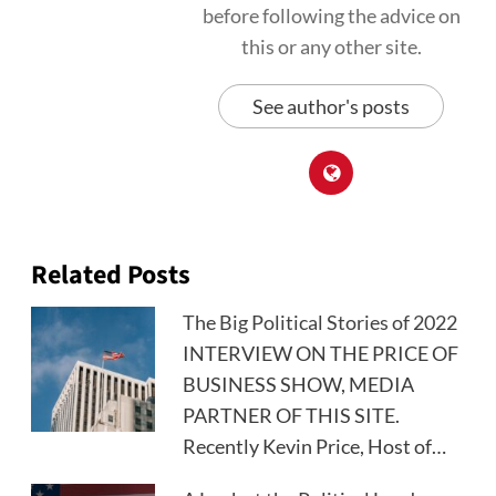
before following the advice on
this or any other site.
See author's posts
Related Posts
The Big Political Stories of 2022
INTERVIEW ON THE PRICE OF
BUSINESS SHOW, MEDIA
PARTNER OF THIS SITE.
Recently Kevin Price, Host of…