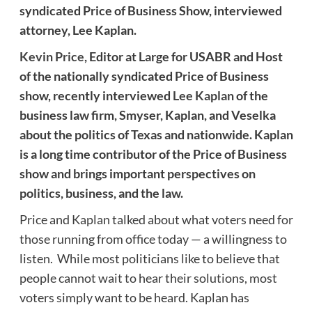
syndicated Price of Business Show, interviewed
attorney, Lee Kaplan.
Kevin Price
, Editor at Large for USABR and Host
of the nationally syndicated Price of Business
show, recently interviewed
Lee Kaplan
of the
business law firm, Smyser, Kaplan, and Veselka
about the politics of Texas and nationwide. Kaplan
is a long time contributor of the Price of Business
show and brings important perspectives on
politics, business, and the law.
Price and Kaplan talked about what voters need for
those running from office today — a willingness to
listen. While most politicians like to believe that
people cannot wait to hear their solutions, most
voters simply want to be heard. Kaplan has