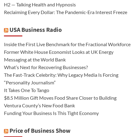
H2 — Talking Health and Hypnosis
Reclaiming Every Dollar: The Pandemic-Era Interest Freeze
USA Business Radio
Inside the First Live Benchmark for the Fractional Workforce
Former White House Economist Looks at UK Energy
Messaging at the World Bank
What’s Next for Recovering Businesses?
The Fast-Track Celebrity: Why Legacy Media Is Forcing
“Personality Journalism”
It Takes One To Tango
$8.5 Million Gift Moves Food Share Closer to Building
Ventura County’s New Food Bank
Funding Your Business Is This Tight Economy
Price of Business Show