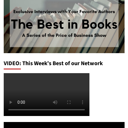
VIDEO: This Week’s Best of our Network