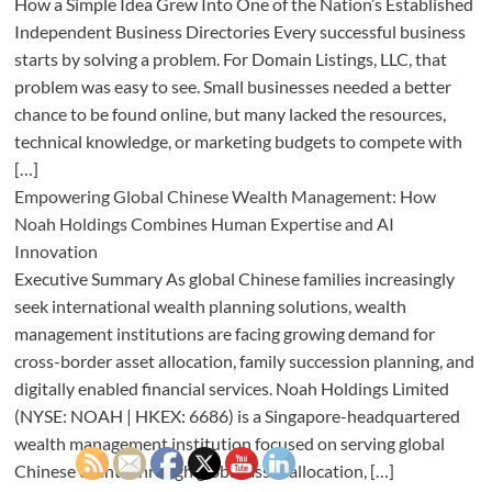
How a Simple Idea Grew Into One of the Nation’s Established
Independent Business Directories Every successful business
starts by solving a problem. For Domain Listings, LLC, that
problem was easy to see. Small businesses needed a better
chance to be found online, but many lacked the resources,
technical knowledge, or marketing budgets to compete with
[…]
Empowering Global Chinese Wealth Management: How
Noah Holdings Combines Human Expertise and AI
Innovation
Executive Summary As global Chinese families increasingly
seek international wealth planning solutions, wealth
management institutions are facing growing demand for
cross-border asset allocation, family succession planning, and
digitally enabled financial services. Noah Holdings Limited
(NYSE: NOAH | HKEX: 6686) is a Singapore-headquartered
wealth management institution focused on serving global
Chinese clients through global asset allocation, […]