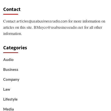
Contact
Contact
for more information on
articles@usabusinessradio.com
articles on this site.
BMuyco@usabusinessradio.net
for all other
information.
Categories
Audio
Business
Company
Law
Lifestyle
Media