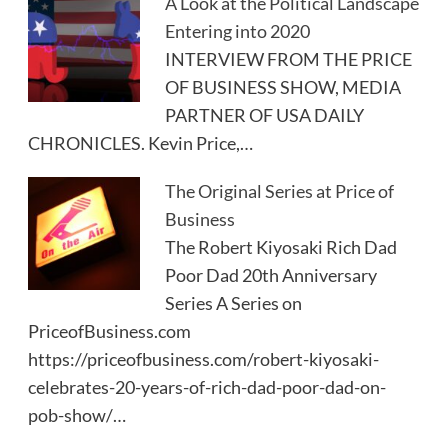
A Look at the Political Landscape
Entering into 2020
INTERVIEW FROM THE PRICE
OF BUSINESS SHOW, MEDIA
PARTNER OF USA DAILY
CHRONICLES. Kevin Price,…
The Original Series at Price of
Business
The Robert Kiyosaki Rich Dad
Poor Dad 20th Anniversary
Series A Series on
PriceofBusiness.com
https://priceofbusiness.com/robert-kiyosaki-
celebrates-20-years-of-rich-dad-poor-dad-on-
pob-show/…