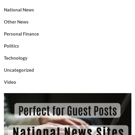
National News
Other News
Personal Finance
Politics
Technology
Uncategorized
Video