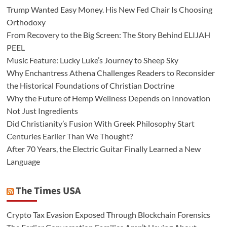
Trump Wanted Easy Money. His New Fed Chair Is Choosing
Orthodoxy
From Recovery to the Big Screen: The Story Behind ELIJAH
PEEL
Music Feature: Lucky Luke’s Journey to Sheep Sky
Why Enchantress Athena Challenges Readers to Reconsider
the Historical Foundations of Christian Doctrine
Why the Future of Hemp Wellness Depends on Innovation
Not Just Ingredients
Did Christianity’s Fusion With Greek Philosophy Start
Centuries Earlier Than We Thought?
After 70 Years, the Electric Guitar Finally Learned a New
Language
The Times USA
Crypto Tax Evasion Exposed Through Blockchain Forensics