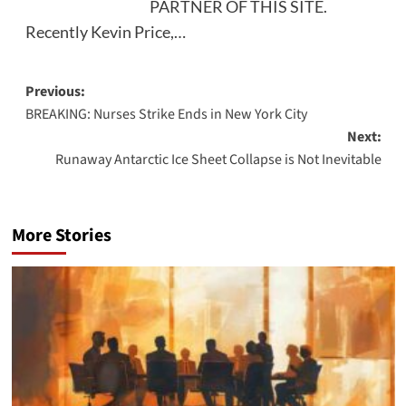
PARTNER OF THIS SITE.
Recently Kevin Price,…
Post
Previous:
BREAKING: Nurses Strike Ends in New York City
navigation
Next:
Runaway Antarctic Ice Sheet Collapse is Not Inevitable
More Stories