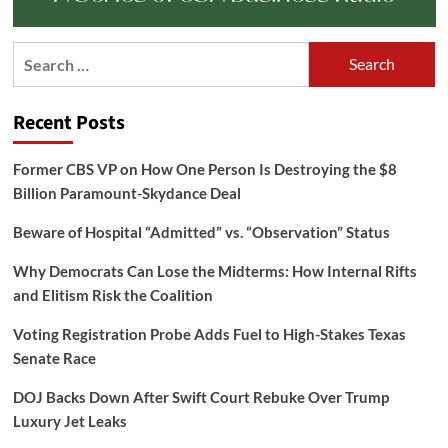
Search
for:
Recent Posts
Former CBS VP on How One Person Is Destroying the $8
Billion Paramount-Skydance Deal
Beware of Hospital “Admitted” vs. “Observation” Status
Why Democrats Can Lose the Midterms: How Internal Rifts
and Elitism Risk the Coalition
Voting Registration Probe Adds Fuel to High-Stakes Texas
Senate Race
DOJ Backs Down After Swift Court Rebuke Over Trump
Luxury Jet Leaks