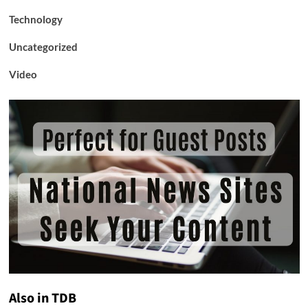
Technology
Uncategorized
Video
Also in TDB