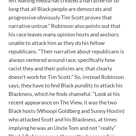
left leaning media has created a narrative for so
long that all Black people are democrats and
progressive obviously Tim Scott proves that
narrative untrue.” Robinson also points out that
his race leaves many opinion hosts and anchors
unable to attack him as they do his fellow
republicans. “Their narrative about republicans is
always centered around race, specifically how
racist they and their policies are, that clearly
doesn’t work for Tim Scott.” So, instead Robinson
says, they have to find Black pundits to attack his
Blackness, which he finds shameful. “Look at his
recent appearance on The View, it was the two
Black hosts (Whoopi Goldberg and Sunny Hostin)
who attacked Scott and his Blackness, at times
implying he was an Uncle Tom and not “really”