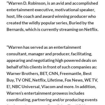
“Warren D. Robinson, is an avid and accomplished
entertainment executive, motivational speaker,
host, life coach and award winning producer who
created the wildly popular series, Buried by the
Bernards, which is currently streaming on Netflix.
“Warren has served as an entertainment
consultant, manager and producer, facilitating,
appearing and negotiating high powered deals on
behalf of his clients in front of such companies as:
Warner Brothers, BET, CNN, Freemantle, Best
Buy, TV ONE, Netflix, Lifetime, Fox News, WE TV,
E!, NBC Universal, Viacom and more. In addition,
Warren’s entertainment prowess includes
coordinating, partnering and/or producing events