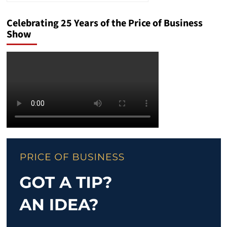
Celebrating 25 Years of the Price of Business
Show