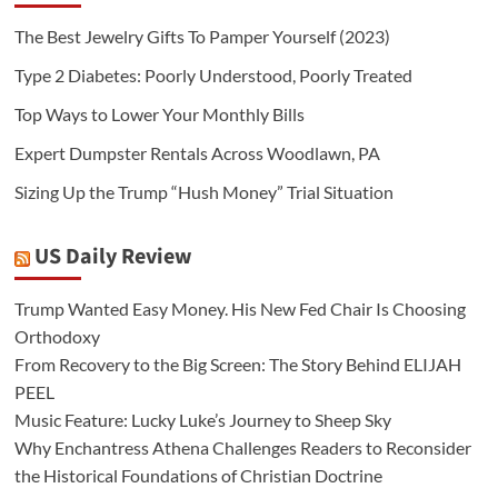
The Best Jewelry Gifts To Pamper Yourself (2023)
Type 2 Diabetes: Poorly Understood, Poorly Treated
Top Ways to Lower Your Monthly Bills
Expert Dumpster Rentals Across Woodlawn, PA
Sizing Up the Trump “Hush Money” Trial Situation
US Daily Review
Trump Wanted Easy Money. His New Fed Chair Is Choosing
Orthodoxy
From Recovery to the Big Screen: The Story Behind ELIJAH
PEEL
Music Feature: Lucky Luke’s Journey to Sheep Sky
Why Enchantress Athena Challenges Readers to Reconsider
the Historical Foundations of Christian Doctrine