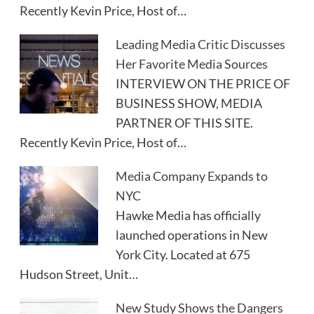
Recently Kevin Price, Host of…
Leading Media Critic Discusses
Her Favorite Media Sources
INTERVIEW ON THE PRICE OF
BUSINESS SHOW, MEDIA
PARTNER OF THIS SITE.
Recently Kevin Price, Host of…
Media Company Expands to
NYC
Hawke Media has officially
launched operations in New
York City. Located at 675
Hudson Street, Unit…
New Study Shows the Dangers