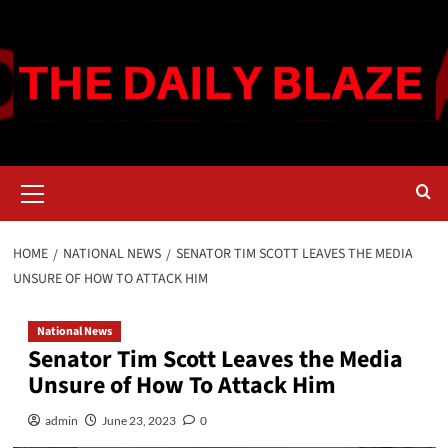
Skip
to
content
Primary
Menu
HOME
NATIONAL NEWS
SENATOR TIM SCOTT LEAVES THE MEDIA
UNSURE OF HOW TO ATTACK HIM
National News
Senator Tim Scott Leaves the Media
Unsure of How To Attack Him
admin
June 23, 2023
0