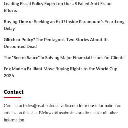
Leading Fiscal Policy Expert on the US Failed Anti-Fraud
Efforts
Buying Time or Seeking an Exit? Inside Paramount’s Year-Long
Delay
Glitch or Policy? The Pentagon’s Two Stories About Its
Uncounted Dead
The “Secret Sauce” in Solving Major Financial Issues for Clients
Fox Made a Brilliant Move Buying Rights to the World Cup
2026
Contact
Contact
for more information on
articles@usabusinessradio.com
articles on this site.
BMuyco@usabusinessradio.net
for all other
information.