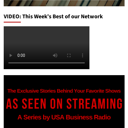
VIDEO: This Week’s Best of our Network