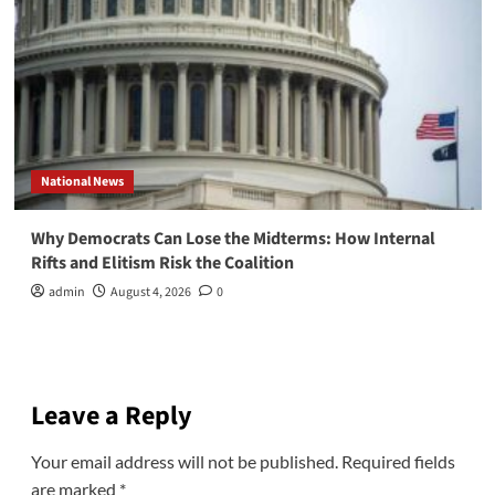
National News
Why Democrats Can Lose the Midterms: How Internal
Rifts and Elitism Risk the Coalition
admin
August 4, 2026
0
Leave a Reply
Your email address will not be published.
Required fields
are marked
*