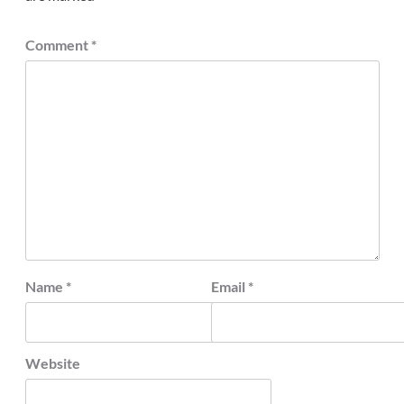
Comment
*
Name
*
Email
*
Website