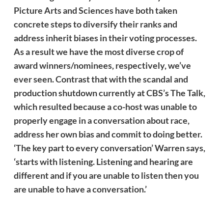
Picture Arts and Sciences have both taken
concrete steps to diversify their ranks and
address
inherit
biases in their voting processes.
As a result we have the most diverse crop of
award winners/nominees, respectively, we’ve
ever seen. Contrast that with the scandal and
production shutdown currently at CBS’s The Talk,
which resulted because a co-host was unable to
properly engage in a conversation about race,
address her own bias and commit to doing better.
‘The key part to every conversation’ Warren says,
‘starts with listening. Listening and hearing are
different and if you are unable to listen then you
are unable to have a conversation.’