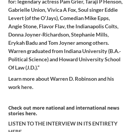
for: legendary actress Pam Grier, Taraji P Henson,
Gabrielle Union, Vivica A Fox, Soul singer Eddie
Levert (of the O’Jays), Comedian Mike Epps,
Angie Stone, Flavor Flav, the Indianapolis Colts,
Donna Joyner-Richardson, Stephanie Mills,
Erykah Badu and Tom Joyner among others.
Warren graduated from Indiana University (B.A.-
Political Science) and Howard University School
Of Law (J.D.).”
Learn more about Warren D. Robinson and his
work
here
.
Check out more national and international news
stories here.
LISTEN TO THE INTERVIEW IN ITS ENTIRETY
HERE