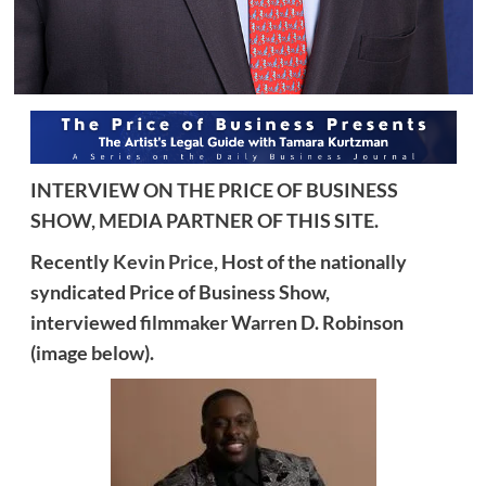
INTERVIEW ON THE PRICE OF BUSINESS
SHOW, MEDIA PARTNER OF THIS SITE.
Recently
Kevin Price,
Host of the nationally
syndicated Price of Business Show,
interviewed
filmmaker Warren D. Robinson
(image below).