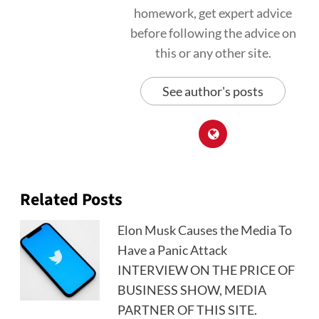
homework, get expert advice
before following the advice on
this or any other site.
See author's posts
Related Posts
Elon Musk Causes the Media To
Have a Panic Attack
INTERVIEW ON THE PRICE OF
BUSINESS SHOW, MEDIA
PARTNER OF THIS SITE.