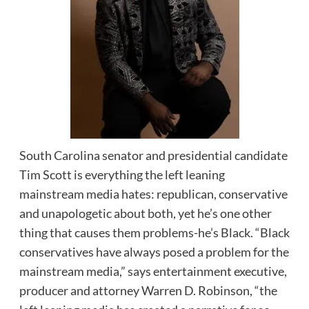
South Carolina senator and presidential candidate
Tim Scott is everything the left leaning
mainstream media hates: republican, conservative
and unapologetic about both, yet he’s one other
thing that causes them problems-he’s Black. “Black
conservatives have always posed a problem for the
mainstream media,” says entertainment executive,
producer and attorney Warren D. Robinson, “the