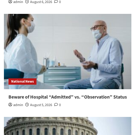
admin
August 6, 2026
0
National News
Beware of Hospital “Admitted” vs. “Observation” Status
admin
August 5, 2026
0