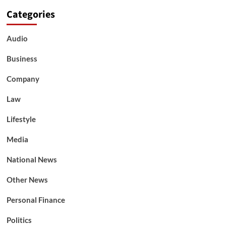
Categories
Audio
Business
Company
Law
Lifestyle
Media
National News
Other News
Personal Finance
Politics