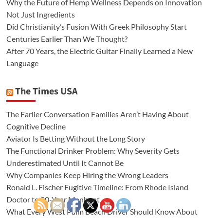
Why the Future of Hemp Wellness Depends on Innovation
Not Just Ingredients
Did Christianity’s Fusion With Greek Philosophy Start
Centuries Earlier Than We Thought?
After 70 Years, the Electric Guitar Finally Learned a New
Language
The Times USA
The Earlier Conversation Families Aren’t Having About
Cognitive Decline
Aviator Is Betting Without the Long Story
The Functional Drinker Problem: Why Severity Gets
Underestimated Until It Cannot Be
Why Companies Keep Hiring the Wrong Leaders
Ronald L. Fischer Fugitive Timeline: From Rhode Island
Doctor to 20-Year Manhunt
What Every West Palm Beach Driver Should Know About