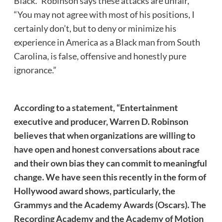
Black.” Robinson says these attacks are unfair,
“You may not agree with most of his positions, I
certainly don’t, but to deny or minimize his
experience in America as a Black man from South
Carolina, is false, offensive and honestly pure
ignorance.”
According to a
statement
, “Entertainment
executive and producer, Warren D. Robinson
believes that when organizations are willing to
have open and honest conversations about race
and their own bias they can commit to meaningful
change. We have seen this recently in the form of
Hollywood award shows, particularly, the
Grammys and the Academy Awards (Oscars). The
Recording Academy and the Academy of Motion