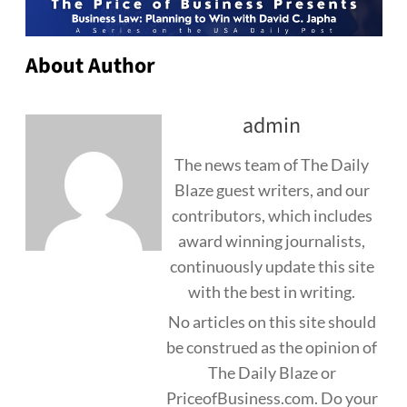
About Author
admin
The news team of The Daily
Blaze guest writers, and our
contributors, which includes
award winning journalists,
continuously update this site
with the best in writing.
No articles on this site should
be construed as the opinion of
The Daily Blaze or
PriceofBusiness.com. Do your