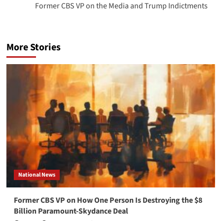
Former CBS VP on the Media and Trump Indictments
More Stories
National News
Former CBS VP on How One Person Is Destroying the $8
Billion Paramount-Skydance Deal