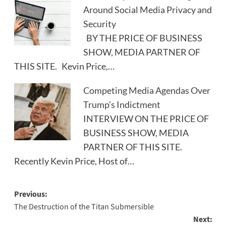
Around Social Media Privacy and
Security
BY THE PRICE OF BUSINESS
SHOW, MEDIA PARTNER OF
THIS SITE. Kevin Price,…
Competing Media Agendas Over
Trump’s Indictment
INTERVIEW ON THE PRICE OF
BUSINESS SHOW, MEDIA
PARTNER OF THIS SITE.
Recently Kevin Price, Host of…
Post
Previous:
The Destruction of the Titan Submersible
navigation
Next: