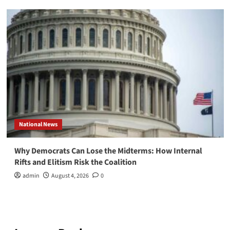
National News
Why Democrats Can Lose the Midterms: How Internal
Rifts and Elitism Risk the Coalition
admin
August 4, 2026
0