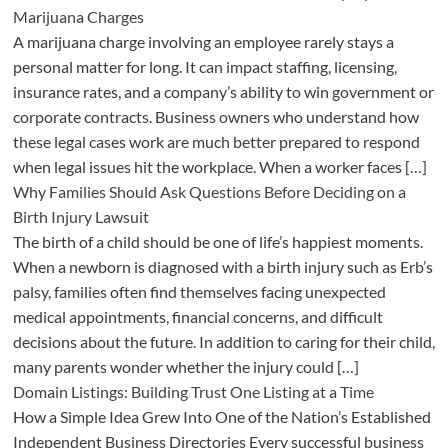
Marijuana Charges
A marijuana charge involving an employee rarely stays a
personal matter for long. It can impact staffing, licensing,
insurance rates, and a company’s ability to win government or
corporate contracts. Business owners who understand how
these legal cases work are much better prepared to respond
when legal issues hit the workplace. When a worker faces […]
Why Families Should Ask Questions Before Deciding on a
Birth Injury Lawsuit
The birth of a child should be one of life’s happiest moments.
When a newborn is diagnosed with a birth injury such as Erb’s
palsy, families often find themselves facing unexpected
medical appointments, financial concerns, and difficult
decisions about the future. In addition to caring for their child,
many parents wonder whether the injury could […]
Domain Listings: Building Trust One Listing at a Time
How a Simple Idea Grew Into One of the Nation’s Established
Independent Business Directories Every successful business