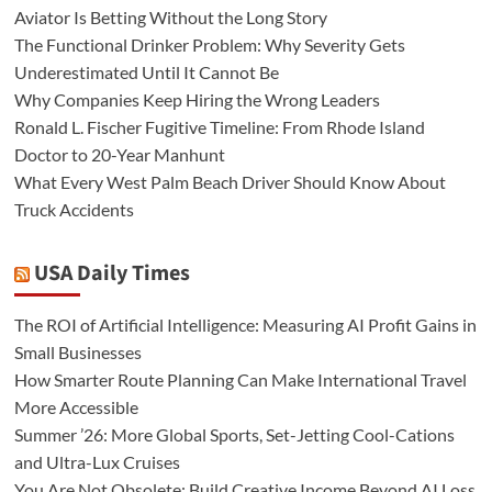
Aviator Is Betting Without the Long Story
The Functional Drinker Problem: Why Severity Gets
Underestimated Until It Cannot Be
Why Companies Keep Hiring the Wrong Leaders
Ronald L. Fischer Fugitive Timeline: From Rhode Island
Doctor to 20-Year Manhunt
What Every West Palm Beach Driver Should Know About
Truck Accidents
USA Daily Times
The ROI of Artificial Intelligence: Measuring AI Profit Gains in
Small Businesses
How Smarter Route Planning Can Make International Travel
More Accessible
Summer ’26: More Global Sports, Set-Jetting Cool-Cations
and Ultra-Lux Cruises
You Are Not Obsolete: Build Creative Income Beyond AI Loss