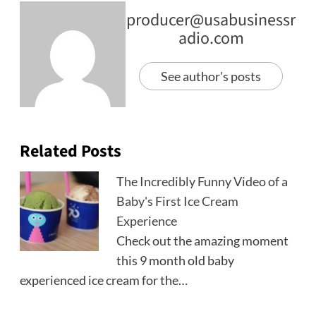
producer@usabusinessr
adio.com
See author's posts
Related Posts
The Incredibly Funny Video of a
Baby's First Ice Cream
Experience
Check out the amazing moment
this 9 month old baby
experienced ice cream for the…