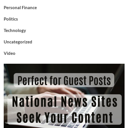
Personal Finance
Politics
Technology
Uncategorized
Video