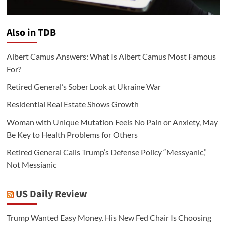
Also in TDB
Albert Camus Answers: What Is Albert Camus Most Famous
For?
Retired General’s Sober Look at Ukraine War
Residential Real Estate Shows Growth
Woman with Unique Mutation Feels No Pain or Anxiety, May
Be Key to Health Problems for Others
Retired General Calls Trump’s Defense Policy “Messyanic,”
Not Messianic
US Daily Review
Trump Wanted Easy Money. His New Fed Chair Is Choosing