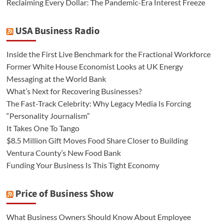
Reclaiming Every Dollar: The Pandemic-Era Interest Freeze
USA Business Radio
Inside the First Live Benchmark for the Fractional Workforce
Former White House Economist Looks at UK Energy
Messaging at the World Bank
What’s Next for Recovering Businesses?
The Fast-Track Celebrity: Why Legacy Media Is Forcing
“Personality Journalism”
It Takes One To Tango
$8.5 Million Gift Moves Food Share Closer to Building
Ventura County’s New Food Bank
Funding Your Business Is This Tight Economy
Price of Business Show
What Business Owners Should Know About Employee