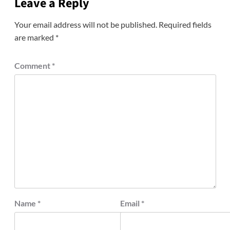
Leave a Reply
Your email address will not be published.
Required fields
are marked
*
Comment
*
Name
*
Email
*