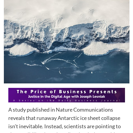
A study published in Nature Communications
reveals that runaway Antarctic ice sheet collapse
isn’t inevitable. Instead, scientists are pointing to