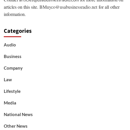
articles on this site.
BMuyco@usabusinessradio.net
for all other
information.
Categories
Audio
Business
Company
Law
Lifestyle
Media
National News
Other News