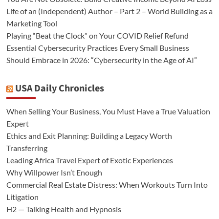
Life of an (Independent) Author – Part 2 – World Building as a
Marketing Tool
Playing “Beat the Clock” on Your COVID Relief Refund
Essential Cybersecurity Practices Every Small Business
Should Embrace in 2026: “Cybersecurity in the Age of AI”
USA Daily Chronicles
When Selling Your Business, You Must Have a True Valuation
Expert
Ethics and Exit Planning: Building a Legacy Worth
Transferring
Leading Africa Travel Expert of Exotic Experiences
Why Willpower Isn’t Enough
Commercial Real Estate Distress: When Workouts Turn Into
Litigation
H2 — Talking Health and Hypnosis