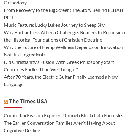
Orthodoxy
From Recovery to the Big Screen: The Story Behind ELIJAH
PEEL
Music Feature: Lucky Luke’s Journey to Sheep Sky
Why Enchantress Athena Challenges Readers to Reconsider
the Historical Foundations of Christian Doctrine
Why the Future of Hemp Wellness Depends on Innovation
Not Just Ingredients
Did Christianity’s Fusion With Greek Philosophy Start
Centuries Earlier Than We Thought?
After 70 Years, the Electric Guitar Finally Learned a New
Language
The Times USA
Crypto Tax Evasion Exposed Through Blockchain Forensics
The Earlier Conversation Families Aren’t Having About
Cognitive Decline