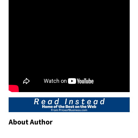
About Author