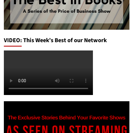
VIDEO: This Week’s Best of our Network