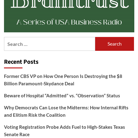
Search
for:
Recent Posts
Former CBS VP on How One Person Is Destroying the $8
Billion Paramount-Skydance Deal
Beware of Hospital “Admitted” vs. “Observation” Status
Why Democrats Can Lose the Midterms: How Internal Rifts
and Elitism Risk the Coalition
Voting Registration Probe Adds Fuel to High-Stakes Texas
Senate Race