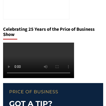
Celebrating 25 Years of the Price of Business
Show