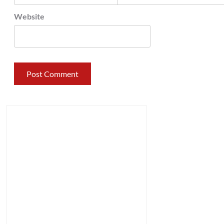
Website