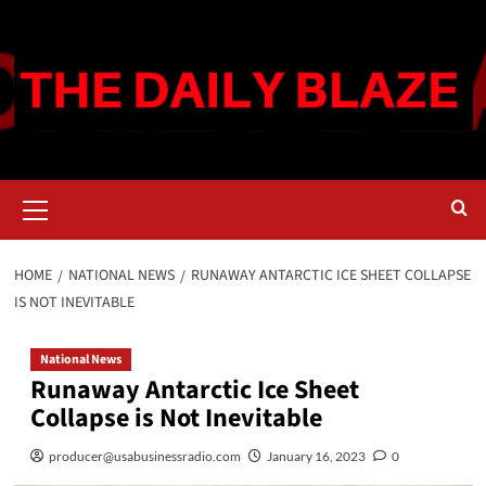
Skip
to
content
Primary
Menu
HOME
NATIONAL NEWS
RUNAWAY ANTARCTIC ICE SHEET COLLAPSE
IS NOT INEVITABLE
National News
Runaway Antarctic Ice Sheet
Collapse is Not Inevitable
producer@usabusinessradio.com
January 16, 2023
0