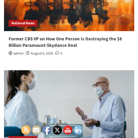
National News
Former CBS VP on How One Person Is Destroying the $8
Billion Paramount-Skydance Deal
admin
August 6, 2026
0