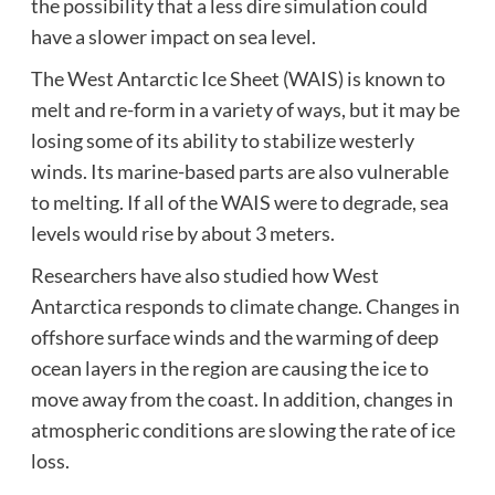
the possibility that a less dire simulation could
have a slower impact on sea level.
The West Antarctic Ice Sheet (WAIS) is known to
melt and re-form in a variety of ways, but it may be
losing some of its ability to stabilize westerly
winds. Its marine-based parts are also vulnerable
to melting. If all of the WAIS were to degrade, sea
levels would rise by about 3 meters.
Researchers have also studied how West
Antarctica responds to climate change. Changes in
offshore surface winds and the warming of deep
ocean layers in the region are causing the ice to
move away from the coast. In addition, changes in
atmospheric conditions are slowing the rate of ice
loss.