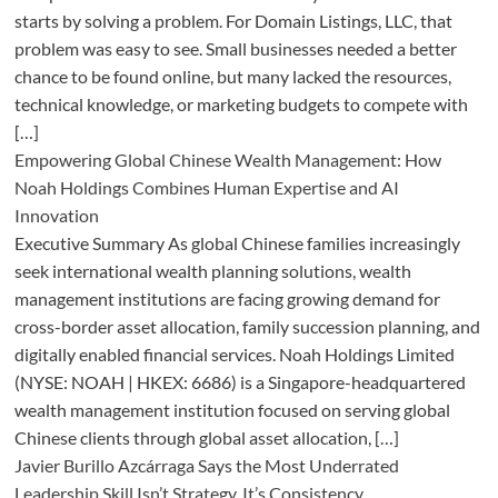
starts by solving a problem. For Domain Listings, LLC, that
problem was easy to see. Small businesses needed a better
chance to be found online, but many lacked the resources,
technical knowledge, or marketing budgets to compete with
[…]
Empowering Global Chinese Wealth Management: How
Noah Holdings Combines Human Expertise and AI
Innovation
Executive Summary As global Chinese families increasingly
seek international wealth planning solutions, wealth
management institutions are facing growing demand for
cross-border asset allocation, family succession planning, and
digitally enabled financial services. Noah Holdings Limited
(NYSE: NOAH | HKEX: 6686) is a Singapore-headquartered
wealth management institution focused on serving global
Chinese clients through global asset allocation, […]
Javier Burillo Azcárraga Says the Most Underrated
Leadership Skill Isn’t Strategy, It’s Consistency