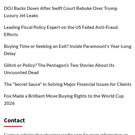
DOJ Backs Down After Swift Court Rebuke Over Trump
Luxury Jet Leaks
Leading Fiscal Policy Expert on the US Failed Anti-Fraud
Efforts
Buying Time or Seeking an Exit? Inside Paramount’s Year-Long
Delay
Glitch or Policy? The Pentagon’s Two Stories About Its
Uncounted Dead
The “Secret Sauce” in Solving Major Financial Issues for Clients
Fox Made a Brilliant Move Buying Rights to the World Cup
2026
Contact
Contact
for more information on
articles@usabusinessradio.com