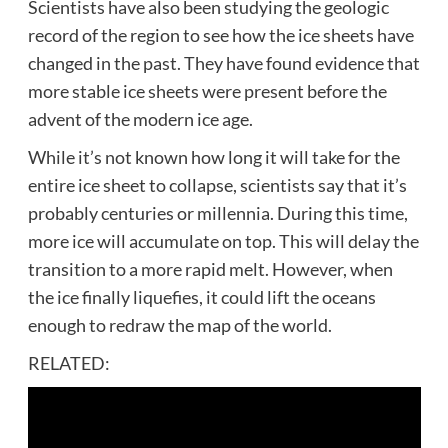
Scientists have also been studying the geologic
record of the region to see how the ice sheets have
changed in the past. They have found evidence that
more stable ice sheets were present before the
advent of the modern ice age.
While it’s not known how long it will take for the
entire ice sheet to collapse, scientists say that it’s
probably centuries or millennia. During this time,
more ice will accumulate on top. This will delay the
transition to a more rapid melt. However, when
the ice finally liquefies, it could lift the oceans
enough to redraw the map of the world.
RELATED: