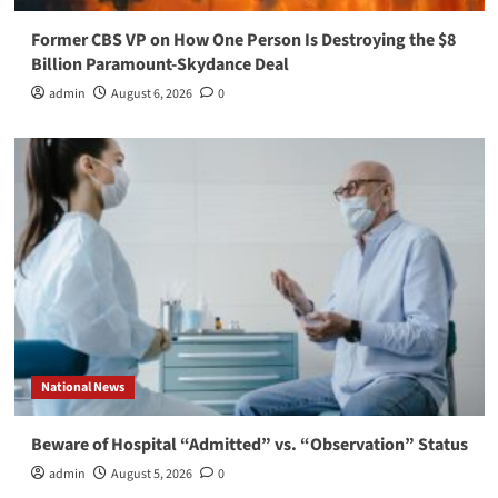
Former CBS VP on How One Person Is Destroying the $8
Billion Paramount-Skydance Deal
admin
August 6, 2026
0
National News
Beware of Hospital “Admitted” vs. “Observation” Status
admin
August 5, 2026
0