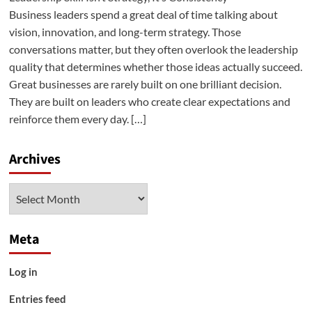
Business leaders spend a great deal of time talking about
vision, innovation, and long-term strategy. Those
conversations matter, but they often overlook the leadership
quality that determines whether those ideas actually succeed.
Great businesses are rarely built on one brilliant decision.
They are built on leaders who create clear expectations and
reinforce them every day. […]
Archives
Archives
Meta
Log in
Entries feed