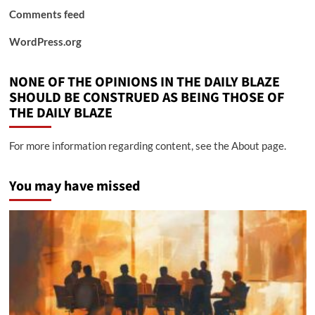
Comments feed
WordPress.org
NONE OF THE OPINIONS IN THE DAILY BLAZE
SHOULD BE CONSTRUED AS BEING THOSE OF
THE DAILY BLAZE
For more information regarding content, see the About page.
You may have missed