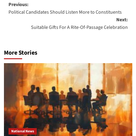
Post
Previous:
Political Candidates Should Listen More to Constituents
navigation
Next:
Suitable Gifts For A Rite-Of-Passage Celebration
More Stories
National News